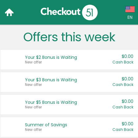
EN
Offers this week
Language:
English (US)
$0.00
Your $2 Bonus is Waiting
Français (CA)
New offer
Cash Back
Country:
$0.00
Your $3 Bonus is Waiting
New offer
Cash Back
Canada
United States
$0.00
Your $5 Bonus is Waiting
New offer
Cash Back
$0.00
Summer of Savings
New offer
Cash Back