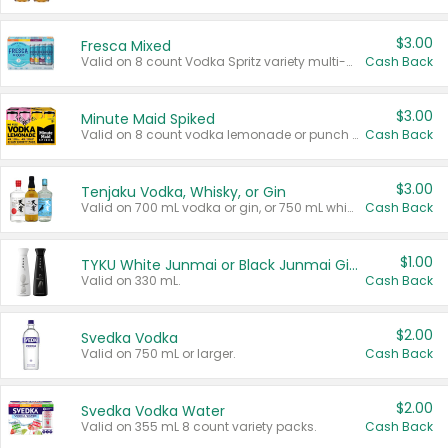
$3.00
Fresca Mixed
Valid on 8 count Vodka Spritz variety multi-packs.
Cash Back
$3.00
Minute Maid Spiked
Valid on 8 count vodka lemonade or punch variety multi-packs.
Cash Back
$3.00
Tenjaku Vodka, Whisky, or Gin
Valid on 700 mL vodka or gin, or 750 mL whisky.
Cash Back
$1.00
TYKU White Junmai or Black Junmai Ginjo Sake
Valid on 330 mL.
Cash Back
$2.00
Svedka Vodka
Valid on 750 mL or larger.
Cash Back
$2.00
Svedka Vodka Water
Valid on 355 mL 8 count variety packs.
Cash Back