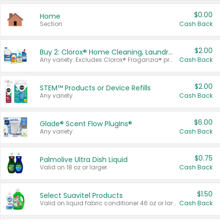
$0.00
Home
Section
Cash Back
$2.00
Buy 2: Clorox® Home Cleaning, Laundry, Pine-Sol®, Liquid-Plumr, or Formula 409 Products
Any variety. Excludes Clorox® Fraganzia® products, trial and travel sizes, tools, & textiles. Items must appear on the same receipt.
Cash Back
$2.00
STEM™ Products or Device Refills
Any variety.
Cash Back
$6.00
Glade® Scent Flow PlugIns®
Any variety.
Cash Back
$0.75
Palmolive Ultra Dish Liquid
Valid on 18 oz or larger.
Cash Back
$1.50
Select Suavitel Products
Valid on liquid fabric conditioner 46 oz or larger, or Refresher fabric rinse 25.5 oz.
Cash Back