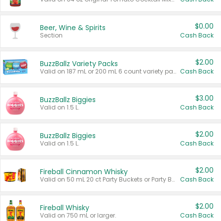
$0.00
Beer, Wine & Spirits
Section
Cash Back
$2.00
BuzzBallz Variety Packs
Valid on 187 mL or 200 mL 6 count variety packs.
Cash Back
$3.00
BuzzBallz Biggies
Valid on 1.5 L.
Cash Back
$2.00
BuzzBallz Biggies
Valid on 1.5 L.
Cash Back
$2.00
Fireball Cinnamon Whisky
Valid on 50 mL 20 ct Party Buckets or Party Boxes.
Cash Back
$2.00
Fireball Whisky
Valid on 750 mL or larger.
Cash Back