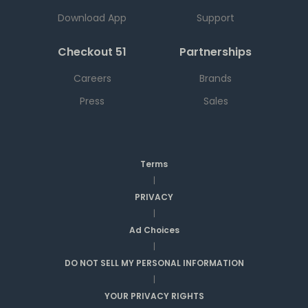
Download App
Support
Checkout 51
Partnerships
Careers
Brands
Press
Sales
Terms
|
PRIVACY
|
Ad Choices
|
DO NOT SELL MY PERSONAL INFORMATION
|
YOUR PRIVACY RIGHTS