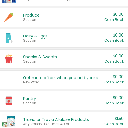
$0.00
Produce
Section
Cash Back
$0.00
Dairy & Eggs
Section
Cash Back
$0.00
Snacks & Sweets
Section
Cash Back
$0.00
Get more offers when you add your state!
New offer
Cash Back
$0.00
Pantry
Section
Cash Back
$1.50
Truvia or Truvia Allulose Products
Any variety. Excludes 40 ct.
Cash Back