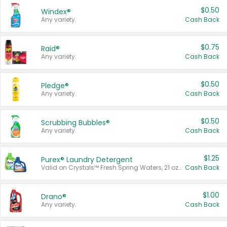
$0.50
Windex®
Any variety.
Cash Back
$0.75
Raid®
Any variety.
Cash Back
$0.50
Pledge®
Any variety.
Cash Back
$0.50
Scrubbing Bubbles®
Any variety.
Cash Back
$1.25
Purex® Laundry Detergent
Valid on Crystals™ Fresh Spring Waters, 21 oz and Liquid Laundry Detergent, Mountain Breeze 33 Loads 50 oz, Mountain Breeze 95 oz, Natural Linen 83 Loads 150 oz, Oxi 43.5 oz, Oxi 128 oz and Ultra Liquid Laundry Detergent, Advanced Oxi with Odor Fighter 6 × 40 oz, Fresh Mountain Breeze, 2 × 170 oz, Mountain Breeze 6 × 40 oz.
Cash Back
$1.00
Drano®
Any variety.
Cash Back