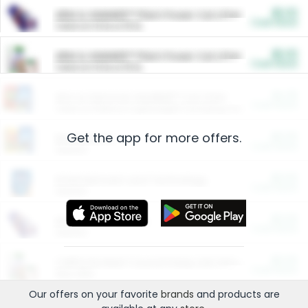
$5.00
ARM & HAMMER™ Plant Power Cat Litter
Cash Back
Valid on 10 lb or 15 lb.
$5.00
ARM & HAMMER™ Plant Power Cat Litter
Cash Back
Valid on 10 lb or 15 lb.
$4.25
Arm & Hammer HardBall™ Cat Litter
Cash Back
Valid on Platinum Lightweight Clumping Cat Litter 7 LB & 10.5 LB.
Get the app for more offers.
$0.00
Restaurants
Cash Back
Section
$0.00
Entertainment and Technology
Cash Back
Section
$0.00
More Ways to Save
Cash Back
Section
$0.00
California Beef Council Deep Link Setup Fee
Cash Back
New offer
Our offers on your favorite
brands
and products are