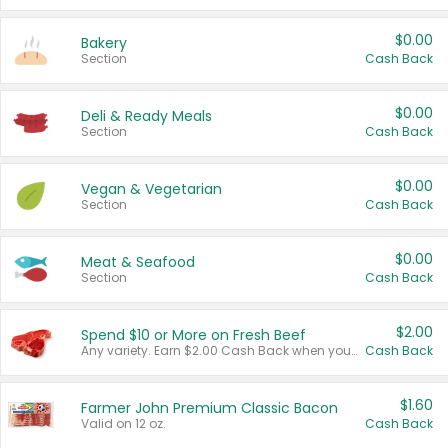
$0.00
Bakery
Section
Cash Back
$0.00
Deli & Ready Meals
Section
Cash Back
$0.00
Vegan & Vegetarian
Section
Cash Back
$0.00
Meat & Seafood
Section
Cash Back
$2.00
Spend $10 or More on Fresh Beef
Any variety. Earn $2.00 Cash Back when you spend $10 or more before tax and after discounts and coupons in one transaction.
Cash Back
$1.60
Farmer John Premium Classic Bacon
Valid on 12 oz.
Cash Back