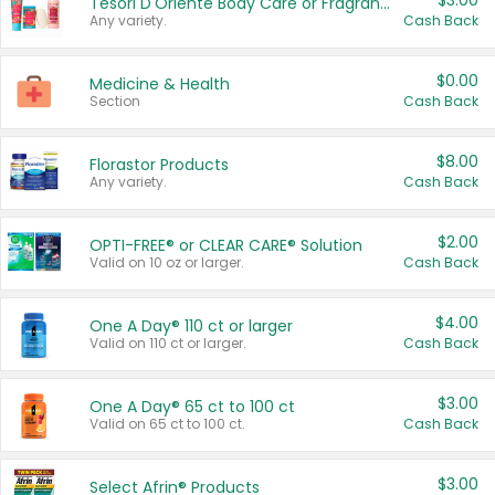
$3.00
Tesori D'Oriente Body Care or Fragrance
Any variety.
Cash Back
$0.00
Medicine & Health
Section
Cash Back
$8.00
Florastor Products
Any variety.
Cash Back
$2.00
OPTI-FREE® or CLEAR CARE® Solution
Valid on 10 oz or larger.
Cash Back
$4.00
One A Day® 110 ct or larger
Valid on 110 ct or larger.
Cash Back
$3.00
One A Day® 65 ct to 100 ct
Valid on 65 ct to 100 ct.
Cash Back
$3.00
Select Afrin® Products