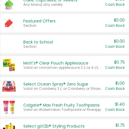
Cake, Cupcakes, or Sweets
Any brand, any variety.
Cash Back
$0.00
Featured Offers
Section
Cash Back
$0.00
Back to School
Section
Cash Back
$0.75
Mott's® Clear Pouch Applesauce
Valid on cinnamon applesauce 3.2 oz 4 ct, applesauce 3.2 oz 4 ct, no sugar added applesauce 3.2 oz 4 ct, or fruit smoothie mixed berry 4.2 oz 4 ct.
Cash Back
$1.00
Select Ocean Spray® Zero Sugar
Valid on Cranberry 3 L; or Cranberry or Strawberry Mango 10 oz 6 ct.
Cash Back
$1.40
Colgate® Max Fresh Fruity Toothpaste
Valid on Watermelon Toothpaste or Pineapple Coconut, 4.5 oz.
Cash Back
$1.75
Select göt2b® Styling Products