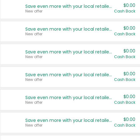
$0.00
Save even more with your local retailers
New offer
Cash Back
$0.00
Save even more with your local retailers
New offer
Cash Back
$0.00
Save even more with your local retailers
New offer
Cash Back
$0.00
Save even more with your local retailers
New offer
Cash Back
$0.00
Save even more with your local retailers
New offer
Cash Back
$0.00
Save even more with your local retailers
New offer
Cash Back