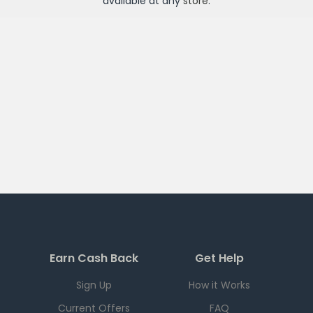
available at any
store
.
Earn Cash Back
Get Help
Sign Up
How it Works
Current Offers
FAQ