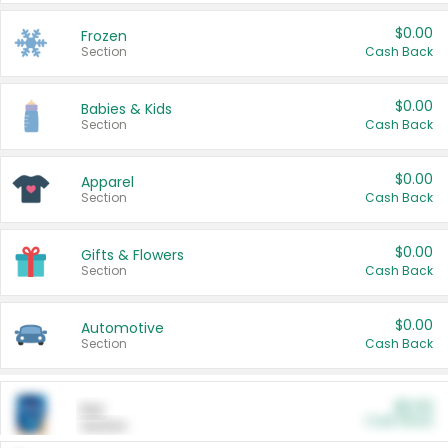
$0.00
Frozen
Section
Cash Back
$0.00
Babies & Kids
Section
Cash Back
$0.00
Apparel
Section
Cash Back
$0.00
Gifts & Flowers
Section
Cash Back
$0.00
Automotive
Section
Cash Back
$0.00
Pet
Cash Back
Section