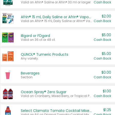
Valid on Afrin® Saline or Afrin® 30 ml or larger.
Cash Back
$2.00
Afrin® 15 ml, Daily Saline or Afrin® Vapor Burst™ Inhaler Sticks
Valid on Afrin® 15 ml, Daily Saline or Afrin® Vapor Burst™ Inhaler Sticks.
Cash Back
$5.00
IBgard or FDgard
Valid on 36 ct or 48 ct.
Cash Back
$5.00
QUNOL® Tumeric Products
Any variety.
Cash Back
$0.00
Beverages
Section
Cash Back
$1.00
Ocean Spray® Zero Sugar
Valid on Cranberry, Mixed Berry, or Tropical Punch Juice Drink, 64 oz.
Cash Back
$1.25
Select Clamato Tomato Cocktail Mixers
Valid on 64 oz Original Tomato Cocktail Mixer or Picante Tomato Cocktail Mixer.
Cash Back