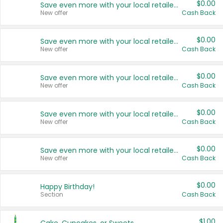
$0.00
Save even more with your local retailers
New offer
Cash Back
$0.00
Save even more with your local retailers
New offer
Cash Back
$0.00
Save even more with your local retailers
New offer
Cash Back
$0.00
Save even more with your local retailers
New offer
Cash Back
$0.00
Save even more with your local retailers
New offer
Cash Back
$0.00
Happy Birthday!
Section
Cash Back
$1.00