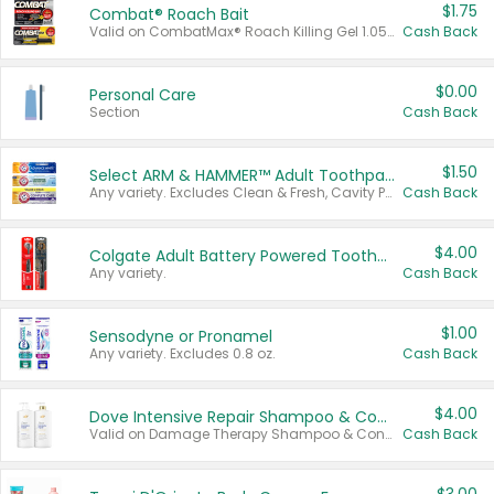
$1.75
Combat® Roach Bait
Valid on CombatMax® Roach Killing Gel 1.05 oz or Combat® Small and Large Roach Baits 12 ct.
Cash Back
$0.00
Personal Care
Section
Cash Back
$1.50
Select ARM & HAMMER™ Adult Toothpastes
Any variety. Excludes Clean & Fresh, Cavity Protection, and trial and travel sizes.
Cash Back
$4.00
Colgate Adult Battery Powered Toothbrushes
Any variety.
Cash Back
$1.00
Sensodyne or Pronamel
Any variety. Excludes 0.8 oz.
Cash Back
$4.00
Dove Intensive Repair Shampoo & Conditioner Set
Valid on Damage Therapy Shampoo & Conditioner Set 33.8 oz bottles.
Cash Back