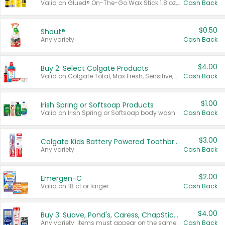
Valid on Glued® On-The-Go Wax Stick 1.8 oz, Blasting Freeze Spray® Extra Strong Rigid Hold for Spiked Styles 12 oz, Styling Spiking Glue Water-Resistant Bold Screaming Hold Spikes 6 oz, 2-in-1 Brow Gel & Edge Control Strong Hold Eyebrow & Hair Mascara 0.54 oz.
Cash Back
$0.50
Shout®
Any variety.
Cash Back
$4.00
Buy 2: Select Colgate Products
Valid on Colgate Total, Max Fresh, Sensitive, Optic White Advanced, Stain Fighter, Purple or Charcoal toothpastes 3 oz or larger, Colgate 360°, Total, Gum Health, Expert or Optic White toothbrushes , mouthwashes or mouth rinses 16 oz or larger. Excludes 3 pack toothpastes. Items must appear on the same receipt.
Cash Back
$1.00
Irish Spring or Softsoap Products
Valid on Irish Spring or Softsoap body washes 20 oz or larger, Irish Spring bar soap multi-packs 6 ct or larger, or Softsoap liquid hand soap refills 50 oz.
Cash Back
$3.00
Colgate Kids Battery Powered Toothbrushes
Any variety.
Cash Back
$2.00
Emergen-C
Valid on 18 ct or larger.
Cash Back
$4.00
Buy 3: Suave, Pond's, Caress, ChapStick, Q-Tip, St. Ives, or Noxzema Products
Any variety. Items must appear on the same receipt. One (1) multi-pack is considered one (1) item purchased.
Cash Back