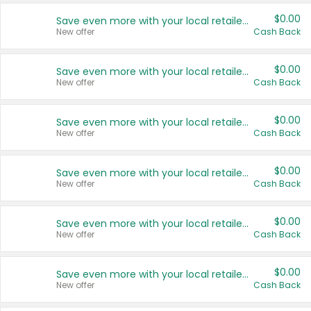
$0.00
Save even more with your local retailers
New offer
Cash Back
$0.00
Save even more with your local retailers
New offer
Cash Back
$0.00
Save even more with your local retailers
New offer
Cash Back
$0.00
Save even more with your local retailers
New offer
Cash Back
$0.00
Save even more with your local retailers
New offer
Cash Back
$0.00
Save even more with your local retailers
New offer
Cash Back