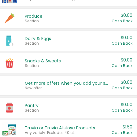
$0.00
Produce
Section
Cash Back
$0.00
Dairy & Eggs
Section
Cash Back
$0.00
Snacks & Sweets
Section
Cash Back
$0.00
Get more offers when you add your state!
New offer
Cash Back
$0.00
Pantry
Section
Cash Back
$1.50
Truvia or Truvia Allulose Products
Any variety. Excludes 40 ct.
Cash Back