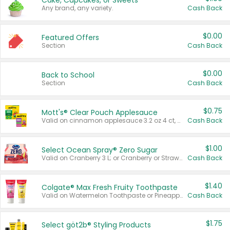
Cake, Cupcakes, or Sweets
Any brand, any variety.
Cash Back
$0.00
Featured Offers
Section
Cash Back
$0.00
Back to School
Section
Cash Back
$0.75
Mott's® Clear Pouch Applesauce
Valid on cinnamon applesauce 3.2 oz 4 ct, applesauce 3.2 oz 4 ct, no sugar added applesauce 3.2 oz 4 ct, or fruit smoothie mixed berry 4.2 oz 4 ct.
Cash Back
$1.00
Select Ocean Spray® Zero Sugar
Valid on Cranberry 3 L; or Cranberry or Strawberry Mango 10 oz 6 ct.
Cash Back
$1.40
Colgate® Max Fresh Fruity Toothpaste
Valid on Watermelon Toothpaste or Pineapple Coconut, 4.5 oz.
Cash Back
$1.75
Select göt2b® Styling Products