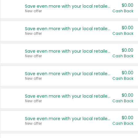
$0.00
Save even more with your local retailers
New offer
Cash Back
$0.00
Save even more with your local retailers
New offer
Cash Back
$0.00
Save even more with your local retailers
New offer
Cash Back
$0.00
Save even more with your local retailers
New offer
Cash Back
$0.00
Save even more with your local retailers
New offer
Cash Back
$0.00
Save even more with your local retailers
New offer
Cash Back