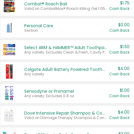
$1.75
Combat® Roach Bait
Valid on CombatMax® Roach Killing Gel 1.05 oz or Combat® Small and Large Roach Baits 12 ct.
Cash Back
$0.00
Personal Care
Section
Cash Back
$1.50
Select ARM & HAMMER™ Adult Toothpastes
Any variety. Excludes Clean & Fresh, Cavity Protection, and trial and travel sizes.
Cash Back
$4.00
Colgate Adult Battery Powered Toothbrushes
Any variety.
Cash Back
$1.00
Sensodyne or Pronamel
Any variety. Excludes 0.8 oz.
Cash Back
$4.00
Dove Intensive Repair Shampoo & Conditioner Set
Valid on Damage Therapy Shampoo & Conditioner Set 33.8 oz bottles.
Cash Back