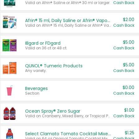
Valid on Afrin® Saline or Afrin® 30 ml or larger.
Cash Back
$2.00
Afrin® 15 ml, Daily Saline or Afrin® Vapor Burst™ Inhaler Sticks
Valid on Afrin® 15 ml, Daily Saline or Afrin® Vapor Burst™ Inhaler Sticks.
Cash Back
$5.00
IBgard or FDgard
Valid on 36 ct or 48 ct.
Cash Back
$5.00
QUNOL® Tumeric Products
Any variety.
Cash Back
$0.00
Beverages
Section
Cash Back
$1.00
Ocean Spray® Zero Sugar
Valid on Cranberry, Mixed Berry, or Tropical Punch Juice Drink, 64 oz.
Cash Back
$1.25
Select Clamato Tomato Cocktail Mixers
Valid on 64 oz Original Tomato Cocktail Mixer or Picante Tomato Cocktail Mixer.
Cash Back