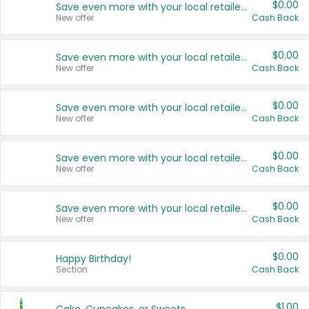
$0.00
Save even more with your local retailers
New offer
Cash Back
$0.00
Save even more with your local retailers
New offer
Cash Back
$0.00
Save even more with your local retailers
New offer
Cash Back
$0.00
Save even more with your local retailers
New offer
Cash Back
$0.00
Save even more with your local retailers
New offer
Cash Back
$0.00
Happy Birthday!
Section
Cash Back
$1.00