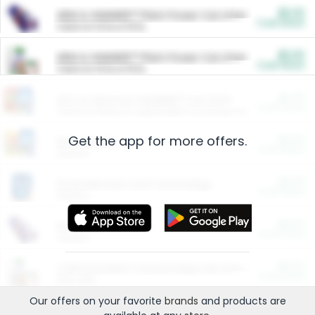
$5.00
ARM & HAMMER™ Plant Power Cat Litter
Cash Back
Valid on 10 lb or 15 lb.
$5.00
ARM & HAMMER™ Plant Power Cat Litter
Cash Back
Valid on 10 lb or 15 lb.
$4.25
Arm & Hammer HardBall™ Cat Litter
Cash Back
Valid on Platinum Lightweight Clumping Cat Litter 7 LB & 10.5 LB.
Get the app for more offers.
$0.00
Restaurants
Cash Back
Section
$0.00
Entertainment and Technology
Cash Back
Section
$0.00
More Ways to Save
Cash Back
Section
$0.00
California Beef Council Deep Link Setup Fee
Cash Back
New offer
Our offers on your favorite
brands
and products are