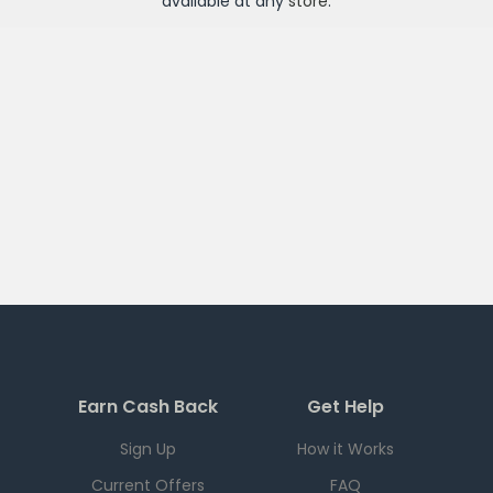
available at any
store
.
Earn Cash Back
Get Help
Sign Up
How it Works
Current Offers
FAQ