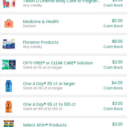
$3.00
Tesori D'Oriente Body Care or Fragrance
Any variety.
Cash Back
$0.00
Medicine & Health
Section
Cash Back
$8.00
Florastor Products
Any variety.
Cash Back
$2.00
OPTI-FREE® or CLEAR CARE® Solution
Valid on 10 oz or larger.
Cash Back
$4.00
One A Day® 110 ct or larger
Valid on 110 ct or larger.
Cash Back
$3.00
One A Day® 65 ct to 100 ct
Valid on 65 ct to 100 ct.
Cash Back
$3.00
Select Afrin® Products