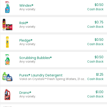
$0.50
Windex®
Any variety.
Cash Back
$0.75
Raid®
Any variety.
Cash Back
$0.50
Pledge®
Any variety.
Cash Back
$0.50
Scrubbing Bubbles®
Any variety.
Cash Back
$1.25
Purex® Laundry Detergent
Valid on Crystals™ Fresh Spring Waters, 21 oz and Liquid Laundry Detergent, Mountain Breeze 33 Loads 50 oz, Mountain Breeze 95 oz, Natural Linen 83 Loads 150 oz, Oxi 43.5 oz, Oxi 128 oz and Ultra Liquid Laundry Detergent, Advanced Oxi with Odor Fighter 6 × 40 oz, Fresh Mountain Breeze, 2 × 170 oz, Mountain Breeze 6 × 40 oz.
Cash Back
$1.00
Drano®
Any variety.
Cash Back