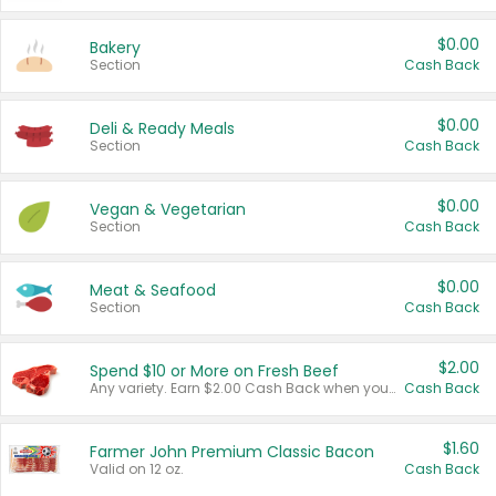
$0.00
Bakery
Section
Cash Back
$0.00
Deli & Ready Meals
Section
Cash Back
$0.00
Vegan & Vegetarian
Section
Cash Back
$0.00
Meat & Seafood
Section
Cash Back
$2.00
Spend $10 or More on Fresh Beef
Any variety. Earn $2.00 Cash Back when you spend $10 or more before tax and after discounts and coupons in one transaction.
Cash Back
$1.60
Farmer John Premium Classic Bacon
Valid on 12 oz.
Cash Back