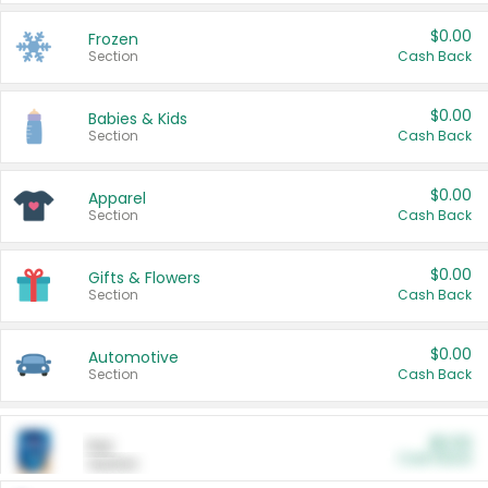
$0.00
Frozen
Section
Cash Back
$0.00
Babies & Kids
Section
Cash Back
$0.00
Apparel
Section
Cash Back
$0.00
Gifts & Flowers
Section
Cash Back
$0.00
Automotive
Section
Cash Back
$0.00
Pet
Cash Back
Section