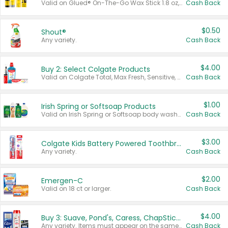
Valid on Glued® On-The-Go Wax Stick 1.8 oz, Blasting Freeze Spray® Extra Strong Rigid Hold for Spiked Styles 12 oz, Styling Spiking Glue Water-Resistant Bold Screaming Hold Spikes 6 oz, 2-in-1 Brow Gel & Edge Control Strong Hold Eyebrow & Hair Mascara 0.54 oz.
Cash Back
$0.50
Shout®
Any variety.
Cash Back
$4.00
Buy 2: Select Colgate Products
Valid on Colgate Total, Max Fresh, Sensitive, Optic White Advanced, Stain Fighter, Purple or Charcoal toothpastes 3 oz or larger, Colgate 360°, Total, Gum Health, Expert or Optic White toothbrushes , mouthwashes or mouth rinses 16 oz or larger. Excludes 3 pack toothpastes. Items must appear on the same receipt.
Cash Back
$1.00
Irish Spring or Softsoap Products
Valid on Irish Spring or Softsoap body washes 20 oz or larger, Irish Spring bar soap multi-packs 6 ct or larger, or Softsoap liquid hand soap refills 50 oz.
Cash Back
$3.00
Colgate Kids Battery Powered Toothbrushes
Any variety.
Cash Back
$2.00
Emergen-C
Valid on 18 ct or larger.
Cash Back
$4.00
Buy 3: Suave, Pond's, Caress, ChapStick, Q-Tip, St. Ives, or Noxzema Products
Any variety. Items must appear on the same receipt. One (1) multi-pack is considered one (1) item purchased.
Cash Back