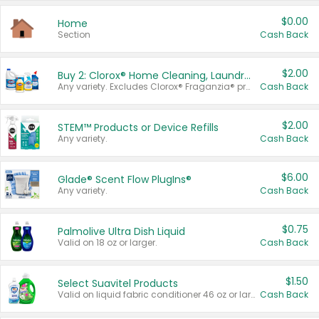
$0.00
Home
Section
Cash Back
$2.00
Buy 2: Clorox® Home Cleaning, Laundry, Pine-Sol®, Liquid-Plumr, or Formula 409 Products
Any variety. Excludes Clorox® Fraganzia® products, trial and travel sizes, tools, & textiles. Items must appear on the same receipt.
Cash Back
$2.00
STEM™ Products or Device Refills
Any variety.
Cash Back
$6.00
Glade® Scent Flow PlugIns®
Any variety.
Cash Back
$0.75
Palmolive Ultra Dish Liquid
Valid on 18 oz or larger.
Cash Back
$1.50
Select Suavitel Products
Valid on liquid fabric conditioner 46 oz or larger, or Refresher fabric rinse 25.5 oz.
Cash Back