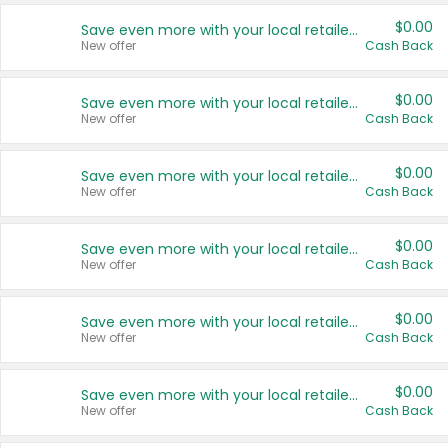
$0.00
Save even more with your local retailers
New offer
Cash Back
$0.00
Save even more with your local retailers
New offer
Cash Back
$0.00
Save even more with your local retailers
New offer
Cash Back
$0.00
Save even more with your local retailers
New offer
Cash Back
$0.00
Save even more with your local retailers
New offer
Cash Back
$0.00
Save even more with your local retailers
New offer
Cash Back