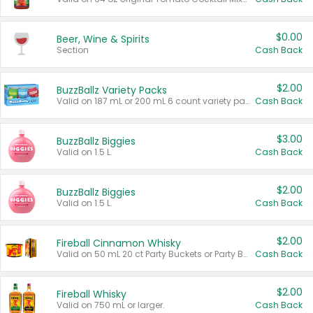
$0.00
Beer, Wine & Spirits
Section
Cash Back
$2.00
BuzzBallz Variety Packs
Valid on 187 mL or 200 mL 6 count variety packs.
Cash Back
$3.00
BuzzBallz Biggies
Valid on 1.5 L.
Cash Back
$2.00
BuzzBallz Biggies
Valid on 1.5 L.
Cash Back
$2.00
Fireball Cinnamon Whisky
Valid on 50 mL 20 ct Party Buckets or Party Boxes.
Cash Back
$2.00
Fireball Whisky
Valid on 750 mL or larger.
Cash Back