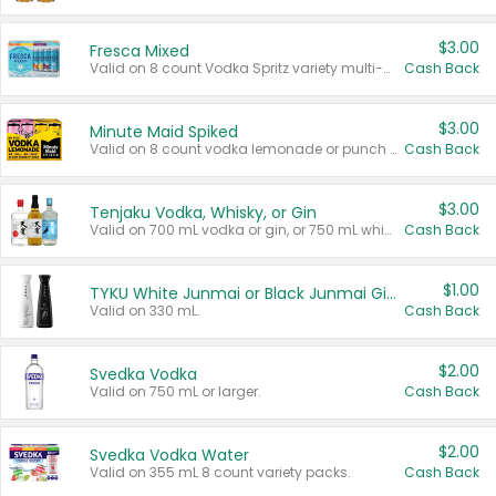
$3.00
Fresca Mixed
Valid on 8 count Vodka Spritz variety multi-packs.
Cash Back
$3.00
Minute Maid Spiked
Valid on 8 count vodka lemonade or punch variety multi-packs.
Cash Back
$3.00
Tenjaku Vodka, Whisky, or Gin
Valid on 700 mL vodka or gin, or 750 mL whisky.
Cash Back
$1.00
TYKU White Junmai or Black Junmai Ginjo Sake
Valid on 330 mL.
Cash Back
$2.00
Svedka Vodka
Valid on 750 mL or larger.
Cash Back
$2.00
Svedka Vodka Water
Valid on 355 mL 8 count variety packs.
Cash Back