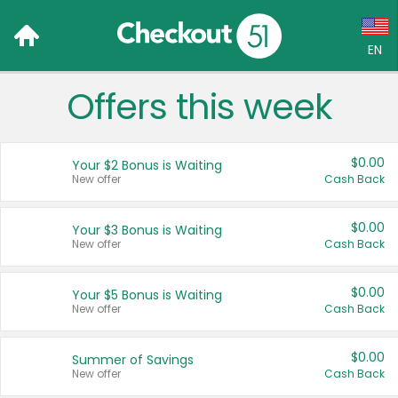
EN
Offers this week
Language:
English (US)
$0.00
Your $2 Bonus is Waiting
Français (CA)
New offer
Cash Back
Country:
$0.00
Your $3 Bonus is Waiting
New offer
Cash Back
Canada
United States
$0.00
Your $5 Bonus is Waiting
New offer
Cash Back
$0.00
Summer of Savings
New offer
Cash Back