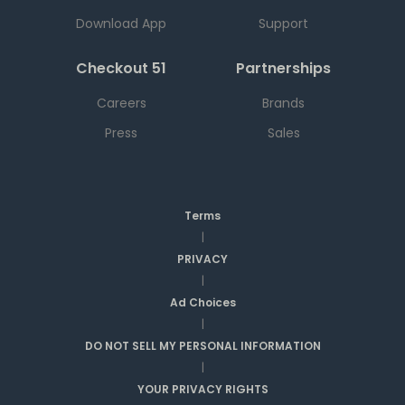
Download App
Support
Checkout 51
Partnerships
Careers
Brands
Press
Sales
Terms
|
PRIVACY
|
Ad Choices
|
DO NOT SELL MY PERSONAL INFORMATION
|
YOUR PRIVACY RIGHTS