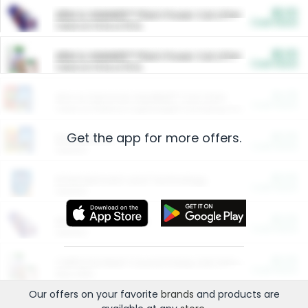
$5.00
ARM & HAMMER™ Plant Power Cat Litter
Cash Back
Valid on 10 lb or 15 lb.
$5.00
ARM & HAMMER™ Plant Power Cat Litter
Cash Back
Valid on 10 lb or 15 lb.
$4.25
Arm & Hammer HardBall™ Cat Litter
Cash Back
Valid on Platinum Lightweight Clumping Cat Litter 7 LB & 10.5 LB.
Get the app for more offers.
$0.00
Restaurants
Cash Back
Section
$0.00
Entertainment and Technology
Cash Back
Section
$0.00
More Ways to Save
Cash Back
Section
$0.00
California Beef Council Deep Link Setup Fee
Cash Back
New offer
Our offers on your favorite
brands
and products are