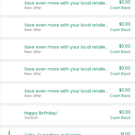
$0.00
Save even more with your local retailers
New offer
Cash Back
$0.00
Save even more with your local retailers
New offer
Cash Back
$0.00
Save even more with your local retailers
New offer
Cash Back
$0.00
Save even more with your local retailers
New offer
Cash Back
$0.00
Save even more with your local retailers
New offer
Cash Back
$0.00
Happy Birthday!
Section
Cash Back
$1.00