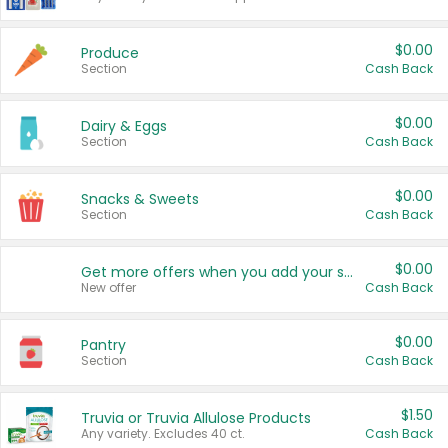
$0.00
Produce
Section
Cash Back
$0.00
Dairy & Eggs
Section
Cash Back
$0.00
Snacks & Sweets
Section
Cash Back
$0.00
Get more offers when you add your state!
New offer
Cash Back
$0.00
Pantry
Section
Cash Back
$1.50
Truvia or Truvia Allulose Products
Any variety. Excludes 40 ct.
Cash Back