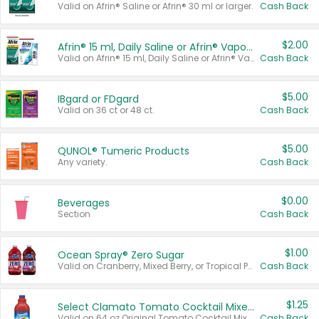
Valid on Afrin® Saline or Afrin® 30 ml or larger.
Cash Back
$2.00
Afrin® 15 ml, Daily Saline or Afrin® Vapor Burst™ Inhaler Sticks
Valid on Afrin® 15 ml, Daily Saline or Afrin® Vapor Burst™ Inhaler Sticks.
Cash Back
$5.00
IBgard or FDgard
Valid on 36 ct or 48 ct.
Cash Back
$5.00
QUNOL® Tumeric Products
Any variety.
Cash Back
$0.00
Beverages
Section
Cash Back
$1.00
Ocean Spray® Zero Sugar
Valid on Cranberry, Mixed Berry, or Tropical Punch Juice Drink, 64 oz.
Cash Back
$1.25
Select Clamato Tomato Cocktail Mixers
Valid on 64 oz Original Tomato Cocktail Mixer or Picante Tomato Cocktail Mixer.
Cash Back