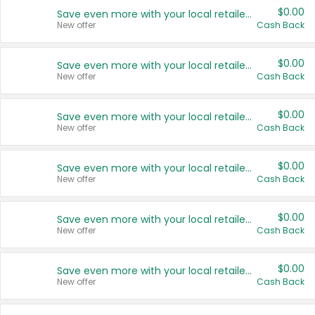
$0.00
Save even more with your local retailers
New offer
Cash Back
$0.00
Save even more with your local retailers
New offer
Cash Back
$0.00
Save even more with your local retailers
New offer
Cash Back
$0.00
Save even more with your local retailers
New offer
Cash Back
$0.00
Save even more with your local retailers
New offer
Cash Back
$0.00
Save even more with your local retailers
New offer
Cash Back