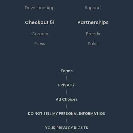
Download App
Support
Checkout 51
Partnerships
Careers
Brands
Press
Sales
Terms
|
PRIVACY
|
Ad Choices
|
DO NOT SELL MY PERSONAL INFORMATION
|
YOUR PRIVACY RIGHTS