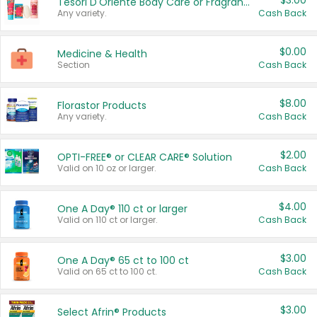
$3.00
Tesori D'Oriente Body Care or Fragrance
Any variety.
Cash Back
$0.00
Medicine & Health
Section
Cash Back
$8.00
Florastor Products
Any variety.
Cash Back
$2.00
OPTI-FREE® or CLEAR CARE® Solution
Valid on 10 oz or larger.
Cash Back
$4.00
One A Day® 110 ct or larger
Valid on 110 ct or larger.
Cash Back
$3.00
One A Day® 65 ct to 100 ct
Valid on 65 ct to 100 ct.
Cash Back
$3.00
Select Afrin® Products