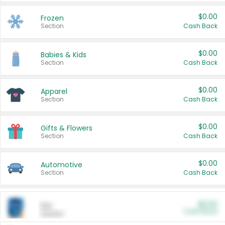
$0.00
Frozen
Section
Cash Back
$0.00
Babies & Kids
Section
Cash Back
$0.00
Apparel
Section
Cash Back
$0.00
Gifts & Flowers
Section
Cash Back
$0.00
Automotive
Section
Cash Back
$0.00
Pet
Cash Back
Section