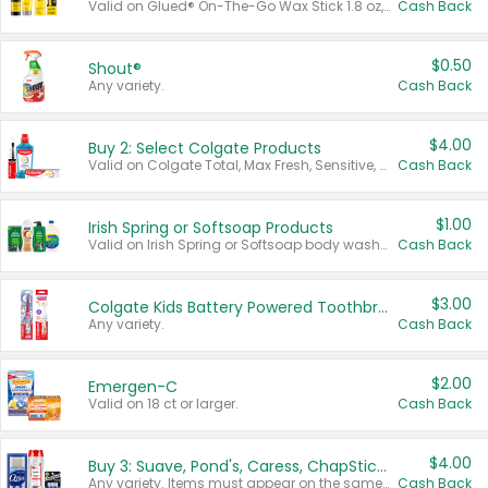
Valid on Glued® On-The-Go Wax Stick 1.8 oz, Blasting Freeze Spray® Extra Strong Rigid Hold for Spiked Styles 12 oz, Styling Spiking Glue Water-Resistant Bold Screaming Hold Spikes 6 oz, 2-in-1 Brow Gel & Edge Control Strong Hold Eyebrow & Hair Mascara 0.54 oz.
Cash Back
$0.50
Shout®
Any variety.
Cash Back
$4.00
Buy 2: Select Colgate Products
Valid on Colgate Total, Max Fresh, Sensitive, Optic White Advanced, Stain Fighter, Purple or Charcoal toothpastes 3 oz or larger, Colgate 360°, Total, Gum Health, Expert or Optic White toothbrushes , mouthwashes or mouth rinses 16 oz or larger. Excludes 3 pack toothpastes. Items must appear on the same receipt.
Cash Back
$1.00
Irish Spring or Softsoap Products
Valid on Irish Spring or Softsoap body washes 20 oz or larger, Irish Spring bar soap multi-packs 6 ct or larger, or Softsoap liquid hand soap refills 50 oz.
Cash Back
$3.00
Colgate Kids Battery Powered Toothbrushes
Any variety.
Cash Back
$2.00
Emergen-C
Valid on 18 ct or larger.
Cash Back
$4.00
Buy 3: Suave, Pond's, Caress, ChapStick, Q-Tip, St. Ives, or Noxzema Products
Any variety. Items must appear on the same receipt. One (1) multi-pack is considered one (1) item purchased.
Cash Back