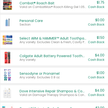
$1.75
Combat® Roach Bait
Valid on CombatMax® Roach Killing Gel 1.05 oz or Combat® Small and Large Roach Baits 12 ct.
Cash Back
$0.00
Personal Care
Section
Cash Back
$1.50
Select ARM & HAMMER™ Adult Toothpastes
Any variety. Excludes Clean & Fresh, Cavity Protection, and trial and travel sizes.
Cash Back
$4.00
Colgate Adult Battery Powered Toothbrushes
Any variety.
Cash Back
$1.00
Sensodyne or Pronamel
Any variety. Excludes 0.8 oz.
Cash Back
$4.00
Dove Intensive Repair Shampoo & Conditioner Set
Valid on Damage Therapy Shampoo & Conditioner Set 33.8 oz bottles.
Cash Back