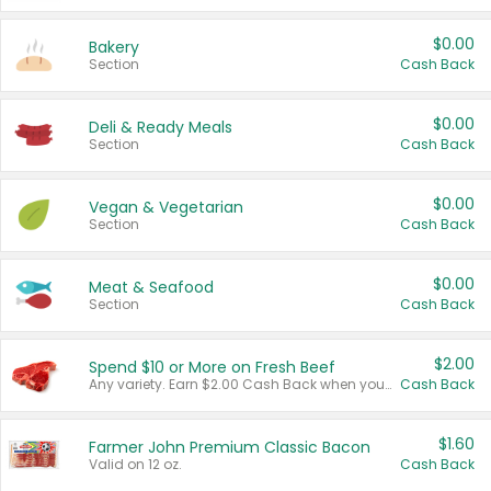
$0.00
Bakery
Section
Cash Back
$0.00
Deli & Ready Meals
Section
Cash Back
$0.00
Vegan & Vegetarian
Section
Cash Back
$0.00
Meat & Seafood
Section
Cash Back
$2.00
Spend $10 or More on Fresh Beef
Any variety. Earn $2.00 Cash Back when you spend $10 or more before tax and after discounts and coupons in one transaction.
Cash Back
$1.60
Farmer John Premium Classic Bacon
Valid on 12 oz.
Cash Back