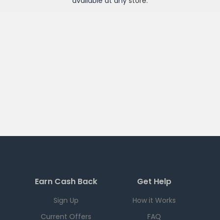
available at any
store
.
Earn Cash Back
Get Help
Sign Up
How it Works
Current Offers
FAQ