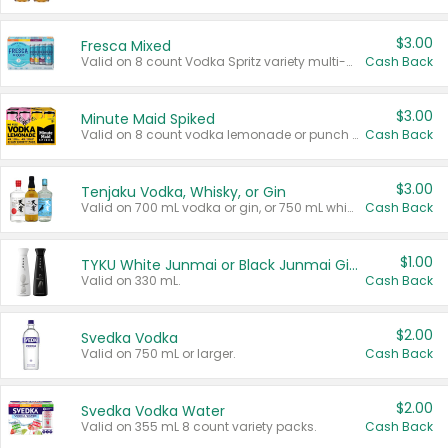
$3.00
Fresca Mixed
Valid on 8 count Vodka Spritz variety multi-packs.
Cash Back
$3.00
Minute Maid Spiked
Valid on 8 count vodka lemonade or punch variety multi-packs.
Cash Back
$3.00
Tenjaku Vodka, Whisky, or Gin
Valid on 700 mL vodka or gin, or 750 mL whisky.
Cash Back
$1.00
TYKU White Junmai or Black Junmai Ginjo Sake
Valid on 330 mL.
Cash Back
$2.00
Svedka Vodka
Valid on 750 mL or larger.
Cash Back
$2.00
Svedka Vodka Water
Valid on 355 mL 8 count variety packs.
Cash Back