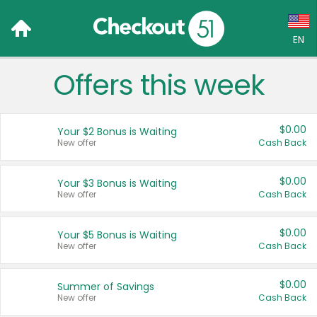
EN
Offers this week
Language:
English (US)
$0.00
Your $2 Bonus is Waiting
Français (CA)
New offer
Cash Back
Country:
$0.00
Your $3 Bonus is Waiting
New offer
Cash Back
Canada
United States
$0.00
Your $5 Bonus is Waiting
New offer
Cash Back
$0.00
Summer of Savings
New offer
Cash Back