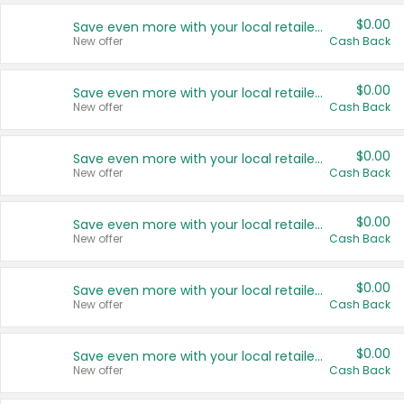
$0.00
Save even more with your local retailers
New offer
Cash Back
$0.00
Save even more with your local retailers
New offer
Cash Back
$0.00
Save even more with your local retailers
New offer
Cash Back
$0.00
Save even more with your local retailers
New offer
Cash Back
$0.00
Save even more with your local retailers
New offer
Cash Back
$0.00
Save even more with your local retailers
New offer
Cash Back