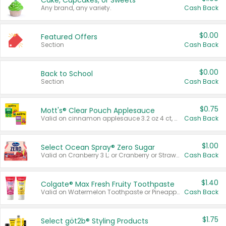
Cake, Cupcakes, or Sweets
Any brand, any variety.
Cash Back
$0.00
Featured Offers
Section
Cash Back
$0.00
Back to School
Section
Cash Back
$0.75
Mott's® Clear Pouch Applesauce
Valid on cinnamon applesauce 3.2 oz 4 ct, applesauce 3.2 oz 4 ct, no sugar added applesauce 3.2 oz 4 ct, or fruit smoothie mixed berry 4.2 oz 4 ct.
Cash Back
$1.00
Select Ocean Spray® Zero Sugar
Valid on Cranberry 3 L; or Cranberry or Strawberry Mango 10 oz 6 ct.
Cash Back
$1.40
Colgate® Max Fresh Fruity Toothpaste
Valid on Watermelon Toothpaste or Pineapple Coconut, 4.5 oz.
Cash Back
$1.75
Select göt2b® Styling Products