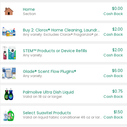
$0.00
Home
Section
Cash Back
$2.00
Buy 2: Clorox® Home Cleaning, Laundry, Pine-Sol®, Liquid-Plumr, or Formula 409 Products
Any variety. Excludes Clorox® Fraganzia® products, trial and travel sizes, tools, & textiles. Items must appear on the same receipt.
Cash Back
$2.00
STEM™ Products or Device Refills
Any variety.
Cash Back
$6.00
Glade® Scent Flow PlugIns®
Any variety.
Cash Back
$0.75
Palmolive Ultra Dish Liquid
Valid on 18 oz or larger.
Cash Back
$1.50
Select Suavitel Products
Valid on liquid fabric conditioner 46 oz or larger, or Refresher fabric rinse 25.5 oz.
Cash Back