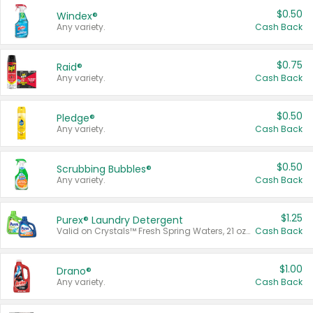
$0.50
Windex®
Any variety.
Cash Back
$0.75
Raid®
Any variety.
Cash Back
$0.50
Pledge®
Any variety.
Cash Back
$0.50
Scrubbing Bubbles®
Any variety.
Cash Back
$1.25
Purex® Laundry Detergent
Valid on Crystals™ Fresh Spring Waters, 21 oz and Liquid Laundry Detergent, Mountain Breeze 33 Loads 50 oz, Mountain Breeze 95 oz, Natural Linen 83 Loads 150 oz, Oxi 43.5 oz, Oxi 128 oz and Ultra Liquid Laundry Detergent, Advanced Oxi with Odor Fighter 6 × 40 oz, Fresh Mountain Breeze, 2 × 170 oz, Mountain Breeze 6 × 40 oz.
Cash Back
$1.00
Drano®
Any variety.
Cash Back