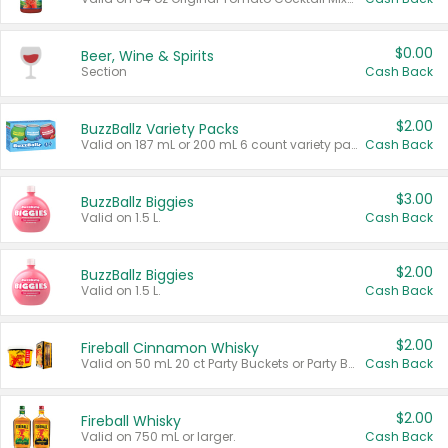
$0.00
Beer, Wine & Spirits
Section
Cash Back
$2.00
BuzzBallz Variety Packs
Valid on 187 mL or 200 mL 6 count variety packs.
Cash Back
$3.00
BuzzBallz Biggies
Valid on 1.5 L.
Cash Back
$2.00
BuzzBallz Biggies
Valid on 1.5 L.
Cash Back
$2.00
Fireball Cinnamon Whisky
Valid on 50 mL 20 ct Party Buckets or Party Boxes.
Cash Back
$2.00
Fireball Whisky
Valid on 750 mL or larger.
Cash Back