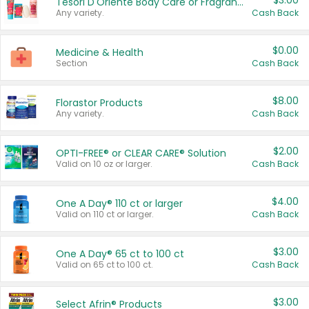
$3.00
Tesori D'Oriente Body Care or Fragrance
Any variety.
Cash Back
$0.00
Medicine & Health
Section
Cash Back
$8.00
Florastor Products
Any variety.
Cash Back
$2.00
OPTI-FREE® or CLEAR CARE® Solution
Valid on 10 oz or larger.
Cash Back
$4.00
One A Day® 110 ct or larger
Valid on 110 ct or larger.
Cash Back
$3.00
One A Day® 65 ct to 100 ct
Valid on 65 ct to 100 ct.
Cash Back
$3.00
Select Afrin® Products