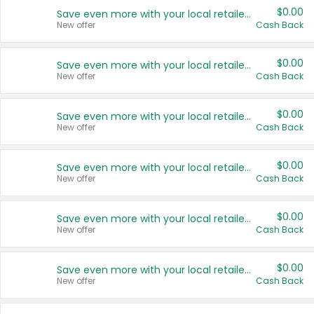
$0.00
Save even more with your local retailers
New offer
Cash Back
$0.00
Save even more with your local retailers
New offer
Cash Back
$0.00
Save even more with your local retailers
New offer
Cash Back
$0.00
Save even more with your local retailers
New offer
Cash Back
$0.00
Save even more with your local retailers
New offer
Cash Back
$0.00
Save even more with your local retailers
New offer
Cash Back