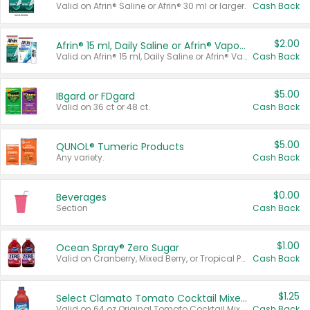
Valid on Afrin® Saline or Afrin® 30 ml or larger.
Cash Back
$2.00
Afrin® 15 ml, Daily Saline or Afrin® Vapor Burst™ Inhaler Sticks
Valid on Afrin® 15 ml, Daily Saline or Afrin® Vapor Burst™ Inhaler Sticks.
Cash Back
$5.00
IBgard or FDgard
Valid on 36 ct or 48 ct.
Cash Back
$5.00
QUNOL® Tumeric Products
Any variety.
Cash Back
$0.00
Beverages
Section
Cash Back
$1.00
Ocean Spray® Zero Sugar
Valid on Cranberry, Mixed Berry, or Tropical Punch Juice Drink, 64 oz.
Cash Back
$1.25
Select Clamato Tomato Cocktail Mixers
Valid on 64 oz Original Tomato Cocktail Mixer or Picante Tomato Cocktail Mixer.
Cash Back