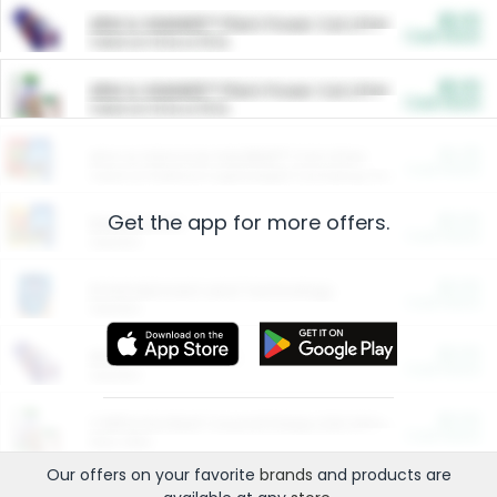
$5.00
ARM & HAMMER™ Plant Power Cat Litter
Cash Back
Valid on 10 lb or 15 lb.
$5.00
ARM & HAMMER™ Plant Power Cat Litter
Cash Back
Valid on 10 lb or 15 lb.
$4.25
Arm & Hammer HardBall™ Cat Litter
Cash Back
Valid on Platinum Lightweight Clumping Cat Litter 7 LB & 10.5 LB.
Get the app for more offers.
$0.00
Restaurants
Cash Back
Section
$0.00
Entertainment and Technology
Cash Back
Section
$0.00
More Ways to Save
Cash Back
Section
$0.00
California Beef Council Deep Link Setup Fee
Cash Back
New offer
Our offers on your favorite
brands
and products are