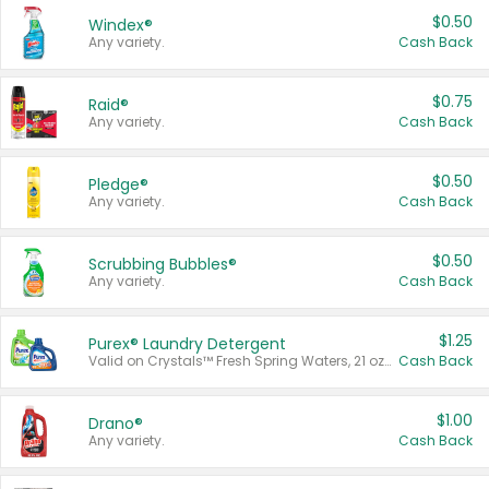
$0.50
Windex®
Any variety.
Cash Back
$0.75
Raid®
Any variety.
Cash Back
$0.50
Pledge®
Any variety.
Cash Back
$0.50
Scrubbing Bubbles®
Any variety.
Cash Back
$1.25
Purex® Laundry Detergent
Valid on Crystals™ Fresh Spring Waters, 21 oz and Liquid Laundry Detergent, Mountain Breeze 33 Loads 50 oz, Mountain Breeze 95 oz, Natural Linen 83 Loads 150 oz, Oxi 43.5 oz, Oxi 128 oz and Ultra Liquid Laundry Detergent, Advanced Oxi with Odor Fighter 6 × 40 oz, Fresh Mountain Breeze, 2 × 170 oz, Mountain Breeze 6 × 40 oz.
Cash Back
$1.00
Drano®
Any variety.
Cash Back