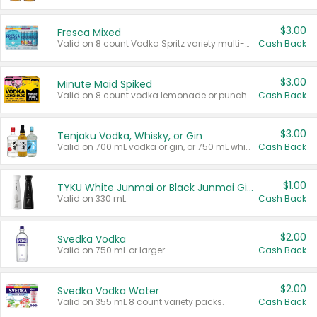
$3.00
Fresca Mixed
Valid on 8 count Vodka Spritz variety multi-packs.
Cash Back
$3.00
Minute Maid Spiked
Valid on 8 count vodka lemonade or punch variety multi-packs.
Cash Back
$3.00
Tenjaku Vodka, Whisky, or Gin
Valid on 700 mL vodka or gin, or 750 mL whisky.
Cash Back
$1.00
TYKU White Junmai or Black Junmai Ginjo Sake
Valid on 330 mL.
Cash Back
$2.00
Svedka Vodka
Valid on 750 mL or larger.
Cash Back
$2.00
Svedka Vodka Water
Valid on 355 mL 8 count variety packs.
Cash Back