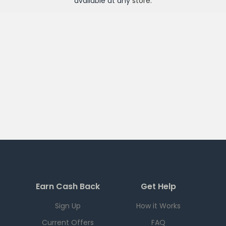
available at any
store
.
Earn Cash Back
Get Help
Sign Up
How it Works
Current Offers
FAQ