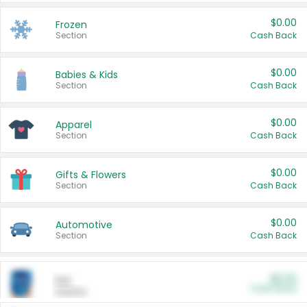
$0.00
Frozen
Section
Cash Back
$0.00
Babies & Kids
Section
Cash Back
$0.00
Apparel
Section
Cash Back
$0.00
Gifts & Flowers
Section
Cash Back
$0.00
Automotive
Section
Cash Back
$0.00
Pet
Cash Back
Section