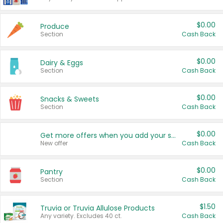
$0.00
Produce
Section
Cash Back
$0.00
Dairy & Eggs
Section
Cash Back
$0.00
Snacks & Sweets
Section
Cash Back
$0.00
Get more offers when you add your state!
New offer
Cash Back
$0.00
Pantry
Section
Cash Back
$1.50
Truvia or Truvia Allulose Products
Any variety. Excludes 40 ct.
Cash Back