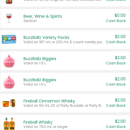
$0.00
Beer, Wine & Spirits
Section
Cash Back
$2.00
BuzzBallz Variety Packs
Valid on 187 mL or 200 mL 6 count variety packs.
Cash Back
$3.00
BuzzBallz Biggies
Valid on 1.5 L.
Cash Back
$2.00
BuzzBallz Biggies
Valid on 1.5 L.
Cash Back
$2.00
Fireball Cinnamon Whisky
Valid on 50 mL 20 ct Party Buckets or Party Boxes.
Cash Back
$2.00
Fireball Whisky
Valid on 750 mL or larger.
Cash Back