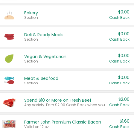
$0.00
Bakery
Section
Cash Back
$0.00
Deli & Ready Meals
Section
Cash Back
$0.00
Vegan & Vegetarian
Section
Cash Back
$0.00
Meat & Seafood
Section
Cash Back
$2.00
Spend $10 or More on Fresh Beef
Any variety. Earn $2.00 Cash Back when you spend $10 or more before tax and after discounts and coupons in one transaction.
Cash Back
$1.60
Farmer John Premium Classic Bacon
Valid on 12 oz.
Cash Back