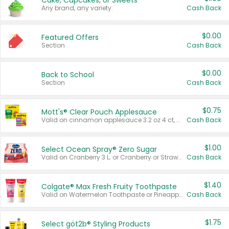
Cake, Cupcakes, or Sweets
Any brand, any variety.
Cash Back
$0.00
Featured Offers
Section
Cash Back
$0.00
Back to School
Section
Cash Back
$0.75
Mott's® Clear Pouch Applesauce
Valid on cinnamon applesauce 3.2 oz 4 ct, applesauce 3.2 oz 4 ct, no sugar added applesauce 3.2 oz 4 ct, or fruit smoothie mixed berry 4.2 oz 4 ct.
Cash Back
$1.00
Select Ocean Spray® Zero Sugar
Valid on Cranberry 3 L; or Cranberry or Strawberry Mango 10 oz 6 ct.
Cash Back
$1.40
Colgate® Max Fresh Fruity Toothpaste
Valid on Watermelon Toothpaste or Pineapple Coconut, 4.5 oz.
Cash Back
$1.75
Select göt2b® Styling Products