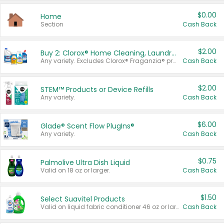
$0.00
Home
Section
Cash Back
$2.00
Buy 2: Clorox® Home Cleaning, Laundry, Pine-Sol®, Liquid-Plumr, or Formula 409 Products
Any variety. Excludes Clorox® Fraganzia® products, trial and travel sizes, tools, & textiles. Items must appear on the same receipt.
Cash Back
$2.00
STEM™ Products or Device Refills
Any variety.
Cash Back
$6.00
Glade® Scent Flow PlugIns®
Any variety.
Cash Back
$0.75
Palmolive Ultra Dish Liquid
Valid on 18 oz or larger.
Cash Back
$1.50
Select Suavitel Products
Valid on liquid fabric conditioner 46 oz or larger, or Refresher fabric rinse 25.5 oz.
Cash Back