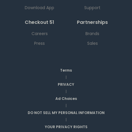
Download App
Support
Checkout 51
Partnerships
Careers
Brands
Press
Sales
Terms
|
PRIVACY
|
Ad Choices
|
DO NOT SELL MY PERSONAL INFORMATION
|
YOUR PRIVACY RIGHTS