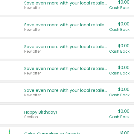
$0.00
Save even more with your local retailers
New offer
Cash Back
$0.00
Save even more with your local retailers
New offer
Cash Back
$0.00
Save even more with your local retailers
New offer
Cash Back
$0.00
Save even more with your local retailers
New offer
Cash Back
$0.00
Save even more with your local retailers
New offer
Cash Back
$0.00
Happy Birthday!
Section
Cash Back
$1.00