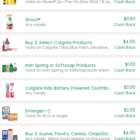
Valid on Glued® On-The-Go Wax Stick 1.8 oz, Blasting Freeze Spray® Extra Strong Rigid Hold for Spiked Styles 12 oz, Styling Spiking Glue Water-Resistant Bold Screaming Hold Spikes 6 oz, 2-in-1 Brow Gel & Edge Control Strong Hold Eyebrow & Hair Mascara 0.54 oz.
Cash Back
$0.50
Shout®
Any variety.
Cash Back
$4.00
Buy 2: Select Colgate Products
Valid on Colgate Total, Max Fresh, Sensitive, Optic White Advanced, Stain Fighter, Purple or Charcoal toothpastes 3 oz or larger, Colgate 360°, Total, Gum Health, Expert or Optic White toothbrushes , mouthwashes or mouth rinses 16 oz or larger. Excludes 3 pack toothpastes. Items must appear on the same receipt.
Cash Back
$1.00
Irish Spring or Softsoap Products
Valid on Irish Spring or Softsoap body washes 20 oz or larger, Irish Spring bar soap multi-packs 6 ct or larger, or Softsoap liquid hand soap refills 50 oz.
Cash Back
$3.00
Colgate Kids Battery Powered Toothbrushes
Any variety.
Cash Back
$2.00
Emergen-C
Valid on 18 ct or larger.
Cash Back
$4.00
Buy 3: Suave, Pond's, Caress, ChapStick, Q-Tip, St. Ives, or Noxzema Products
Any variety. Items must appear on the same receipt. One (1) multi-pack is considered one (1) item purchased.
Cash Back