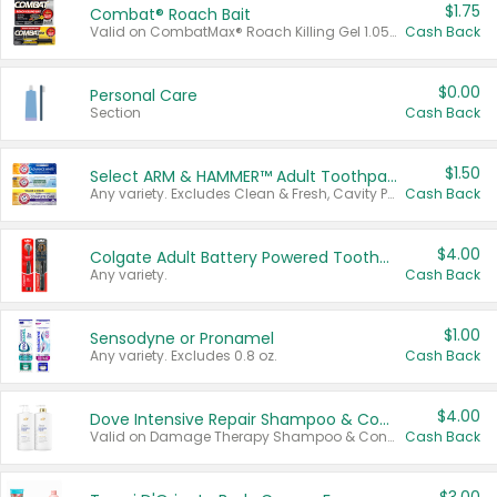
$1.75
Combat® Roach Bait
Valid on CombatMax® Roach Killing Gel 1.05 oz or Combat® Small and Large Roach Baits 12 ct.
Cash Back
$0.00
Personal Care
Section
Cash Back
$1.50
Select ARM & HAMMER™ Adult Toothpastes
Any variety. Excludes Clean & Fresh, Cavity Protection, and trial and travel sizes.
Cash Back
$4.00
Colgate Adult Battery Powered Toothbrushes
Any variety.
Cash Back
$1.00
Sensodyne or Pronamel
Any variety. Excludes 0.8 oz.
Cash Back
$4.00
Dove Intensive Repair Shampoo & Conditioner Set
Valid on Damage Therapy Shampoo & Conditioner Set 33.8 oz bottles.
Cash Back