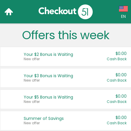
EN
Offers this week
Language:
English (US)
$0.00
Your $2 Bonus is Waiting
Français (CA)
New offer
Cash Back
Country:
$0.00
Your $3 Bonus is Waiting
New offer
Cash Back
Canada
United States
$0.00
Your $5 Bonus is Waiting
New offer
Cash Back
$0.00
Summer of Savings
New offer
Cash Back