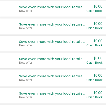
$0.00
Save even more with your local retailers
New offer
Cash Back
$0.00
Save even more with your local retailers
New offer
Cash Back
$0.00
Save even more with your local retailers
New offer
Cash Back
$0.00
Save even more with your local retailers
New offer
Cash Back
$0.00
Save even more with your local retailers
New offer
Cash Back
$0.00
Save even more with your local retailers
New offer
Cash Back