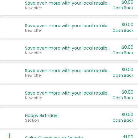
$0.00
Save even more with your local retailers
New offer
Cash Back
$0.00
Save even more with your local retailers
New offer
Cash Back
$0.00
Save even more with your local retailers
New offer
Cash Back
$0.00
Save even more with your local retailers
New offer
Cash Back
$0.00
Save even more with your local retailers
New offer
Cash Back
$0.00
Happy Birthday!
Section
Cash Back
$1.00