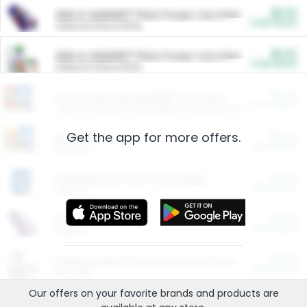
$5.00
ARM & HAMMER™ Plant Power Cat Litter
Cash Back
Valid on 10 lb or 15 lb.
$5.00
ARM & HAMMER™ Plant Power Cat Litter
Cash Back
Valid on 10 lb or 15 lb.
$4.25
Arm & Hammer HardBall™ Cat Litter
Cash Back
Valid on Platinum Lightweight Clumping Cat Litter 7 LB & 10.5 LB.
Get the app for more offers.
$0.00
Restaurants
Cash Back
Section
$0.00
Entertainment and Technology
Cash Back
Section
$0.00
More Ways to Save
Cash Back
Section
$0.00
California Beef Council Deep Link Setup Fee
Cash Back
New offer
Our offers on your favorite
brands
and products are