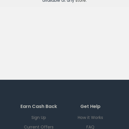
available at any
store
.
Earn Cash Back
Get Help
Sign Up
How it Works
Current Offers
FAQ