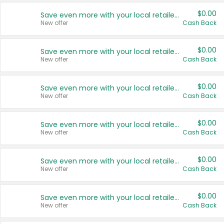
$0.00
Save even more with your local retailers
New offer
Cash Back
$0.00
Save even more with your local retailers
New offer
Cash Back
$0.00
Save even more with your local retailers
New offer
Cash Back
$0.00
Save even more with your local retailers
New offer
Cash Back
$0.00
Save even more with your local retailers
New offer
Cash Back
$0.00
Save even more with your local retailers
New offer
Cash Back