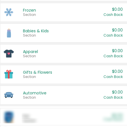
$0.00
Frozen
Section
Cash Back
$0.00
Babies & Kids
Section
Cash Back
$0.00
Apparel
Section
Cash Back
$0.00
Gifts & Flowers
Section
Cash Back
$0.00
Automotive
Section
Cash Back
$0.00
Pet
Cash Back
Section