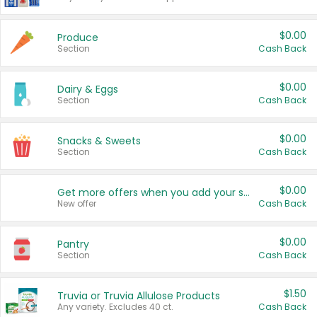
$0.00
Produce
Section
Cash Back
$0.00
Dairy & Eggs
Section
Cash Back
$0.00
Snacks & Sweets
Section
Cash Back
$0.00
Get more offers when you add your state!
New offer
Cash Back
$0.00
Pantry
Section
Cash Back
$1.50
Truvia or Truvia Allulose Products
Any variety. Excludes 40 ct.
Cash Back