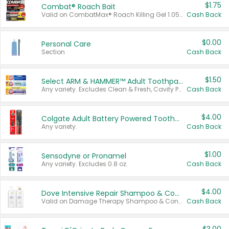
$1.75
Combat® Roach Bait
Valid on CombatMax® Roach Killing Gel 1.05 oz or Combat® Small and Large Roach Baits 12 ct.
Cash Back
$0.00
Personal Care
Section
Cash Back
$1.50
Select ARM & HAMMER™ Adult Toothpastes
Any variety. Excludes Clean & Fresh, Cavity Protection, and trial and travel sizes.
Cash Back
$4.00
Colgate Adult Battery Powered Toothbrushes
Any variety.
Cash Back
$1.00
Sensodyne or Pronamel
Any variety. Excludes 0.8 oz.
Cash Back
$4.00
Dove Intensive Repair Shampoo & Conditioner Set
Valid on Damage Therapy Shampoo & Conditioner Set 33.8 oz bottles.
Cash Back