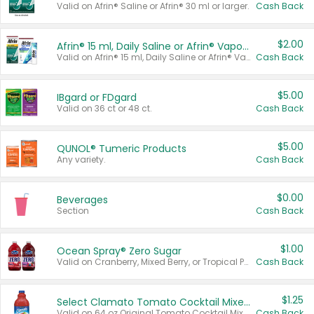
Valid on Afrin® Saline or Afrin® 30 ml or larger.
Cash Back
$2.00
Afrin® 15 ml, Daily Saline or Afrin® Vapor Burst™ Inhaler Sticks
Valid on Afrin® 15 ml, Daily Saline or Afrin® Vapor Burst™ Inhaler Sticks.
Cash Back
$5.00
IBgard or FDgard
Valid on 36 ct or 48 ct.
Cash Back
$5.00
QUNOL® Tumeric Products
Any variety.
Cash Back
$0.00
Beverages
Section
Cash Back
$1.00
Ocean Spray® Zero Sugar
Valid on Cranberry, Mixed Berry, or Tropical Punch Juice Drink, 64 oz.
Cash Back
$1.25
Select Clamato Tomato Cocktail Mixers
Valid on 64 oz Original Tomato Cocktail Mixer or Picante Tomato Cocktail Mixer.
Cash Back