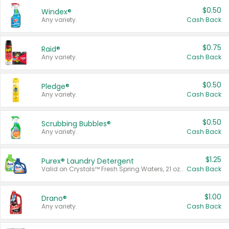
$0.50
Windex®
Any variety.
Cash Back
$0.75
Raid®
Any variety.
Cash Back
$0.50
Pledge®
Any variety.
Cash Back
$0.50
Scrubbing Bubbles®
Any variety.
Cash Back
$1.25
Purex® Laundry Detergent
Valid on Crystals™ Fresh Spring Waters, 21 oz and Liquid Laundry Detergent, Mountain Breeze 33 Loads 50 oz, Mountain Breeze 95 oz, Natural Linen 83 Loads 150 oz, Oxi 43.5 oz, Oxi 128 oz and Ultra Liquid Laundry Detergent, Advanced Oxi with Odor Fighter 6 × 40 oz, Fresh Mountain Breeze, 2 × 170 oz, Mountain Breeze 6 × 40 oz.
Cash Back
$1.00
Drano®
Any variety.
Cash Back