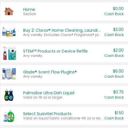
$0.00
Home
Section
Cash Back
$2.00
Buy 2: Clorox® Home Cleaning, Laundry, Pine-Sol®, Liquid-Plumr, or Formula 409 Products
Any variety. Excludes Clorox® Fraganzia® products, trial and travel sizes, tools, & textiles. Items must appear on the same receipt.
Cash Back
$2.00
STEM™ Products or Device Refills
Any variety.
Cash Back
$6.00
Glade® Scent Flow PlugIns®
Any variety.
Cash Back
$0.75
Palmolive Ultra Dish Liquid
Valid on 18 oz or larger.
Cash Back
$1.50
Select Suavitel Products
Valid on liquid fabric conditioner 46 oz or larger, or Refresher fabric rinse 25.5 oz.
Cash Back