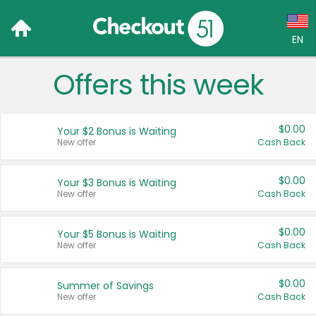
EN
Offers this week
Language:
English (US)
$0.00
Your $2 Bonus is Waiting
Français (CA)
New offer
Cash Back
Country:
$0.00
Your $3 Bonus is Waiting
New offer
Cash Back
Canada
United States
$0.00
Your $5 Bonus is Waiting
New offer
Cash Back
$0.00
Summer of Savings
New offer
Cash Back