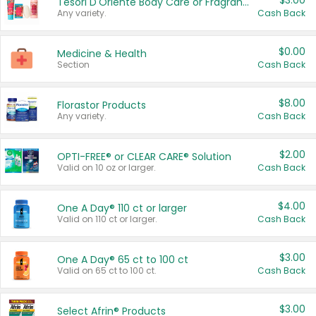
$3.00
Tesori D'Oriente Body Care or Fragrance
Any variety.
Cash Back
$0.00
Medicine & Health
Section
Cash Back
$8.00
Florastor Products
Any variety.
Cash Back
$2.00
OPTI-FREE® or CLEAR CARE® Solution
Valid on 10 oz or larger.
Cash Back
$4.00
One A Day® 110 ct or larger
Valid on 110 ct or larger.
Cash Back
$3.00
One A Day® 65 ct to 100 ct
Valid on 65 ct to 100 ct.
Cash Back
$3.00
Select Afrin® Products