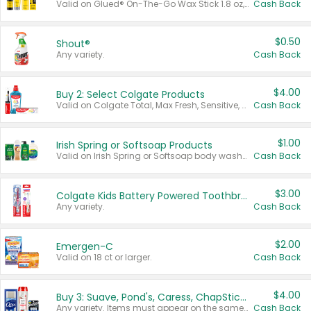
Valid on Glued® On-The-Go Wax Stick 1.8 oz, Blasting Freeze Spray® Extra Strong Rigid Hold for Spiked Styles 12 oz, Styling Spiking Glue Water-Resistant Bold Screaming Hold Spikes 6 oz, 2-in-1 Brow Gel & Edge Control Strong Hold Eyebrow & Hair Mascara 0.54 oz.
Cash Back
$0.50
Shout®
Any variety.
Cash Back
$4.00
Buy 2: Select Colgate Products
Valid on Colgate Total, Max Fresh, Sensitive, Optic White Advanced, Stain Fighter, Purple or Charcoal toothpastes 3 oz or larger, Colgate 360°, Total, Gum Health, Expert or Optic White toothbrushes , mouthwashes or mouth rinses 16 oz or larger. Excludes 3 pack toothpastes. Items must appear on the same receipt.
Cash Back
$1.00
Irish Spring or Softsoap Products
Valid on Irish Spring or Softsoap body washes 20 oz or larger, Irish Spring bar soap multi-packs 6 ct or larger, or Softsoap liquid hand soap refills 50 oz.
Cash Back
$3.00
Colgate Kids Battery Powered Toothbrushes
Any variety.
Cash Back
$2.00
Emergen-C
Valid on 18 ct or larger.
Cash Back
$4.00
Buy 3: Suave, Pond's, Caress, ChapStick, Q-Tip, St. Ives, or Noxzema Products
Any variety. Items must appear on the same receipt. One (1) multi-pack is considered one (1) item purchased.
Cash Back