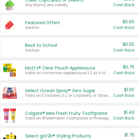
Cake, Cupcakes, or Sweets
Any brand, any variety.
Cash Back
$0.00
Featured Offers
Section
Cash Back
$0.00
Back to School
Section
Cash Back
$0.75
Mott's® Clear Pouch Applesauce
Valid on cinnamon applesauce 3.2 oz 4 ct, applesauce 3.2 oz 4 ct, no sugar added applesauce 3.2 oz 4 ct, or fruit smoothie mixed berry 4.2 oz 4 ct.
Cash Back
$1.00
Select Ocean Spray® Zero Sugar
Valid on Cranberry 3 L; or Cranberry or Strawberry Mango 10 oz 6 ct.
Cash Back
$1.40
Colgate® Max Fresh Fruity Toothpaste
Valid on Watermelon Toothpaste or Pineapple Coconut, 4.5 oz.
Cash Back
$1.75
Select göt2b® Styling Products