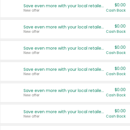
$0.00
Save even more with your local retailers
New offer
Cash Back
$0.00
Save even more with your local retailers
New offer
Cash Back
$0.00
Save even more with your local retailers
New offer
Cash Back
$0.00
Save even more with your local retailers
New offer
Cash Back
$0.00
Save even more with your local retailers
New offer
Cash Back
$0.00
Save even more with your local retailers
New offer
Cash Back