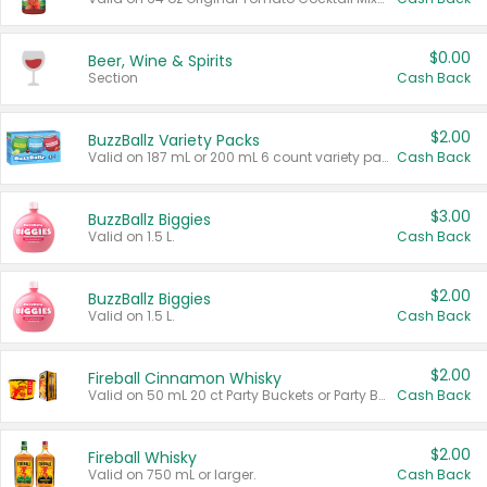
$0.00
Beer, Wine & Spirits
Section
Cash Back
$2.00
BuzzBallz Variety Packs
Valid on 187 mL or 200 mL 6 count variety packs.
Cash Back
$3.00
BuzzBallz Biggies
Valid on 1.5 L.
Cash Back
$2.00
BuzzBallz Biggies
Valid on 1.5 L.
Cash Back
$2.00
Fireball Cinnamon Whisky
Valid on 50 mL 20 ct Party Buckets or Party Boxes.
Cash Back
$2.00
Fireball Whisky
Valid on 750 mL or larger.
Cash Back