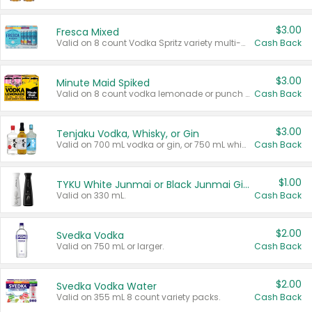
$3.00
Fresca Mixed
Valid on 8 count Vodka Spritz variety multi-packs.
Cash Back
$3.00
Minute Maid Spiked
Valid on 8 count vodka lemonade or punch variety multi-packs.
Cash Back
$3.00
Tenjaku Vodka, Whisky, or Gin
Valid on 700 mL vodka or gin, or 750 mL whisky.
Cash Back
$1.00
TYKU White Junmai or Black Junmai Ginjo Sake
Valid on 330 mL.
Cash Back
$2.00
Svedka Vodka
Valid on 750 mL or larger.
Cash Back
$2.00
Svedka Vodka Water
Valid on 355 mL 8 count variety packs.
Cash Back