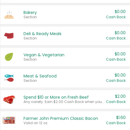
$0.00
Bakery
Section
Cash Back
$0.00
Deli & Ready Meals
Section
Cash Back
$0.00
Vegan & Vegetarian
Section
Cash Back
$0.00
Meat & Seafood
Section
Cash Back
$2.00
Spend $10 or More on Fresh Beef
Any variety. Earn $2.00 Cash Back when you spend $10 or more before tax and after discounts and coupons in one transaction.
Cash Back
$1.60
Farmer John Premium Classic Bacon
Valid on 12 oz.
Cash Back