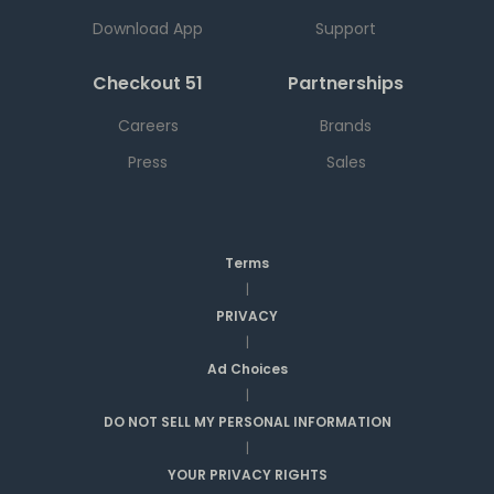
Download App
Support
Checkout 51
Partnerships
Careers
Brands
Press
Sales
Terms
|
PRIVACY
|
Ad Choices
|
DO NOT SELL MY PERSONAL INFORMATION
|
YOUR PRIVACY RIGHTS