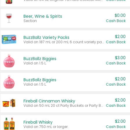
$0.00
Beer, Wine & Spirits
Section
Cash Back
$2.00
BuzzBallz Variety Packs
Valid on 187 mL or 200 mL 6 count variety packs.
Cash Back
$3.00
BuzzBallz Biggies
Valid on 1.5 L.
Cash Back
$2.00
BuzzBallz Biggies
Valid on 1.5 L.
Cash Back
$2.00
Fireball Cinnamon Whisky
Valid on 50 mL 20 ct Party Buckets or Party Boxes.
Cash Back
$2.00
Fireball Whisky
Valid on 750 mL or larger.
Cash Back