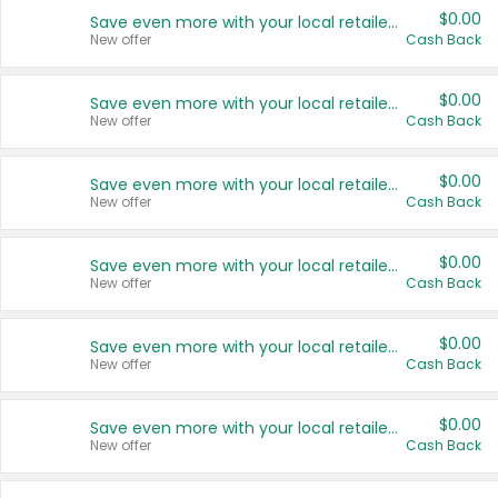
$0.00
Save even more with your local retailers
New offer
Cash Back
$0.00
Save even more with your local retailers
New offer
Cash Back
$0.00
Save even more with your local retailers
New offer
Cash Back
$0.00
Save even more with your local retailers
New offer
Cash Back
$0.00
Save even more with your local retailers
New offer
Cash Back
$0.00
Save even more with your local retailers
New offer
Cash Back