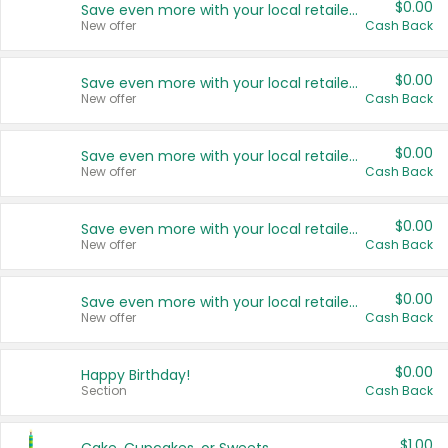
$0.00
Save even more with your local retailers
New offer
Cash Back
$0.00
Save even more with your local retailers
New offer
Cash Back
$0.00
Save even more with your local retailers
New offer
Cash Back
$0.00
Save even more with your local retailers
New offer
Cash Back
$0.00
Save even more with your local retailers
New offer
Cash Back
$0.00
Happy Birthday!
Section
Cash Back
$1.00