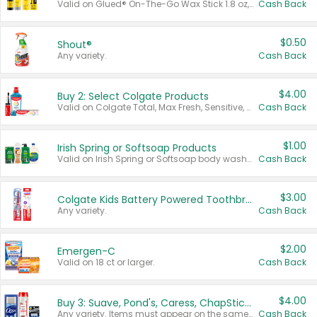
Valid on Glued® On-The-Go Wax Stick 1.8 oz, Blasting Freeze Spray® Extra Strong Rigid Hold for Spiked Styles 12 oz, Styling Spiking Glue Water-Resistant Bold Screaming Hold Spikes 6 oz, 2-in-1 Brow Gel & Edge Control Strong Hold Eyebrow & Hair Mascara 0.54 oz.
Cash Back
$0.50
Shout®
Any variety.
Cash Back
$4.00
Buy 2: Select Colgate Products
Valid on Colgate Total, Max Fresh, Sensitive, Optic White Advanced, Stain Fighter, Purple or Charcoal toothpastes 3 oz or larger, Colgate 360°, Total, Gum Health, Expert or Optic White toothbrushes , mouthwashes or mouth rinses 16 oz or larger. Excludes 3 pack toothpastes. Items must appear on the same receipt.
Cash Back
$1.00
Irish Spring or Softsoap Products
Valid on Irish Spring or Softsoap body washes 20 oz or larger, Irish Spring bar soap multi-packs 6 ct or larger, or Softsoap liquid hand soap refills 50 oz.
Cash Back
$3.00
Colgate Kids Battery Powered Toothbrushes
Any variety.
Cash Back
$2.00
Emergen-C
Valid on 18 ct or larger.
Cash Back
$4.00
Buy 3: Suave, Pond's, Caress, ChapStick, Q-Tip, St. Ives, or Noxzema Products
Any variety. Items must appear on the same receipt. One (1) multi-pack is considered one (1) item purchased.
Cash Back