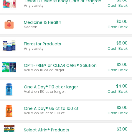
$3.00
Tesori D'Oriente Body Care or Fragrance
Any variety.
Cash Back
$0.00
Medicine & Health
Section
Cash Back
$8.00
Florastor Products
Any variety.
Cash Back
$2.00
OPTI-FREE® or CLEAR CARE® Solution
Valid on 10 oz or larger.
Cash Back
$4.00
One A Day® 110 ct or larger
Valid on 110 ct or larger.
Cash Back
$3.00
One A Day® 65 ct to 100 ct
Valid on 65 ct to 100 ct.
Cash Back
$3.00
Select Afrin® Products