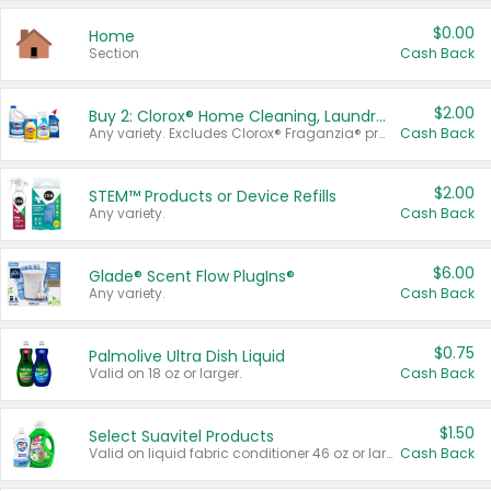
$0.00
Home
Section
Cash Back
$2.00
Buy 2: Clorox® Home Cleaning, Laundry, Pine-Sol®, Liquid-Plumr, or Formula 409 Products
Any variety. Excludes Clorox® Fraganzia® products, trial and travel sizes, tools, & textiles. Items must appear on the same receipt.
Cash Back
$2.00
STEM™ Products or Device Refills
Any variety.
Cash Back
$6.00
Glade® Scent Flow PlugIns®
Any variety.
Cash Back
$0.75
Palmolive Ultra Dish Liquid
Valid on 18 oz or larger.
Cash Back
$1.50
Select Suavitel Products
Valid on liquid fabric conditioner 46 oz or larger, or Refresher fabric rinse 25.5 oz.
Cash Back