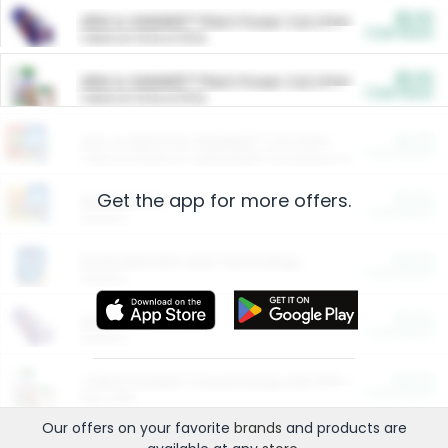
$5.00
ARM & HAMMER™ Plant Power Cat Litter
Cash Back
Valid on 10 lb or 15 lb.
$5.00
ARM & HAMMER™ Plant Power Cat Litter
Cash Back
Valid on 10 lb or 15 lb.
$4.25
Arm & Hammer HardBall™ Cat Litter
Cash Back
Valid on Platinum Lightweight Clumping Cat Litter 7 LB & 10.5 LB.
Get the app for more offers.
$0.00
Restaurants
Cash Back
Section
$0.00
Entertainment and Technology
Cash Back
Section
$0.00
More Ways to Save
Cash Back
Section
$0.00
California Beef Council Deep Link Setup Fee
Cash Back
New offer
Our offers on your favorite
brands
and products are