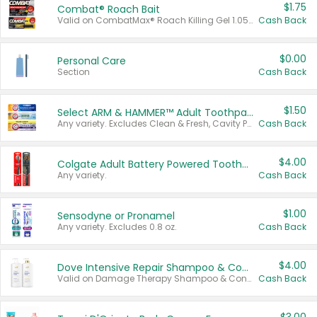
$1.75
Combat® Roach Bait
Valid on CombatMax® Roach Killing Gel 1.05 oz or Combat® Small and Large Roach Baits 12 ct.
Cash Back
$0.00
Personal Care
Section
Cash Back
$1.50
Select ARM & HAMMER™ Adult Toothpastes
Any variety. Excludes Clean & Fresh, Cavity Protection, and trial and travel sizes.
Cash Back
$4.00
Colgate Adult Battery Powered Toothbrushes
Any variety.
Cash Back
$1.00
Sensodyne or Pronamel
Any variety. Excludes 0.8 oz.
Cash Back
$4.00
Dove Intensive Repair Shampoo & Conditioner Set
Valid on Damage Therapy Shampoo & Conditioner Set 33.8 oz bottles.
Cash Back