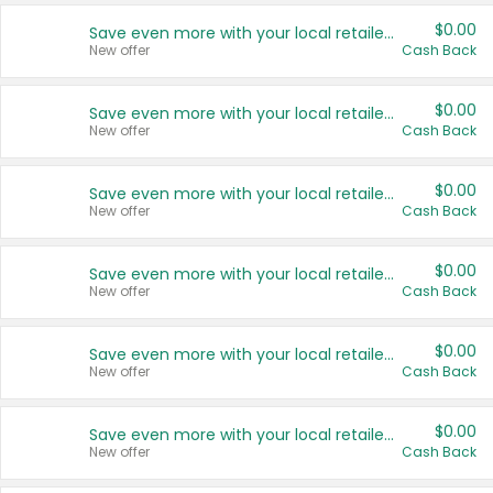
$0.00
Save even more with your local retailers
New offer
Cash Back
$0.00
Save even more with your local retailers
New offer
Cash Back
$0.00
Save even more with your local retailers
New offer
Cash Back
$0.00
Save even more with your local retailers
New offer
Cash Back
$0.00
Save even more with your local retailers
New offer
Cash Back
$0.00
Save even more with your local retailers
New offer
Cash Back