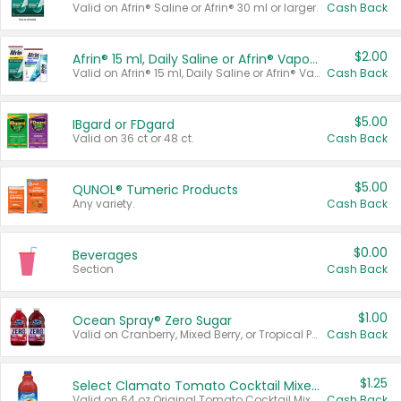
Valid on Afrin® Saline or Afrin® 30 ml or larger.
Cash Back
$2.00
Afrin® 15 ml, Daily Saline or Afrin® Vapor Burst™ Inhaler Sticks
Valid on Afrin® 15 ml, Daily Saline or Afrin® Vapor Burst™ Inhaler Sticks.
Cash Back
$5.00
IBgard or FDgard
Valid on 36 ct or 48 ct.
Cash Back
$5.00
QUNOL® Tumeric Products
Any variety.
Cash Back
$0.00
Beverages
Section
Cash Back
$1.00
Ocean Spray® Zero Sugar
Valid on Cranberry, Mixed Berry, or Tropical Punch Juice Drink, 64 oz.
Cash Back
$1.25
Select Clamato Tomato Cocktail Mixers
Valid on 64 oz Original Tomato Cocktail Mixer or Picante Tomato Cocktail Mixer.
Cash Back