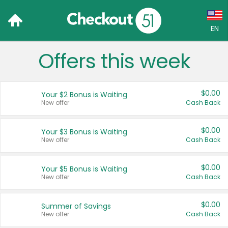
EN
Offers this week
Language:
English (US)
$0.00
Your $2 Bonus is Waiting
Français (CA)
New offer
Cash Back
Country:
$0.00
Your $3 Bonus is Waiting
New offer
Cash Back
Canada
United States
$0.00
Your $5 Bonus is Waiting
New offer
Cash Back
$0.00
Summer of Savings
New offer
Cash Back