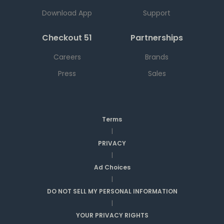
Download App
Support
Checkout 51
Partnerships
Careers
Brands
Press
Sales
Terms
|
PRIVACY
|
Ad Choices
|
DO NOT SELL MY PERSONAL INFORMATION
|
YOUR PRIVACY RIGHTS