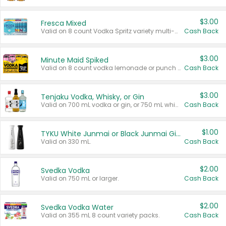
$3.00
Fresca Mixed
Valid on 8 count Vodka Spritz variety multi-packs.
Cash Back
$3.00
Minute Maid Spiked
Valid on 8 count vodka lemonade or punch variety multi-packs.
Cash Back
$3.00
Tenjaku Vodka, Whisky, or Gin
Valid on 700 mL vodka or gin, or 750 mL whisky.
Cash Back
$1.00
TYKU White Junmai or Black Junmai Ginjo Sake
Valid on 330 mL.
Cash Back
$2.00
Svedka Vodka
Valid on 750 mL or larger.
Cash Back
$2.00
Svedka Vodka Water
Valid on 355 mL 8 count variety packs.
Cash Back