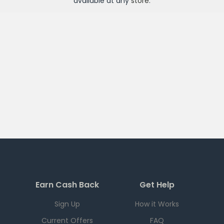
available at any
store
.
Earn Cash Back
Get Help
Sign Up
How it Works
Current Offers
FAQ