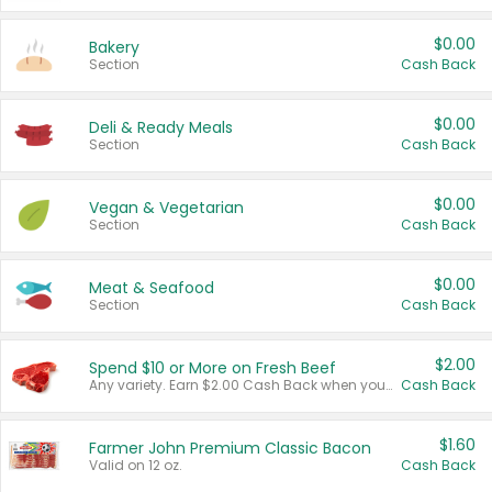
$0.00
Bakery
Section
Cash Back
$0.00
Deli & Ready Meals
Section
Cash Back
$0.00
Vegan & Vegetarian
Section
Cash Back
$0.00
Meat & Seafood
Section
Cash Back
$2.00
Spend $10 or More on Fresh Beef
Any variety. Earn $2.00 Cash Back when you spend $10 or more before tax and after discounts and coupons in one transaction.
Cash Back
$1.60
Farmer John Premium Classic Bacon
Valid on 12 oz.
Cash Back