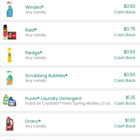
$0.50
Windex®
Any variety.
Cash Back
$0.75
Raid®
Any variety.
Cash Back
$0.50
Pledge®
Any variety.
Cash Back
$0.50
Scrubbing Bubbles®
Any variety.
Cash Back
$1.25
Purex® Laundry Detergent
Valid on Crystals™ Fresh Spring Waters, 21 oz and Liquid Laundry Detergent, Mountain Breeze 33 Loads 50 oz, Mountain Breeze 95 oz, Natural Linen 83 Loads 150 oz, Oxi 43.5 oz, Oxi 128 oz and Ultra Liquid Laundry Detergent, Advanced Oxi with Odor Fighter 6 × 40 oz, Fresh Mountain Breeze, 2 × 170 oz, Mountain Breeze 6 × 40 oz.
Cash Back
$1.00
Drano®
Any variety.
Cash Back