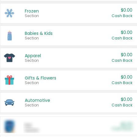
$0.00
Frozen
Section
Cash Back
$0.00
Babies & Kids
Section
Cash Back
$0.00
Apparel
Section
Cash Back
$0.00
Gifts & Flowers
Section
Cash Back
$0.00
Automotive
Section
Cash Back
$0.00
Pet
Cash Back
Section