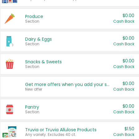
$0.00
Produce
Section
Cash Back
$0.00
Dairy & Eggs
Section
Cash Back
$0.00
Snacks & Sweets
Section
Cash Back
$0.00
Get more offers when you add your state!
New offer
Cash Back
$0.00
Pantry
Section
Cash Back
$1.50
Truvia or Truvia Allulose Products
Any variety. Excludes 40 ct.
Cash Back