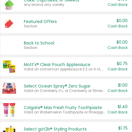
Cake, Cupcakes, or Sweets
Any brand, any variety.
Cash Back
$0.00
Featured Offers
Section
Cash Back
$0.00
Back to School
Section
Cash Back
$0.75
Mott's® Clear Pouch Applesauce
Valid on cinnamon applesauce 3.2 oz 4 ct, applesauce 3.2 oz 4 ct, no sugar added applesauce 3.2 oz 4 ct, or fruit smoothie mixed berry 4.2 oz 4 ct.
Cash Back
$1.00
Select Ocean Spray® Zero Sugar
Valid on Cranberry 3 L; or Cranberry or Strawberry Mango 10 oz 6 ct.
Cash Back
$1.40
Colgate® Max Fresh Fruity Toothpaste
Valid on Watermelon Toothpaste or Pineapple Coconut, 4.5 oz.
Cash Back
$1.75
Select göt2b® Styling Products