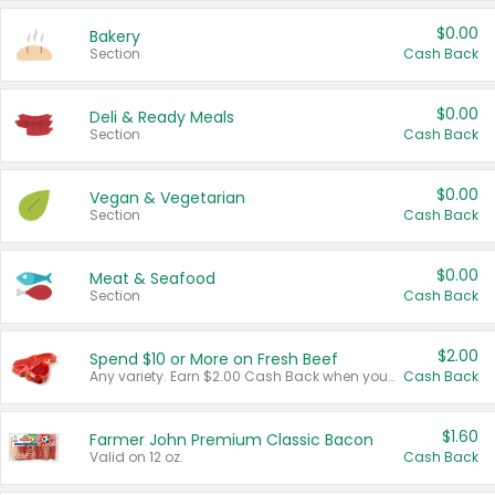
$0.00
Bakery
Section
Cash Back
$0.00
Deli & Ready Meals
Section
Cash Back
$0.00
Vegan & Vegetarian
Section
Cash Back
$0.00
Meat & Seafood
Section
Cash Back
$2.00
Spend $10 or More on Fresh Beef
Any variety. Earn $2.00 Cash Back when you spend $10 or more before tax and after discounts and coupons in one transaction.
Cash Back
$1.60
Farmer John Premium Classic Bacon
Valid on 12 oz.
Cash Back