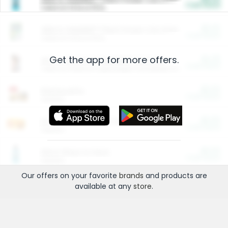
Cash Back
Valid on 10 lb or 15 lb.
$5.00
ARM & HAMMER™ Plant Power Cat Litter
Cash Back
Valid on 10 lb or 15 lb.
Get the app for more offers.
$4.25
Arm & Hammer HardBall™ Cat Litter
Cash Back
Valid on Platinum Lightweight Clumping Cat Litter 7 LB & 10.5 LB.
$0.00
Restaurants
Cash Back
Section
$0.00
Entertainment and Technology
Cash Back
Section
$0.00
More Ways to Save
Cash Back
Section
Our offers on your favorite
brands
and products are
available at any
store
.