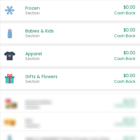
$0.00
Frozen
Section
Cash Back
$0.00
Babies & Kids
Section
Cash Back
$0.00
Apparel
Section
Cash Back
$0.00
Gifts & Flowers
Section
Cash Back
$0.00
Automotive
Cash Back
Section
$0.00
Pet
Cash Back
Section
$5.00
ARM & HAMMER™ Plant Power Cat Litter