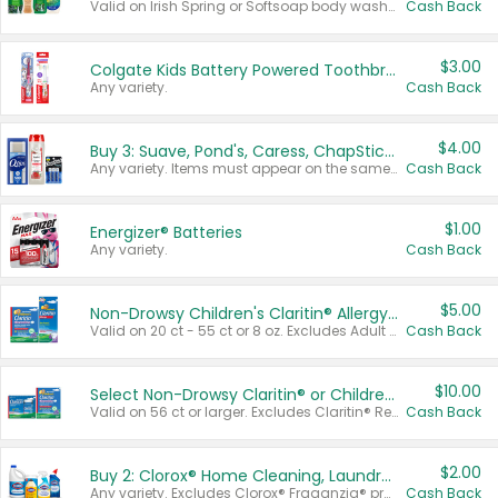
Valid on Irish Spring or Softsoap body washes 20 oz or larger, Irish Spring bar soap multi-packs 6 ct or larger, or Softsoap liquid hand soap refills 50 oz.
Cash Back
$3.00
Colgate Kids Battery Powered Toothbrushes
Any variety.
Cash Back
$4.00
Buy 3: Suave, Pond's, Caress, ChapStick, Q-Tip, St. Ives, or Noxzema Products
Any variety. Items must appear on the same receipt. One (1) multi-pack is considered one (1) item purchased.
Cash Back
$1.00
Energizer® Batteries
Any variety.
Cash Back
$5.00
Non-Drowsy Children's Claritin® Allergy Chewables 20 - 55 ct or 8 oz Syrup
Valid on 20 ct - 55 ct or 8 oz. Excludes Adult Claritin® and Cooling Honey Flavored Liquid.
Cash Back
$10.00
Select Non-Drowsy Claritin® or Children's Claritin® Allergy
Valid on 56 ct or larger. Excludes Claritin® RediTabs 70 ct, Claritin® 115 ct, Children’s Claritin® 80 ct, and Claritin-D®.
Cash Back
$2.00
Buy 2: Clorox® Home Cleaning, Laundry, Pine-Sol®, Liquid-Plumr, or Formula 409 Products
Any variety. Excludes Clorox® Fraganzia® products, trial and travel sizes, tools, & textiles. Items must appear on the same receipt.
Cash Back