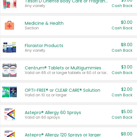
$3.00
Tesori D'Oriente Body Care or Fragrance
Any variety.
Cash Back
$0.00
Medicine & Health
Section
Cash Back
$8.00
Florastor Products
Any variety.
Cash Back
$3.00
Centrum® Tablets or Multigummies
Valid on 65 ct or larger tablets or 60 ct or larger Multigummies.
Cash Back
$2.00
OPTI-FREE® or CLEAR CARE® Solution
Valid on 10 oz or larger.
Cash Back
$5.00
Astepro® Allergy 60 Sprays
Valid on 60 sprays.
Cash Back
$8.00
Astepro® Allergy 120 Sprays or larger