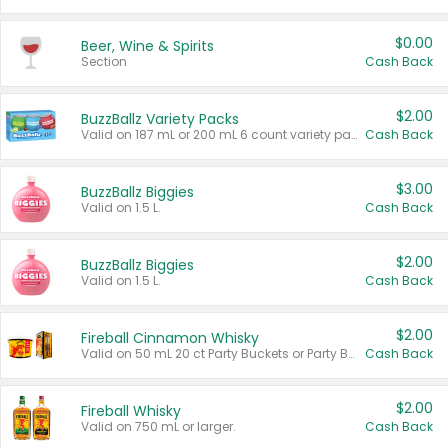
$0.00
Beer, Wine & Spirits
Section
Cash Back
$2.00
BuzzBallz Variety Packs
Valid on 187 mL or 200 mL 6 count variety packs.
Cash Back
$3.00
BuzzBallz Biggies
Valid on 1.5 L.
Cash Back
$2.00
BuzzBallz Biggies
Valid on 1.5 L.
Cash Back
$2.00
Fireball Cinnamon Whisky
Valid on 50 mL 20 ct Party Buckets or Party Boxes.
Cash Back
$2.00
Fireball Whisky
Valid on 750 mL or larger.
Cash Back