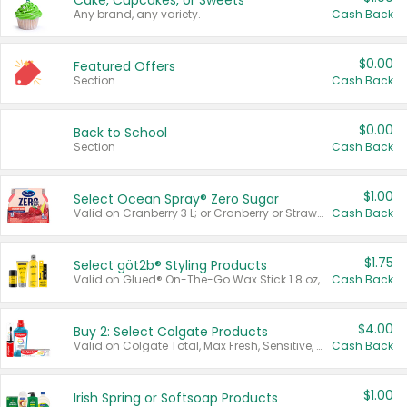
Cake, Cupcakes, or Sweets
Any brand, any variety.
Cash Back
$0.00
Featured Offers
Section
Cash Back
$0.00
Back to School
Section
Cash Back
$1.00
Select Ocean Spray® Zero Sugar
Valid on Cranberry 3 L; or Cranberry or Strawberry Mango 10 oz 6 ct.
Cash Back
$1.75
Select göt2b® Styling Products
Valid on Glued® On-The-Go Wax Stick 1.8 oz, Blasting Freeze Spray® Extra Strong Rigid Hold for Spiked Styles 12 oz, Styling Spiking Glue Water-Resistant Bold Screaming Hold Spikes 6 oz, 2-in-1 Brow Gel & Edge Control Strong Hold Eyebrow & Hair Mascara 0.54 oz.
Cash Back
$4.00
Buy 2: Select Colgate Products
Valid on Colgate Total, Max Fresh, Sensitive, Optic White Advanced, Stain Fighter, Purple or Charcoal toothpastes 3 oz or larger, Colgate 360°, Total, Gum Health, Expert or Optic White toothbrushes , mouthwashes or mouth rinses 16 oz or larger. Excludes 3 pack toothpastes. Items must appear on the same receipt.
Cash Back
$1.00
Irish Spring or Softsoap Products