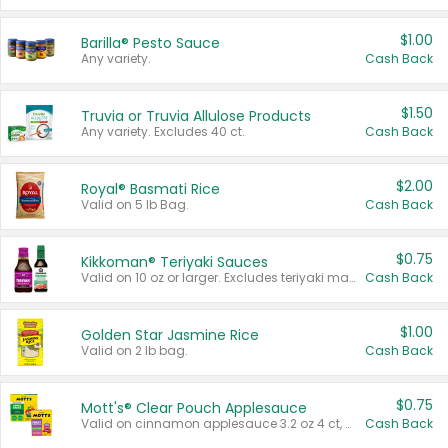
$1.00
Barilla® Pesto Sauce
Any variety.
Cash Back
$1.50
Truvia or Truvia Allulose Products
Any variety. Excludes 40 ct.
Cash Back
$2.00
Royal® Basmati Rice
Valid on 5 lb Bag.
Cash Back
$0.75
Kikkoman® Teriyaki Sauces
Valid on 10 oz or larger. Excludes teriyaki marinade & sauce original 10 oz.
Cash Back
$1.00
Golden Star Jasmine Rice
Valid on 2 lb bag.
Cash Back
$0.75
Mott's® Clear Pouch Applesauce
Valid on cinnamon applesauce 3.2 oz 4 ct, applesauce 3.2 oz 4 ct, no sugar added applesauce 3.2 oz 4 ct, or fruit smoothie mixed berry 4.2 oz 4 ct.
Cash Back