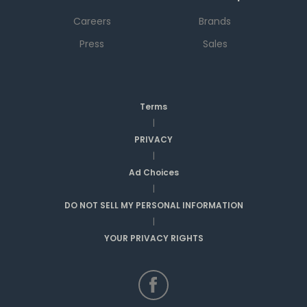
Careers
Brands
Press
Sales
Terms
|
PRIVACY
|
Ad Choices
|
DO NOT SELL MY PERSONAL INFORMATION
|
YOUR PRIVACY RIGHTS