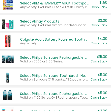
$1.50
Select ARM & HAMMER™ Adult Toothpastes
Any variety. Excludes Clean & Fresh, Cavity Protection, and trial and travel sizes.
Cash Back
$3.00
Select Almay Products
Any variety. Excludes Smart Shade foundation, 80 ct makeup removers, and deodorants.
Cash Back
$4.00
Colgate Adult Battery Powered Toothbrushes
Any variety.
Cash Back
$15.00
Select Philips Sonicare Rechargeable Toothbrushes
Valid on 6500 or 7100 Series.
Cash Back
$5.00
Select Philips Sonicare Toothbrush Heads
Valid on Sonicare C1 5 packs, A3 2 packs or Optimal 3 packs.
Cash Back
$5.00
Select Philips Sonicare Rechargeable Toothbrushes
Valid on 4100 Series, ONE Rechargeable Toothbrush, 2100 Series or Sonicare for Kids Pets.
Cash Back