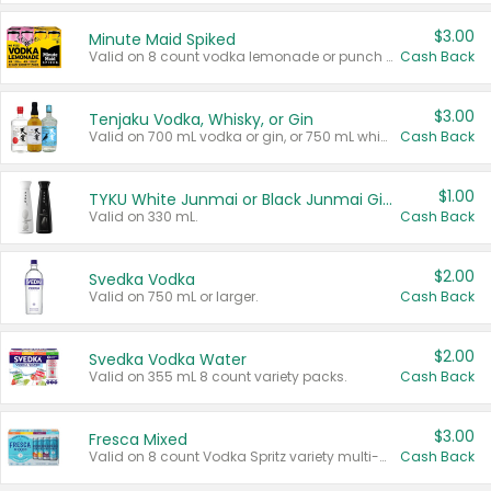
$3.00
Minute Maid Spiked
Valid on 8 count vodka lemonade or punch variety multi-packs.
Cash Back
$3.00
Tenjaku Vodka, Whisky, or Gin
Valid on 700 mL vodka or gin, or 750 mL whisky.
Cash Back
$1.00
TYKU White Junmai or Black Junmai Ginjo Sake
Valid on 330 mL.
Cash Back
$2.00
Svedka Vodka
Valid on 750 mL or larger.
Cash Back
$2.00
Svedka Vodka Water
Valid on 355 mL 8 count variety packs.
Cash Back
$3.00
Fresca Mixed
Valid on 8 count Vodka Spritz variety multi-packs.
Cash Back