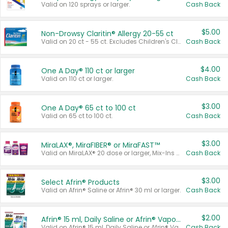
Valid on 120 sprays or larger.
Cash Back
$5.00
Non-Drowsy Claritin® Allergy 20-55 ct
Valid on 20 ct - 55 ct. Excludes Children's Claritin®, Claritin-D®, and Claritin® Cooling Honey Flavored Liquid.
Cash Back
$4.00
One A Day® 110 ct or larger
Valid on 110 ct or larger.
Cash Back
$3.00
One A Day® 65 ct to 100 ct
Valid on 65 ct to 100 ct.
Cash Back
$3.00
MiraLAX®, MiraFIBER® or MiraFAST™
Valid on MiraLAX® 20 dose or larger, Mix-Ins 20 count, MiraFIBER® Gummies 72 ct, or MiraFAST™ 30 ct or larger.
Cash Back
$3.00
Select Afrin® Products
Valid on Afrin® Saline or Afrin® 30 ml or larger.
Cash Back
$2.00
Afrin® 15 ml, Daily Saline or Afrin® Vapor Burst™ Inhaler Sticks
Valid on Afrin® 15 ml, Daily Saline or Afrin® Vapor Burst™ Inhaler Sticks.
Cash Back