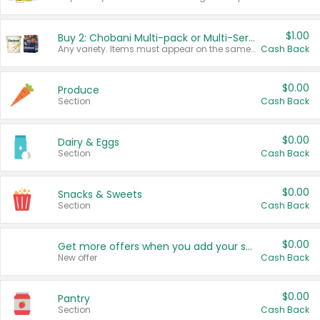
$1.00
Buy 2: Chobani Multi-pack or Multi-Serve Yogurts
Any variety. Items must appear on the same receipt. One (1) multi-pack is considered one (1) item purchased.
Cash Back
$0.00
Produce
Section
Cash Back
$0.00
Dairy & Eggs
Section
Cash Back
$0.00
Snacks & Sweets
Section
Cash Back
$0.00
Get more offers when you add your state!
New offer
Cash Back
$0.00
Pantry
Section
Cash Back