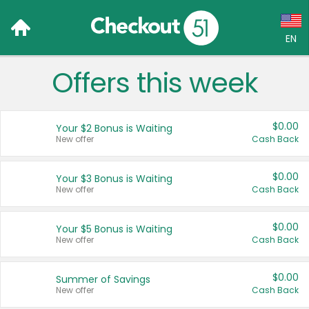
EN
Offers this week
Language:
English (US)
$0.00
Your $2 Bonus is Waiting
Français (CA)
New offer
Cash Back
Country:
$0.00
Your $3 Bonus is Waiting
New offer
Cash Back
Canada
United States
$0.00
Your $5 Bonus is Waiting
New offer
Cash Back
$0.00
Summer of Savings
New offer
Cash Back