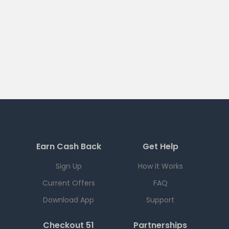
Earn Cash Back
Get Help
Sign Up
How it Works
Current Offers
FAQ
Download App
Support
Checkout 51
Partnerships