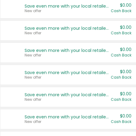
$0.00
Save even more with your local retailers
New offer
Cash Back
$0.00
Save even more with your local retailers
New offer
Cash Back
$0.00
Save even more with your local retailers
New offer
Cash Back
$0.00
Save even more with your local retailers
New offer
Cash Back
$0.00
Save even more with your local retailers
New offer
Cash Back
$0.00
Save even more with your local retailers
New offer
Cash Back