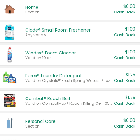
$0.00
Home
Section
Cash Back
$1.00
Glade® Small Room Freshener
Any variety.
Cash Back
$1.00
Windex® Foam Cleaner
Valid on 19 oz.
Cash Back
$1.25
Purex® Laundry Detergent
Valid on Crystals™ Fresh Spring Waters, 21 oz and Liquid Laundry Detergent, Mountain Breeze 33 Loads 50 oz, Mountain Breeze 95 oz, Natural Linen 83 Loads 150 oz, Oxi 43.5 oz, Oxi 128 oz and Ultra Liquid Laundry Detergent, Advanced Oxi with Odor Fighter 6 × 40 oz, Fresh Mountain Breeze, 2 × 170 oz, Mountain Breeze 6 × 40 oz.
Cash Back
$1.75
Combat® Roach Bait
Valid on CombatMax® Roach Killing Gel 1.05 oz or Combat® Small and Large Roach Baits 12 ct.
Cash Back
$0.00
Personal Care
Section
Cash Back