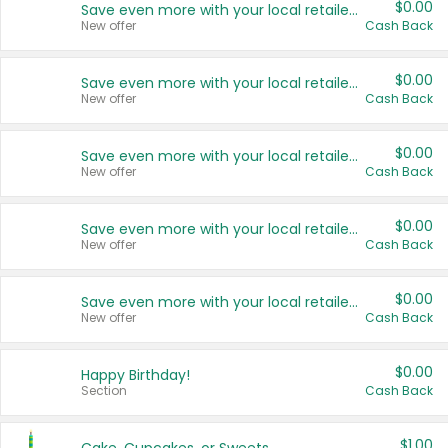
$0.00
Save even more with your local retailers
New offer
Cash Back
$0.00
Save even more with your local retailers
New offer
Cash Back
$0.00
Save even more with your local retailers
New offer
Cash Back
$0.00
Save even more with your local retailers
New offer
Cash Back
$0.00
Save even more with your local retailers
New offer
Cash Back
$0.00
Happy Birthday!
Section
Cash Back
$1.00