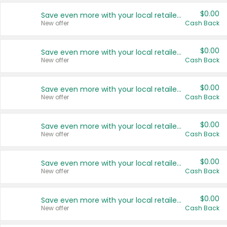
$0.00
Save even more with your local retailers
New offer
Cash Back
$0.00
Save even more with your local retailers
New offer
Cash Back
$0.00
Save even more with your local retailers
New offer
Cash Back
$0.00
Save even more with your local retailers
New offer
Cash Back
$0.00
Save even more with your local retailers
New offer
Cash Back
$0.00
Save even more with your local retailers
New offer
Cash Back