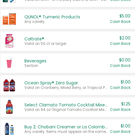
$5.00
QUNOL® Tumeric Products
Any variety.
Cash Back
$2.00
Caltrate®
Valid on 50 ct or larger.
Cash Back
$0.00
Beverages
Section
Cash Back
$1.00
Ocean Spray® Zero Sugar
Valid on Cranberry, Mixed Berry, or Tropical Punch Juice Drink, 64 oz.
Cash Back
$1.25
Select Clamato Tomato Cocktail Mixers
Valid on 64 oz Original Tomato Cocktail Mixer or Picante Tomato Cocktail Mixer.
Cash Back
$1.00
Buy 2: Chobani Creamer or La Colombe Multi-Serve Cold Brew
Any variety. Items must appear on the same receipt.
Cash Back