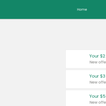
Home
Your $2
New offe
Your $3
New offe
Your $5
New offe