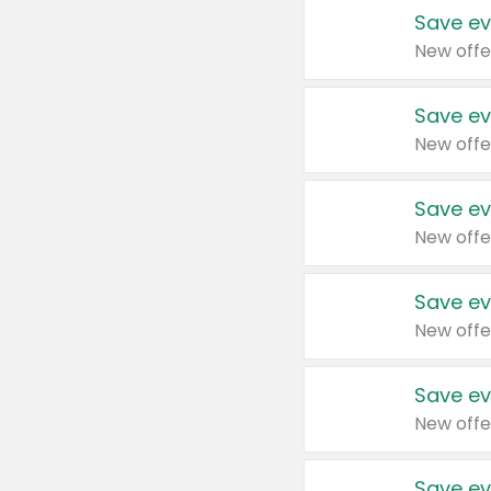
Save ev
New offe
Save ev
New offe
Save ev
New offe
Save ev
New offe
Save ev
New offe
Save ev