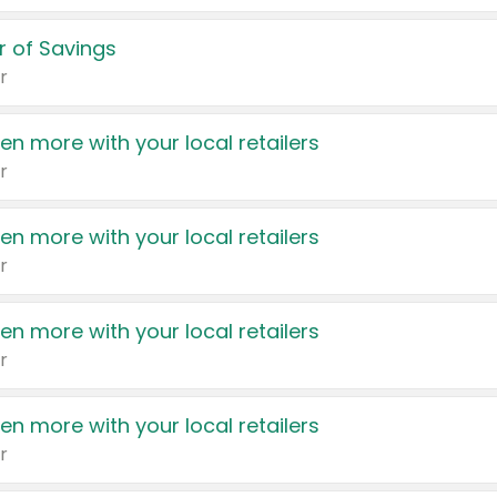
 of Savings
r
en more with your local retailers
r
en more with your local retailers
r
en more with your local retailers
r
en more with your local retailers
r