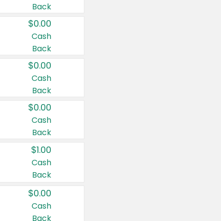
Back
$0.00
Cash
Back
$0.00
Cash
Back
$0.00
Cash
Back
$1.00
Cash
Back
$0.00
Cash
Back