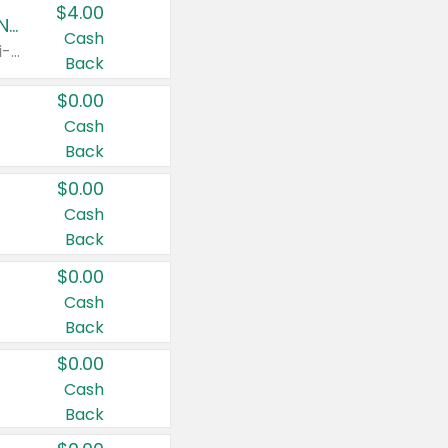
$4.00
Buy 3: Suave, Pond's, Caress, ChapStick, Q-Tip, St. Ives, or Noxzema Products
Cash
Any variety. Items must appear on the same receipt. One (1) multi-pack is considered one (1) item purchased.
Back
$0.00
Cash
Back
$0.00
Cash
Back
$0.00
Cash
Back
$0.00
Cash
Back