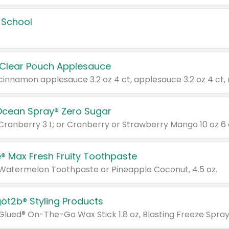
 School
 Clear Pouch Applesauce
Ocean Spray® Zero Sugar
 Cranberry 3 L; or Cranberry or Strawberry Mango 10 oz 6 
® Max Fresh Fruity Toothpaste
 Watermelon Toothpaste or Pineapple Coconut, 4.5 oz.
göt2b® Styling Products