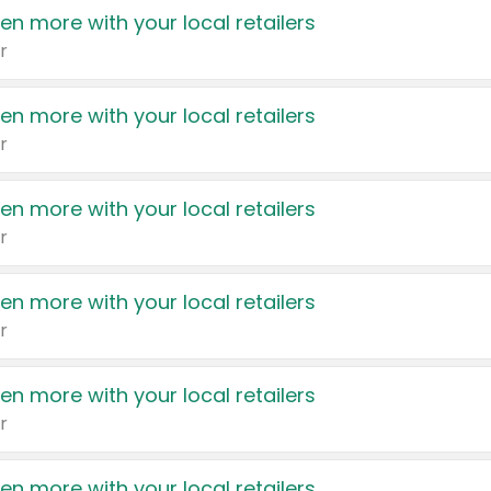
en more with your local retailers
r
en more with your local retailers
r
en more with your local retailers
r
en more with your local retailers
r
en more with your local retailers
r
en more with your local retailers