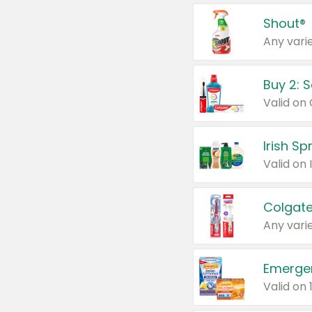
Shout®
Any varie
Buy 2: 
Irish S
Colgate
Any varie
Emerge
Valid on 