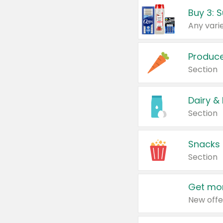
Produc
Section
Dairy &
Section
Snacks
Section
Get mor
New offe