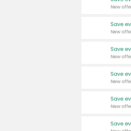
New offe
Save ev
New offe
Save ev
New offe
Save ev
New offe
Save ev
New offe
Save ev