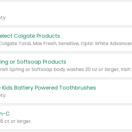
ty.
Select Colgate Products
pring or Softsoap Products
 Kids Battery Powered Toothbrushes
ty.
n-C
18 ct or larger.