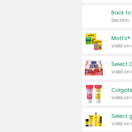
Back to
Section
Mott's®
Select 
Valid on
Colgate
Valid on
Select 