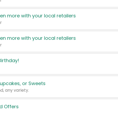
r
en more with your local retailers
r
en more with your local retailers
r
irthday!
upcakes, or Sweets
d, any variety.
d Offers