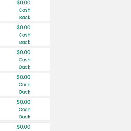
$0.00
Cash
Back
$0.00
Cash
Back
$0.00
Cash
Back
$0.00
Cash
Back
$0.00
Cash
Back
$0.00