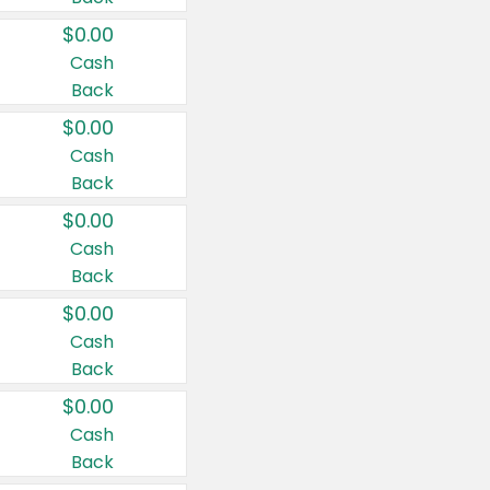
$0.00
Cash
Back
$0.00
Cash
Back
$0.00
Cash
Back
$0.00
Cash
Back
$0.00
Cash
Back