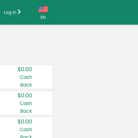
Log in
EN
Language:
English (US)
Français (CA)
Country:
$0.00
Canada
Cash
Back
United States
$0.00
Cash
Back
$0.00
Cash
Back