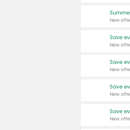
Summer
New offe
Save ev
New offe
Save ev
New offe
Save ev
New offe
Save ev
New offe