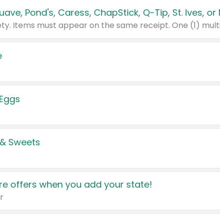
e
 Eggs
 & Sweets
e offers when you add your state!
r