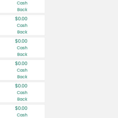
Cash
Back
$0.00
Cash
Back
$0.00
Cash
Back
$0.00
Cash
Back
$0.00
Cash
Back
$0.00
Cash