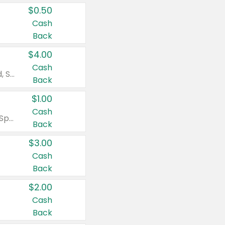
$0.50
Cash
Back
$4.00
Cash
Valid on Colgate Total, Max Fresh, Sensitive, Optic White Advanced, Stain Fighter, Purple or Charcoal toothpastes 3 oz or larger, Colgate 360°, Total, Gum Health, Expert or Optic White toothbrushes , mouthwashes or mouth rinses 16 oz or larger. Excludes 3 pack toothpastes. Items must appear on the same receipt.
Back
$1.00
Cash
Valid on Irish Spring or Softsoap body washes 20 oz or larger, Irish Spring bar soap multi-packs 6 ct or larger, or Softsoap liquid hand soap refills 50 oz.
Back
$3.00
Cash
Back
$2.00
Cash
Back