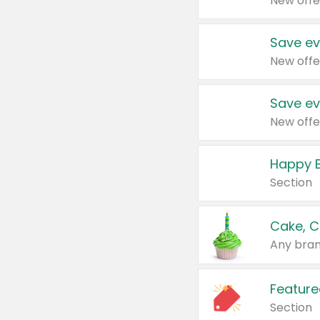
New offe
Save ev
New offe
Save ev
New offe
Happy B
Section
Cake, C
Any bran
Feature
Section