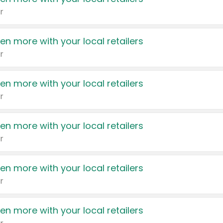
r
en more with your local retailers
r
en more with your local retailers
r
en more with your local retailers
r
en more with your local retailers
r
en more with your local retailers