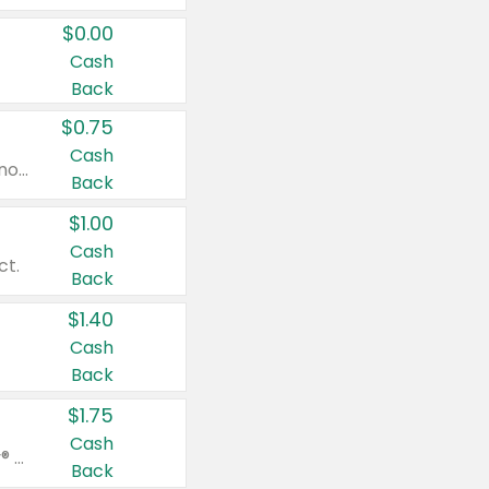
$0.00
Cash
Back
$0.75
Cash
Valid on cinnamon applesauce 3.2 oz 4 ct, applesauce 3.2 oz 4 ct, no sugar added applesauce 3.2 oz 4 ct, or fruit smoothie mixed berry 4.2 oz 4 ct.
Back
$1.00
Cash
ct.
Back
$1.40
Cash
Back
$1.75
Cash
Valid on Glued® On-The-Go Wax Stick 1.8 oz, Blasting Freeze Spray® Extra Strong Rigid Hold for Spiked Styles 12 oz, Styling Spiking Glue Water-Resistant Bold Screaming Hold Spikes 6 oz, 2-in-1 Brow Gel & Edge Control Strong Hold Eyebrow & Hair Mascara 0.54 oz.
Back