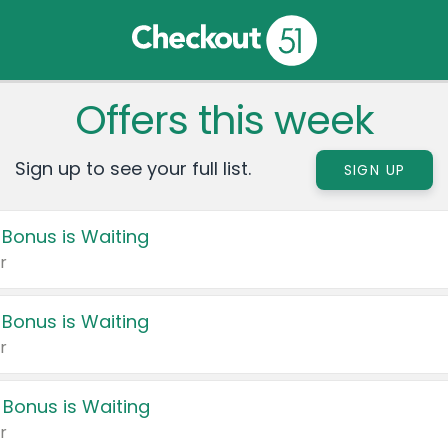
Offers this week
Sign up to see your full list.
SIGN UP
 Bonus is Waiting
r
 Bonus is Waiting
r
 Bonus is Waiting
r