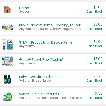
$0.00
Home
Section
Cash Back
$2.00
Buy 2: Clorox® Home Cleaning, Laundry, Pine-Sol®, Liquid-Plumr, or Formula 409 Products
Any variety. Excludes Clorox® Fraganzia® products, trial and travel sizes, tools, & textiles. Items must appear on the same receipt.
Cash Back
$2.00
STEM™ Products or Device Refills
Any variety.
Cash Back
$6.00
Glade® Scent Flow PlugIns®
Any variety.
Cash Back
$0.75
Palmolive Ultra Dish Liquid
Valid on 18 oz or larger.
Cash Back
$1.50
Select Suavitel Products
Valid on liquid fabric conditioner 46 oz or larger, or Refresher fabric rinse 25.5 oz.
Cash Back