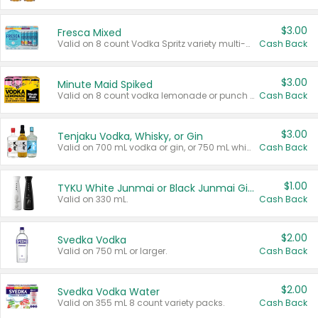
$3.00
Fresca Mixed
Valid on 8 count Vodka Spritz variety multi-packs.
Cash Back
$3.00
Minute Maid Spiked
Valid on 8 count vodka lemonade or punch variety multi-packs.
Cash Back
$3.00
Tenjaku Vodka, Whisky, or Gin
Valid on 700 mL vodka or gin, or 750 mL whisky.
Cash Back
$1.00
TYKU White Junmai or Black Junmai Ginjo Sake
Valid on 330 mL.
Cash Back
$2.00
Svedka Vodka
Valid on 750 mL or larger.
Cash Back
$2.00
Svedka Vodka Water
Valid on 355 mL 8 count variety packs.
Cash Back