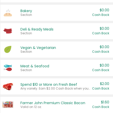
$0.00
Bakery
Section
Cash Back
$0.00
Deli & Ready Meals
Section
Cash Back
$0.00
Vegan & Vegetarian
Section
Cash Back
$0.00
Meat & Seafood
Section
Cash Back
$2.00
Spend $10 or More on Fresh Beef
Any variety. Earn $2.00 Cash Back when you spend $10 or more before tax and after discounts and coupons in one transaction.
Cash Back
$1.60
Farmer John Premium Classic Bacon
Valid on 12 oz.
Cash Back