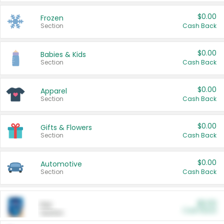
$0.00
Frozen
Section
Cash Back
$0.00
Babies & Kids
Section
Cash Back
$0.00
Apparel
Section
Cash Back
$0.00
Gifts & Flowers
Section
Cash Back
$0.00
Automotive
Section
Cash Back
$0.00
Pet
Cash Back
Section