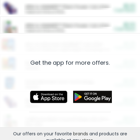
$5.00
ARM & HAMMER™ Plant Power Cat Litter
Cash Back
Valid on 10 lb or 15 lb.
$5.00
ARM & HAMMER™ Plant Power Cat Litter
Cash Back
Valid on 10 lb or 15 lb.
$4.25
Arm & Hammer HardBall™ Cat Litter
Cash Back
Valid on Platinum Lightweight Clumping Cat Litter 7 LB & 10.5 LB.
Get the app for more offers.
$0.00
Restaurants
Cash Back
Section
$0.00
Entertainment and Technology
Cash Back
Section
$0.00
More Ways to Save
Cash Back
Section
$0.00
California Beef Council Deep Link Setup Fee
Cash Back
New offer
Our offers on your favorite
brands
and products are