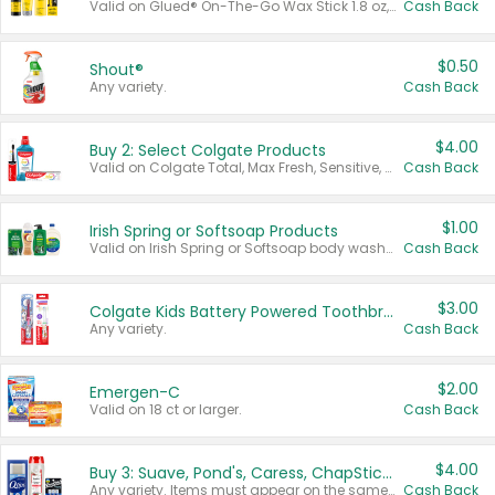
Valid on Glued® On-The-Go Wax Stick 1.8 oz, Blasting Freeze Spray® Extra Strong Rigid Hold for Spiked Styles 12 oz, Styling Spiking Glue Water-Resistant Bold Screaming Hold Spikes 6 oz, 2-in-1 Brow Gel & Edge Control Strong Hold Eyebrow & Hair Mascara 0.54 oz.
Cash Back
$0.50
Shout®
Any variety.
Cash Back
$4.00
Buy 2: Select Colgate Products
Valid on Colgate Total, Max Fresh, Sensitive, Optic White Advanced, Stain Fighter, Purple or Charcoal toothpastes 3 oz or larger, Colgate 360°, Total, Gum Health, Expert or Optic White toothbrushes , mouthwashes or mouth rinses 16 oz or larger. Excludes 3 pack toothpastes. Items must appear on the same receipt.
Cash Back
$1.00
Irish Spring or Softsoap Products
Valid on Irish Spring or Softsoap body washes 20 oz or larger, Irish Spring bar soap multi-packs 6 ct or larger, or Softsoap liquid hand soap refills 50 oz.
Cash Back
$3.00
Colgate Kids Battery Powered Toothbrushes
Any variety.
Cash Back
$2.00
Emergen-C
Valid on 18 ct or larger.
Cash Back
$4.00
Buy 3: Suave, Pond's, Caress, ChapStick, Q-Tip, St. Ives, or Noxzema Products
Any variety. Items must appear on the same receipt. One (1) multi-pack is considered one (1) item purchased.
Cash Back