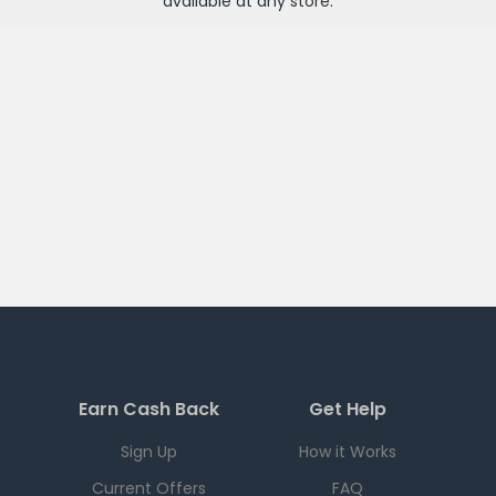
available at any
store
.
Earn Cash Back
Get Help
Sign Up
How it Works
Current Offers
FAQ