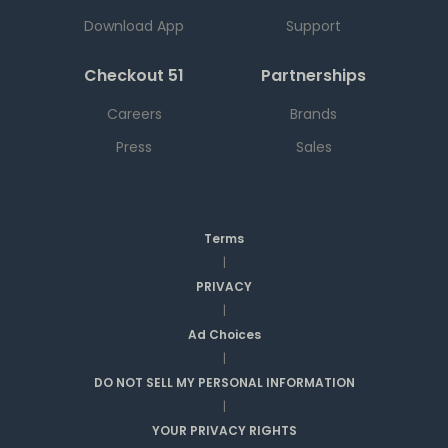
Download App
Support
Checkout 51
Partnerships
Careers
Brands
Press
Sales
Terms
|
PRIVACY
|
Ad Choices
|
DO NOT SELL MY PERSONAL INFORMATION
|
YOUR PRIVACY RIGHTS