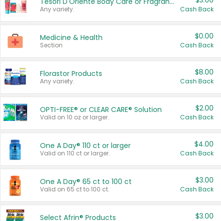
$3.00
Tesori D'Oriente Body Care or Fragrance
Any variety.
Cash Back
$0.00
Medicine & Health
Section
Cash Back
$8.00
Florastor Products
Any variety.
Cash Back
$2.00
OPTI-FREE® or CLEAR CARE® Solution
Valid on 10 oz or larger.
Cash Back
$4.00
One A Day® 110 ct or larger
Valid on 110 ct or larger.
Cash Back
$3.00
One A Day® 65 ct to 100 ct
Valid on 65 ct to 100 ct.
Cash Back
$3.00
Select Afrin® Products