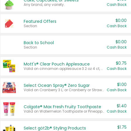
Cake, Cupcakes, or Sweets
Any brand, any variety.
Cash Back
$0.00
Featured Offers
Section
Cash Back
$0.00
Back to School
Section
Cash Back
$0.75
Mott's® Clear Pouch Applesauce
Valid on cinnamon applesauce 3.2 oz 4 ct, applesauce 3.2 oz 4 ct, no sugar added applesauce 3.2 oz 4 ct, or fruit smoothie mixed berry 4.2 oz 4 ct.
Cash Back
$1.00
Select Ocean Spray® Zero Sugar
Valid on Cranberry 3 L; or Cranberry or Strawberry Mango 10 oz 6 ct.
Cash Back
$1.40
Colgate® Max Fresh Fruity Toothpaste
Valid on Watermelon Toothpaste or Pineapple Coconut, 4.5 oz.
Cash Back
$1.75
Select göt2b® Styling Products