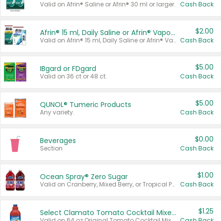
Valid on Afrin® Saline or Afrin® 30 ml or larger.
Cash Back
$2.00
Afrin® 15 ml, Daily Saline or Afrin® Vapor Burst™ Inhaler Sticks
Valid on Afrin® 15 ml, Daily Saline or Afrin® Vapor Burst™ Inhaler Sticks.
Cash Back
$5.00
IBgard or FDgard
Valid on 36 ct or 48 ct.
Cash Back
$5.00
QUNOL® Tumeric Products
Any variety.
Cash Back
$0.00
Beverages
Section
Cash Back
$1.00
Ocean Spray® Zero Sugar
Valid on Cranberry, Mixed Berry, or Tropical Punch Juice Drink, 64 oz.
Cash Back
$1.25
Select Clamato Tomato Cocktail Mixers
Valid on 64 oz Original Tomato Cocktail Mixer or Picante Tomato Cocktail Mixer.
Cash Back