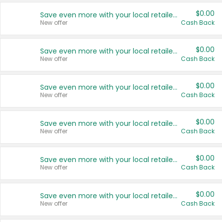
$0.00
Save even more with your local retailers
New offer
Cash Back
$0.00
Save even more with your local retailers
New offer
Cash Back
$0.00
Save even more with your local retailers
New offer
Cash Back
$0.00
Save even more with your local retailers
New offer
Cash Back
$0.00
Save even more with your local retailers
New offer
Cash Back
$0.00
Save even more with your local retailers
New offer
Cash Back