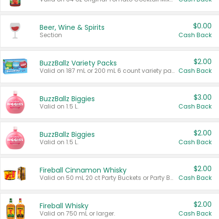
$0.00
Beer, Wine & Spirits
Section
Cash Back
$2.00
BuzzBallz Variety Packs
Valid on 187 mL or 200 mL 6 count variety packs.
Cash Back
$3.00
BuzzBallz Biggies
Valid on 1.5 L.
Cash Back
$2.00
BuzzBallz Biggies
Valid on 1.5 L.
Cash Back
$2.00
Fireball Cinnamon Whisky
Valid on 50 mL 20 ct Party Buckets or Party Boxes.
Cash Back
$2.00
Fireball Whisky
Valid on 750 mL or larger.
Cash Back