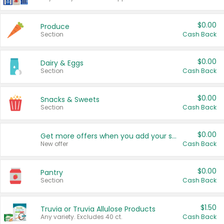
$0.00
Produce
Section
Cash Back
$0.00
Dairy & Eggs
Section
Cash Back
$0.00
Snacks & Sweets
Section
Cash Back
$0.00
Get more offers when you add your state!
New offer
Cash Back
$0.00
Pantry
Section
Cash Back
$1.50
Truvia or Truvia Allulose Products
Any variety. Excludes 40 ct.
Cash Back