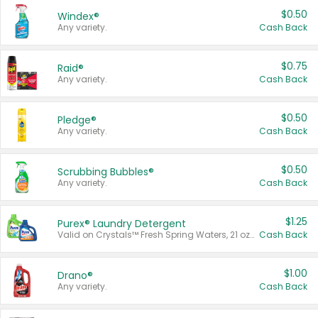
$0.50
Windex®
Any variety.
Cash Back
$0.75
Raid®
Any variety.
Cash Back
$0.50
Pledge®
Any variety.
Cash Back
$0.50
Scrubbing Bubbles®
Any variety.
Cash Back
$1.25
Purex® Laundry Detergent
Valid on Crystals™ Fresh Spring Waters, 21 oz and Liquid Laundry Detergent, Mountain Breeze 33 Loads 50 oz, Mountain Breeze 95 oz, Natural Linen 83 Loads 150 oz, Oxi 43.5 oz, Oxi 128 oz and Ultra Liquid Laundry Detergent, Advanced Oxi with Odor Fighter 6 × 40 oz, Fresh Mountain Breeze, 2 × 170 oz, Mountain Breeze 6 × 40 oz.
Cash Back
$1.00
Drano®
Any variety.
Cash Back