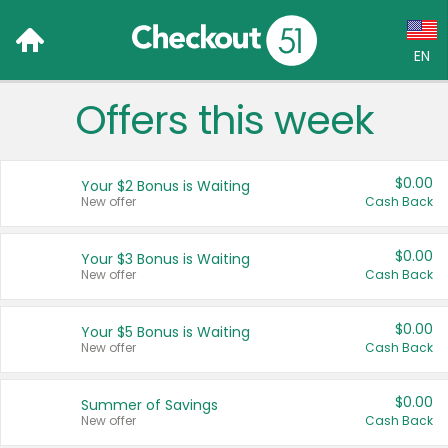
EN
Offers this week
Language:
English (US)
$0.00
Your $2 Bonus is Waiting
Français (CA)
New offer
Cash Back
Country:
$0.00
Your $3 Bonus is Waiting
New offer
Cash Back
Canada
United States
$0.00
Your $5 Bonus is Waiting
New offer
Cash Back
$0.00
Summer of Savings
New offer
Cash Back