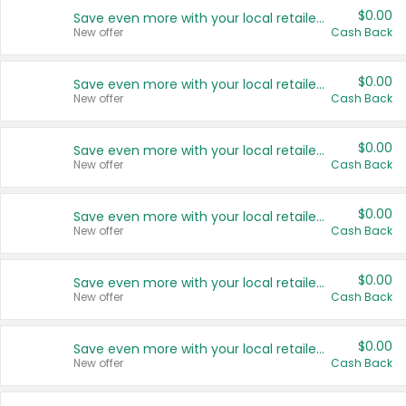
$0.00
Save even more with your local retailers
New offer
Cash Back
$0.00
Save even more with your local retailers
New offer
Cash Back
$0.00
Save even more with your local retailers
New offer
Cash Back
$0.00
Save even more with your local retailers
New offer
Cash Back
$0.00
Save even more with your local retailers
New offer
Cash Back
$0.00
Save even more with your local retailers
New offer
Cash Back