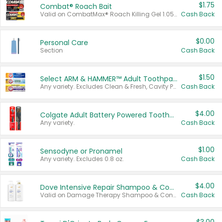
$1.75
Combat® Roach Bait
Valid on CombatMax® Roach Killing Gel 1.05 oz or Combat® Small and Large Roach Baits 12 ct.
Cash Back
$0.00
Personal Care
Section
Cash Back
$1.50
Select ARM & HAMMER™ Adult Toothpastes
Any variety. Excludes Clean & Fresh, Cavity Protection, and trial and travel sizes.
Cash Back
$4.00
Colgate Adult Battery Powered Toothbrushes
Any variety.
Cash Back
$1.00
Sensodyne or Pronamel
Any variety. Excludes 0.8 oz.
Cash Back
$4.00
Dove Intensive Repair Shampoo & Conditioner Set
Valid on Damage Therapy Shampoo & Conditioner Set 33.8 oz bottles.
Cash Back