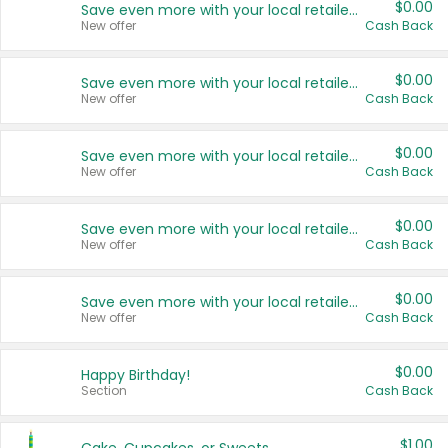
$0.00
Save even more with your local retailers
New offer
Cash Back
$0.00
Save even more with your local retailers
New offer
Cash Back
$0.00
Save even more with your local retailers
New offer
Cash Back
$0.00
Save even more with your local retailers
New offer
Cash Back
$0.00
Save even more with your local retailers
New offer
Cash Back
$0.00
Happy Birthday!
Section
Cash Back
$1.00