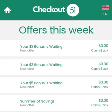
EN
Offers this week
Language:
English (US)
$0.00
Your $2 Bonus is Waiting
Français (CA)
New offer
Cash Back
Country:
$0.00
Your $3 Bonus is Waiting
New offer
Cash Back
Canada
United States
$0.00
Your $5 Bonus is Waiting
New offer
Cash Back
$0.00
Summer of Savings
New offer
Cash Back