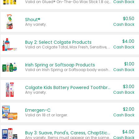
Valid on Glued® On-The-Go Wax Stick 1.8 oz, Blasting Freeze Spray® Extra Strong Rigid Hold for Spiked Styles 12 oz, Styling Spiking Glue Water-Resistant Bold Screaming Hold Spikes 6 oz, 2-in-1 Brow Gel & Edge Control Strong Hold Eyebrow & Hair Mascara 0.54 oz.
Cash Back
$0.50
Shout®
Any variety.
Cash Back
$4.00
Buy 2: Select Colgate Products
Valid on Colgate Total, Max Fresh, Sensitive, Optic White Advanced, Stain Fighter, Purple or Charcoal toothpastes 3 oz or larger, Colgate 360°, Total, Gum Health, Expert or Optic White toothbrushes , mouthwashes or mouth rinses 16 oz or larger. Excludes 3 pack toothpastes. Items must appear on the same receipt.
Cash Back
$1.00
Irish Spring or Softsoap Products
Valid on Irish Spring or Softsoap body washes 20 oz or larger, Irish Spring bar soap multi-packs 6 ct or larger, or Softsoap liquid hand soap refills 50 oz.
Cash Back
$3.00
Colgate Kids Battery Powered Toothbrushes
Any variety.
Cash Back
$2.00
Emergen-C
Valid on 18 ct or larger.
Cash Back
$4.00
Buy 3: Suave, Pond's, Caress, ChapStick, Q-Tip, St. Ives, or Noxzema Products
Any variety. Items must appear on the same receipt. One (1) multi-pack is considered one (1) item purchased.
Cash Back