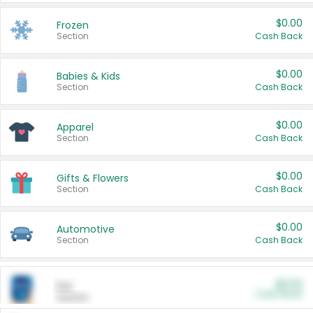
$0.00
Frozen
Section
Cash Back
$0.00
Babies & Kids
Section
Cash Back
$0.00
Apparel
Section
Cash Back
$0.00
Gifts & Flowers
Section
Cash Back
$0.00
Automotive
Section
Cash Back
$0.00
Pet
Cash Back
Section