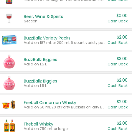
$0.00
Beer, Wine & Spirits
Section
Cash Back
$2.00
BuzzBallz Variety Packs
Valid on 187 mL or 200 mL 6 count variety packs.
Cash Back
$3.00
BuzzBallz Biggies
Valid on 1.5 L.
Cash Back
$2.00
BuzzBallz Biggies
Valid on 1.5 L.
Cash Back
$2.00
Fireball Cinnamon Whisky
Valid on 50 mL 20 ct Party Buckets or Party Boxes.
Cash Back
$2.00
Fireball Whisky
Valid on 750 mL or larger.
Cash Back