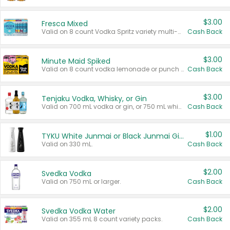
$3.00
Fresca Mixed
Valid on 8 count Vodka Spritz variety multi-packs.
Cash Back
$3.00
Minute Maid Spiked
Valid on 8 count vodka lemonade or punch variety multi-packs.
Cash Back
$3.00
Tenjaku Vodka, Whisky, or Gin
Valid on 700 mL vodka or gin, or 750 mL whisky.
Cash Back
$1.00
TYKU White Junmai or Black Junmai Ginjo Sake
Valid on 330 mL.
Cash Back
$2.00
Svedka Vodka
Valid on 750 mL or larger.
Cash Back
$2.00
Svedka Vodka Water
Valid on 355 mL 8 count variety packs.
Cash Back