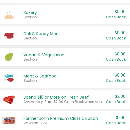
$0.00
Bakery
Section
Cash Back
$0.00
Deli & Ready Meals
Section
Cash Back
$0.00
Vegan & Vegetarian
Section
Cash Back
$0.00
Meat & Seafood
Section
Cash Back
$2.00
Spend $10 or More on Fresh Beef
Any variety. Earn $2.00 Cash Back when you spend $10 or more before tax and after discounts and coupons in one transaction.
Cash Back
$1.60
Farmer John Premium Classic Bacon
Valid on 12 oz.
Cash Back