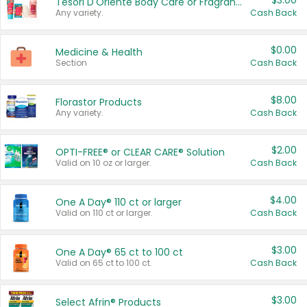
$3.00
Tesori D'Oriente Body Care or Fragrance
Any variety.
Cash Back
$0.00
Medicine & Health
Section
Cash Back
$8.00
Florastor Products
Any variety.
Cash Back
$2.00
OPTI-FREE® or CLEAR CARE® Solution
Valid on 10 oz or larger.
Cash Back
$4.00
One A Day® 110 ct or larger
Valid on 110 ct or larger.
Cash Back
$3.00
One A Day® 65 ct to 100 ct
Valid on 65 ct to 100 ct.
Cash Back
$3.00
Select Afrin® Products