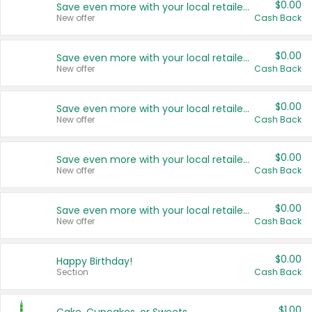
$0.00
Save even more with your local retailers
New offer
Cash Back
$0.00
Save even more with your local retailers
New offer
Cash Back
$0.00
Save even more with your local retailers
New offer
Cash Back
$0.00
Save even more with your local retailers
New offer
Cash Back
$0.00
Save even more with your local retailers
New offer
Cash Back
$0.00
Happy Birthday!
Section
Cash Back
$1.00