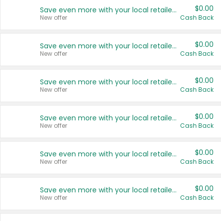
$0.00
Save even more with your local retailers
New offer
Cash Back
$0.00
Save even more with your local retailers
New offer
Cash Back
$0.00
Save even more with your local retailers
New offer
Cash Back
$0.00
Save even more with your local retailers
New offer
Cash Back
$0.00
Save even more with your local retailers
New offer
Cash Back
$0.00
Save even more with your local retailers
New offer
Cash Back