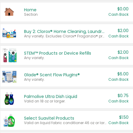
$0.00
Home
Section
Cash Back
$2.00
Buy 2: Clorox® Home Cleaning, Laundry, Pine-Sol®, Liquid-Plumr, or Formula 409 Products
Any variety. Excludes Clorox® Fraganzia® products, trial and travel sizes, tools, & textiles. Items must appear on the same receipt.
Cash Back
$2.00
STEM™ Products or Device Refills
Any variety.
Cash Back
$6.00
Glade® Scent Flow PlugIns®
Any variety.
Cash Back
$0.75
Palmolive Ultra Dish Liquid
Valid on 18 oz or larger.
Cash Back
$1.50
Select Suavitel Products
Valid on liquid fabric conditioner 46 oz or larger, or Refresher fabric rinse 25.5 oz.
Cash Back