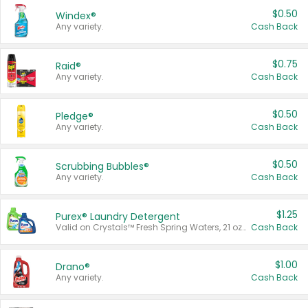
$0.50
Windex®
Any variety.
Cash Back
$0.75
Raid®
Any variety.
Cash Back
$0.50
Pledge®
Any variety.
Cash Back
$0.50
Scrubbing Bubbles®
Any variety.
Cash Back
$1.25
Purex® Laundry Detergent
Valid on Crystals™ Fresh Spring Waters, 21 oz and Liquid Laundry Detergent, Mountain Breeze 33 Loads 50 oz, Mountain Breeze 95 oz, Natural Linen 83 Loads 150 oz, Oxi 43.5 oz, Oxi 128 oz and Ultra Liquid Laundry Detergent, Advanced Oxi with Odor Fighter 6 × 40 oz, Fresh Mountain Breeze, 2 × 170 oz, Mountain Breeze 6 × 40 oz.
Cash Back
$1.00
Drano®
Any variety.
Cash Back