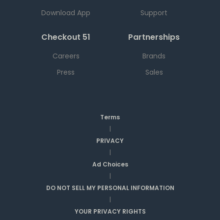
Download App
Support
Checkout 51
Partnerships
Careers
Brands
Press
Sales
Terms
|
PRIVACY
|
Ad Choices
|
DO NOT SELL MY PERSONAL INFORMATION
|
YOUR PRIVACY RIGHTS