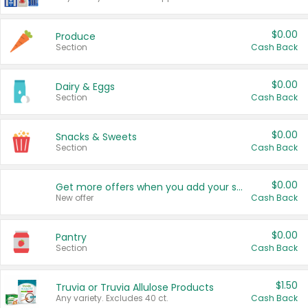
$0.00
Produce
Section
Cash Back
$0.00
Dairy & Eggs
Section
Cash Back
$0.00
Snacks & Sweets
Section
Cash Back
$0.00
Get more offers when you add your state!
New offer
Cash Back
$0.00
Pantry
Section
Cash Back
$1.50
Truvia or Truvia Allulose Products
Any variety. Excludes 40 ct.
Cash Back