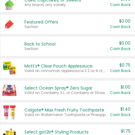
Cake, Cupcakes, or Sweets
Any brand, any variety.
Cash Back
$0.00
Featured Offers
Section
Cash Back
$0.00
Back to School
Section
Cash Back
$0.75
Mott's® Clear Pouch Applesauce
Valid on cinnamon applesauce 3.2 oz 4 ct, applesauce 3.2 oz 4 ct, no sugar added applesauce 3.2 oz 4 ct, or fruit smoothie mixed berry 4.2 oz 4 ct.
Cash Back
$1.00
Select Ocean Spray® Zero Sugar
Valid on Cranberry 3 L; or Cranberry or Strawberry Mango 10 oz 6 ct.
Cash Back
$1.40
Colgate® Max Fresh Fruity Toothpaste
Valid on Watermelon Toothpaste or Pineapple Coconut, 4.5 oz.
Cash Back
$1.75
Select göt2b® Styling Products