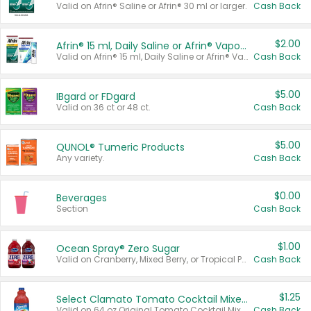
Valid on Afrin® Saline or Afrin® 30 ml or larger.
Cash Back
$2.00
Afrin® 15 ml, Daily Saline or Afrin® Vapor Burst™ Inhaler Sticks
Valid on Afrin® 15 ml, Daily Saline or Afrin® Vapor Burst™ Inhaler Sticks.
Cash Back
$5.00
IBgard or FDgard
Valid on 36 ct or 48 ct.
Cash Back
$5.00
QUNOL® Tumeric Products
Any variety.
Cash Back
$0.00
Beverages
Section
Cash Back
$1.00
Ocean Spray® Zero Sugar
Valid on Cranberry, Mixed Berry, or Tropical Punch Juice Drink, 64 oz.
Cash Back
$1.25
Select Clamato Tomato Cocktail Mixers
Valid on 64 oz Original Tomato Cocktail Mixer or Picante Tomato Cocktail Mixer.
Cash Back