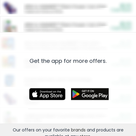
$5.00
ARM & HAMMER™ Plant Power Cat Litter
Cash Back
Valid on 10 lb or 15 lb.
$5.00
ARM & HAMMER™ Plant Power Cat Litter
Cash Back
Valid on 10 lb or 15 lb.
$4.25
Arm & Hammer HardBall™ Cat Litter
Cash Back
Valid on Platinum Lightweight Clumping Cat Litter 7 LB & 10.5 LB.
Get the app for more offers.
$0.00
Restaurants
Cash Back
Section
$0.00
Entertainment and Technology
Cash Back
Section
$0.00
More Ways to Save
Cash Back
Section
$0.00
California Beef Council Deep Link Setup Fee
Cash Back
New offer
Our offers on your favorite
brands
and products are