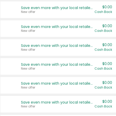
$0.00
Save even more with your local retailers
New offer
Cash Back
$0.00
Save even more with your local retailers
New offer
Cash Back
$0.00
Save even more with your local retailers
New offer
Cash Back
$0.00
Save even more with your local retailers
New offer
Cash Back
$0.00
Save even more with your local retailers
New offer
Cash Back
$0.00
Save even more with your local retailers
New offer
Cash Back