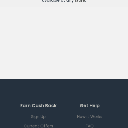
available at any
store
.
Earn Cash Back
Get Help
Sign Up
How it Works
Current Offers
FAQ