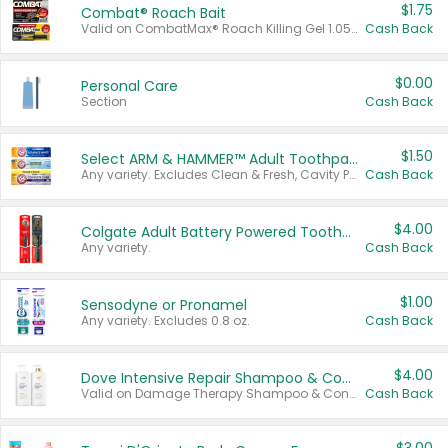
$1.75
Combat® Roach Bait
Valid on CombatMax® Roach Killing Gel 1.05 oz or Combat® Small and Large Roach Baits 12 ct.
Cash Back
$0.00
Personal Care
Section
Cash Back
$1.50
Select ARM & HAMMER™ Adult Toothpastes
Any variety. Excludes Clean & Fresh, Cavity Protection, and trial and travel sizes.
Cash Back
$4.00
Colgate Adult Battery Powered Toothbrushes
Any variety.
Cash Back
$1.00
Sensodyne or Pronamel
Any variety. Excludes 0.8 oz.
Cash Back
$4.00
Dove Intensive Repair Shampoo & Conditioner Set
Valid on Damage Therapy Shampoo & Conditioner Set 33.8 oz bottles.
Cash Back