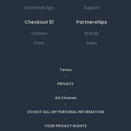
Download App
Support
Checkout 51
Partnerships
Careers
Brands
Press
Sales
Terms
|
PRIVACY
|
Ad Choices
|
DO NOT SELL MY PERSONAL INFORMATION
|
YOUR PRIVACY RIGHTS