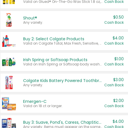
Valid on Glued® On-The-Go Wax Stick 1.8 oz, Blasting Freeze Spray® Extra Strong Rigid Hold for Spiked Styles 12 oz, Styling Spiking Glue Water-Resistant Bold Screaming Hold Spikes 6 oz, 2-in-1 Brow Gel & Edge Control Strong Hold Eyebrow & Hair Mascara 0.54 oz.
Cash Back
$0.50
Shout®
Any variety.
Cash Back
$4.00
Buy 2: Select Colgate Products
Valid on Colgate Total, Max Fresh, Sensitive, Optic White Advanced, Stain Fighter, Purple or Charcoal toothpastes 3 oz or larger, Colgate 360°, Total, Gum Health, Expert or Optic White toothbrushes , mouthwashes or mouth rinses 16 oz or larger. Excludes 3 pack toothpastes. Items must appear on the same receipt.
Cash Back
$1.00
Irish Spring or Softsoap Products
Valid on Irish Spring or Softsoap body washes 20 oz or larger, Irish Spring bar soap multi-packs 6 ct or larger, or Softsoap liquid hand soap refills 50 oz.
Cash Back
$3.00
Colgate Kids Battery Powered Toothbrushes
Any variety.
Cash Back
$2.00
Emergen-C
Valid on 18 ct or larger.
Cash Back
$4.00
Buy 3: Suave, Pond's, Caress, ChapStick, Q-Tip, St. Ives, or Noxzema Products
Any variety. Items must appear on the same receipt. One (1) multi-pack is considered one (1) item purchased.
Cash Back