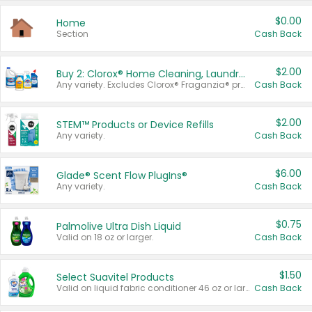
$0.00
Home
Section
Cash Back
$2.00
Buy 2: Clorox® Home Cleaning, Laundry, Pine-Sol®, Liquid-Plumr, or Formula 409 Products
Any variety. Excludes Clorox® Fraganzia® products, trial and travel sizes, tools, & textiles. Items must appear on the same receipt.
Cash Back
$2.00
STEM™ Products or Device Refills
Any variety.
Cash Back
$6.00
Glade® Scent Flow PlugIns®
Any variety.
Cash Back
$0.75
Palmolive Ultra Dish Liquid
Valid on 18 oz or larger.
Cash Back
$1.50
Select Suavitel Products
Valid on liquid fabric conditioner 46 oz or larger, or Refresher fabric rinse 25.5 oz.
Cash Back