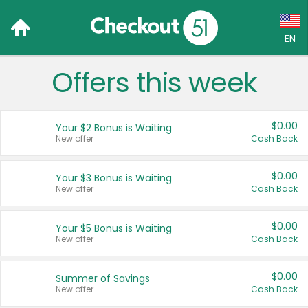
EN
Offers this week
Language:
English (US)
$0.00
Your $2 Bonus is Waiting
Français (CA)
New offer
Cash Back
Country:
$0.00
Your $3 Bonus is Waiting
New offer
Cash Back
Canada
United States
$0.00
Your $5 Bonus is Waiting
New offer
Cash Back
$0.00
Summer of Savings
New offer
Cash Back