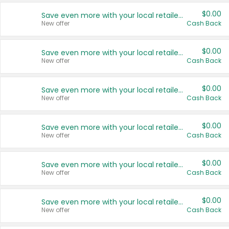
$0.00
Save even more with your local retailers
New offer
Cash Back
$0.00
Save even more with your local retailers
New offer
Cash Back
$0.00
Save even more with your local retailers
New offer
Cash Back
$0.00
Save even more with your local retailers
New offer
Cash Back
$0.00
Save even more with your local retailers
New offer
Cash Back
$0.00
Save even more with your local retailers
New offer
Cash Back