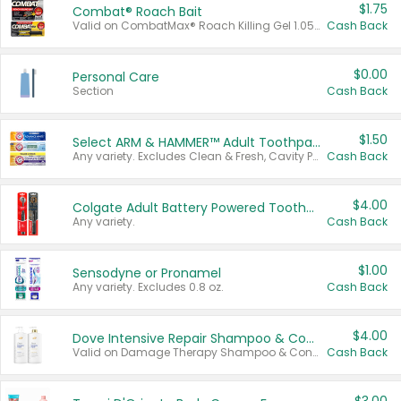
$1.75
Combat® Roach Bait
Valid on CombatMax® Roach Killing Gel 1.05 oz or Combat® Small and Large Roach Baits 12 ct.
Cash Back
$0.00
Personal Care
Section
Cash Back
$1.50
Select ARM & HAMMER™ Adult Toothpastes
Any variety. Excludes Clean & Fresh, Cavity Protection, and trial and travel sizes.
Cash Back
$4.00
Colgate Adult Battery Powered Toothbrushes
Any variety.
Cash Back
$1.00
Sensodyne or Pronamel
Any variety. Excludes 0.8 oz.
Cash Back
$4.00
Dove Intensive Repair Shampoo & Conditioner Set
Valid on Damage Therapy Shampoo & Conditioner Set 33.8 oz bottles.
Cash Back