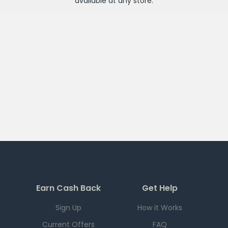
available at any
store
.
Earn Cash Back
Get Help
Sign Up
How it Works
Current Offers
FAQ