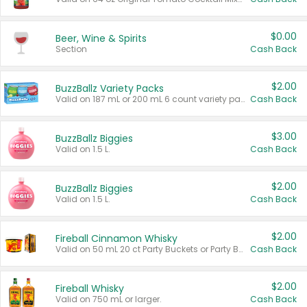
$0.00
Beer, Wine & Spirits
Section
Cash Back
$2.00
BuzzBallz Variety Packs
Valid on 187 mL or 200 mL 6 count variety packs.
Cash Back
$3.00
BuzzBallz Biggies
Valid on 1.5 L.
Cash Back
$2.00
BuzzBallz Biggies
Valid on 1.5 L.
Cash Back
$2.00
Fireball Cinnamon Whisky
Valid on 50 mL 20 ct Party Buckets or Party Boxes.
Cash Back
$2.00
Fireball Whisky
Valid on 750 mL or larger.
Cash Back