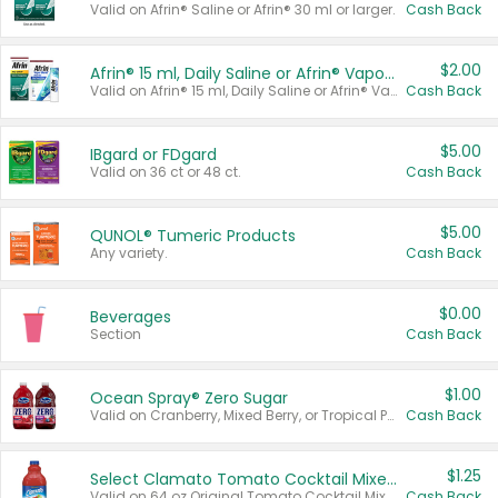
Valid on Afrin® Saline or Afrin® 30 ml or larger.
Cash Back
$2.00
Afrin® 15 ml, Daily Saline or Afrin® Vapor Burst™ Inhaler Sticks
Valid on Afrin® 15 ml, Daily Saline or Afrin® Vapor Burst™ Inhaler Sticks.
Cash Back
$5.00
IBgard or FDgard
Valid on 36 ct or 48 ct.
Cash Back
$5.00
QUNOL® Tumeric Products
Any variety.
Cash Back
$0.00
Beverages
Section
Cash Back
$1.00
Ocean Spray® Zero Sugar
Valid on Cranberry, Mixed Berry, or Tropical Punch Juice Drink, 64 oz.
Cash Back
$1.25
Select Clamato Tomato Cocktail Mixers
Valid on 64 oz Original Tomato Cocktail Mixer or Picante Tomato Cocktail Mixer.
Cash Back