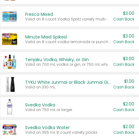
$3.00
Fresca Mixed
Valid on 8 count Vodka Spritz variety multi-packs.
Cash Back
$3.00
Minute Maid Spiked
Valid on 8 count vodka lemonade or punch variety multi-packs.
Cash Back
$3.00
Tenjaku Vodka, Whisky, or Gin
Valid on 700 mL vodka or gin, or 750 mL whisky.
Cash Back
$1.00
TYKU White Junmai or Black Junmai Ginjo Sake
Valid on 330 mL.
Cash Back
$2.00
Svedka Vodka
Valid on 750 mL or larger.
Cash Back
$2.00
Svedka Vodka Water
Valid on 355 mL 8 count variety packs.
Cash Back