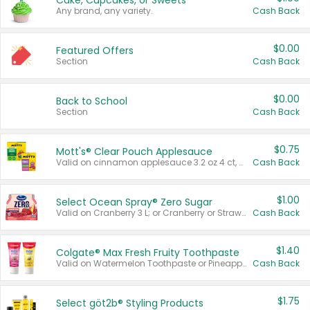
Cake, Cupcakes, or Sweets
Any brand, any variety.
Cash Back
$0.00
Featured Offers
Section
Cash Back
$0.00
Back to School
Section
Cash Back
$0.75
Mott's® Clear Pouch Applesauce
Valid on cinnamon applesauce 3.2 oz 4 ct, applesauce 3.2 oz 4 ct, no sugar added applesauce 3.2 oz 4 ct, or fruit smoothie mixed berry 4.2 oz 4 ct.
Cash Back
$1.00
Select Ocean Spray® Zero Sugar
Valid on Cranberry 3 L; or Cranberry or Strawberry Mango 10 oz 6 ct.
Cash Back
$1.40
Colgate® Max Fresh Fruity Toothpaste
Valid on Watermelon Toothpaste or Pineapple Coconut, 4.5 oz.
Cash Back
$1.75
Select göt2b® Styling Products