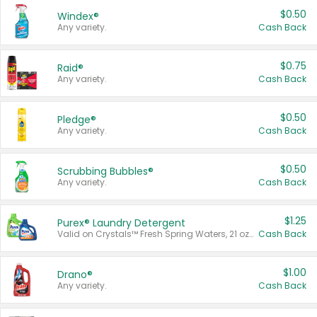
$0.50
Windex®
Any variety.
Cash Back
$0.75
Raid®
Any variety.
Cash Back
$0.50
Pledge®
Any variety.
Cash Back
$0.50
Scrubbing Bubbles®
Any variety.
Cash Back
$1.25
Purex® Laundry Detergent
Valid on Crystals™ Fresh Spring Waters, 21 oz and Liquid Laundry Detergent, Mountain Breeze 33 Loads 50 oz, Mountain Breeze 95 oz, Natural Linen 83 Loads 150 oz, Oxi 43.5 oz, Oxi 128 oz and Ultra Liquid Laundry Detergent, Advanced Oxi with Odor Fighter 6 × 40 oz, Fresh Mountain Breeze, 2 × 170 oz, Mountain Breeze 6 × 40 oz.
Cash Back
$1.00
Drano®
Any variety.
Cash Back