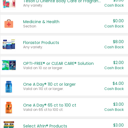
$3.00
Tesori D'Oriente Body Care or Fragrance
Any variety.
Cash Back
$0.00
Medicine & Health
Section
Cash Back
$8.00
Florastor Products
Any variety.
Cash Back
$2.00
OPTI-FREE® or CLEAR CARE® Solution
Valid on 10 oz or larger.
Cash Back
$4.00
One A Day® 110 ct or larger
Valid on 110 ct or larger.
Cash Back
$3.00
One A Day® 65 ct to 100 ct
Valid on 65 ct to 100 ct.
Cash Back
$3.00
Select Afrin® Products