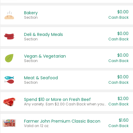
$0.00
Bakery
Section
Cash Back
$0.00
Deli & Ready Meals
Section
Cash Back
$0.00
Vegan & Vegetarian
Section
Cash Back
$0.00
Meat & Seafood
Section
Cash Back
$2.00
Spend $10 or More on Fresh Beef
Any variety. Earn $2.00 Cash Back when you spend $10 or more before tax and after discounts and coupons in one transaction.
Cash Back
$1.60
Farmer John Premium Classic Bacon
Valid on 12 oz.
Cash Back