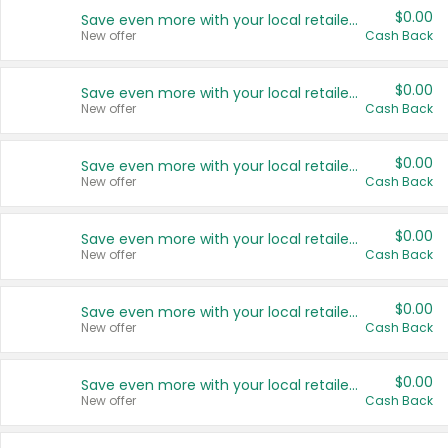
$0.00
Save even more with your local retailers
New offer
Cash Back
$0.00
Save even more with your local retailers
New offer
Cash Back
$0.00
Save even more with your local retailers
New offer
Cash Back
$0.00
Save even more with your local retailers
New offer
Cash Back
$0.00
Save even more with your local retailers
New offer
Cash Back
$0.00
Save even more with your local retailers
New offer
Cash Back