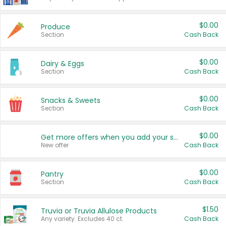
$0.00
Produce
Section
Cash Back
$0.00
Dairy & Eggs
Section
Cash Back
$0.00
Snacks & Sweets
Section
Cash Back
$0.00
Get more offers when you add your state!
New offer
Cash Back
$0.00
Pantry
Section
Cash Back
$1.50
Truvia or Truvia Allulose Products
Any variety. Excludes 40 ct.
Cash Back