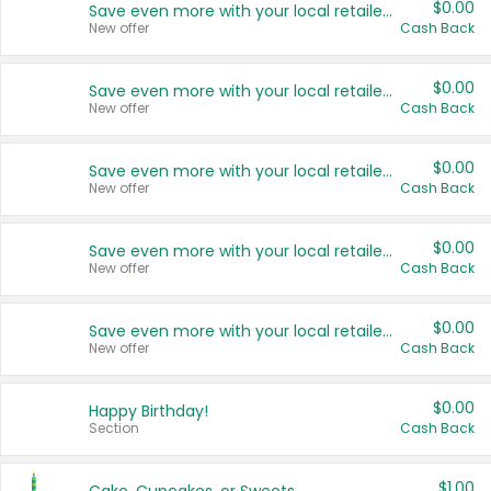
$0.00
Save even more with your local retailers
New offer
Cash Back
$0.00
Save even more with your local retailers
New offer
Cash Back
$0.00
Save even more with your local retailers
New offer
Cash Back
$0.00
Save even more with your local retailers
New offer
Cash Back
$0.00
Save even more with your local retailers
New offer
Cash Back
$0.00
Happy Birthday!
Section
Cash Back
$1.00