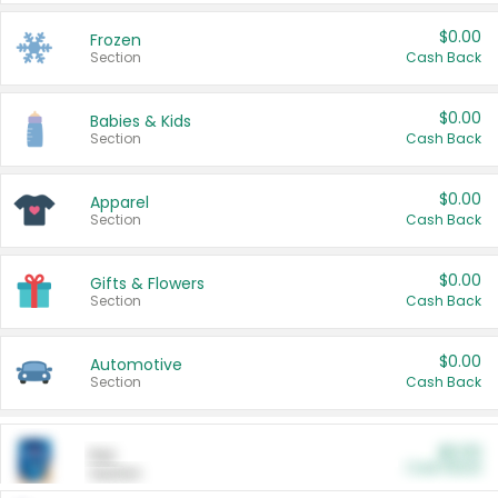
$0.00
Frozen
Section
Cash Back
$0.00
Babies & Kids
Section
Cash Back
$0.00
Apparel
Section
Cash Back
$0.00
Gifts & Flowers
Section
Cash Back
$0.00
Automotive
Section
Cash Back
$0.00
Pet
Cash Back
Section