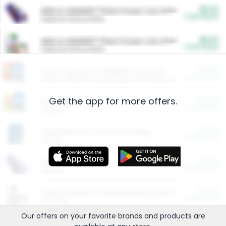
$5.00
ARM & HAMMER™ Plant Power Cat Litter
Cash Back
Valid on 10 lb or 15 lb.
$5.00
ARM & HAMMER™ Plant Power Cat Litter
Cash Back
Valid on 10 lb or 15 lb.
$4.25
Arm & Hammer HardBall™ Cat Litter
Cash Back
Valid on Platinum Lightweight Clumping Cat Litter 7 LB & 10.5 LB.
Get the app for more offers.
$0.00
Restaurants
Cash Back
Section
$0.00
Entertainment and Technology
Cash Back
Section
$0.00
More Ways to Save
Cash Back
Section
$0.00
California Beef Council Deep Link Setup Fee
Cash Back
New offer
Our offers on your favorite
brands
and products are