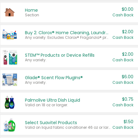
$0.00
Home
Section
Cash Back
$2.00
Buy 2: Clorox® Home Cleaning, Laundry, Pine-Sol®, Liquid-Plumr, or Formula 409 Products
Any variety. Excludes Clorox® Fraganzia® products, trial and travel sizes, tools, & textiles. Items must appear on the same receipt.
Cash Back
$2.00
STEM™ Products or Device Refills
Any variety.
Cash Back
$6.00
Glade® Scent Flow PlugIns®
Any variety.
Cash Back
$0.75
Palmolive Ultra Dish Liquid
Valid on 18 oz or larger.
Cash Back
$1.50
Select Suavitel Products
Valid on liquid fabric conditioner 46 oz or larger, or Refresher fabric rinse 25.5 oz.
Cash Back