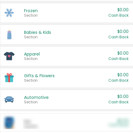
$0.00
Frozen
Section
Cash Back
$0.00
Babies & Kids
Section
Cash Back
$0.00
Apparel
Section
Cash Back
$0.00
Gifts & Flowers
Section
Cash Back
$0.00
Automotive
Section
Cash Back
$0.00
Pet
Cash Back
Section