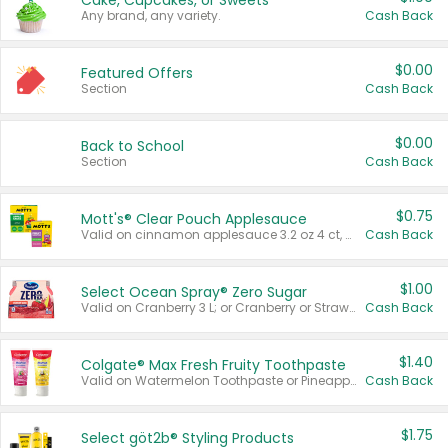
Cake, Cupcakes, or Sweets
Any brand, any variety.
Cash Back
$0.00
Featured Offers
Section
Cash Back
$0.00
Back to School
Section
Cash Back
$0.75
Mott's® Clear Pouch Applesauce
Valid on cinnamon applesauce 3.2 oz 4 ct, applesauce 3.2 oz 4 ct, no sugar added applesauce 3.2 oz 4 ct, or fruit smoothie mixed berry 4.2 oz 4 ct.
Cash Back
$1.00
Select Ocean Spray® Zero Sugar
Valid on Cranberry 3 L; or Cranberry or Strawberry Mango 10 oz 6 ct.
Cash Back
$1.40
Colgate® Max Fresh Fruity Toothpaste
Valid on Watermelon Toothpaste or Pineapple Coconut, 4.5 oz.
Cash Back
$1.75
Select göt2b® Styling Products