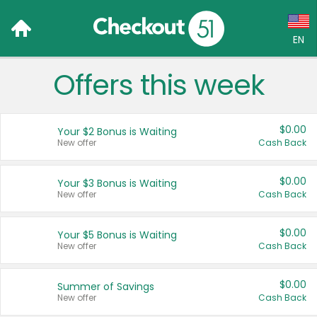
EN
Offers this week
Language:
English (US)
$0.00
Your $2 Bonus is Waiting
Français (CA)
New offer
Cash Back
Country:
$0.00
Your $3 Bonus is Waiting
New offer
Cash Back
Canada
United States
$0.00
Your $5 Bonus is Waiting
New offer
Cash Back
$0.00
Summer of Savings
New offer
Cash Back