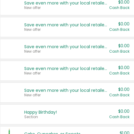
$0.00
Save even more with your local retailers
New offer
Cash Back
$0.00
Save even more with your local retailers
New offer
Cash Back
$0.00
Save even more with your local retailers
New offer
Cash Back
$0.00
Save even more with your local retailers
New offer
Cash Back
$0.00
Save even more with your local retailers
New offer
Cash Back
$0.00
Happy Birthday!
Section
Cash Back
$1.00