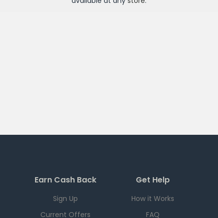
available at any
store
.
Earn Cash Back
Get Help
Sign Up
How it Works
Current Offers
FAQ