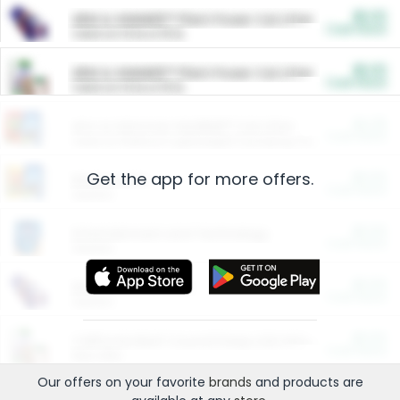
$5.00
ARM & HAMMER™ Plant Power Cat Litter
Cash Back
Valid on 10 lb or 15 lb.
$5.00
ARM & HAMMER™ Plant Power Cat Litter
Cash Back
Valid on 10 lb or 15 lb.
$4.25
Arm & Hammer HardBall™ Cat Litter
Cash Back
Valid on Platinum Lightweight Clumping Cat Litter 7 LB & 10.5 LB.
Get the app for more offers.
$0.00
Restaurants
Cash Back
Section
$0.00
Entertainment and Technology
Cash Back
Section
$0.00
More Ways to Save
Cash Back
Section
$0.00
California Beef Council Deep Link Setup Fee
Cash Back
New offer
Our offers on your favorite
brands
and products are