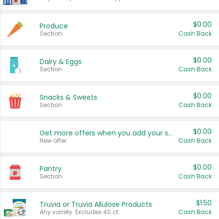
$0.00
Produce
Section
Cash Back
$0.00
Dairy & Eggs
Section
Cash Back
$0.00
Snacks & Sweets
Section
Cash Back
$0.00
Get more offers when you add your state!
New offer
Cash Back
$0.00
Pantry
Section
Cash Back
$1.50
Truvia or Truvia Allulose Products
Any variety. Excludes 40 ct.
Cash Back