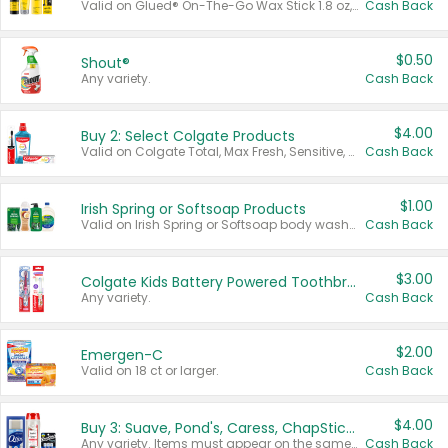
Valid on Glued® On-The-Go Wax Stick 1.8 oz, Blasting Freeze Spray® Extra Strong Rigid Hold for Spiked Styles 12 oz, Styling Spiking Glue Water-Resistant Bold Screaming Hold Spikes 6 oz, 2-in-1 Brow Gel & Edge Control Strong Hold Eyebrow & Hair Mascara 0.54 oz.
Cash Back
$0.50
Shout®
Any variety.
Cash Back
$4.00
Buy 2: Select Colgate Products
Valid on Colgate Total, Max Fresh, Sensitive, Optic White Advanced, Stain Fighter, Purple or Charcoal toothpastes 3 oz or larger, Colgate 360°, Total, Gum Health, Expert or Optic White toothbrushes , mouthwashes or mouth rinses 16 oz or larger. Excludes 3 pack toothpastes. Items must appear on the same receipt.
Cash Back
$1.00
Irish Spring or Softsoap Products
Valid on Irish Spring or Softsoap body washes 20 oz or larger, Irish Spring bar soap multi-packs 6 ct or larger, or Softsoap liquid hand soap refills 50 oz.
Cash Back
$3.00
Colgate Kids Battery Powered Toothbrushes
Any variety.
Cash Back
$2.00
Emergen-C
Valid on 18 ct or larger.
Cash Back
$4.00
Buy 3: Suave, Pond's, Caress, ChapStick, Q-Tip, St. Ives, or Noxzema Products
Any variety. Items must appear on the same receipt. One (1) multi-pack is considered one (1) item purchased.
Cash Back