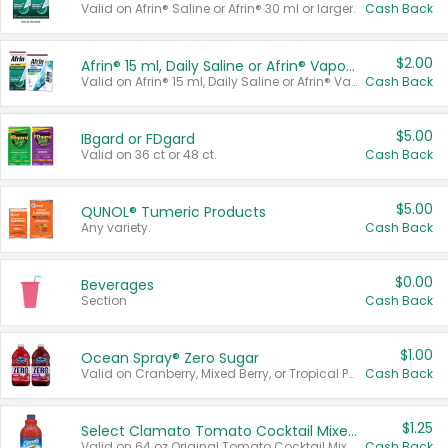
Valid on Afrin® Saline or Afrin® 30 ml or larger.
Cash Back
$2.00
Afrin® 15 ml, Daily Saline or Afrin® Vapor Burst™ Inhaler Sticks
Valid on Afrin® 15 ml, Daily Saline or Afrin® Vapor Burst™ Inhaler Sticks.
Cash Back
$5.00
IBgard or FDgard
Valid on 36 ct or 48 ct.
Cash Back
$5.00
QUNOL® Tumeric Products
Any variety.
Cash Back
$0.00
Beverages
Section
Cash Back
$1.00
Ocean Spray® Zero Sugar
Valid on Cranberry, Mixed Berry, or Tropical Punch Juice Drink, 64 oz.
Cash Back
$1.25
Select Clamato Tomato Cocktail Mixers
Valid on 64 oz Original Tomato Cocktail Mixer or Picante Tomato Cocktail Mixer.
Cash Back