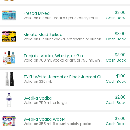
$3.00
Fresca Mixed
Valid on 8 count Vodka Spritz variety multi-packs.
Cash Back
$3.00
Minute Maid Spiked
Valid on 8 count vodka lemonade or punch variety multi-packs.
Cash Back
$3.00
Tenjaku Vodka, Whisky, or Gin
Valid on 700 mL vodka or gin, or 750 mL whisky.
Cash Back
$1.00
TYKU White Junmai or Black Junmai Ginjo Sake
Valid on 330 mL.
Cash Back
$2.00
Svedka Vodka
Valid on 750 mL or larger.
Cash Back
$2.00
Svedka Vodka Water
Valid on 355 mL 8 count variety packs.
Cash Back