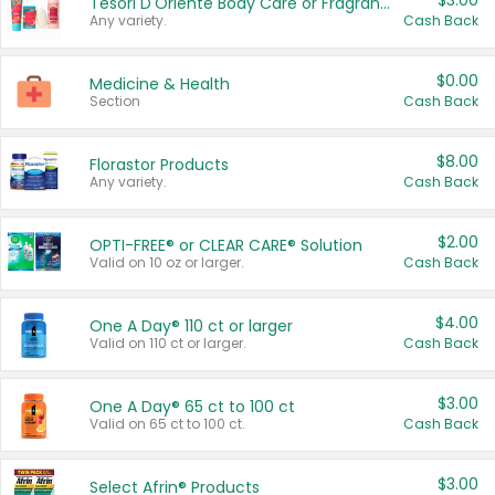
$3.00
Tesori D'Oriente Body Care or Fragrance
Any variety.
Cash Back
$0.00
Medicine & Health
Section
Cash Back
$8.00
Florastor Products
Any variety.
Cash Back
$2.00
OPTI-FREE® or CLEAR CARE® Solution
Valid on 10 oz or larger.
Cash Back
$4.00
One A Day® 110 ct or larger
Valid on 110 ct or larger.
Cash Back
$3.00
One A Day® 65 ct to 100 ct
Valid on 65 ct to 100 ct.
Cash Back
$3.00
Select Afrin® Products