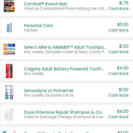
$1.75
Combat® Roach Bait
Valid on CombatMax® Roach Killing Gel 1.05 oz or Combat® Small and Large Roach Baits 12 ct.
Cash Back
$0.00
Personal Care
Section
Cash Back
$1.50
Select ARM & HAMMER™ Adult Toothpastes
Any variety. Excludes Clean & Fresh, Cavity Protection, and trial and travel sizes.
Cash Back
$4.00
Colgate Adult Battery Powered Toothbrushes
Any variety.
Cash Back
$1.00
Sensodyne or Pronamel
Any variety. Excludes 0.8 oz.
Cash Back
$4.00
Dove Intensive Repair Shampoo & Conditioner Set
Valid on Damage Therapy Shampoo & Conditioner Set 33.8 oz bottles.
Cash Back