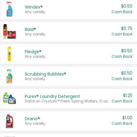
$0.50
Windex®
Any variety.
Cash Back
$0.75
Raid®
Any variety.
Cash Back
$0.50
Pledge®
Any variety.
Cash Back
$0.50
Scrubbing Bubbles®
Any variety.
Cash Back
$1.25
Purex® Laundry Detergent
Valid on Crystals™ Fresh Spring Waters, 21 oz and Liquid Laundry Detergent, Mountain Breeze 33 Loads 50 oz, Mountain Breeze 95 oz, Natural Linen 83 Loads 150 oz, Oxi 43.5 oz, Oxi 128 oz and Ultra Liquid Laundry Detergent, Advanced Oxi with Odor Fighter 6 × 40 oz, Fresh Mountain Breeze, 2 × 170 oz, Mountain Breeze 6 × 40 oz.
Cash Back
$1.00
Drano®
Any variety.
Cash Back