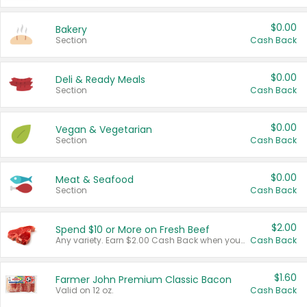
$0.00
Bakery
Section
Cash Back
$0.00
Deli & Ready Meals
Section
Cash Back
$0.00
Vegan & Vegetarian
Section
Cash Back
$0.00
Meat & Seafood
Section
Cash Back
$2.00
Spend $10 or More on Fresh Beef
Any variety. Earn $2.00 Cash Back when you spend $10 or more before tax and after discounts and coupons in one transaction.
Cash Back
$1.60
Farmer John Premium Classic Bacon
Valid on 12 oz.
Cash Back