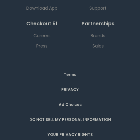
Download App
Support
Checkout 51
Partnerships
Careers
Brands
Press
Sales
Terms
|
PRIVACY
|
Ad Choices
|
DO NOT SELL MY PERSONAL INFORMATION
|
YOUR PRIVACY RIGHTS