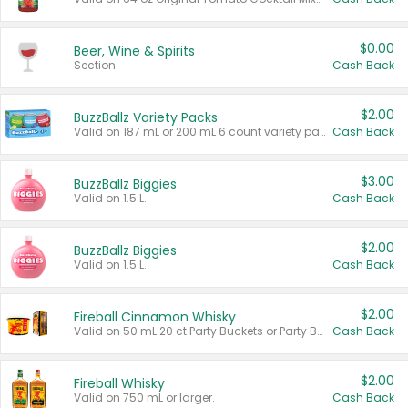
$0.00
Beer, Wine & Spirits
Section
Cash Back
$2.00
BuzzBallz Variety Packs
Valid on 187 mL or 200 mL 6 count variety packs.
Cash Back
$3.00
BuzzBallz Biggies
Valid on 1.5 L.
Cash Back
$2.00
BuzzBallz Biggies
Valid on 1.5 L.
Cash Back
$2.00
Fireball Cinnamon Whisky
Valid on 50 mL 20 ct Party Buckets or Party Boxes.
Cash Back
$2.00
Fireball Whisky
Valid on 750 mL or larger.
Cash Back