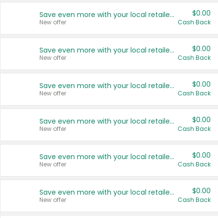
$0.00
Save even more with your local retailers
New offer
Cash Back
$0.00
Save even more with your local retailers
New offer
Cash Back
$0.00
Save even more with your local retailers
New offer
Cash Back
$0.00
Save even more with your local retailers
New offer
Cash Back
$0.00
Save even more with your local retailers
New offer
Cash Back
$0.00
Save even more with your local retailers
New offer
Cash Back