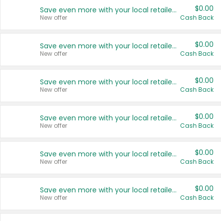
$0.00
Save even more with your local retailers
New offer
Cash Back
$0.00
Save even more with your local retailers
New offer
Cash Back
$0.00
Save even more with your local retailers
New offer
Cash Back
$0.00
Save even more with your local retailers
New offer
Cash Back
$0.00
Save even more with your local retailers
New offer
Cash Back
$0.00
Save even more with your local retailers
New offer
Cash Back