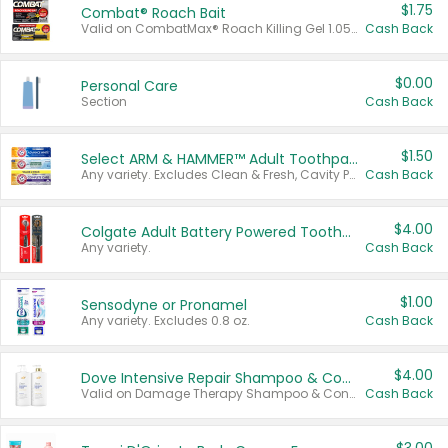
$1.75
Combat® Roach Bait
Valid on CombatMax® Roach Killing Gel 1.05 oz or Combat® Small and Large Roach Baits 12 ct.
Cash Back
$0.00
Personal Care
Section
Cash Back
$1.50
Select ARM & HAMMER™ Adult Toothpastes
Any variety. Excludes Clean & Fresh, Cavity Protection, and trial and travel sizes.
Cash Back
$4.00
Colgate Adult Battery Powered Toothbrushes
Any variety.
Cash Back
$1.00
Sensodyne or Pronamel
Any variety. Excludes 0.8 oz.
Cash Back
$4.00
Dove Intensive Repair Shampoo & Conditioner Set
Valid on Damage Therapy Shampoo & Conditioner Set 33.8 oz bottles.
Cash Back