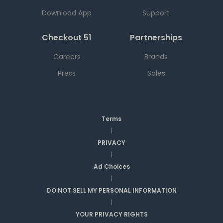
Download App
Support
Checkout 51
Partnerships
Careers
Brands
Press
Sales
Terms
|
PRIVACY
|
Ad Choices
|
DO NOT SELL MY PERSONAL INFORMATION
|
YOUR PRIVACY RIGHTS