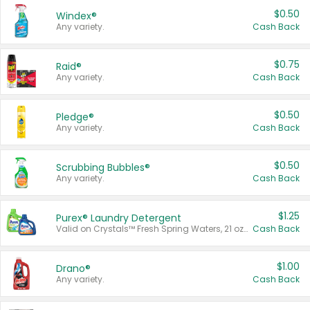
$0.50
Windex®
Any variety.
Cash Back
$0.75
Raid®
Any variety.
Cash Back
$0.50
Pledge®
Any variety.
Cash Back
$0.50
Scrubbing Bubbles®
Any variety.
Cash Back
$1.25
Purex® Laundry Detergent
Valid on Crystals™ Fresh Spring Waters, 21 oz and Liquid Laundry Detergent, Mountain Breeze 33 Loads 50 oz, Mountain Breeze 95 oz, Natural Linen 83 Loads 150 oz, Oxi 43.5 oz, Oxi 128 oz and Ultra Liquid Laundry Detergent, Advanced Oxi with Odor Fighter 6 × 40 oz, Fresh Mountain Breeze, 2 × 170 oz, Mountain Breeze 6 × 40 oz.
Cash Back
$1.00
Drano®
Any variety.
Cash Back