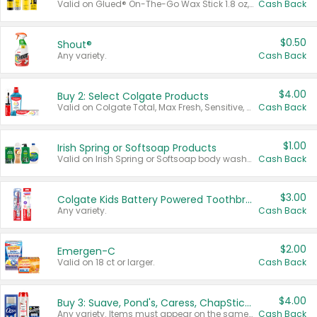
Valid on Glued® On-The-Go Wax Stick 1.8 oz, Blasting Freeze Spray® Extra Strong Rigid Hold for Spiked Styles 12 oz, Styling Spiking Glue Water-Resistant Bold Screaming Hold Spikes 6 oz, 2-in-1 Brow Gel & Edge Control Strong Hold Eyebrow & Hair Mascara 0.54 oz.
Cash Back
$0.50
Shout®
Any variety.
Cash Back
$4.00
Buy 2: Select Colgate Products
Valid on Colgate Total, Max Fresh, Sensitive, Optic White Advanced, Stain Fighter, Purple or Charcoal toothpastes 3 oz or larger, Colgate 360°, Total, Gum Health, Expert or Optic White toothbrushes , mouthwashes or mouth rinses 16 oz or larger. Excludes 3 pack toothpastes. Items must appear on the same receipt.
Cash Back
$1.00
Irish Spring or Softsoap Products
Valid on Irish Spring or Softsoap body washes 20 oz or larger, Irish Spring bar soap multi-packs 6 ct or larger, or Softsoap liquid hand soap refills 50 oz.
Cash Back
$3.00
Colgate Kids Battery Powered Toothbrushes
Any variety.
Cash Back
$2.00
Emergen-C
Valid on 18 ct or larger.
Cash Back
$4.00
Buy 3: Suave, Pond's, Caress, ChapStick, Q-Tip, St. Ives, or Noxzema Products
Any variety. Items must appear on the same receipt. One (1) multi-pack is considered one (1) item purchased.
Cash Back