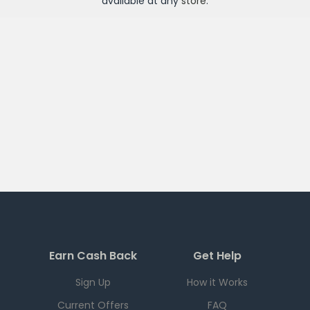
available at any
store
.
Earn Cash Back
Get Help
Sign Up
How it Works
Current Offers
FAQ