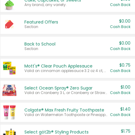
Cake, Cupcakes, or Sweets
Any brand, any variety.
Cash Back
$0.00
Featured Offers
Section
Cash Back
$0.00
Back to School
Section
Cash Back
$0.75
Mott's® Clear Pouch Applesauce
Valid on cinnamon applesauce 3.2 oz 4 ct, applesauce 3.2 oz 4 ct, no sugar added applesauce 3.2 oz 4 ct, or fruit smoothie mixed berry 4.2 oz 4 ct.
Cash Back
$1.00
Select Ocean Spray® Zero Sugar
Valid on Cranberry 3 L; or Cranberry or Strawberry Mango 10 oz 6 ct.
Cash Back
$1.40
Colgate® Max Fresh Fruity Toothpaste
Valid on Watermelon Toothpaste or Pineapple Coconut, 4.5 oz.
Cash Back
$1.75
Select göt2b® Styling Products