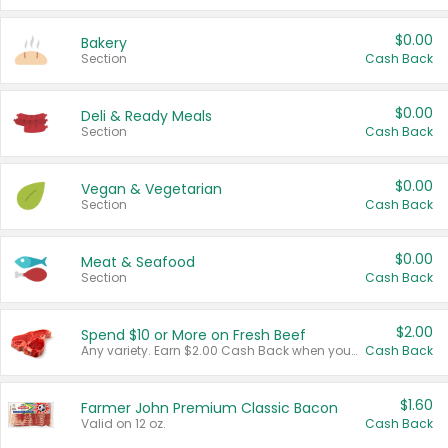
$0.00
Bakery
Section
Cash Back
$0.00
Deli & Ready Meals
Section
Cash Back
$0.00
Vegan & Vegetarian
Section
Cash Back
$0.00
Meat & Seafood
Section
Cash Back
$2.00
Spend $10 or More on Fresh Beef
Any variety. Earn $2.00 Cash Back when you spend $10 or more before tax and after discounts and coupons in one transaction.
Cash Back
$1.60
Farmer John Premium Classic Bacon
Valid on 12 oz.
Cash Back