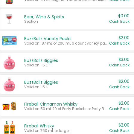
$0.00
Beer, Wine & Spirits
Section
Cash Back
$2.00
BuzzBallz Variety Packs
Valid on 187 mL or 200 mL 6 count variety packs.
Cash Back
$3.00
BuzzBallz Biggies
Valid on 1.5 L.
Cash Back
$2.00
BuzzBallz Biggies
Valid on 1.5 L.
Cash Back
$2.00
Fireball Cinnamon Whisky
Valid on 50 mL 20 ct Party Buckets or Party Boxes.
Cash Back
$2.00
Fireball Whisky
Valid on 750 mL or larger.
Cash Back