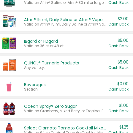
Valid on Afrin® Saline or Afrin® 30 ml or larger.
Cash Back
$2.00
Afrin® 15 ml, Daily Saline or Afrin® Vapor Burst™ Inhaler Sticks
Valid on Afrin® 15 ml, Daily Saline or Afrin® Vapor Burst™ Inhaler Sticks.
Cash Back
$5.00
IBgard or FDgard
Valid on 36 ct or 48 ct.
Cash Back
$5.00
QUNOL® Tumeric Products
Any variety.
Cash Back
$0.00
Beverages
Section
Cash Back
$1.00
Ocean Spray® Zero Sugar
Valid on Cranberry, Mixed Berry, or Tropical Punch Juice Drink, 64 oz.
Cash Back
$1.25
Select Clamato Tomato Cocktail Mixers
Valid on 64 oz Original Tomato Cocktail Mixer or Picante Tomato Cocktail Mixer.
Cash Back