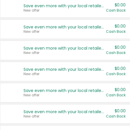
$0.00
Save even more with your local retailers
New offer
Cash Back
$0.00
Save even more with your local retailers
New offer
Cash Back
$0.00
Save even more with your local retailers
New offer
Cash Back
$0.00
Save even more with your local retailers
New offer
Cash Back
$0.00
Save even more with your local retailers
New offer
Cash Back
$0.00
Save even more with your local retailers
New offer
Cash Back