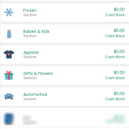
$0.00
Frozen
Section
Cash Back
$0.00
Babies & Kids
Section
Cash Back
$0.00
Apparel
Section
Cash Back
$0.00
Gifts & Flowers
Section
Cash Back
$0.00
Automotive
Section
Cash Back
$0.00
Pet
Cash Back
Section