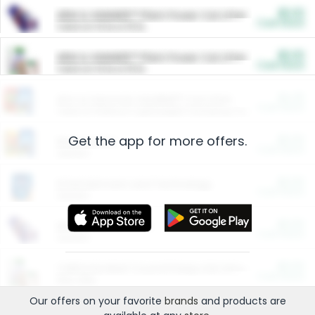
$5.00
ARM & HAMMER™ Plant Power Cat Litter
Cash Back
Valid on 10 lb or 15 lb.
$5.00
ARM & HAMMER™ Plant Power Cat Litter
Cash Back
Valid on 10 lb or 15 lb.
$4.25
Arm & Hammer HardBall™ Cat Litter
Cash Back
Valid on Platinum Lightweight Clumping Cat Litter 7 LB & 10.5 LB.
Get the app for more offers.
$0.00
Restaurants
Cash Back
Section
$0.00
Entertainment and Technology
Cash Back
Section
$0.00
More Ways to Save
Cash Back
Section
$0.00
California Beef Council Deep Link Setup Fee
Cash Back
New offer
Our offers on your favorite
brands
and products are