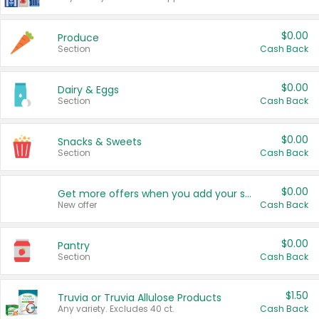
$0.00
Produce
Section
Cash Back
$0.00
Dairy & Eggs
Section
Cash Back
$0.00
Snacks & Sweets
Section
Cash Back
$0.00
Get more offers when you add your state!
New offer
Cash Back
$0.00
Pantry
Section
Cash Back
$1.50
Truvia or Truvia Allulose Products
Any variety. Excludes 40 ct.
Cash Back