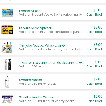
$3.00
Fresca Mixed
Valid on 8 count Vodka Spritz variety multi-packs.
Cash Back
$3.00
Minute Maid Spiked
Valid on 8 count vodka lemonade or punch variety multi-packs.
Cash Back
$3.00
Tenjaku Vodka, Whisky, or Gin
Valid on 700 mL vodka or gin, or 750 mL whisky.
Cash Back
$1.00
TYKU White Junmai or Black Junmai Ginjo Sake
Valid on 330 mL.
Cash Back
$2.00
Svedka Vodka
Valid on 750 mL or larger.
Cash Back
$2.00
Svedka Vodka Water
Valid on 355 mL 8 count variety packs.
Cash Back