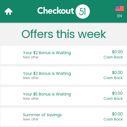
EN
Offers this week
Language:
English (US)
$0.00
Your $2 Bonus is Waiting
Français (CA)
New offer
Cash Back
Country:
$0.00
Your $3 Bonus is Waiting
New offer
Cash Back
Canada
United States
$0.00
Your $5 Bonus is Waiting
New offer
Cash Back
$0.00
Summer of Savings
New offer
Cash Back