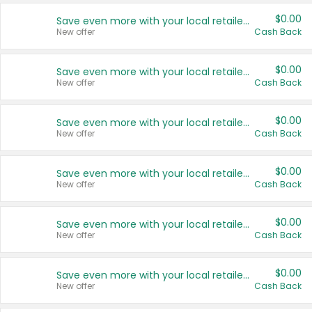
$0.00
Save even more with your local retailers
New offer
Cash Back
$0.00
Save even more with your local retailers
New offer
Cash Back
$0.00
Save even more with your local retailers
New offer
Cash Back
$0.00
Save even more with your local retailers
New offer
Cash Back
$0.00
Save even more with your local retailers
New offer
Cash Back
$0.00
Save even more with your local retailers
New offer
Cash Back