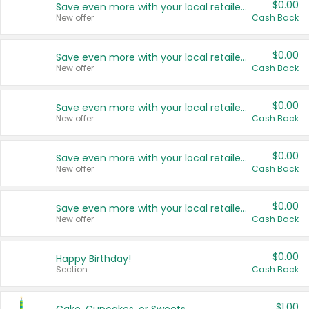
$0.00
Save even more with your local retailers
New offer
Cash Back
$0.00
Save even more with your local retailers
New offer
Cash Back
$0.00
Save even more with your local retailers
New offer
Cash Back
$0.00
Save even more with your local retailers
New offer
Cash Back
$0.00
Save even more with your local retailers
New offer
Cash Back
$0.00
Happy Birthday!
Section
Cash Back
$1.00