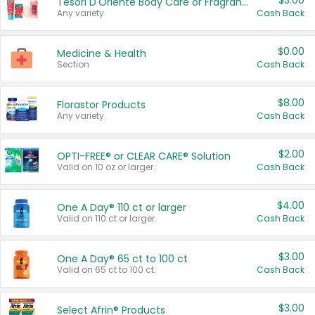
$3.00
Tesori D'Oriente Body Care or Fragrance
Any variety.
Cash Back
$0.00
Medicine & Health
Section
Cash Back
$8.00
Florastor Products
Any variety.
Cash Back
$2.00
OPTI-FREE® or CLEAR CARE® Solution
Valid on 10 oz or larger.
Cash Back
$4.00
One A Day® 110 ct or larger
Valid on 110 ct or larger.
Cash Back
$3.00
One A Day® 65 ct to 100 ct
Valid on 65 ct to 100 ct.
Cash Back
$3.00
Select Afrin® Products