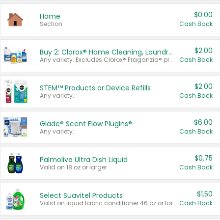
$0.00
Home
Section
Cash Back
$2.00
Buy 2: Clorox® Home Cleaning, Laundry, Pine-Sol®, Liquid-Plumr, or Formula 409 Products
Any variety. Excludes Clorox® Fraganzia® products, trial and travel sizes, tools, & textiles. Items must appear on the same receipt.
Cash Back
$2.00
STEM™ Products or Device Refills
Any variety.
Cash Back
$6.00
Glade® Scent Flow PlugIns®
Any variety.
Cash Back
$0.75
Palmolive Ultra Dish Liquid
Valid on 18 oz or larger.
Cash Back
$1.50
Select Suavitel Products
Valid on liquid fabric conditioner 46 oz or larger, or Refresher fabric rinse 25.5 oz.
Cash Back