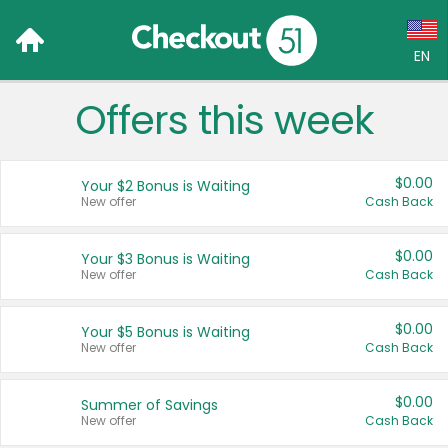
EN
Offers this week
Language:
English (US)
$0.00
Your $2 Bonus is Waiting
Français (CA)
New offer
Cash Back
Country:
$0.00
Your $3 Bonus is Waiting
New offer
Cash Back
Canada
United States
$0.00
Your $5 Bonus is Waiting
New offer
Cash Back
$0.00
Summer of Savings
New offer
Cash Back