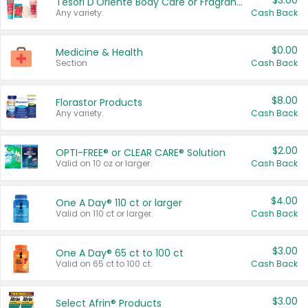
$3.00
Tesori D'Oriente Body Care or Fragrance
Any variety.
Cash Back
$0.00
Medicine & Health
Section
Cash Back
$8.00
Florastor Products
Any variety.
Cash Back
$2.00
OPTI-FREE® or CLEAR CARE® Solution
Valid on 10 oz or larger.
Cash Back
$4.00
One A Day® 110 ct or larger
Valid on 110 ct or larger.
Cash Back
$3.00
One A Day® 65 ct to 100 ct
Valid on 65 ct to 100 ct.
Cash Back
$3.00
Select Afrin® Products