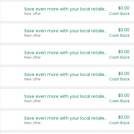
$0.00
Save even more with your local retailers
New offer
Cash Back
$0.00
Save even more with your local retailers
New offer
Cash Back
$0.00
Save even more with your local retailers
New offer
Cash Back
$0.00
Save even more with your local retailers
New offer
Cash Back
$0.00
Save even more with your local retailers
New offer
Cash Back
$0.00
Save even more with your local retailers
New offer
Cash Back