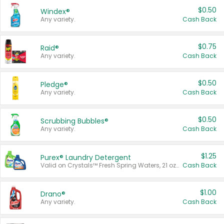
$0.50
Windex®
Any variety.
Cash Back
$0.75
Raid®
Any variety.
Cash Back
$0.50
Pledge®
Any variety.
Cash Back
$0.50
Scrubbing Bubbles®
Any variety.
Cash Back
$1.25
Purex® Laundry Detergent
Valid on Crystals™ Fresh Spring Waters, 21 oz and Liquid Laundry Detergent, Mountain Breeze 33 Loads 50 oz, Mountain Breeze 95 oz, Natural Linen 83 Loads 150 oz, Oxi 43.5 oz, Oxi 128 oz and Ultra Liquid Laundry Detergent, Advanced Oxi with Odor Fighter 6 × 40 oz, Fresh Mountain Breeze, 2 × 170 oz, Mountain Breeze 6 × 40 oz.
Cash Back
$1.00
Drano®
Any variety.
Cash Back