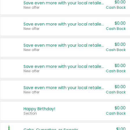
$0.00
Save even more with your local retailers
New offer
Cash Back
$0.00
Save even more with your local retailers
New offer
Cash Back
$0.00
Save even more with your local retailers
New offer
Cash Back
$0.00
Save even more with your local retailers
New offer
Cash Back
$0.00
Save even more with your local retailers
New offer
Cash Back
$0.00
Happy Birthday!
Section
Cash Back
$1.00