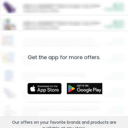
$5.00
ARM & HAMMER™ Plant Power Cat Litter
Cash Back
Valid on 10 lb or 15 lb.
$5.00
ARM & HAMMER™ Plant Power Cat Litter
Cash Back
Valid on 10 lb or 15 lb.
$4.25
Arm & Hammer HardBall™ Cat Litter
Cash Back
Valid on Platinum Lightweight Clumping Cat Litter 7 LB & 10.5 LB.
Get the app for more offers.
$0.00
Restaurants
Cash Back
Section
$0.00
Entertainment and Technology
Cash Back
Section
$0.00
More Ways to Save
Cash Back
Section
$0.00
California Beef Council Deep Link Setup Fee
Cash Back
New offer
Our offers on your favorite
brands
and products are