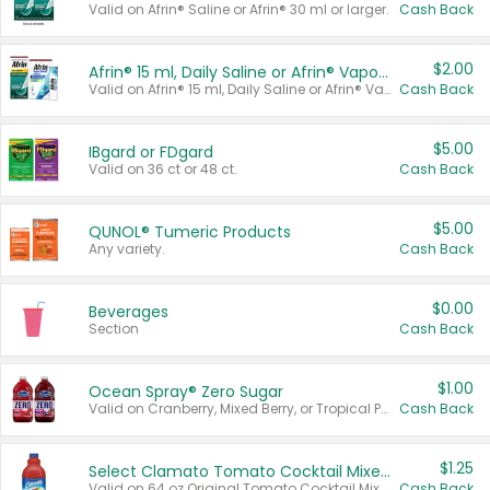
Valid on Afrin® Saline or Afrin® 30 ml or larger.
Cash Back
$2.00
Afrin® 15 ml, Daily Saline or Afrin® Vapor Burst™ Inhaler Sticks
Valid on Afrin® 15 ml, Daily Saline or Afrin® Vapor Burst™ Inhaler Sticks.
Cash Back
$5.00
IBgard or FDgard
Valid on 36 ct or 48 ct.
Cash Back
$5.00
QUNOL® Tumeric Products
Any variety.
Cash Back
$0.00
Beverages
Section
Cash Back
$1.00
Ocean Spray® Zero Sugar
Valid on Cranberry, Mixed Berry, or Tropical Punch Juice Drink, 64 oz.
Cash Back
$1.25
Select Clamato Tomato Cocktail Mixers
Valid on 64 oz Original Tomato Cocktail Mixer or Picante Tomato Cocktail Mixer.
Cash Back