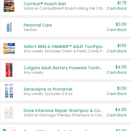
$1.75
Combat® Roach Bait
Valid on CombatMax® Roach Killing Gel 1.05 oz or Combat® Small and Large Roach Baits 12 ct.
Cash Back
$0.00
Personal Care
Section
Cash Back
$1.50
Select ARM & HAMMER™ Adult Toothpastes
Any variety. Excludes Clean & Fresh, Cavity Protection, and trial and travel sizes.
Cash Back
$4.00
Colgate Adult Battery Powered Toothbrushes
Any variety.
Cash Back
$1.00
Sensodyne or Pronamel
Any variety. Excludes 0.8 oz.
Cash Back
$4.00
Dove Intensive Repair Shampoo & Conditioner Set
Valid on Damage Therapy Shampoo & Conditioner Set 33.8 oz bottles.
Cash Back