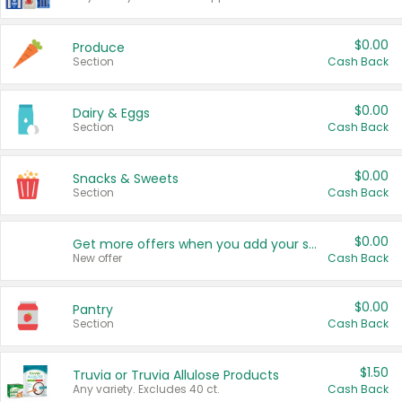
$0.00
Produce
Section
Cash Back
$0.00
Dairy & Eggs
Section
Cash Back
$0.00
Snacks & Sweets
Section
Cash Back
$0.00
Get more offers when you add your state!
New offer
Cash Back
$0.00
Pantry
Section
Cash Back
$1.50
Truvia or Truvia Allulose Products
Any variety. Excludes 40 ct.
Cash Back