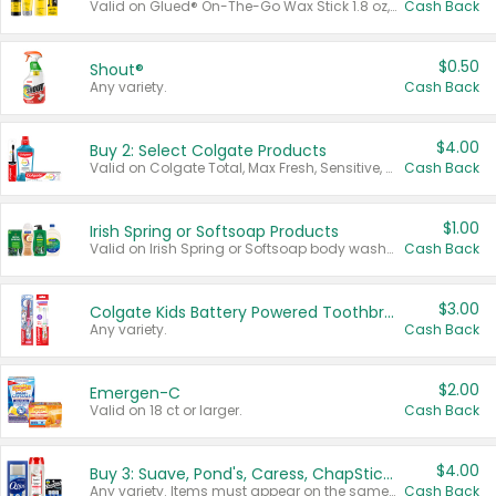
Valid on Glued® On-The-Go Wax Stick 1.8 oz, Blasting Freeze Spray® Extra Strong Rigid Hold for Spiked Styles 12 oz, Styling Spiking Glue Water-Resistant Bold Screaming Hold Spikes 6 oz, 2-in-1 Brow Gel & Edge Control Strong Hold Eyebrow & Hair Mascara 0.54 oz.
Cash Back
$0.50
Shout®
Any variety.
Cash Back
$4.00
Buy 2: Select Colgate Products
Valid on Colgate Total, Max Fresh, Sensitive, Optic White Advanced, Stain Fighter, Purple or Charcoal toothpastes 3 oz or larger, Colgate 360°, Total, Gum Health, Expert or Optic White toothbrushes , mouthwashes or mouth rinses 16 oz or larger. Excludes 3 pack toothpastes. Items must appear on the same receipt.
Cash Back
$1.00
Irish Spring or Softsoap Products
Valid on Irish Spring or Softsoap body washes 20 oz or larger, Irish Spring bar soap multi-packs 6 ct or larger, or Softsoap liquid hand soap refills 50 oz.
Cash Back
$3.00
Colgate Kids Battery Powered Toothbrushes
Any variety.
Cash Back
$2.00
Emergen-C
Valid on 18 ct or larger.
Cash Back
$4.00
Buy 3: Suave, Pond's, Caress, ChapStick, Q-Tip, St. Ives, or Noxzema Products
Any variety. Items must appear on the same receipt. One (1) multi-pack is considered one (1) item purchased.
Cash Back