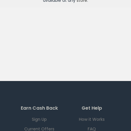
available at any
store
.
Earn Cash Back
Get Help
Sign Up
How it Works
Current Offers
FAQ