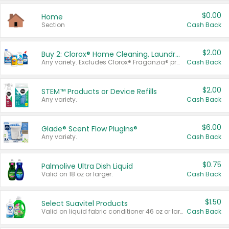
$0.00
Home
Section
Cash Back
$2.00
Buy 2: Clorox® Home Cleaning, Laundry, Pine-Sol®, Liquid-Plumr, or Formula 409 Products
Any variety. Excludes Clorox® Fraganzia® products, trial and travel sizes, tools, & textiles. Items must appear on the same receipt.
Cash Back
$2.00
STEM™ Products or Device Refills
Any variety.
Cash Back
$6.00
Glade® Scent Flow PlugIns®
Any variety.
Cash Back
$0.75
Palmolive Ultra Dish Liquid
Valid on 18 oz or larger.
Cash Back
$1.50
Select Suavitel Products
Valid on liquid fabric conditioner 46 oz or larger, or Refresher fabric rinse 25.5 oz.
Cash Back