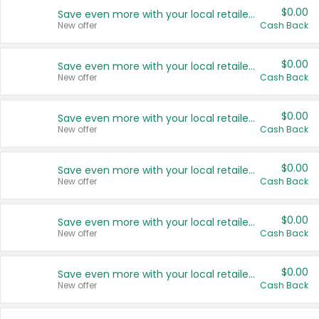
$0.00
Save even more with your local retailers
New offer
Cash Back
$0.00
Save even more with your local retailers
New offer
Cash Back
$0.00
Save even more with your local retailers
New offer
Cash Back
$0.00
Save even more with your local retailers
New offer
Cash Back
$0.00
Save even more with your local retailers
New offer
Cash Back
$0.00
Save even more with your local retailers
New offer
Cash Back