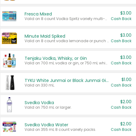
$3.00
Fresca Mixed
Valid on 8 count Vodka Spritz variety multi-packs.
Cash Back
$3.00
Minute Maid Spiked
Valid on 8 count vodka lemonade or punch variety multi-packs.
Cash Back
$3.00
Tenjaku Vodka, Whisky, or Gin
Valid on 700 mL vodka or gin, or 750 mL whisky.
Cash Back
$1.00
TYKU White Junmai or Black Junmai Ginjo Sake
Valid on 330 mL.
Cash Back
$2.00
Svedka Vodka
Valid on 750 mL or larger.
Cash Back
$2.00
Svedka Vodka Water
Valid on 355 mL 8 count variety packs.
Cash Back