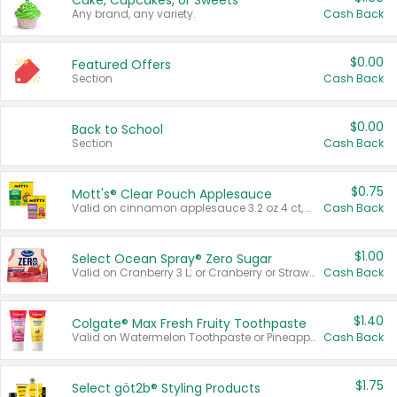
Cake, Cupcakes, or Sweets
Any brand, any variety.
Cash Back
$0.00
Featured Offers
Section
Cash Back
$0.00
Back to School
Section
Cash Back
$0.75
Mott's® Clear Pouch Applesauce
Valid on cinnamon applesauce 3.2 oz 4 ct, applesauce 3.2 oz 4 ct, no sugar added applesauce 3.2 oz 4 ct, or fruit smoothie mixed berry 4.2 oz 4 ct.
Cash Back
$1.00
Select Ocean Spray® Zero Sugar
Valid on Cranberry 3 L; or Cranberry or Strawberry Mango 10 oz 6 ct.
Cash Back
$1.40
Colgate® Max Fresh Fruity Toothpaste
Valid on Watermelon Toothpaste or Pineapple Coconut, 4.5 oz.
Cash Back
$1.75
Select göt2b® Styling Products