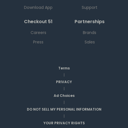
Download App
Support
Checkout 51
Partnerships
Careers
Brands
Press
Sales
Terms
|
PRIVACY
|
Ad Choices
|
DO NOT SELL MY PERSONAL INFORMATION
|
YOUR PRIVACY RIGHTS