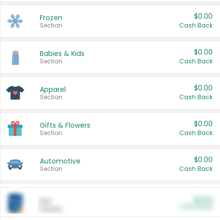
$0.00
Frozen
Section
Cash Back
$0.00
Babies & Kids
Section
Cash Back
$0.00
Apparel
Section
Cash Back
$0.00
Gifts & Flowers
Section
Cash Back
$0.00
Automotive
Section
Cash Back
$0.00
Pet
Cash Back
Section