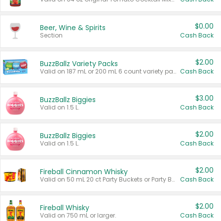
$0.00
Beer, Wine & Spirits
Section
Cash Back
$2.00
BuzzBallz Variety Packs
Valid on 187 mL or 200 mL 6 count variety packs.
Cash Back
$3.00
BuzzBallz Biggies
Valid on 1.5 L.
Cash Back
$2.00
BuzzBallz Biggies
Valid on 1.5 L.
Cash Back
$2.00
Fireball Cinnamon Whisky
Valid on 50 mL 20 ct Party Buckets or Party Boxes.
Cash Back
$2.00
Fireball Whisky
Valid on 750 mL or larger.
Cash Back