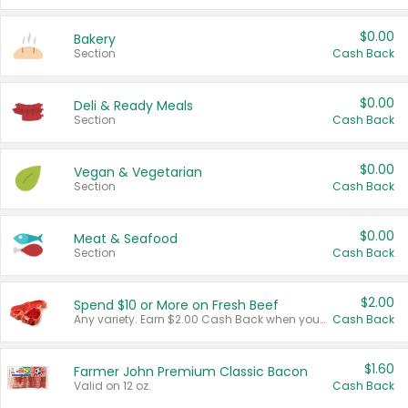
$0.00
Bakery
Section
Cash Back
$0.00
Deli & Ready Meals
Section
Cash Back
$0.00
Vegan & Vegetarian
Section
Cash Back
$0.00
Meat & Seafood
Section
Cash Back
$2.00
Spend $10 or More on Fresh Beef
Any variety. Earn $2.00 Cash Back when you spend $10 or more before tax and after discounts and coupons in one transaction.
Cash Back
$1.60
Farmer John Premium Classic Bacon
Valid on 12 oz.
Cash Back