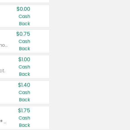
$0.00
Cash
Back
$0.75
Cash
Valid on cinnamon applesauce 3.2 oz 4 ct, applesauce 3.2 oz 4 ct, no sugar added applesauce 3.2 oz 4 ct, or fruit smoothie mixed berry 4.2 oz 4 ct.
Back
$1.00
Cash
ct.
Back
$1.40
Cash
Back
$1.75
Cash
Valid on Glued® On-The-Go Wax Stick 1.8 oz, Blasting Freeze Spray® Extra Strong Rigid Hold for Spiked Styles 12 oz, Styling Spiking Glue Water-Resistant Bold Screaming Hold Spikes 6 oz, 2-in-1 Brow Gel & Edge Control Strong Hold Eyebrow & Hair Mascara 0.54 oz.
Back