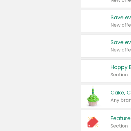
New offe
Save ev
New offe
Save ev
New offe
Happy B
Section
Cake, C
Any bran
Feature
Section