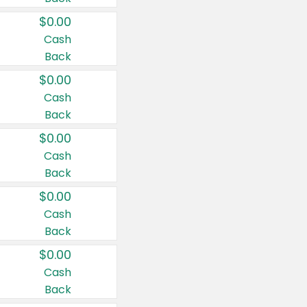
$0.00
Cash
Back
$0.00
Cash
Back
$0.00
Cash
Back
$0.00
Cash
Back
$0.00
Cash
Back