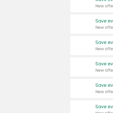
New offe
Save ev
New offe
Save ev
New offe
Save ev
New offe
Save ev
New offe
Save ev