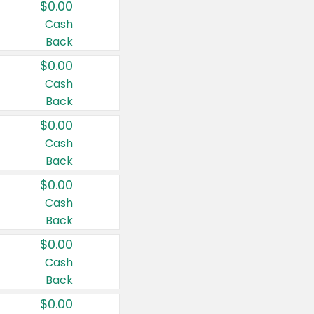
$0.00
Cash
Back
$0.00
Cash
Back
$0.00
Cash
Back
$0.00
Cash
Back
$0.00
Cash
Back
$0.00