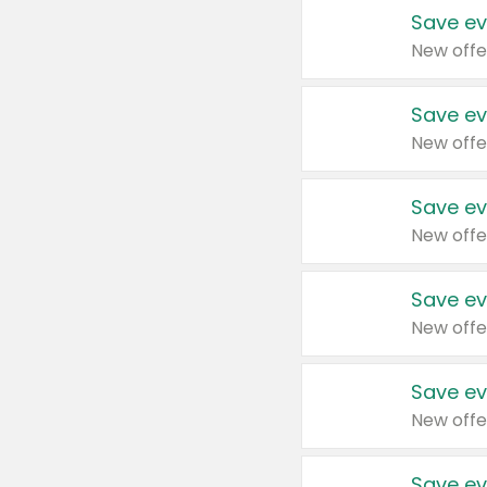
Save ev
New offe
Save ev
New offe
Save ev
New offe
Save ev
New offe
Save ev
New offe
Save ev