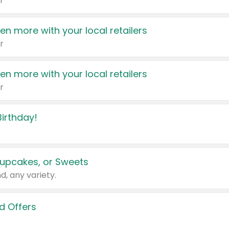
r
en more with your local retailers
r
en more with your local retailers
r
irthday!
upcakes, or Sweets
d, any variety.
d Offers