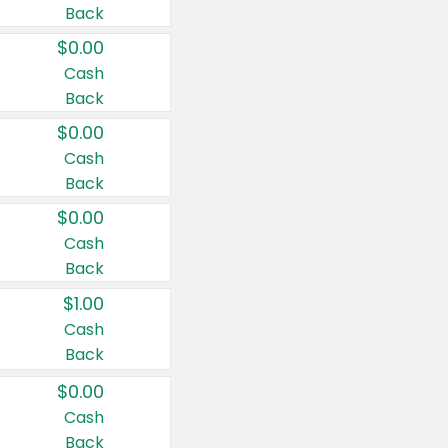
Back
$0.00
Cash
Back
$0.00
Cash
Back
$0.00
Cash
Back
$1.00
Cash
Back
$0.00
Cash
Back