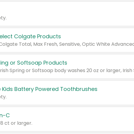
ty.
Select Colgate Products
pring or Softsoap Products
 Kids Battery Powered Toothbrushes
ty.
n-C
18 ct or larger.