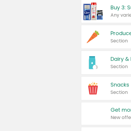
Produc
Section
Dairy &
Section
Snacks
Section
Get mor
New offe