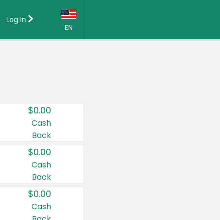
Log in
EN
Language:
English (US)
Français (CA)
Country:
$0.00
Canada
Cash
Back
United States
$0.00
Cash
Back
$0.00
Cash
Back