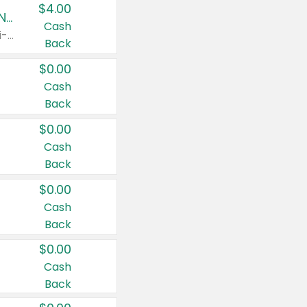
$4.00
Buy 3: Suave, Pond's, Caress, ChapStick, Q-Tip, St. Ives, or Noxzema Products
Cash
Any variety. Items must appear on the same receipt. One (1) multi-pack is considered one (1) item purchased.
Back
$0.00
Cash
Back
$0.00
Cash
Back
$0.00
Cash
Back
$0.00
Cash
Back