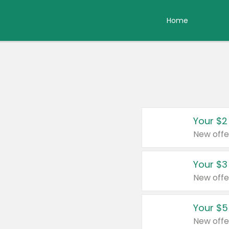
Home
Your $2
New offe
Your $3
New offe
Your $5
New offe