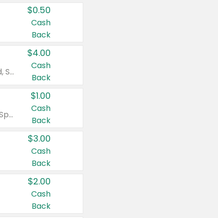
$0.50
Cash
Back
$4.00
Cash
Valid on Colgate Total, Max Fresh, Sensitive, Optic White Advanced, Stain Fighter, Purple or Charcoal toothpastes 3 oz or larger, Colgate 360°, Total, Gum Health, Expert or Optic White toothbrushes , mouthwashes or mouth rinses 16 oz or larger. Excludes 3 pack toothpastes. Items must appear on the same receipt.
Back
$1.00
Cash
Valid on Irish Spring or Softsoap body washes 20 oz or larger, Irish Spring bar soap multi-packs 6 ct or larger, or Softsoap liquid hand soap refills 50 oz.
Back
$3.00
Cash
Back
$2.00
Cash
Back