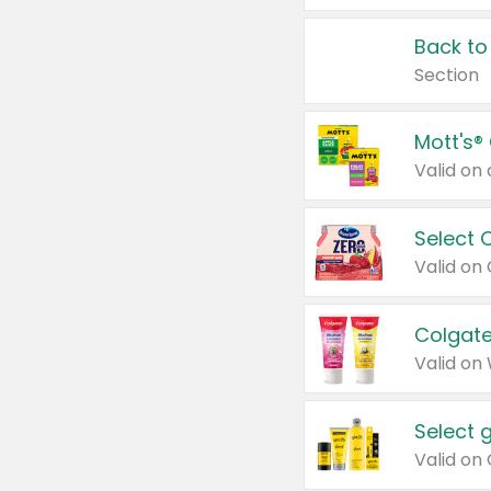
Back to
Section
Mott's®
Select 
Valid on
Colgate
Valid on
Select 