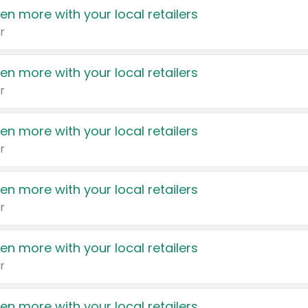
en more with your local retailers
r
en more with your local retailers
r
en more with your local retailers
r
en more with your local retailers
r
en more with your local retailers
r
en more with your local retailers