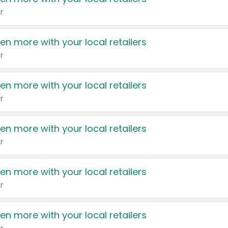
r
en more with your local retailers
r
en more with your local retailers
r
en more with your local retailers
r
en more with your local retailers
r
en more with your local retailers