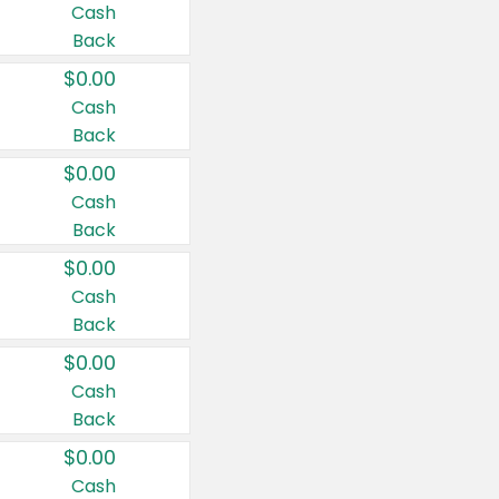
Cash
Back
$0.00
Cash
Back
$0.00
Cash
Back
$0.00
Cash
Back
$0.00
Cash
Back
$0.00
Cash