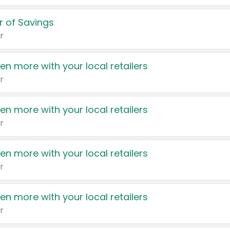
 of Savings
r
en more with your local retailers
r
en more with your local retailers
r
en more with your local retailers
r
en more with your local retailers
r