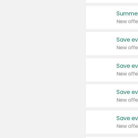
Summer
New offe
Save ev
New offe
Save ev
New offe
Save ev
New offe
Save ev
New offe