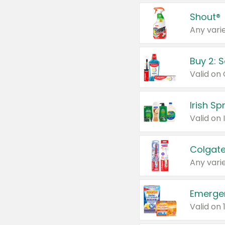
Shout®
Any varie
Buy 2: 
Irish S
Colgate
Any varie
Emerge
Valid on 