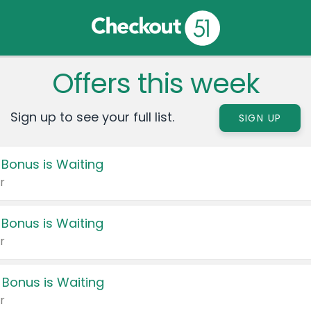
Offers this week
Sign up to see your full list.
SIGN UP
 Bonus is Waiting
r
 Bonus is Waiting
r
 Bonus is Waiting
r