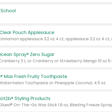
 School
 Clear Pouch Applesauce
Ocean Spray® Zero Sugar
 Cranberry 3 L; or Cranberry or Strawberry Mango 10 oz 6 
® Max Fresh Fruity Toothpaste
 Watermelon Toothpaste or Pineapple Coconut, 4.5 oz.
göt2b® Styling Products