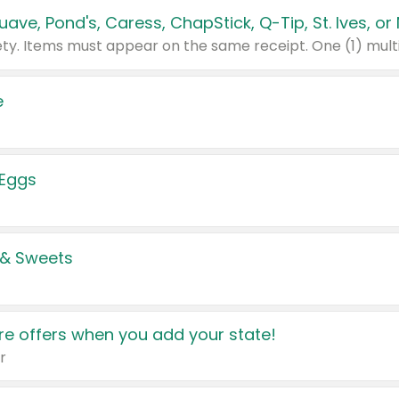
e
 Eggs
 & Sweets
e offers when you add your state!
r