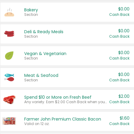
$0.00
Bakery
Section
Cash Back
$0.00
Deli & Ready Meals
Section
Cash Back
$0.00
Vegan & Vegetarian
Section
Cash Back
$0.00
Meat & Seafood
Section
Cash Back
$2.00
Spend $10 or More on Fresh Beef
Any variety. Earn $2.00 Cash Back when you spend $10 or more before tax and after discounts and coupons in one transaction.
Cash Back
$1.60
Farmer John Premium Classic Bacon
Valid on 12 oz.
Cash Back