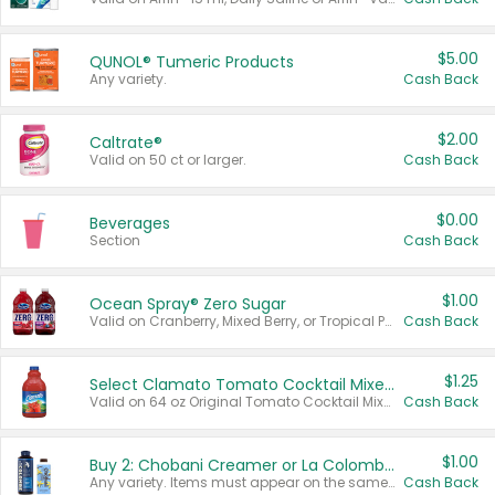
$5.00
QUNOL® Tumeric Products
Any variety.
Cash Back
$2.00
Caltrate®
Valid on 50 ct or larger.
Cash Back
$0.00
Beverages
Section
Cash Back
$1.00
Ocean Spray® Zero Sugar
Valid on Cranberry, Mixed Berry, or Tropical Punch Juice Drink, 64 oz.
Cash Back
$1.25
Select Clamato Tomato Cocktail Mixers
Valid on 64 oz Original Tomato Cocktail Mixer or Picante Tomato Cocktail Mixer.
Cash Back
$1.00
Buy 2: Chobani Creamer or La Colombe Multi-Serve Cold Brew
Any variety. Items must appear on the same receipt.
Cash Back