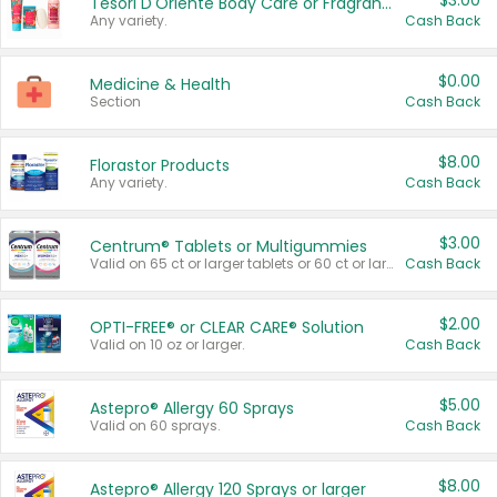
$3.00
Tesori D'Oriente Body Care or Fragrance
Any variety.
Cash Back
$0.00
Medicine & Health
Section
Cash Back
$8.00
Florastor Products
Any variety.
Cash Back
$3.00
Centrum® Tablets or Multigummies
Valid on 65 ct or larger tablets or 60 ct or larger Multigummies.
Cash Back
$2.00
OPTI-FREE® or CLEAR CARE® Solution
Valid on 10 oz or larger.
Cash Back
$5.00
Astepro® Allergy 60 Sprays
Valid on 60 sprays.
Cash Back
$8.00
Astepro® Allergy 120 Sprays or larger