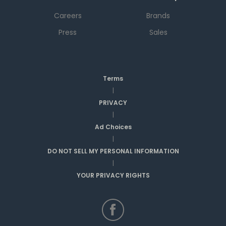
Careers
Brands
Press
Sales
Terms
|
PRIVACY
|
Ad Choices
|
DO NOT SELL MY PERSONAL INFORMATION
|
YOUR PRIVACY RIGHTS