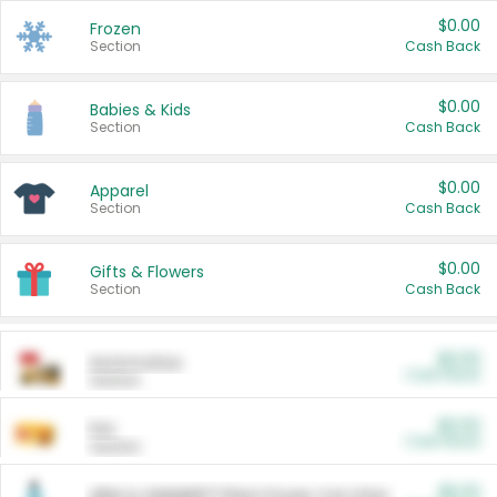
$0.00
Frozen
Section
Cash Back
$0.00
Babies & Kids
Section
Cash Back
$0.00
Apparel
Section
Cash Back
$0.00
Gifts & Flowers
Section
Cash Back
$0.00
Automotive
Cash Back
Section
$0.00
Pet
Cash Back
Section
$5.00
ARM & HAMMER™ Plant Power Cat Litter