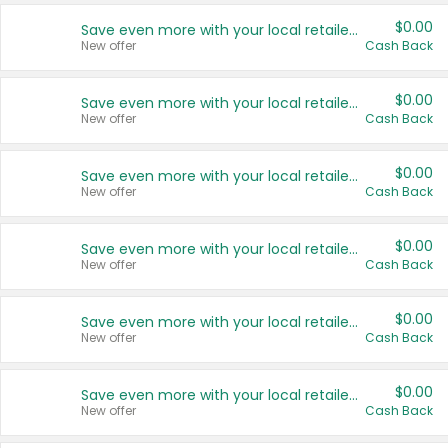
$0.00
Save even more with your local retailers
New offer
Cash Back
$0.00
Save even more with your local retailers
New offer
Cash Back
$0.00
Save even more with your local retailers
New offer
Cash Back
$0.00
Save even more with your local retailers
New offer
Cash Back
$0.00
Save even more with your local retailers
New offer
Cash Back
$0.00
Save even more with your local retailers
New offer
Cash Back