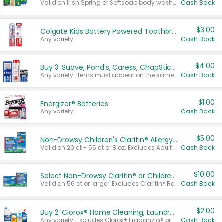
Valid on Irish Spring or Softsoap body washes 20 oz or larger, Irish Spring bar soap multi-packs 6 ct or larger, or Softsoap liquid hand soap refills 50 oz.
Cash Back
$3.00
Colgate Kids Battery Powered Toothbrushes
Any variety.
Cash Back
$4.00
Buy 3: Suave, Pond's, Caress, ChapStick, Q-Tip, St. Ives, or Noxzema Products
Any variety. Items must appear on the same receipt. One (1) multi-pack is considered one (1) item purchased.
Cash Back
$1.00
Energizer® Batteries
Any variety.
Cash Back
$5.00
Non-Drowsy Children's Claritin® Allergy Chewables 20 - 55 ct or 8 oz Syrup
Valid on 20 ct - 55 ct or 8 oz. Excludes Adult Claritin® and Cooling Honey Flavored Liquid.
Cash Back
$10.00
Select Non-Drowsy Claritin® or Children's Claritin® Allergy
Valid on 56 ct or larger. Excludes Claritin® RediTabs 70 ct, Claritin® 115 ct, Children’s Claritin® 80 ct, and Claritin-D®.
Cash Back
$2.00
Buy 2: Clorox® Home Cleaning, Laundry, Pine-Sol®, Liquid-Plumr, or Formula 409 Products
Any variety. Excludes Clorox® Fraganzia® products, trial and travel sizes, tools, & textiles. Items must appear on the same receipt.
Cash Back