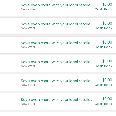
$0.00
Save even more with your local retailers
New offer
Cash Back
$0.00
Save even more with your local retailers
New offer
Cash Back
$0.00
Save even more with your local retailers
New offer
Cash Back
$0.00
Save even more with your local retailers
New offer
Cash Back
$0.00
Save even more with your local retailers
New offer
Cash Back
$0.00
Save even more with your local retailers
New offer
Cash Back