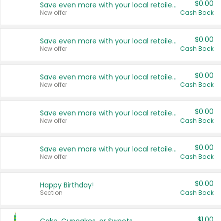
$0.00
Save even more with your local retailers
New offer
Cash Back
$0.00
Save even more with your local retailers
New offer
Cash Back
$0.00
Save even more with your local retailers
New offer
Cash Back
$0.00
Save even more with your local retailers
New offer
Cash Back
$0.00
Save even more with your local retailers
New offer
Cash Back
$0.00
Happy Birthday!
Section
Cash Back
$1.00