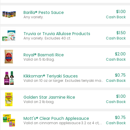
$1.00
Barilla® Pesto Sauce
Any variety.
Cash Back
$1.50
Truvia or Truvia Allulose Products
Any variety. Excludes 40 ct.
Cash Back
$2.00
Royal® Basmati Rice
Valid on 5 lb Bag.
Cash Back
$0.75
Kikkoman® Teriyaki Sauces
Valid on 10 oz or larger. Excludes teriyaki marinade & sauce original 10 oz.
Cash Back
$1.00
Golden Star Jasmine Rice
Valid on 2 lb bag.
Cash Back
$0.75
Mott's® Clear Pouch Applesauce
Valid on cinnamon applesauce 3.2 oz 4 ct, applesauce 3.2 oz 4 ct, no sugar added applesauce 3.2 oz 4 ct, or fruit smoothie mixed berry 4.2 oz 4 ct.
Cash Back