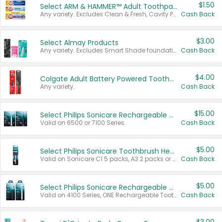
$1.50
Select ARM & HAMMER™ Adult Toothpastes
Any variety. Excludes Clean & Fresh, Cavity Protection, and trial and travel sizes.
Cash Back
$3.00
Select Almay Products
Any variety. Excludes Smart Shade foundation, 80 ct makeup removers, and deodorants.
Cash Back
$4.00
Colgate Adult Battery Powered Toothbrushes
Any variety.
Cash Back
$15.00
Select Philips Sonicare Rechargeable Toothbrushes
Valid on 6500 or 7100 Series.
Cash Back
$5.00
Select Philips Sonicare Toothbrush Heads
Valid on Sonicare C1 5 packs, A3 2 packs or Optimal 3 packs.
Cash Back
$5.00
Select Philips Sonicare Rechargeable Toothbrushes
Valid on 4100 Series, ONE Rechargeable Toothbrush, 2100 Series or Sonicare for Kids Pets.
Cash Back