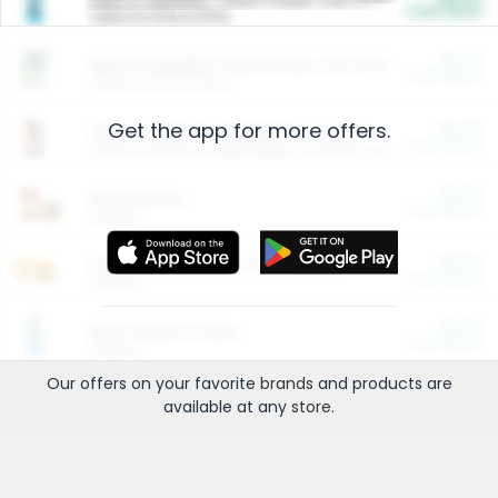
Cash Back
Valid on 10 lb or 15 lb.
$5.00
ARM & HAMMER™ Plant Power Cat Litter
Cash Back
Valid on 10 lb or 15 lb.
Get the app for more offers.
$4.25
Arm & Hammer HardBall™ Cat Litter
Cash Back
Valid on Platinum Lightweight Clumping Cat Litter 7 LB & 10.5 LB.
$0.00
Restaurants
Cash Back
Section
$0.00
Entertainment and Technology
Cash Back
Section
$0.00
More Ways to Save
Cash Back
Section
Our offers on your favorite
brands
and products are
available at any
store
.