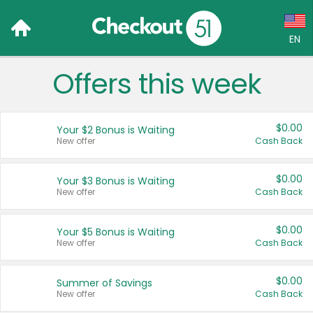
EN
Offers this week
Language:
English (US)
$0.00
Your $2 Bonus is Waiting
Français (CA)
New offer
Cash Back
Country:
$0.00
Your $3 Bonus is Waiting
New offer
Cash Back
Canada
United States
$0.00
Your $5 Bonus is Waiting
New offer
Cash Back
$0.00
Summer of Savings
New offer
Cash Back