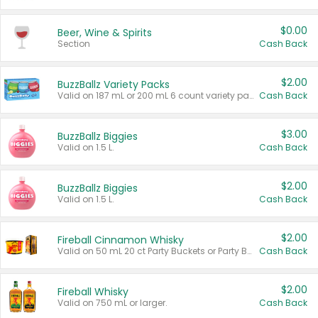
$0.00
Beer, Wine & Spirits
Section
Cash Back
$2.00
BuzzBallz Variety Packs
Valid on 187 mL or 200 mL 6 count variety packs.
Cash Back
$3.00
BuzzBallz Biggies
Valid on 1.5 L.
Cash Back
$2.00
BuzzBallz Biggies
Valid on 1.5 L.
Cash Back
$2.00
Fireball Cinnamon Whisky
Valid on 50 mL 20 ct Party Buckets or Party Boxes.
Cash Back
$2.00
Fireball Whisky
Valid on 750 mL or larger.
Cash Back