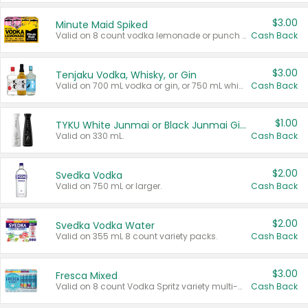
$3.00
Minute Maid Spiked
Valid on 8 count vodka lemonade or punch variety multi-packs.
Cash Back
$3.00
Tenjaku Vodka, Whisky, or Gin
Valid on 700 mL vodka or gin, or 750 mL whisky.
Cash Back
$1.00
TYKU White Junmai or Black Junmai Ginjo Sake
Valid on 330 mL.
Cash Back
$2.00
Svedka Vodka
Valid on 750 mL or larger.
Cash Back
$2.00
Svedka Vodka Water
Valid on 355 mL 8 count variety packs.
Cash Back
$3.00
Fresca Mixed
Valid on 8 count Vodka Spritz variety multi-packs.
Cash Back