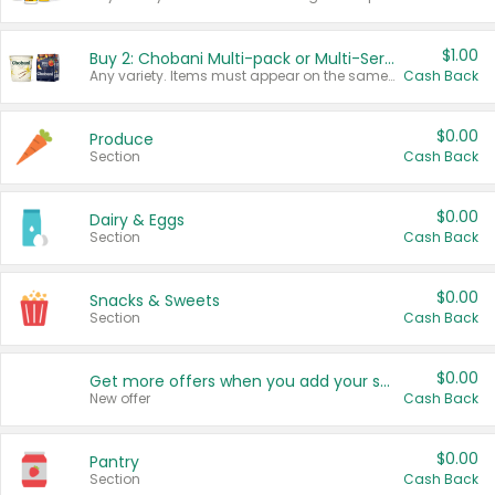
$1.00
Buy 2: Chobani Multi-pack or Multi-Serve Yogurts
Any variety. Items must appear on the same receipt. One (1) multi-pack is considered one (1) item purchased.
Cash Back
$0.00
Produce
Section
Cash Back
$0.00
Dairy & Eggs
Section
Cash Back
$0.00
Snacks & Sweets
Section
Cash Back
$0.00
Get more offers when you add your state!
New offer
Cash Back
$0.00
Pantry
Section
Cash Back