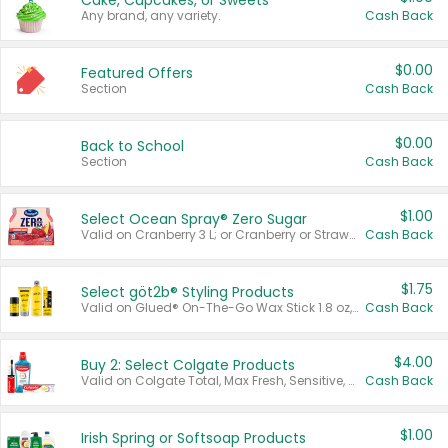
Cake, Cupcakes, or Sweets
Any brand, any variety.
Cash Back
$0.00
Featured Offers
Section
Cash Back
$0.00
Back to School
Section
Cash Back
$1.00
Select Ocean Spray® Zero Sugar
Valid on Cranberry 3 L; or Cranberry or Strawberry Mango 10 oz 6 ct.
Cash Back
$1.75
Select göt2b® Styling Products
Valid on Glued® On-The-Go Wax Stick 1.8 oz, Blasting Freeze Spray® Extra Strong Rigid Hold for Spiked Styles 12 oz, Styling Spiking Glue Water-Resistant Bold Screaming Hold Spikes 6 oz, 2-in-1 Brow Gel & Edge Control Strong Hold Eyebrow & Hair Mascara 0.54 oz.
Cash Back
$4.00
Buy 2: Select Colgate Products
Valid on Colgate Total, Max Fresh, Sensitive, Optic White Advanced, Stain Fighter, Purple or Charcoal toothpastes 3 oz or larger, Colgate 360°, Total, Gum Health, Expert or Optic White toothbrushes , mouthwashes or mouth rinses 16 oz or larger. Excludes 3 pack toothpastes. Items must appear on the same receipt.
Cash Back
$1.00
Irish Spring or Softsoap Products