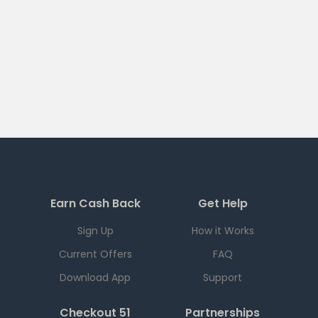
Earn Cash Back
Get Help
Sign Up
How it Works
Current Offers
FAQ
Download App
Support
Checkout 51
Partnerships