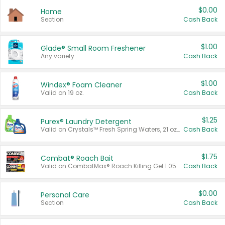
$0.00
Home
Section
Cash Back
$1.00
Glade® Small Room Freshener
Any variety.
Cash Back
$1.00
Windex® Foam Cleaner
Valid on 19 oz.
Cash Back
$1.25
Purex® Laundry Detergent
Valid on Crystals™ Fresh Spring Waters, 21 oz and Liquid Laundry Detergent, Mountain Breeze 33 Loads 50 oz, Mountain Breeze 95 oz, Natural Linen 83 Loads 150 oz, Oxi 43.5 oz, Oxi 128 oz and Ultra Liquid Laundry Detergent, Advanced Oxi with Odor Fighter 6 × 40 oz, Fresh Mountain Breeze, 2 × 170 oz, Mountain Breeze 6 × 40 oz.
Cash Back
$1.75
Combat® Roach Bait
Valid on CombatMax® Roach Killing Gel 1.05 oz or Combat® Small and Large Roach Baits 12 ct.
Cash Back
$0.00
Personal Care
Section
Cash Back