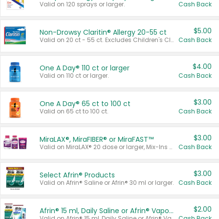
Valid on 120 sprays or larger.
Cash Back
$5.00
Non-Drowsy Claritin® Allergy 20-55 ct
Valid on 20 ct - 55 ct. Excludes Children's Claritin®, Claritin-D®, and Claritin® Cooling Honey Flavored Liquid.
Cash Back
$4.00
One A Day® 110 ct or larger
Valid on 110 ct or larger.
Cash Back
$3.00
One A Day® 65 ct to 100 ct
Valid on 65 ct to 100 ct.
Cash Back
$3.00
MiraLAX®, MiraFIBER® or MiraFAST™
Valid on MiraLAX® 20 dose or larger, Mix-Ins 20 count, MiraFIBER® Gummies 72 ct, or MiraFAST™ 30 ct or larger.
Cash Back
$3.00
Select Afrin® Products
Valid on Afrin® Saline or Afrin® 30 ml or larger.
Cash Back
$2.00
Afrin® 15 ml, Daily Saline or Afrin® Vapor Burst™ Inhaler Sticks
Valid on Afrin® 15 ml, Daily Saline or Afrin® Vapor Burst™ Inhaler Sticks.
Cash Back