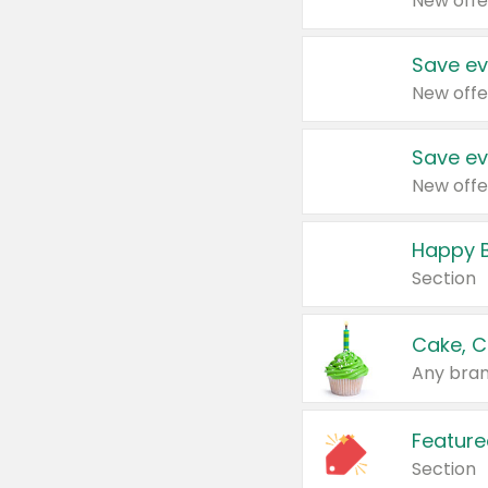
New offe
Save ev
New offe
Save ev
New offe
Happy B
Section
Cake, C
Any bran
Feature
Section