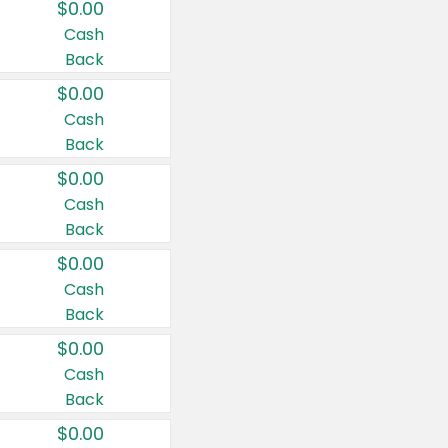
$0.00
Cash
Back
$0.00
Cash
Back
$0.00
Cash
Back
$0.00
Cash
Back
$0.00
Cash
Back
$0.00