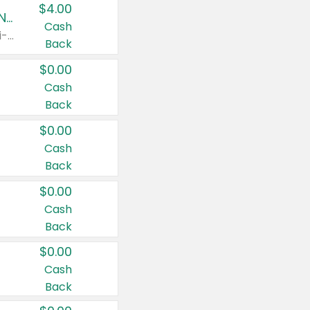
$4.00
Buy 3: Suave, Pond's, Caress, ChapStick, Q-Tip, St. Ives, or Noxzema Products
Cash
Any variety. Items must appear on the same receipt. One (1) multi-pack is considered one (1) item purchased.
Back
$0.00
Cash
Back
$0.00
Cash
Back
$0.00
Cash
Back
$0.00
Cash
Back