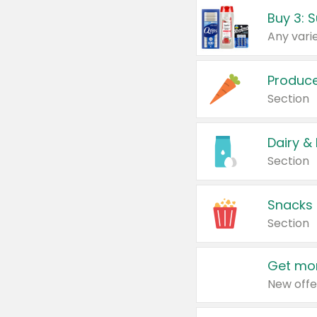
Produc
Section
Dairy &
Section
Snacks
Section
Get mor
New offe