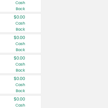
Cash
Back
$0.00
Cash
Back
$0.00
Cash
Back
$0.00
Cash
Back
$0.00
Cash
Back
$0.00
Cash