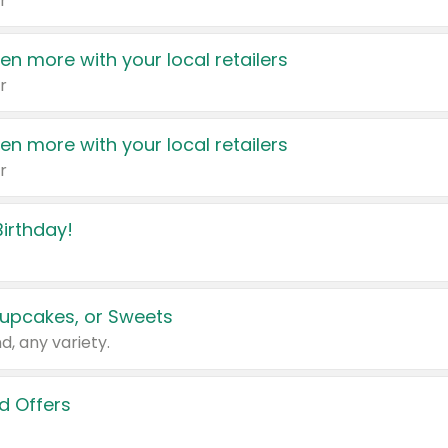
r
en more with your local retailers
r
en more with your local retailers
r
irthday!
upcakes, or Sweets
d, any variety.
d Offers