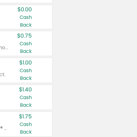
$0.00
Cash
Back
$0.75
Cash
Valid on cinnamon applesauce 3.2 oz 4 ct, applesauce 3.2 oz 4 ct, no sugar added applesauce 3.2 oz 4 ct, or fruit smoothie mixed berry 4.2 oz 4 ct.
Back
$1.00
Cash
ct.
Back
$1.40
Cash
Back
$1.75
Cash
Valid on Glued® On-The-Go Wax Stick 1.8 oz, Blasting Freeze Spray® Extra Strong Rigid Hold for Spiked Styles 12 oz, Styling Spiking Glue Water-Resistant Bold Screaming Hold Spikes 6 oz, 2-in-1 Brow Gel & Edge Control Strong Hold Eyebrow & Hair Mascara 0.54 oz.
Back