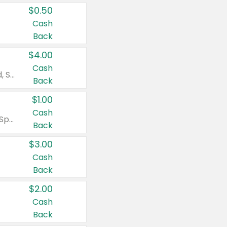
$0.50
Cash
Back
$4.00
Cash
Valid on Colgate Total, Max Fresh, Sensitive, Optic White Advanced, Stain Fighter, Purple or Charcoal toothpastes 3 oz or larger, Colgate 360°, Total, Gum Health, Expert or Optic White toothbrushes , mouthwashes or mouth rinses 16 oz or larger. Excludes 3 pack toothpastes. Items must appear on the same receipt.
Back
$1.00
Cash
Valid on Irish Spring or Softsoap body washes 20 oz or larger, Irish Spring bar soap multi-packs 6 ct or larger, or Softsoap liquid hand soap refills 50 oz.
Back
$3.00
Cash
Back
$2.00
Cash
Back