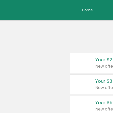
Home
Your $2
New offe
Your $3
New offe
Your $5
New offe