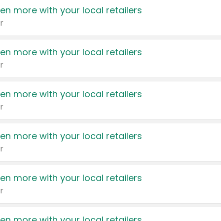
en more with your local retailers
r
en more with your local retailers
r
en more with your local retailers
r
en more with your local retailers
r
en more with your local retailers
r
en more with your local retailers