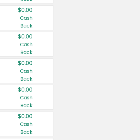
$0.00
Cash
Back
$0.00
Cash
Back
$0.00
Cash
Back
$0.00
Cash
Back
$0.00
Cash
Back