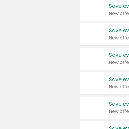
Save ev
New offe
Save ev
New offe
Save ev
New offe
Save ev
New offe
Save ev
New offe
Save ev