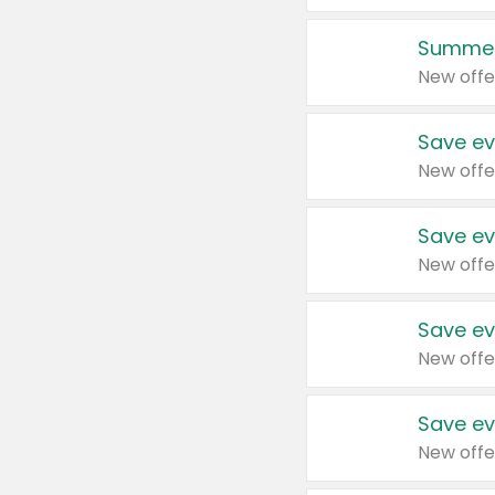
Summer
New offe
Save ev
New offe
Save ev
New offe
Save ev
New offe
Save ev
New offe