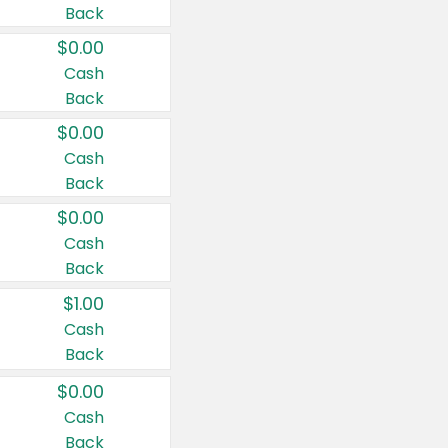
Back
$0.00
Cash
Back
$0.00
Cash
Back
$0.00
Cash
Back
$1.00
Cash
Back
$0.00
Cash
Back