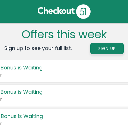
Offers this week
Sign up to see your full list.
SIGN UP
 Bonus is Waiting
r
 Bonus is Waiting
r
 Bonus is Waiting
r