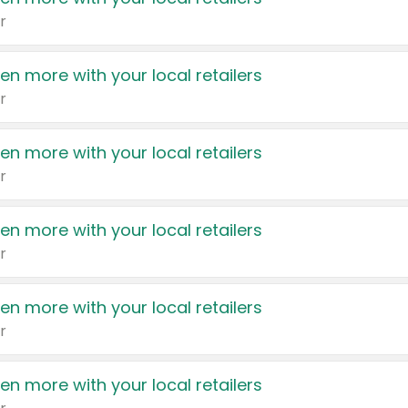
r
en more with your local retailers
r
en more with your local retailers
r
en more with your local retailers
r
en more with your local retailers
r
en more with your local retailers