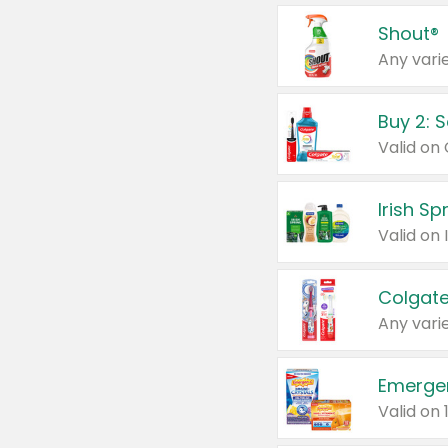
Shout®
Any varie
Buy 2: 
Irish S
Colgate
Any varie
Emerge
Valid on 