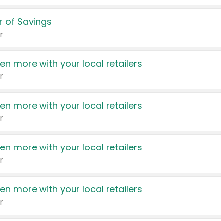
 of Savings
r
en more with your local retailers
r
en more with your local retailers
r
en more with your local retailers
r
en more with your local retailers
r