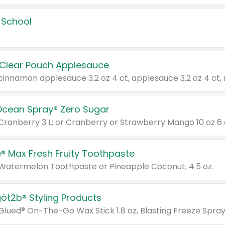
 School
 Clear Pouch Applesauce
Ocean Spray® Zero Sugar
 Cranberry 3 L; or Cranberry or Strawberry Mango 10 oz 6 
® Max Fresh Fruity Toothpaste
 Watermelon Toothpaste or Pineapple Coconut, 4.5 oz.
göt2b® Styling Products