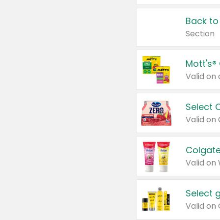
Back to
Section
Mott's®
Select 
Valid on
Colgate
Valid on
Select 