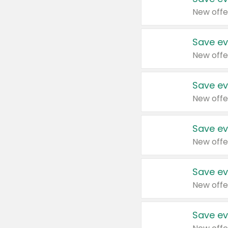
New offe
Save ev
New offe
Save ev
New offe
Save ev
New offe
Save ev
New offe
Save ev