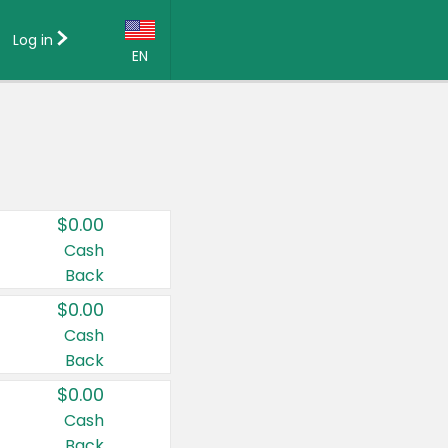
Log in
EN
Language:
English (US)
Français (CA)
Country:
$0.00
Canada
Cash
Back
United States
$0.00
Cash
Back
$0.00
Cash
Back