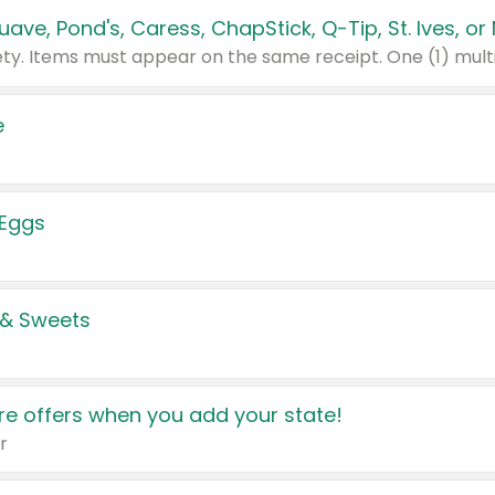
e
 Eggs
 & Sweets
e offers when you add your state!
r