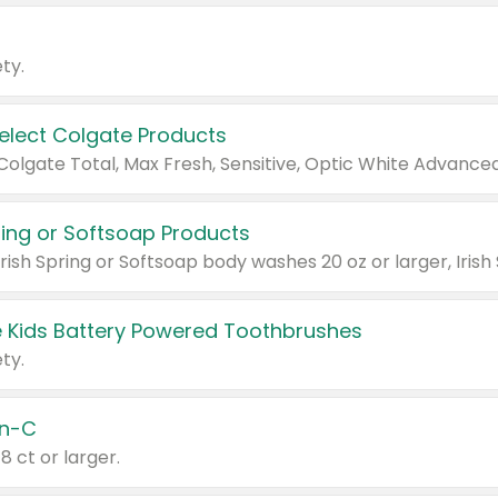
ty.
Select Colgate Products
pring or Softsoap Products
 Kids Battery Powered Toothbrushes
ty.
n-C
18 ct or larger.