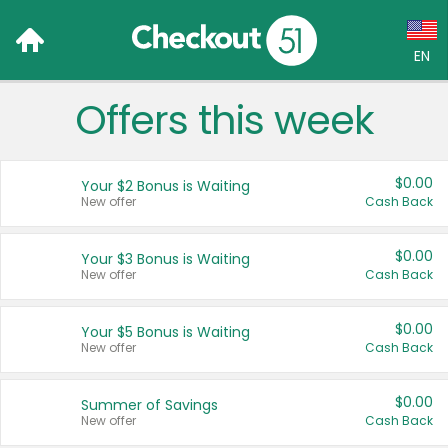
EN
Offers this week
Language:
English (US)
$0.00
Your $2 Bonus is Waiting
Français (CA)
New offer
Cash Back
Country:
$0.00
Your $3 Bonus is Waiting
New offer
Cash Back
Canada
United States
$0.00
Your $5 Bonus is Waiting
New offer
Cash Back
$0.00
Summer of Savings
New offer
Cash Back