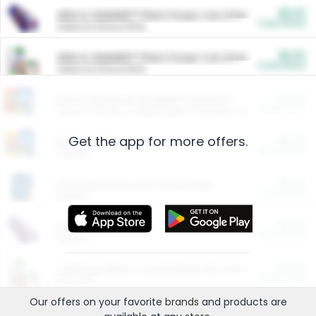
$5.00
ARM & HAMMER™ Plant Power Cat Litter
Cash Back
Valid on 10 lb or 15 lb.
$5.00
ARM & HAMMER™ Plant Power Cat Litter
Cash Back
Valid on 10 lb or 15 lb.
$4.25
Arm & Hammer HardBall™ Cat Litter
Cash Back
Valid on Platinum Lightweight Clumping Cat Litter 7 LB & 10.5 LB.
Get the app for more offers.
$0.00
Restaurants
Cash Back
Section
$0.00
Entertainment and Technology
Cash Back
Section
$0.00
More Ways to Save
Cash Back
Section
$0.00
California Beef Council Deep Link Setup Fee
Cash Back
New offer
Our offers on your favorite
brands
and products are