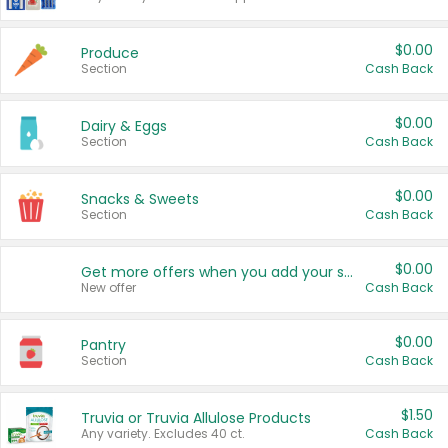
$0.00
Produce
Section
Cash Back
$0.00
Dairy & Eggs
Section
Cash Back
$0.00
Snacks & Sweets
Section
Cash Back
$0.00
Get more offers when you add your state!
New offer
Cash Back
$0.00
Pantry
Section
Cash Back
$1.50
Truvia or Truvia Allulose Products
Any variety. Excludes 40 ct.
Cash Back