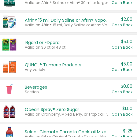
Valid on Afrin® Saline or Afrin® 30 ml or larger.
Cash Back
$2.00
Afrin® 15 ml, Daily Saline or Afrin® Vapor Burst™ Inhaler Sticks
Valid on Afrin® 15 ml, Daily Saline or Afrin® Vapor Burst™ Inhaler Sticks.
Cash Back
$5.00
IBgard or FDgard
Valid on 36 ct or 48 ct.
Cash Back
$5.00
QUNOL® Tumeric Products
Any variety.
Cash Back
$0.00
Beverages
Section
Cash Back
$1.00
Ocean Spray® Zero Sugar
Valid on Cranberry, Mixed Berry, or Tropical Punch Juice Drink, 64 oz.
Cash Back
$1.25
Select Clamato Tomato Cocktail Mixers
Valid on 64 oz Original Tomato Cocktail Mixer or Picante Tomato Cocktail Mixer.
Cash Back