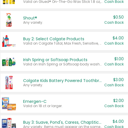
Valid on Glued® On-The-Go Wax Stick 1.8 oz, Blasting Freeze Spray® Extra Strong Rigid Hold for Spiked Styles 12 oz, Styling Spiking Glue Water-Resistant Bold Screaming Hold Spikes 6 oz, 2-in-1 Brow Gel & Edge Control Strong Hold Eyebrow & Hair Mascara 0.54 oz.
Cash Back
$0.50
Shout®
Any variety.
Cash Back
$4.00
Buy 2: Select Colgate Products
Valid on Colgate Total, Max Fresh, Sensitive, Optic White Advanced, Stain Fighter, Purple or Charcoal toothpastes 3 oz or larger, Colgate 360°, Total, Gum Health, Expert or Optic White toothbrushes , mouthwashes or mouth rinses 16 oz or larger. Excludes 3 pack toothpastes. Items must appear on the same receipt.
Cash Back
$1.00
Irish Spring or Softsoap Products
Valid on Irish Spring or Softsoap body washes 20 oz or larger, Irish Spring bar soap multi-packs 6 ct or larger, or Softsoap liquid hand soap refills 50 oz.
Cash Back
$3.00
Colgate Kids Battery Powered Toothbrushes
Any variety.
Cash Back
$2.00
Emergen-C
Valid on 18 ct or larger.
Cash Back
$4.00
Buy 3: Suave, Pond's, Caress, ChapStick, Q-Tip, St. Ives, or Noxzema Products
Any variety. Items must appear on the same receipt. One (1) multi-pack is considered one (1) item purchased.
Cash Back