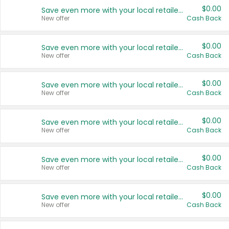
$0.00
Save even more with your local retailers
New offer
Cash Back
$0.00
Save even more with your local retailers
New offer
Cash Back
$0.00
Save even more with your local retailers
New offer
Cash Back
$0.00
Save even more with your local retailers
New offer
Cash Back
$0.00
Save even more with your local retailers
New offer
Cash Back
$0.00
Save even more with your local retailers
New offer
Cash Back