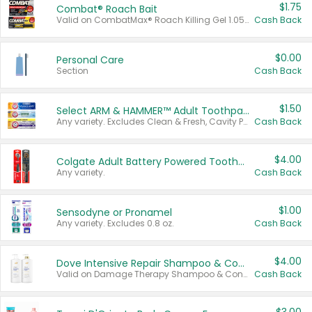
$1.75
Combat® Roach Bait
Valid on CombatMax® Roach Killing Gel 1.05 oz or Combat® Small and Large Roach Baits 12 ct.
Cash Back
$0.00
Personal Care
Section
Cash Back
$1.50
Select ARM & HAMMER™ Adult Toothpastes
Any variety. Excludes Clean & Fresh, Cavity Protection, and trial and travel sizes.
Cash Back
$4.00
Colgate Adult Battery Powered Toothbrushes
Any variety.
Cash Back
$1.00
Sensodyne or Pronamel
Any variety. Excludes 0.8 oz.
Cash Back
$4.00
Dove Intensive Repair Shampoo & Conditioner Set
Valid on Damage Therapy Shampoo & Conditioner Set 33.8 oz bottles.
Cash Back