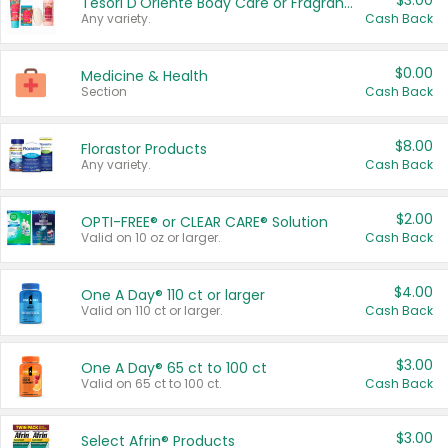
$3.00
Tesori D'Oriente Body Care or Fragrance
Any variety.
Cash Back
$0.00
Medicine & Health
Section
Cash Back
$8.00
Florastor Products
Any variety.
Cash Back
$2.00
OPTI-FREE® or CLEAR CARE® Solution
Valid on 10 oz or larger.
Cash Back
$4.00
One A Day® 110 ct or larger
Valid on 110 ct or larger.
Cash Back
$3.00
One A Day® 65 ct to 100 ct
Valid on 65 ct to 100 ct.
Cash Back
$3.00
Select Afrin® Products