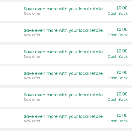
$0.00
Save even more with your local retailers
New offer
Cash Back
$0.00
Save even more with your local retailers
New offer
Cash Back
$0.00
Save even more with your local retailers
New offer
Cash Back
$0.00
Save even more with your local retailers
New offer
Cash Back
$0.00
Save even more with your local retailers
New offer
Cash Back
$0.00
Save even more with your local retailers
New offer
Cash Back