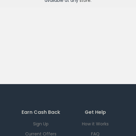
available at any
store
.
Earn Cash Back
Get Help
Sign Up
How it Works
Current Offers
FAQ