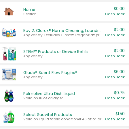
$0.00
Home
Section
Cash Back
$2.00
Buy 2: Clorox® Home Cleaning, Laundry, Pine-Sol®, Liquid-Plumr, or Formula 409 Products
Any variety. Excludes Clorox® Fraganzia® products, trial and travel sizes, tools, & textiles. Items must appear on the same receipt.
Cash Back
$2.00
STEM™ Products or Device Refills
Any variety.
Cash Back
$6.00
Glade® Scent Flow PlugIns®
Any variety.
Cash Back
$0.75
Palmolive Ultra Dish Liquid
Valid on 18 oz or larger.
Cash Back
$1.50
Select Suavitel Products
Valid on liquid fabric conditioner 46 oz or larger, or Refresher fabric rinse 25.5 oz.
Cash Back