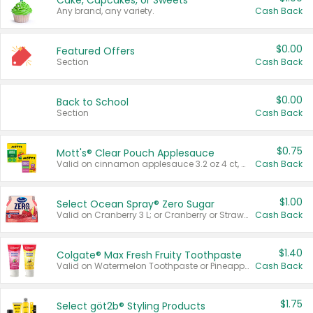
Cake, Cupcakes, or Sweets
Any brand, any variety.
Cash Back
$0.00
Featured Offers
Section
Cash Back
$0.00
Back to School
Section
Cash Back
$0.75
Mott's® Clear Pouch Applesauce
Valid on cinnamon applesauce 3.2 oz 4 ct, applesauce 3.2 oz 4 ct, no sugar added applesauce 3.2 oz 4 ct, or fruit smoothie mixed berry 4.2 oz 4 ct.
Cash Back
$1.00
Select Ocean Spray® Zero Sugar
Valid on Cranberry 3 L; or Cranberry or Strawberry Mango 10 oz 6 ct.
Cash Back
$1.40
Colgate® Max Fresh Fruity Toothpaste
Valid on Watermelon Toothpaste or Pineapple Coconut, 4.5 oz.
Cash Back
$1.75
Select göt2b® Styling Products