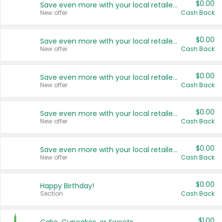
$0.00
Save even more with your local retailers
New offer
Cash Back
$0.00
Save even more with your local retailers
New offer
Cash Back
$0.00
Save even more with your local retailers
New offer
Cash Back
$0.00
Save even more with your local retailers
New offer
Cash Back
$0.00
Save even more with your local retailers
New offer
Cash Back
$0.00
Happy Birthday!
Section
Cash Back
$1.00