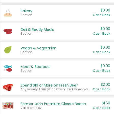
$0.00
Bakery
Section
Cash Back
$0.00
Deli & Ready Meals
Section
Cash Back
$0.00
Vegan & Vegetarian
Section
Cash Back
$0.00
Meat & Seafood
Section
Cash Back
$2.00
Spend $10 or More on Fresh Beef
Any variety. Earn $2.00 Cash Back when you spend $10 or more before tax and after discounts and coupons in one transaction.
Cash Back
$1.60
Farmer John Premium Classic Bacon
Valid on 12 oz.
Cash Back