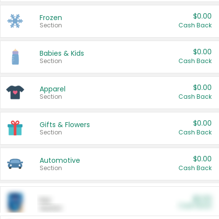
$0.00
Frozen
Section
Cash Back
$0.00
Babies & Kids
Section
Cash Back
$0.00
Apparel
Section
Cash Back
$0.00
Gifts & Flowers
Section
Cash Back
$0.00
Automotive
Section
Cash Back
$0.00
Pet
Cash Back
Section