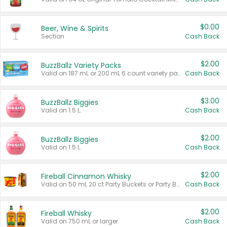
$0.00
Beer, Wine & Spirits
Section
Cash Back
$2.00
BuzzBallz Variety Packs
Valid on 187 mL or 200 mL 6 count variety packs.
Cash Back
$3.00
BuzzBallz Biggies
Valid on 1.5 L.
Cash Back
$2.00
BuzzBallz Biggies
Valid on 1.5 L.
Cash Back
$2.00
Fireball Cinnamon Whisky
Valid on 50 mL 20 ct Party Buckets or Party Boxes.
Cash Back
$2.00
Fireball Whisky
Valid on 750 mL or larger.
Cash Back