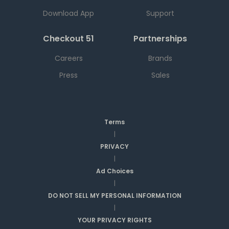
Download App
Support
Checkout 51
Partnerships
Careers
Brands
Press
Sales
Terms
|
PRIVACY
|
Ad Choices
|
DO NOT SELL MY PERSONAL INFORMATION
|
YOUR PRIVACY RIGHTS