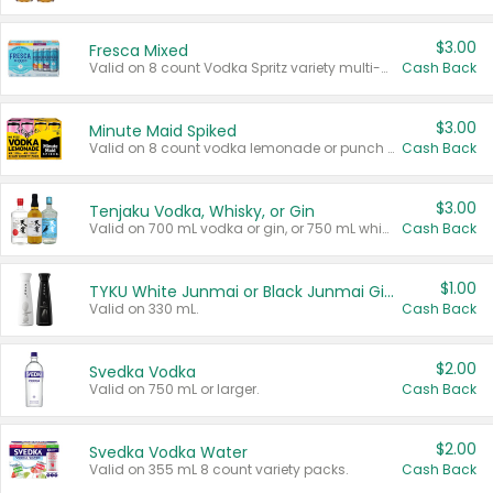
$3.00
Fresca Mixed
Valid on 8 count Vodka Spritz variety multi-packs.
Cash Back
$3.00
Minute Maid Spiked
Valid on 8 count vodka lemonade or punch variety multi-packs.
Cash Back
$3.00
Tenjaku Vodka, Whisky, or Gin
Valid on 700 mL vodka or gin, or 750 mL whisky.
Cash Back
$1.00
TYKU White Junmai or Black Junmai Ginjo Sake
Valid on 330 mL.
Cash Back
$2.00
Svedka Vodka
Valid on 750 mL or larger.
Cash Back
$2.00
Svedka Vodka Water
Valid on 355 mL 8 count variety packs.
Cash Back