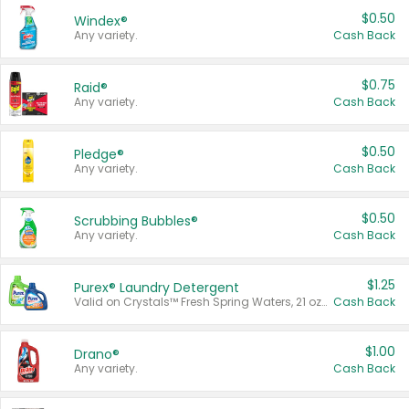
$0.50
Windex®
Any variety.
Cash Back
$0.75
Raid®
Any variety.
Cash Back
$0.50
Pledge®
Any variety.
Cash Back
$0.50
Scrubbing Bubbles®
Any variety.
Cash Back
$1.25
Purex® Laundry Detergent
Valid on Crystals™ Fresh Spring Waters, 21 oz and Liquid Laundry Detergent, Mountain Breeze 33 Loads 50 oz, Mountain Breeze 95 oz, Natural Linen 83 Loads 150 oz, Oxi 43.5 oz, Oxi 128 oz and Ultra Liquid Laundry Detergent, Advanced Oxi with Odor Fighter 6 × 40 oz, Fresh Mountain Breeze, 2 × 170 oz, Mountain Breeze 6 × 40 oz.
Cash Back
$1.00
Drano®
Any variety.
Cash Back