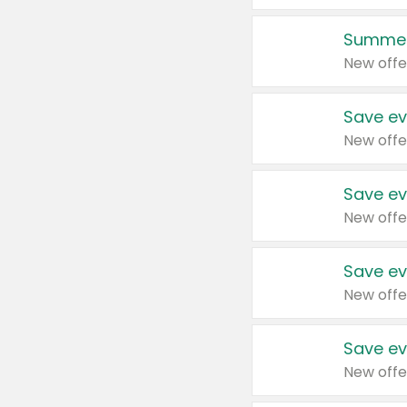
Summer
New offe
Save ev
New offe
Save ev
New offe
Save ev
New offe
Save ev
New offe