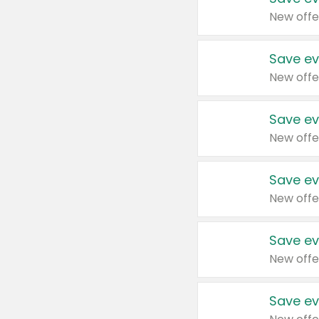
New offe
Save ev
New offe
Save ev
New offe
Save ev
New offe
Save ev
New offe
Save ev