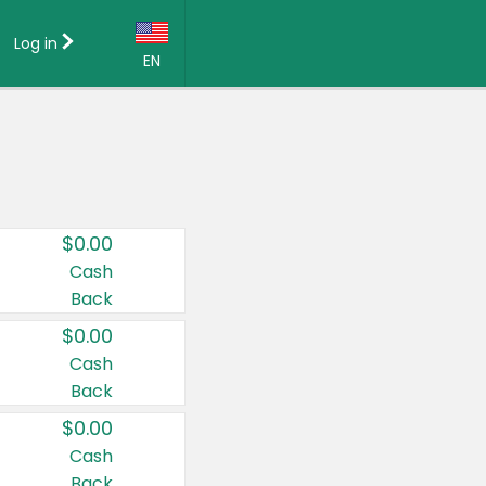
Log in
EN
Language:
English (US)
Français (CA)
Country:
$0.00
Canada
Cash
Back
United States
$0.00
Cash
Back
$0.00
Cash
Back