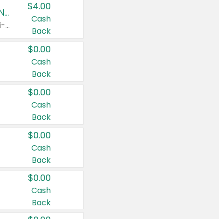
$4.00
Buy 3: Suave, Pond's, Caress, ChapStick, Q-Tip, St. Ives, or Noxzema Products
Cash
Any variety. Items must appear on the same receipt. One (1) multi-pack is considered one (1) item purchased.
Back
$0.00
Cash
Back
$0.00
Cash
Back
$0.00
Cash
Back
$0.00
Cash
Back