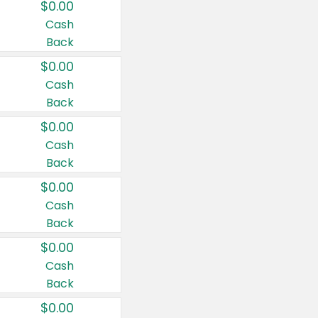
$0.00
Cash
Back
$0.00
Cash
Back
$0.00
Cash
Back
$0.00
Cash
Back
$0.00
Cash
Back
$0.00