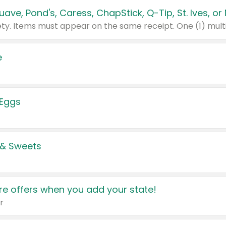
e
 Eggs
 & Sweets
e offers when you add your state!
r