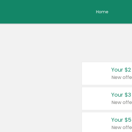
Home
Your $2
New offe
Your $3
New offe
Your $5
New offe