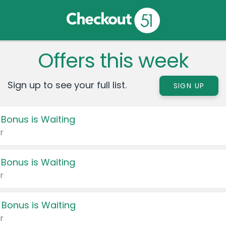
Offers this week
Sign up to see your full list.
SIGN UP
 Bonus is Waiting
r
 Bonus is Waiting
r
 Bonus is Waiting
r