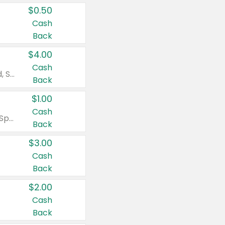
$0.50
Cash
Back
$4.00
Cash
Valid on Colgate Total, Max Fresh, Sensitive, Optic White Advanced, Stain Fighter, Purple or Charcoal toothpastes 3 oz or larger, Colgate 360°, Total, Gum Health, Expert or Optic White toothbrushes , mouthwashes or mouth rinses 16 oz or larger. Excludes 3 pack toothpastes. Items must appear on the same receipt.
Back
$1.00
Cash
Valid on Irish Spring or Softsoap body washes 20 oz or larger, Irish Spring bar soap multi-packs 6 ct or larger, or Softsoap liquid hand soap refills 50 oz.
Back
$3.00
Cash
Back
$2.00
Cash
Back