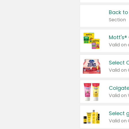
Back to
Section
Mott's®
Select 
Valid on
Colgate
Valid on
Select 