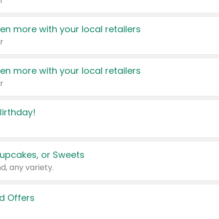
r
en more with your local retailers
r
en more with your local retailers
r
irthday!
upcakes, or Sweets
d, any variety.
d Offers