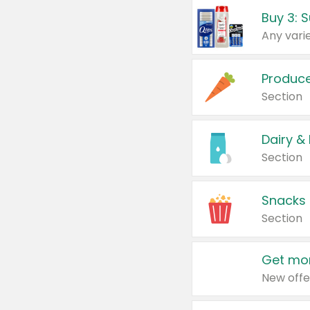
Produc
Section
Dairy &
Section
Snacks
Section
Get mor
New offe