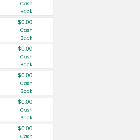
Cash
Back
$0.00
Cash
Back
$0.00
Cash
Back
$0.00
Cash
Back
$0.00
Cash
Back
$0.00
Cash