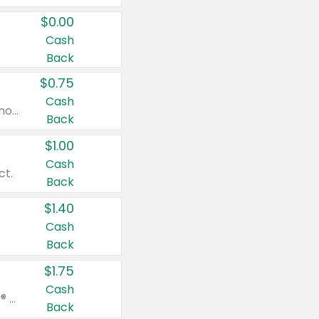
$0.00
Cash
Back
$0.75
Cash
Valid on cinnamon applesauce 3.2 oz 4 ct, applesauce 3.2 oz 4 ct, no sugar added applesauce 3.2 oz 4 ct, or fruit smoothie mixed berry 4.2 oz 4 ct.
Back
$1.00
Cash
ct.
Back
$1.40
Cash
Back
$1.75
Cash
Valid on Glued® On-The-Go Wax Stick 1.8 oz, Blasting Freeze Spray® Extra Strong Rigid Hold for Spiked Styles 12 oz, Styling Spiking Glue Water-Resistant Bold Screaming Hold Spikes 6 oz, 2-in-1 Brow Gel & Edge Control Strong Hold Eyebrow & Hair Mascara 0.54 oz.
Back