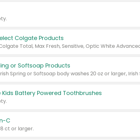
ty.
Select Colgate Products
pring or Softsoap Products
 Kids Battery Powered Toothbrushes
ty.
n-C
18 ct or larger.