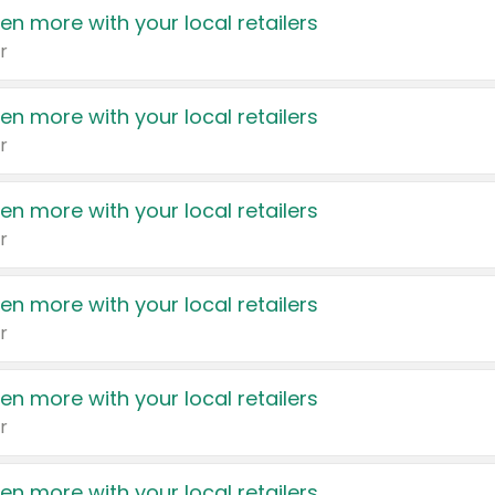
en more with your local retailers
r
en more with your local retailers
r
en more with your local retailers
r
en more with your local retailers
r
en more with your local retailers
r
en more with your local retailers