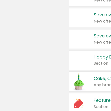
New offe
Save ev
New offe
Save ev
New offe
Happy B
Section
Cake, C
Any bran
Feature
Section