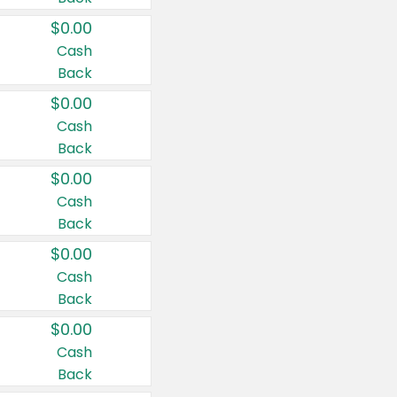
$0.00
Cash
Back
$0.00
Cash
Back
$0.00
Cash
Back
$0.00
Cash
Back
$0.00
Cash
Back