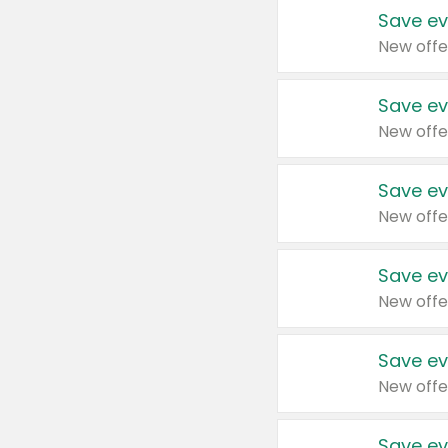
Save ev
New offe
Save ev
New offe
Save ev
New offe
Save ev
New offe
Save ev
New offe
Save ev