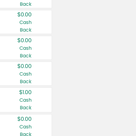
Back
$0.00
Cash
Back
$0.00
Cash
Back
$0.00
Cash
Back
$1.00
Cash
Back
$0.00
Cash
Back