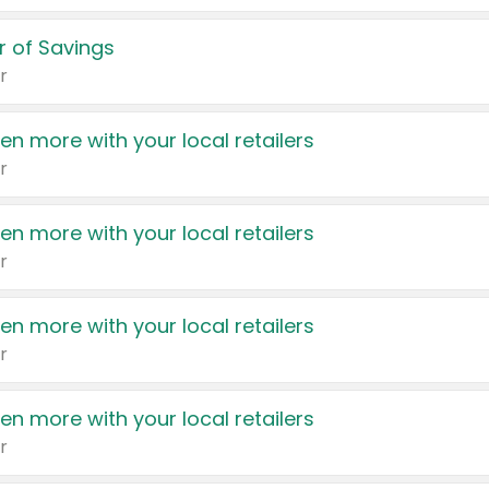
 of Savings
r
en more with your local retailers
r
en more with your local retailers
r
en more with your local retailers
r
en more with your local retailers
r