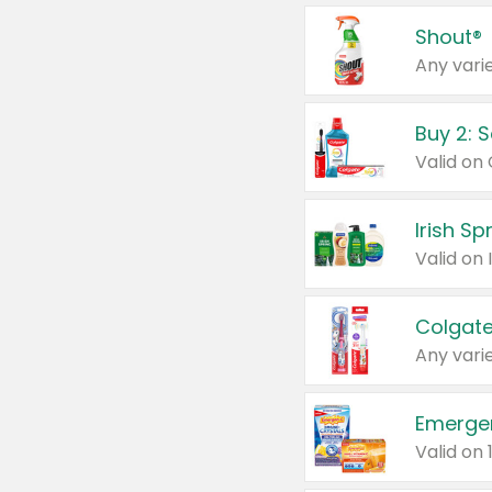
Shout®
Any varie
Buy 2: 
Irish S
Colgate
Any varie
Emerge
Valid on 