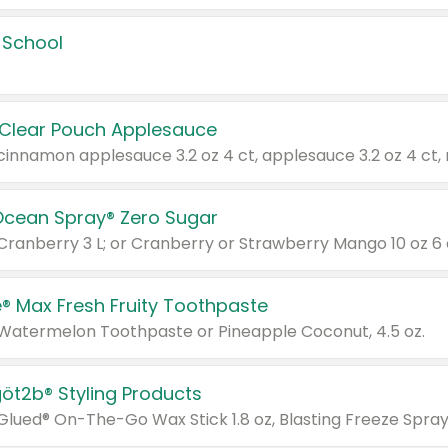
 School
 Clear Pouch Applesauce
Ocean Spray® Zero Sugar
 Cranberry 3 L; or Cranberry or Strawberry Mango 10 oz 6 
® Max Fresh Fruity Toothpaste
 Watermelon Toothpaste or Pineapple Coconut, 4.5 oz.
göt2b® Styling Products