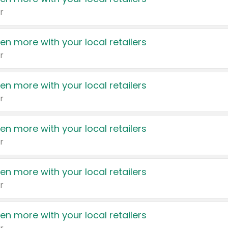
r
en more with your local retailers
r
en more with your local retailers
r
en more with your local retailers
r
en more with your local retailers
r
en more with your local retailers