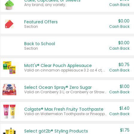
Cake, Cupcakes, or Sweets
Any brand, any variety.
Cash Back
$0.00
Featured Offers
Section
Cash Back
$0.00
Back to School
Section
Cash Back
$0.75
Mott's® Clear Pouch Applesauce
Valid on cinnamon applesauce 3.2 oz 4 ct, applesauce 3.2 oz 4 ct, no sugar added applesauce 3.2 oz 4 ct, or fruit smoothie mixed berry 4.2 oz 4 ct.
Cash Back
$1.00
Select Ocean Spray® Zero Sugar
Valid on Cranberry 3 L; or Cranberry or Strawberry Mango 10 oz 6 ct.
Cash Back
$1.40
Colgate® Max Fresh Fruity Toothpaste
Valid on Watermelon Toothpaste or Pineapple Coconut, 4.5 oz.
Cash Back
$1.75
Select göt2b® Styling Products