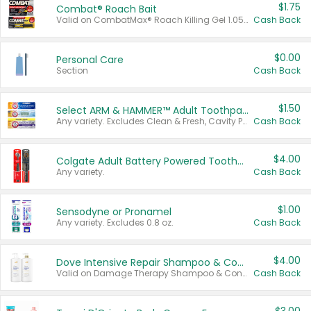
$1.75
Combat® Roach Bait
Valid on CombatMax® Roach Killing Gel 1.05 oz or Combat® Small and Large Roach Baits 12 ct.
Cash Back
$0.00
Personal Care
Section
Cash Back
$1.50
Select ARM & HAMMER™ Adult Toothpastes
Any variety. Excludes Clean & Fresh, Cavity Protection, and trial and travel sizes.
Cash Back
$4.00
Colgate Adult Battery Powered Toothbrushes
Any variety.
Cash Back
$1.00
Sensodyne or Pronamel
Any variety. Excludes 0.8 oz.
Cash Back
$4.00
Dove Intensive Repair Shampoo & Conditioner Set
Valid on Damage Therapy Shampoo & Conditioner Set 33.8 oz bottles.
Cash Back