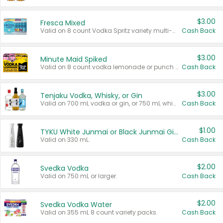
$3.00
Fresca Mixed
Valid on 8 count Vodka Spritz variety multi-packs.
Cash Back
$3.00
Minute Maid Spiked
Valid on 8 count vodka lemonade or punch variety multi-packs.
Cash Back
$3.00
Tenjaku Vodka, Whisky, or Gin
Valid on 700 mL vodka or gin, or 750 mL whisky.
Cash Back
$1.00
TYKU White Junmai or Black Junmai Ginjo Sake
Valid on 330 mL.
Cash Back
$2.00
Svedka Vodka
Valid on 750 mL or larger.
Cash Back
$2.00
Svedka Vodka Water
Valid on 355 mL 8 count variety packs.
Cash Back