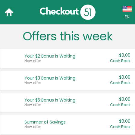
EN
Offers this week
Language:
English (US)
$0.00
Your $2 Bonus is Waiting
Français (CA)
New offer
Cash Back
Country:
$0.00
Your $3 Bonus is Waiting
New offer
Cash Back
Canada
United States
$0.00
Your $5 Bonus is Waiting
New offer
Cash Back
$0.00
Summer of Savings
New offer
Cash Back