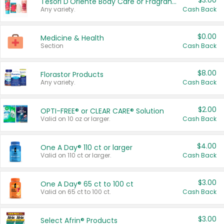
$3.00
Tesori D'Oriente Body Care or Fragrance
Any variety.
Cash Back
$0.00
Medicine & Health
Section
Cash Back
$8.00
Florastor Products
Any variety.
Cash Back
$2.00
OPTI-FREE® or CLEAR CARE® Solution
Valid on 10 oz or larger.
Cash Back
$4.00
One A Day® 110 ct or larger
Valid on 110 ct or larger.
Cash Back
$3.00
One A Day® 65 ct to 100 ct
Valid on 65 ct to 100 ct.
Cash Back
$3.00
Select Afrin® Products