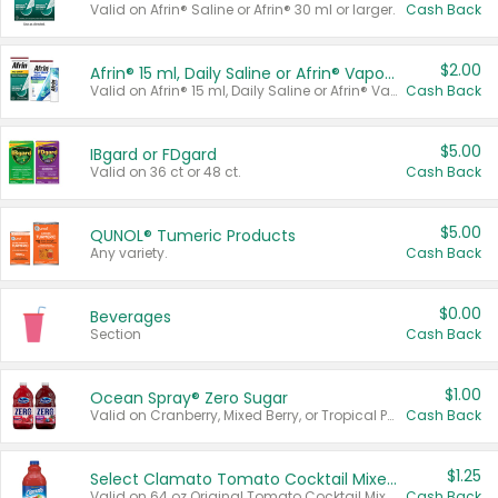
Valid on Afrin® Saline or Afrin® 30 ml or larger.
Cash Back
$2.00
Afrin® 15 ml, Daily Saline or Afrin® Vapor Burst™ Inhaler Sticks
Valid on Afrin® 15 ml, Daily Saline or Afrin® Vapor Burst™ Inhaler Sticks.
Cash Back
$5.00
IBgard or FDgard
Valid on 36 ct or 48 ct.
Cash Back
$5.00
QUNOL® Tumeric Products
Any variety.
Cash Back
$0.00
Beverages
Section
Cash Back
$1.00
Ocean Spray® Zero Sugar
Valid on Cranberry, Mixed Berry, or Tropical Punch Juice Drink, 64 oz.
Cash Back
$1.25
Select Clamato Tomato Cocktail Mixers
Valid on 64 oz Original Tomato Cocktail Mixer or Picante Tomato Cocktail Mixer.
Cash Back