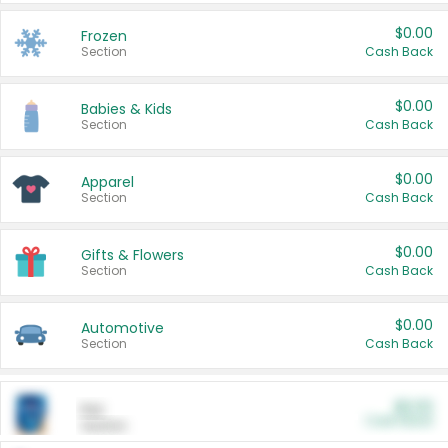
$0.00
Frozen
Section
Cash Back
$0.00
Babies & Kids
Section
Cash Back
$0.00
Apparel
Section
Cash Back
$0.00
Gifts & Flowers
Section
Cash Back
$0.00
Automotive
Section
Cash Back
$0.00
Pet
Cash Back
Section