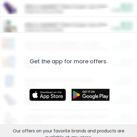
$5.00
ARM & HAMMER™ Plant Power Cat Litter
Cash Back
Valid on 10 lb or 15 lb.
$5.00
ARM & HAMMER™ Plant Power Cat Litter
Cash Back
Valid on 10 lb or 15 lb.
$4.25
Arm & Hammer HardBall™ Cat Litter
Cash Back
Valid on Platinum Lightweight Clumping Cat Litter 7 LB & 10.5 LB.
Get the app for more offers.
$0.00
Restaurants
Cash Back
Section
$0.00
Entertainment and Technology
Cash Back
Section
$0.00
More Ways to Save
Cash Back
Section
$0.00
California Beef Council Deep Link Setup Fee
Cash Back
New offer
Our offers on your favorite
brands
and products are