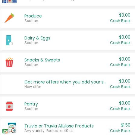
$0.00
Produce
Section
Cash Back
$0.00
Dairy & Eggs
Section
Cash Back
$0.00
Snacks & Sweets
Section
Cash Back
$0.00
Get more offers when you add your state!
New offer
Cash Back
$0.00
Pantry
Section
Cash Back
$1.50
Truvia or Truvia Allulose Products
Any variety. Excludes 40 ct.
Cash Back