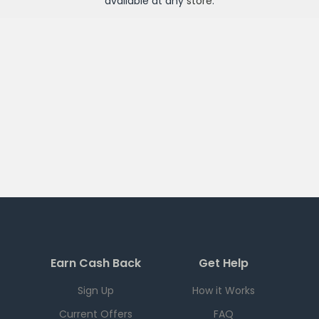
available at any
store
.
Earn Cash Back
Get Help
Sign Up
How it Works
Current Offers
FAQ