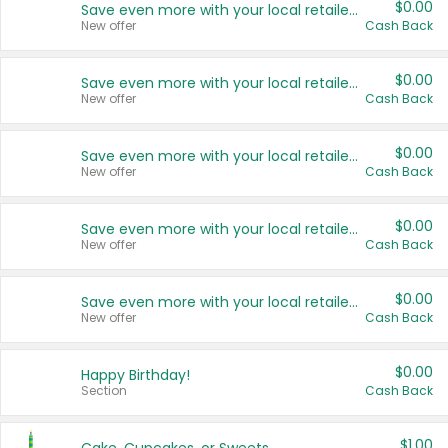
$0.00
Save even more with your local retailers
New offer
Cash Back
$0.00
Save even more with your local retailers
New offer
Cash Back
$0.00
Save even more with your local retailers
New offer
Cash Back
$0.00
Save even more with your local retailers
New offer
Cash Back
$0.00
Save even more with your local retailers
New offer
Cash Back
$0.00
Happy Birthday!
Section
Cash Back
$1.00