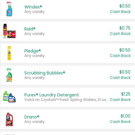
$0.50
Windex®
Any variety.
Cash Back
$0.75
Raid®
Any variety.
Cash Back
$0.50
Pledge®
Any variety.
Cash Back
$0.50
Scrubbing Bubbles®
Any variety.
Cash Back
$1.25
Purex® Laundry Detergent
Valid on Crystals™ Fresh Spring Waters, 21 oz and Liquid Laundry Detergent, Mountain Breeze 33 Loads 50 oz, Mountain Breeze 95 oz, Natural Linen 83 Loads 150 oz, Oxi 43.5 oz, Oxi 128 oz and Ultra Liquid Laundry Detergent, Advanced Oxi with Odor Fighter 6 × 40 oz, Fresh Mountain Breeze, 2 × 170 oz, Mountain Breeze 6 × 40 oz.
Cash Back
$1.00
Drano®
Any variety.
Cash Back