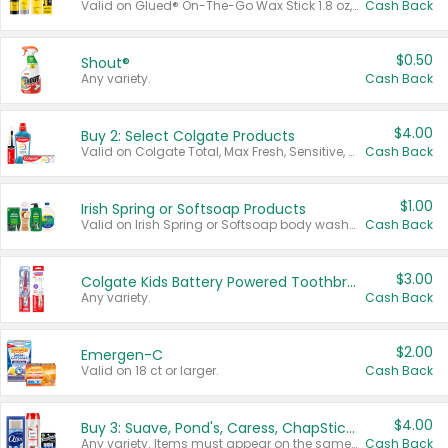
Valid on Glued® On-The-Go Wax Stick 1.8 oz, Blasting Freeze Spray® Extra Strong Rigid Hold for Spiked Styles 12 oz, Styling Spiking Glue Water-Resistant Bold Screaming Hold Spikes 6 oz, 2-in-1 Brow Gel & Edge Control Strong Hold Eyebrow & Hair Mascara 0.54 oz.
Cash Back
$0.50
Shout®
Any variety.
Cash Back
$4.00
Buy 2: Select Colgate Products
Valid on Colgate Total, Max Fresh, Sensitive, Optic White Advanced, Stain Fighter, Purple or Charcoal toothpastes 3 oz or larger, Colgate 360°, Total, Gum Health, Expert or Optic White toothbrushes , mouthwashes or mouth rinses 16 oz or larger. Excludes 3 pack toothpastes. Items must appear on the same receipt.
Cash Back
$1.00
Irish Spring or Softsoap Products
Valid on Irish Spring or Softsoap body washes 20 oz or larger, Irish Spring bar soap multi-packs 6 ct or larger, or Softsoap liquid hand soap refills 50 oz.
Cash Back
$3.00
Colgate Kids Battery Powered Toothbrushes
Any variety.
Cash Back
$2.00
Emergen-C
Valid on 18 ct or larger.
Cash Back
$4.00
Buy 3: Suave, Pond's, Caress, ChapStick, Q-Tip, St. Ives, or Noxzema Products
Any variety. Items must appear on the same receipt. One (1) multi-pack is considered one (1) item purchased.
Cash Back