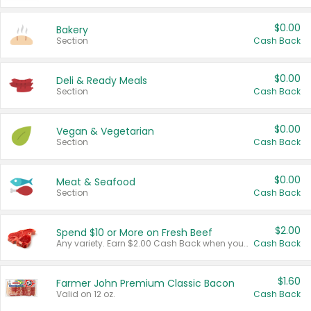
$0.00
Bakery
Section
Cash Back
$0.00
Deli & Ready Meals
Section
Cash Back
$0.00
Vegan & Vegetarian
Section
Cash Back
$0.00
Meat & Seafood
Section
Cash Back
$2.00
Spend $10 or More on Fresh Beef
Any variety. Earn $2.00 Cash Back when you spend $10 or more before tax and after discounts and coupons in one transaction.
Cash Back
$1.60
Farmer John Premium Classic Bacon
Valid on 12 oz.
Cash Back