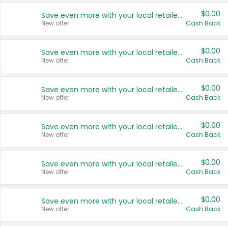
$0.00
Save even more with your local retailers
New offer
Cash Back
$0.00
Save even more with your local retailers
New offer
Cash Back
$0.00
Save even more with your local retailers
New offer
Cash Back
$0.00
Save even more with your local retailers
New offer
Cash Back
$0.00
Save even more with your local retailers
New offer
Cash Back
$0.00
Save even more with your local retailers
New offer
Cash Back