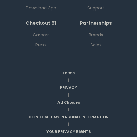
Download App
Support
Checkout 51
Partnerships
Careers
Brands
Press
Sales
Terms
|
PRIVACY
|
Ad Choices
|
DO NOT SELL MY PERSONAL INFORMATION
|
YOUR PRIVACY RIGHTS