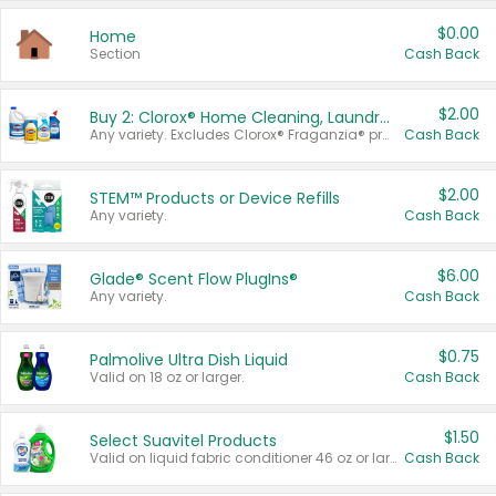
$0.00
Home
Section
Cash Back
$2.00
Buy 2: Clorox® Home Cleaning, Laundry, Pine-Sol®, Liquid-Plumr, or Formula 409 Products
Any variety. Excludes Clorox® Fraganzia® products, trial and travel sizes, tools, & textiles. Items must appear on the same receipt.
Cash Back
$2.00
STEM™ Products or Device Refills
Any variety.
Cash Back
$6.00
Glade® Scent Flow PlugIns®
Any variety.
Cash Back
$0.75
Palmolive Ultra Dish Liquid
Valid on 18 oz or larger.
Cash Back
$1.50
Select Suavitel Products
Valid on liquid fabric conditioner 46 oz or larger, or Refresher fabric rinse 25.5 oz.
Cash Back