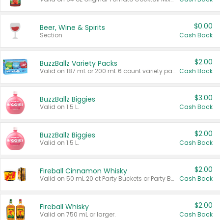
$0.00
Beer, Wine & Spirits
Section
Cash Back
$2.00
BuzzBallz Variety Packs
Valid on 187 mL or 200 mL 6 count variety packs.
Cash Back
$3.00
BuzzBallz Biggies
Valid on 1.5 L.
Cash Back
$2.00
BuzzBallz Biggies
Valid on 1.5 L.
Cash Back
$2.00
Fireball Cinnamon Whisky
Valid on 50 mL 20 ct Party Buckets or Party Boxes.
Cash Back
$2.00
Fireball Whisky
Valid on 750 mL or larger.
Cash Back