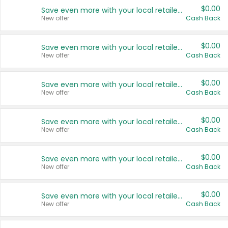
$0.00
Save even more with your local retailers
New offer
Cash Back
$0.00
Save even more with your local retailers
New offer
Cash Back
$0.00
Save even more with your local retailers
New offer
Cash Back
$0.00
Save even more with your local retailers
New offer
Cash Back
$0.00
Save even more with your local retailers
New offer
Cash Back
$0.00
Save even more with your local retailers
New offer
Cash Back