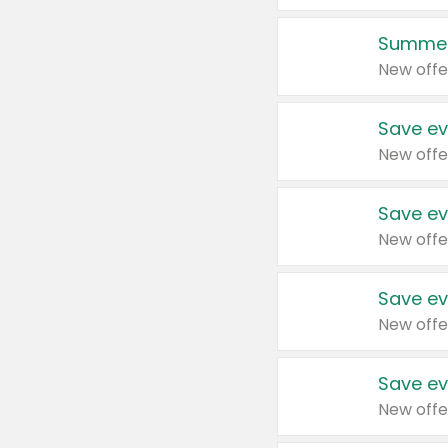
Summer
New offe
Save ev
New offe
Save ev
New offe
Save ev
New offe
Save ev
New offe