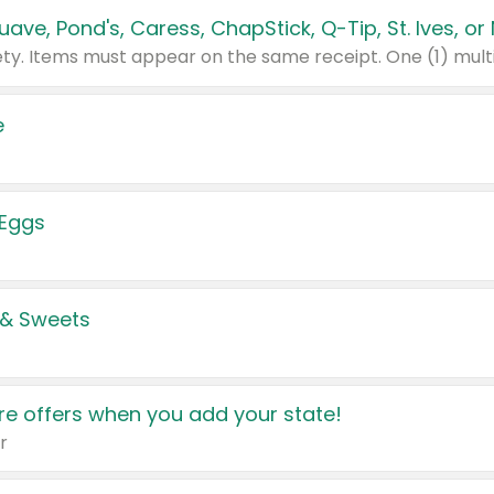
e
 Eggs
 & Sweets
e offers when you add your state!
r