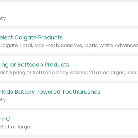
ty.
Select Colgate Products
pring or Softsoap Products
 Kids Battery Powered Toothbrushes
ty.
n-C
18 ct or larger.