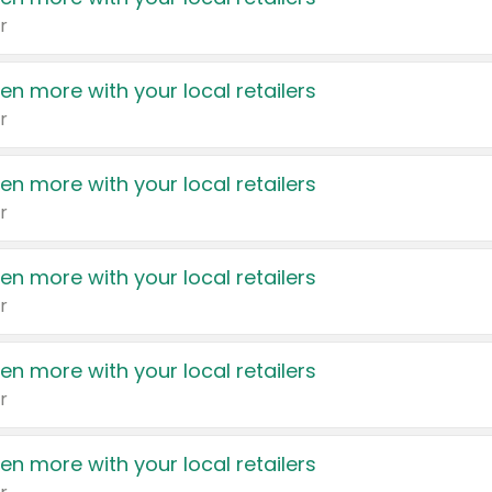
r
en more with your local retailers
r
en more with your local retailers
r
en more with your local retailers
r
en more with your local retailers
r
en more with your local retailers