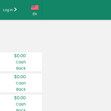
Log in
EN
Language:
English (US)
Français (CA)
Country:
$0.00
Canada
Cash
Back
United States
$0.00
Cash
Back
$0.00
Cash
Back