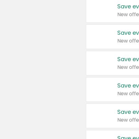
Save ev
New offe
Save ev
New offe
Save ev
New offe
Save ev
New offe
Save ev
New offe
Save ev