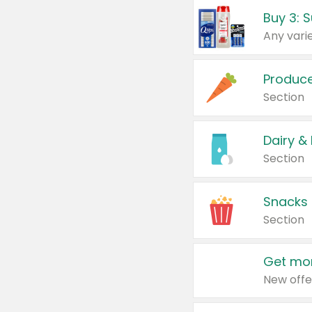
Produc
Section
Dairy &
Section
Snacks
Section
Get mor
New offe