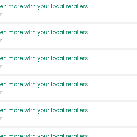
en more with your local retailers
r
en more with your local retailers
r
en more with your local retailers
r
en more with your local retailers
r
en more with your local retailers
r
en more with your local retailers