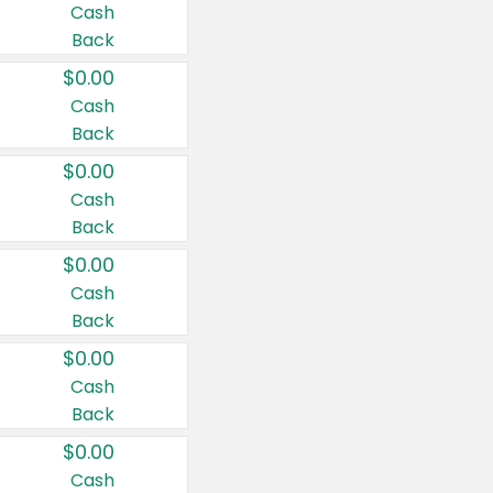
Cash
Back
$0.00
Cash
Back
$0.00
Cash
Back
$0.00
Cash
Back
$0.00
Cash
Back
$0.00
Cash