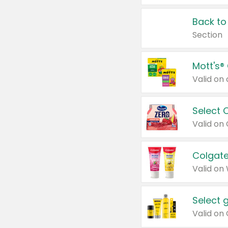
Back to
Section
Mott's®
Select 
Valid on
Colgate
Valid on
Select 