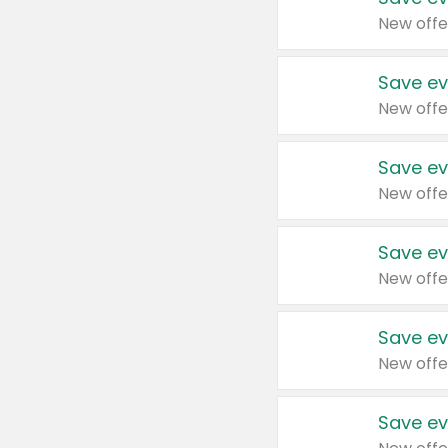
New offe
Save ev
New offe
Save ev
New offe
Save ev
New offe
Save ev
New offe
Save ev