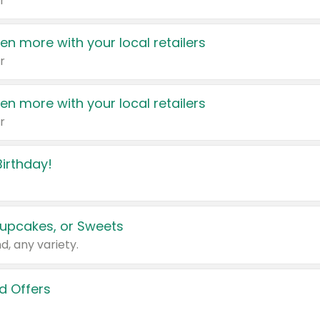
r
en more with your local retailers
r
en more with your local retailers
r
irthday!
upcakes, or Sweets
d, any variety.
d Offers