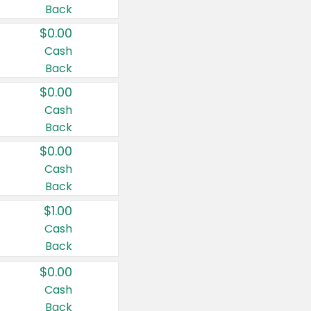
Back
$0.00
Cash
Back
$0.00
Cash
Back
$0.00
Cash
Back
$1.00
Cash
Back
$0.00
Cash
Back