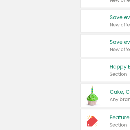
New offe
Save ev
New offe
Save ev
New offe
Happy B
Section
Cake, C
Any bran
Feature
Section