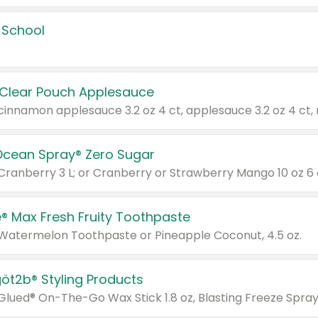
 School
 Clear Pouch Applesauce
Ocean Spray® Zero Sugar
 Cranberry 3 L; or Cranberry or Strawberry Mango 10 oz 6 
® Max Fresh Fruity Toothpaste
 Watermelon Toothpaste or Pineapple Coconut, 4.5 oz.
göt2b® Styling Products