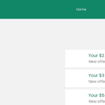
Home
Your $2
New offe
Your $3
New offe
Your $5
New offe