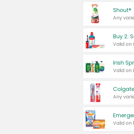
Shout®
Any varie
Buy 2: 
Irish S
Colgate
Any varie
Emerge
Valid on 