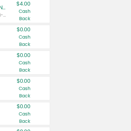
$4.00
Buy 3: Suave, Pond's, Caress, ChapStick, Q-Tip, St. Ives, or Noxzema Products
Cash
Any variety. Items must appear on the same receipt. One (1) multi-pack is considered one (1) item purchased.
Back
$0.00
Cash
Back
$0.00
Cash
Back
$0.00
Cash
Back
$0.00
Cash
Back