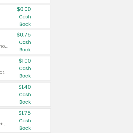
$0.00
Cash
Back
$0.75
Cash
Valid on cinnamon applesauce 3.2 oz 4 ct, applesauce 3.2 oz 4 ct, no sugar added applesauce 3.2 oz 4 ct, or fruit smoothie mixed berry 4.2 oz 4 ct.
Back
$1.00
Cash
ct.
Back
$1.40
Cash
Back
$1.75
Cash
Valid on Glued® On-The-Go Wax Stick 1.8 oz, Blasting Freeze Spray® Extra Strong Rigid Hold for Spiked Styles 12 oz, Styling Spiking Glue Water-Resistant Bold Screaming Hold Spikes 6 oz, 2-in-1 Brow Gel & Edge Control Strong Hold Eyebrow & Hair Mascara 0.54 oz.
Back