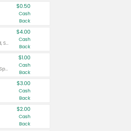
$0.50
Cash
Back
$4.00
Cash
Valid on Colgate Total, Max Fresh, Sensitive, Optic White Advanced, Stain Fighter, Purple or Charcoal toothpastes 3 oz or larger, Colgate 360°, Total, Gum Health, Expert or Optic White toothbrushes , mouthwashes or mouth rinses 16 oz or larger. Excludes 3 pack toothpastes. Items must appear on the same receipt.
Back
$1.00
Cash
Valid on Irish Spring or Softsoap body washes 20 oz or larger, Irish Spring bar soap multi-packs 6 ct or larger, or Softsoap liquid hand soap refills 50 oz.
Back
$3.00
Cash
Back
$2.00
Cash
Back