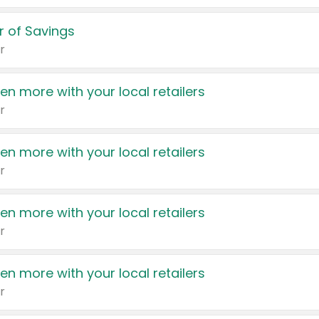
 of Savings
r
en more with your local retailers
r
en more with your local retailers
r
en more with your local retailers
r
en more with your local retailers
r