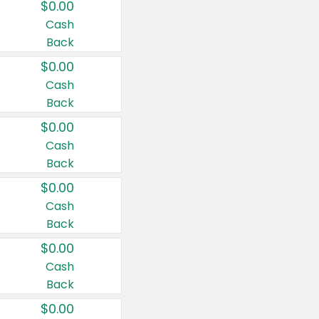
$0.00
Cash
Back
$0.00
Cash
Back
$0.00
Cash
Back
$0.00
Cash
Back
$0.00
Cash
Back
$0.00