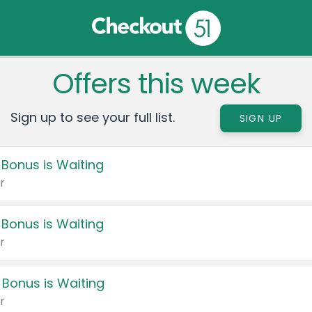
Offers this week
Sign up to see your full list.
SIGN UP
 Bonus is Waiting
r
 Bonus is Waiting
r
 Bonus is Waiting
r