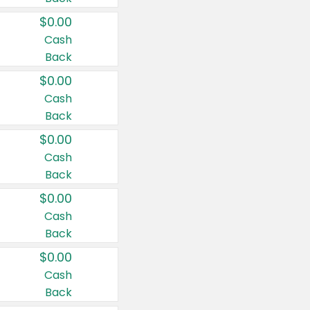
$0.00
Cash
Back
$0.00
Cash
Back
$0.00
Cash
Back
$0.00
Cash
Back
$0.00
Cash
Back