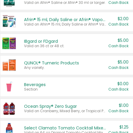
Valid on Afrin® Saline or Afrin® 30 ml or larger.
Cash Back
$2.00
Afrin® 15 ml, Daily Saline or Afrin® Vapor Burst™ Inhaler Sticks
Valid on Afrin® 15 ml, Daily Saline or Afrin® Vapor Burst™ Inhaler Sticks.
Cash Back
$5.00
IBgard or FDgard
Valid on 36 ct or 48 ct.
Cash Back
$5.00
QUNOL® Tumeric Products
Any variety.
Cash Back
$0.00
Beverages
Section
Cash Back
$1.00
Ocean Spray® Zero Sugar
Valid on Cranberry, Mixed Berry, or Tropical Punch Juice Drink, 64 oz.
Cash Back
$1.25
Select Clamato Tomato Cocktail Mixers
Valid on 64 oz Original Tomato Cocktail Mixer or Picante Tomato Cocktail Mixer.
Cash Back