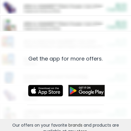
$5.00
ARM & HAMMER™ Plant Power Cat Litter
Cash Back
Valid on 10 lb or 15 lb.
$5.00
ARM & HAMMER™ Plant Power Cat Litter
Cash Back
Valid on 10 lb or 15 lb.
$4.25
Arm & Hammer HardBall™ Cat Litter
Cash Back
Valid on Platinum Lightweight Clumping Cat Litter 7 LB & 10.5 LB.
Get the app for more offers.
$0.00
Restaurants
Cash Back
Section
$0.00
Entertainment and Technology
Cash Back
Section
$0.00
More Ways to Save
Cash Back
Section
$0.00
California Beef Council Deep Link Setup Fee
Cash Back
New offer
Our offers on your favorite
brands
and products are