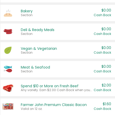
$0.00
Bakery
Section
Cash Back
$0.00
Deli & Ready Meals
Section
Cash Back
$0.00
Vegan & Vegetarian
Section
Cash Back
$0.00
Meat & Seafood
Section
Cash Back
$2.00
Spend $10 or More on Fresh Beef
Any variety. Earn $2.00 Cash Back when you spend $10 or more before tax and after discounts and coupons in one transaction.
Cash Back
$1.60
Farmer John Premium Classic Bacon
Valid on 12 oz.
Cash Back