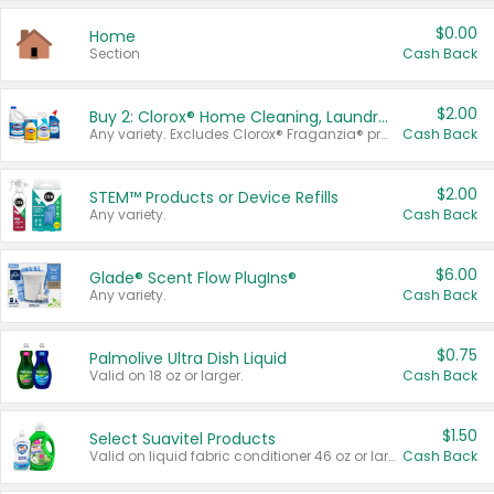
$0.00
Home
Section
Cash Back
$2.00
Buy 2: Clorox® Home Cleaning, Laundry, Pine-Sol®, Liquid-Plumr, or Formula 409 Products
Any variety. Excludes Clorox® Fraganzia® products, trial and travel sizes, tools, & textiles. Items must appear on the same receipt.
Cash Back
$2.00
STEM™ Products or Device Refills
Any variety.
Cash Back
$6.00
Glade® Scent Flow PlugIns®
Any variety.
Cash Back
$0.75
Palmolive Ultra Dish Liquid
Valid on 18 oz or larger.
Cash Back
$1.50
Select Suavitel Products
Valid on liquid fabric conditioner 46 oz or larger, or Refresher fabric rinse 25.5 oz.
Cash Back