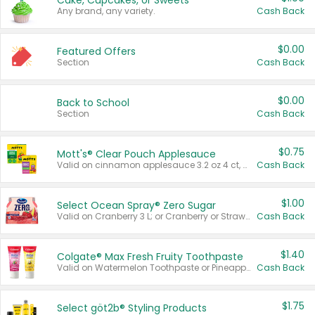
Cake, Cupcakes, or Sweets
Any brand, any variety.
Cash Back
$0.00
Featured Offers
Section
Cash Back
$0.00
Back to School
Section
Cash Back
$0.75
Mott's® Clear Pouch Applesauce
Valid on cinnamon applesauce 3.2 oz 4 ct, applesauce 3.2 oz 4 ct, no sugar added applesauce 3.2 oz 4 ct, or fruit smoothie mixed berry 4.2 oz 4 ct.
Cash Back
$1.00
Select Ocean Spray® Zero Sugar
Valid on Cranberry 3 L; or Cranberry or Strawberry Mango 10 oz 6 ct.
Cash Back
$1.40
Colgate® Max Fresh Fruity Toothpaste
Valid on Watermelon Toothpaste or Pineapple Coconut, 4.5 oz.
Cash Back
$1.75
Select göt2b® Styling Products