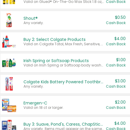
Valid on Glued® On-The-Go Wax Stick 1.8 oz, Blasting Freeze Spray® Extra Strong Rigid Hold for Spiked Styles 12 oz, Styling Spiking Glue Water-Resistant Bold Screaming Hold Spikes 6 oz, 2-in-1 Brow Gel & Edge Control Strong Hold Eyebrow & Hair Mascara 0.54 oz.
Cash Back
$0.50
Shout®
Any variety.
Cash Back
$4.00
Buy 2: Select Colgate Products
Valid on Colgate Total, Max Fresh, Sensitive, Optic White Advanced, Stain Fighter, Purple or Charcoal toothpastes 3 oz or larger, Colgate 360°, Total, Gum Health, Expert or Optic White toothbrushes , mouthwashes or mouth rinses 16 oz or larger. Excludes 3 pack toothpastes. Items must appear on the same receipt.
Cash Back
$1.00
Irish Spring or Softsoap Products
Valid on Irish Spring or Softsoap body washes 20 oz or larger, Irish Spring bar soap multi-packs 6 ct or larger, or Softsoap liquid hand soap refills 50 oz.
Cash Back
$3.00
Colgate Kids Battery Powered Toothbrushes
Any variety.
Cash Back
$2.00
Emergen-C
Valid on 18 ct or larger.
Cash Back
$4.00
Buy 3: Suave, Pond's, Caress, ChapStick, Q-Tip, St. Ives, or Noxzema Products
Any variety. Items must appear on the same receipt. One (1) multi-pack is considered one (1) item purchased.
Cash Back