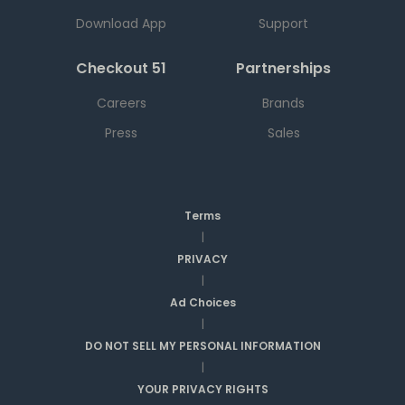
Download App
Support
Checkout 51
Partnerships
Careers
Brands
Press
Sales
Terms
|
PRIVACY
|
Ad Choices
|
DO NOT SELL MY PERSONAL INFORMATION
|
YOUR PRIVACY RIGHTS