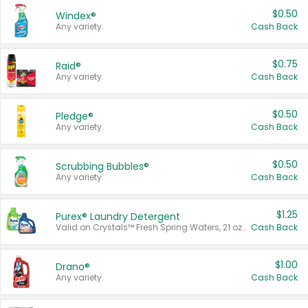
$0.50
Windex®
Any variety.
Cash Back
$0.75
Raid®
Any variety.
Cash Back
$0.50
Pledge®
Any variety.
Cash Back
$0.50
Scrubbing Bubbles®
Any variety.
Cash Back
$1.25
Purex® Laundry Detergent
Valid on Crystals™ Fresh Spring Waters, 21 oz and Liquid Laundry Detergent, Mountain Breeze 33 Loads 50 oz, Mountain Breeze 95 oz, Natural Linen 83 Loads 150 oz, Oxi 43.5 oz, Oxi 128 oz and Ultra Liquid Laundry Detergent, Advanced Oxi with Odor Fighter 6 × 40 oz, Fresh Mountain Breeze, 2 × 170 oz, Mountain Breeze 6 × 40 oz.
Cash Back
$1.00
Drano®
Any variety.
Cash Back