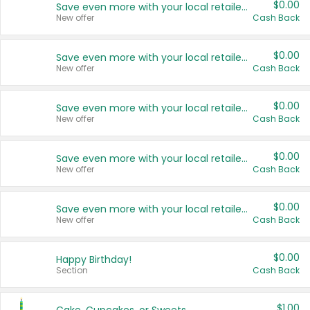
$0.00
Save even more with your local retailers
New offer
Cash Back
$0.00
Save even more with your local retailers
New offer
Cash Back
$0.00
Save even more with your local retailers
New offer
Cash Back
$0.00
Save even more with your local retailers
New offer
Cash Back
$0.00
Save even more with your local retailers
New offer
Cash Back
$0.00
Happy Birthday!
Section
Cash Back
$1.00