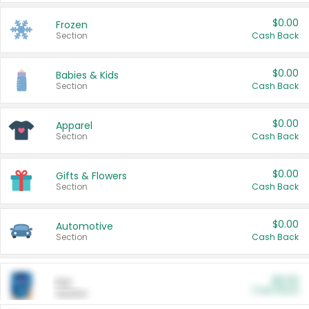
$0.00
Frozen
Section
Cash Back
$0.00
Babies & Kids
Section
Cash Back
$0.00
Apparel
Section
Cash Back
$0.00
Gifts & Flowers
Section
Cash Back
$0.00
Automotive
Section
Cash Back
$0.00
Pet
Cash Back
Section