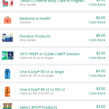
$3.00
Tesori D'Oriente Body Care or Fragrance
Any variety.
Cash Back
$0.00
Medicine & Health
Section
Cash Back
$8.00
Florastor Products
Any variety.
Cash Back
$2.00
OPTI-FREE® or CLEAR CARE® Solution
Valid on 10 oz or larger.
Cash Back
$4.00
One A Day® 110 ct or larger
Valid on 110 ct or larger.
Cash Back
$3.00
One A Day® 65 ct to 100 ct
Valid on 65 ct to 100 ct.
Cash Back
$3.00
Select Afrin® Products