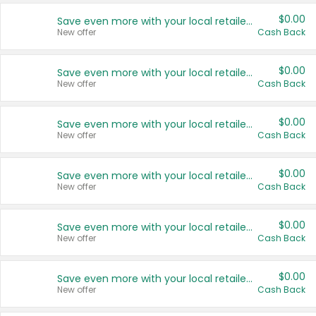
$0.00
Save even more with your local retailers
New offer
Cash Back
$0.00
Save even more with your local retailers
New offer
Cash Back
$0.00
Save even more with your local retailers
New offer
Cash Back
$0.00
Save even more with your local retailers
New offer
Cash Back
$0.00
Save even more with your local retailers
New offer
Cash Back
$0.00
Save even more with your local retailers
New offer
Cash Back