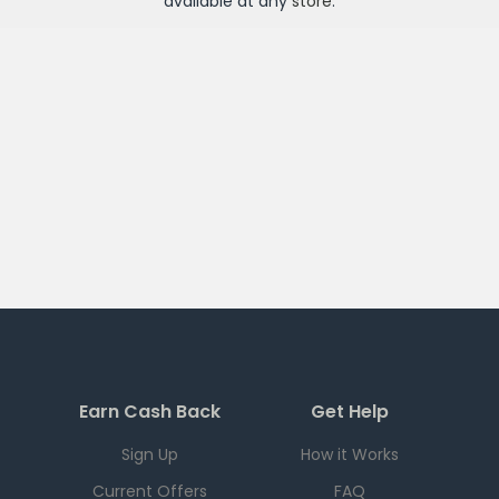
available at any
store
.
Earn Cash Back
Get Help
Sign Up
How it Works
Current Offers
FAQ