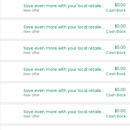
$0.00
Save even more with your local retailers
New offer
Cash Back
$0.00
Save even more with your local retailers
New offer
Cash Back
$0.00
Save even more with your local retailers
New offer
Cash Back
$0.00
Save even more with your local retailers
New offer
Cash Back
$0.00
Save even more with your local retailers
New offer
Cash Back
$0.00
Save even more with your local retailers
New offer
Cash Back