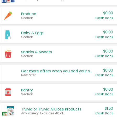
$0.00
Produce
Section
Cash Back
$0.00
Dairy & Eggs
Section
Cash Back
$0.00
Snacks & Sweets
Section
Cash Back
$0.00
Get more offers when you add your state!
New offer
Cash Back
$0.00
Pantry
Section
Cash Back
$1.50
Truvia or Truvia Allulose Products
Any variety. Excludes 40 ct.
Cash Back