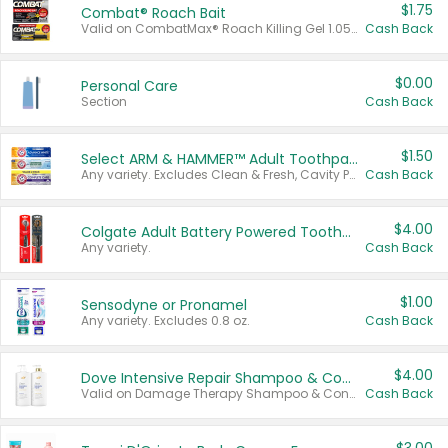
$1.75
Combat® Roach Bait
Valid on CombatMax® Roach Killing Gel 1.05 oz or Combat® Small and Large Roach Baits 12 ct.
Cash Back
$0.00
Personal Care
Section
Cash Back
$1.50
Select ARM & HAMMER™ Adult Toothpastes
Any variety. Excludes Clean & Fresh, Cavity Protection, and trial and travel sizes.
Cash Back
$4.00
Colgate Adult Battery Powered Toothbrushes
Any variety.
Cash Back
$1.00
Sensodyne or Pronamel
Any variety. Excludes 0.8 oz.
Cash Back
$4.00
Dove Intensive Repair Shampoo & Conditioner Set
Valid on Damage Therapy Shampoo & Conditioner Set 33.8 oz bottles.
Cash Back