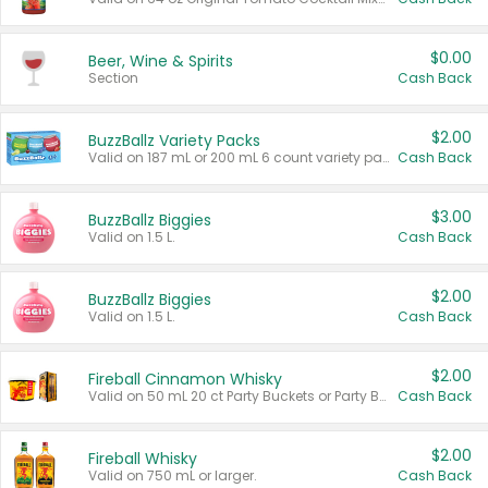
$0.00
Beer, Wine & Spirits
Section
Cash Back
$2.00
BuzzBallz Variety Packs
Valid on 187 mL or 200 mL 6 count variety packs.
Cash Back
$3.00
BuzzBallz Biggies
Valid on 1.5 L.
Cash Back
$2.00
BuzzBallz Biggies
Valid on 1.5 L.
Cash Back
$2.00
Fireball Cinnamon Whisky
Valid on 50 mL 20 ct Party Buckets or Party Boxes.
Cash Back
$2.00
Fireball Whisky
Valid on 750 mL or larger.
Cash Back