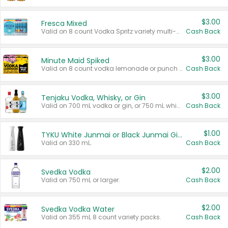
$3.00
Fresca Mixed
Valid on 8 count Vodka Spritz variety multi-packs.
Cash Back
$3.00
Minute Maid Spiked
Valid on 8 count vodka lemonade or punch variety multi-packs.
Cash Back
$3.00
Tenjaku Vodka, Whisky, or Gin
Valid on 700 mL vodka or gin, or 750 mL whisky.
Cash Back
$1.00
TYKU White Junmai or Black Junmai Ginjo Sake
Valid on 330 mL.
Cash Back
$2.00
Svedka Vodka
Valid on 750 mL or larger.
Cash Back
$2.00
Svedka Vodka Water
Valid on 355 mL 8 count variety packs.
Cash Back