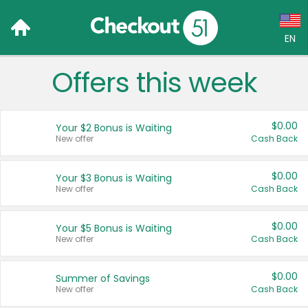
EN
Offers this week
Language:
English (US)
$0.00
Your $2 Bonus is Waiting
Français (CA)
New offer
Cash Back
Country:
$0.00
Your $3 Bonus is Waiting
New offer
Cash Back
Canada
United States
$0.00
Your $5 Bonus is Waiting
New offer
Cash Back
$0.00
Summer of Savings
New offer
Cash Back