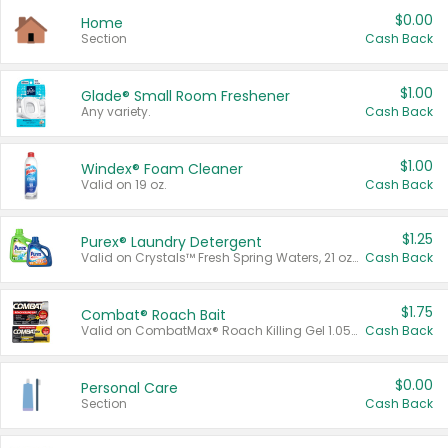
$0.00
Home
Section
Cash Back
$1.00
Glade® Small Room Freshener
Any variety.
Cash Back
$1.00
Windex® Foam Cleaner
Valid on 19 oz.
Cash Back
$1.25
Purex® Laundry Detergent
Valid on Crystals™ Fresh Spring Waters, 21 oz and Liquid Laundry Detergent, Mountain Breeze 33 Loads 50 oz, Mountain Breeze 95 oz, Natural Linen 83 Loads 150 oz, Oxi 43.5 oz, Oxi 128 oz and Ultra Liquid Laundry Detergent, Advanced Oxi with Odor Fighter 6 × 40 oz, Fresh Mountain Breeze, 2 × 170 oz, Mountain Breeze 6 × 40 oz.
Cash Back
$1.75
Combat® Roach Bait
Valid on CombatMax® Roach Killing Gel 1.05 oz or Combat® Small and Large Roach Baits 12 ct.
Cash Back
$0.00
Personal Care
Section
Cash Back