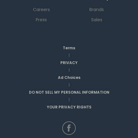
Careers
Brands
Press
Sales
Terms
|
PRIVACY
|
Ad Choices
|
DO NOT SELL MY PERSONAL INFORMATION
|
YOUR PRIVACY RIGHTS