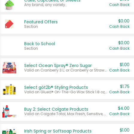
Cake, Cupcakes, or Sweets
Any brand, any variety.
Cash Back
$0.00
Featured Offers
Section
Cash Back
$0.00
Back to School
Section
Cash Back
$1.00
Select Ocean Spray® Zero Sugar
Valid on Cranberry 3 L; or Cranberry or Strawberry Mango 10 oz 6 ct.
Cash Back
$1.75
Select göt2b® Styling Products
Valid on Glued® On-The-Go Wax Stick 1.8 oz, Blasting Freeze Spray® Extra Strong Rigid Hold for Spiked Styles 12 oz, Styling Spiking Glue Water-Resistant Bold Screaming Hold Spikes 6 oz, 2-in-1 Brow Gel & Edge Control Strong Hold Eyebrow & Hair Mascara 0.54 oz.
Cash Back
$4.00
Buy 2: Select Colgate Products
Valid on Colgate Total, Max Fresh, Sensitive, Optic White Advanced, Stain Fighter, Purple or Charcoal toothpastes 3 oz or larger, Colgate 360°, Total, Gum Health, Expert or Optic White toothbrushes , mouthwashes or mouth rinses 16 oz or larger. Excludes 3 pack toothpastes. Items must appear on the same receipt.
Cash Back
$1.00
Irish Spring or Softsoap Products