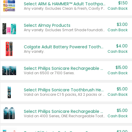
$1.50
Select ARM & HAMMER™ Adult Toothpastes
Any variety. Excludes Clean & Fresh, Cavity Protection, and trial and travel sizes.
Cash Back
$3.00
Select Almay Products
Any variety. Excludes Smart Shade foundation, 80 ct makeup removers, and deodorants.
Cash Back
$4.00
Colgate Adult Battery Powered Toothbrushes
Any variety.
Cash Back
$15.00
Select Philips Sonicare Rechargeable Toothbrushes
Valid on 6500 or 7100 Series.
Cash Back
$5.00
Select Philips Sonicare Toothbrush Heads
Valid on Sonicare C1 5 packs, A3 2 packs or Optimal 3 packs.
Cash Back
$5.00
Select Philips Sonicare Rechargeable Toothbrushes
Valid on 4100 Series, ONE Rechargeable Toothbrush, 2100 Series or Sonicare for Kids Pets.
Cash Back