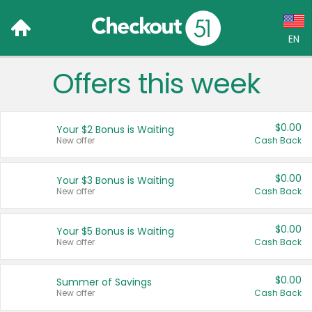
EN
Offers this week
Language:
English (US)
$0.00
Your $2 Bonus is Waiting
Français (CA)
New offer
Cash Back
Country:
$0.00
Your $3 Bonus is Waiting
New offer
Cash Back
Canada
United States
$0.00
Your $5 Bonus is Waiting
New offer
Cash Back
$0.00
Summer of Savings
New offer
Cash Back