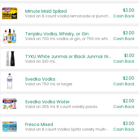
$3.00
Minute Maid Spiked
Valid on 8 count vodka lemonade or punch variety multi-packs.
Cash Back
$3.00
Tenjaku Vodka, Whisky, or Gin
Valid on 700 mL vodka or gin, or 750 mL whisky.
Cash Back
$1.00
TYKU White Junmai or Black Junmai Ginjo Sake
Valid on 330 mL.
Cash Back
$2.00
Svedka Vodka
Valid on 750 mL or larger.
Cash Back
$2.00
Svedka Vodka Water
Valid on 355 mL 8 count variety packs.
Cash Back
$3.00
Fresca Mixed
Valid on 8 count Vodka Spritz variety multi-packs.
Cash Back