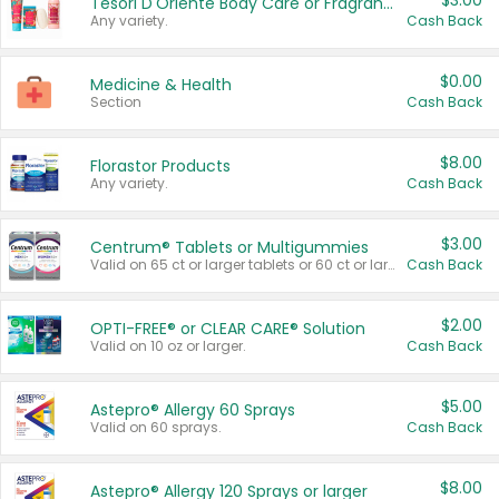
$3.00
Tesori D'Oriente Body Care or Fragrance
Any variety.
Cash Back
$0.00
Medicine & Health
Section
Cash Back
$8.00
Florastor Products
Any variety.
Cash Back
$3.00
Centrum® Tablets or Multigummies
Valid on 65 ct or larger tablets or 60 ct or larger Multigummies.
Cash Back
$2.00
OPTI-FREE® or CLEAR CARE® Solution
Valid on 10 oz or larger.
Cash Back
$5.00
Astepro® Allergy 60 Sprays
Valid on 60 sprays.
Cash Back
$8.00
Astepro® Allergy 120 Sprays or larger