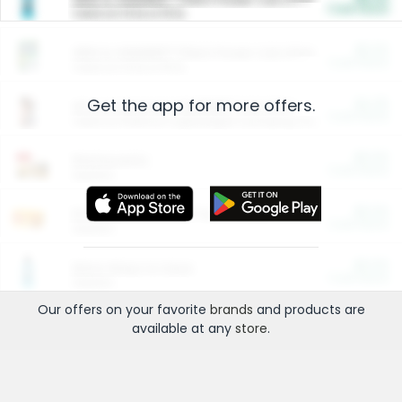
Cash Back
Valid on 10 lb or 15 lb.
$5.00
ARM & HAMMER™ Plant Power Cat Litter
Cash Back
Valid on 10 lb or 15 lb.
Get the app for more offers.
$4.25
Arm & Hammer HardBall™ Cat Litter
Cash Back
Valid on Platinum Lightweight Clumping Cat Litter 7 LB & 10.5 LB.
$0.00
Restaurants
Cash Back
Section
$0.00
Entertainment and Technology
Cash Back
Section
$0.00
More Ways to Save
Cash Back
Section
Our offers on your favorite
brands
and products are
available at any
store
.