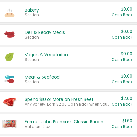
$0.00
Bakery
Section
Cash Back
$0.00
Deli & Ready Meals
Section
Cash Back
$0.00
Vegan & Vegetarian
Section
Cash Back
$0.00
Meat & Seafood
Section
Cash Back
$2.00
Spend $10 or More on Fresh Beef
Any variety. Earn $2.00 Cash Back when you spend $10 or more before tax and after discounts and coupons in one transaction.
Cash Back
$1.60
Farmer John Premium Classic Bacon
Valid on 12 oz.
Cash Back