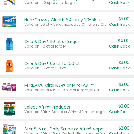
Valid on 120 sprays or larger.
Cash Back
$5.00
Non-Drowsy Claritin® Allergy 20-55 ct
Valid on 20 ct - 55 ct. Excludes Children's Claritin®, Claritin-D®, and Claritin® Cooling Honey Flavored Liquid.
Cash Back
$4.00
One A Day® 110 ct or larger
Valid on 110 ct or larger.
Cash Back
$3.00
One A Day® 65 ct to 100 ct
Valid on 65 ct to 100 ct.
Cash Back
$3.00
MiraLAX®, MiraFIBER® or MiraFAST™
Valid on MiraLAX® 20 dose or larger, Mix-Ins 20 count, MiraFIBER® Gummies 72 ct, or MiraFAST™ 30 ct or larger.
Cash Back
$3.00
Select Afrin® Products
Valid on Afrin® Saline or Afrin® 30 ml or larger.
Cash Back
$2.00
Afrin® 15 ml, Daily Saline or Afrin® Vapor Burst™ Inhaler Sticks
Valid on Afrin® 15 ml, Daily Saline or Afrin® Vapor Burst™ Inhaler Sticks.
Cash Back