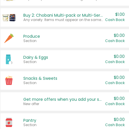
$1.00
Buy 2: Chobani Multi-pack or Multi-Serve Yogurts
Any variety. Items must appear on the same receipt. One (1) multi-pack is considered one (1) item purchased.
Cash Back
$0.00
Produce
Section
Cash Back
$0.00
Dairy & Eggs
Section
Cash Back
$0.00
Snacks & Sweets
Section
Cash Back
$0.00
Get more offers when you add your state!
New offer
Cash Back
$0.00
Pantry
Section
Cash Back