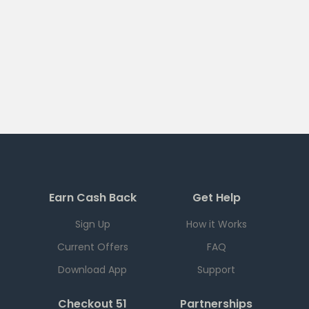
Earn Cash Back
Get Help
Sign Up
How it Works
Current Offers
FAQ
Download App
Support
Checkout 51
Partnerships