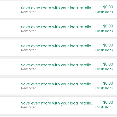
$0.00
Save even more with your local retailers
New offer
Cash Back
$0.00
Save even more with your local retailers
New offer
Cash Back
$0.00
Save even more with your local retailers
New offer
Cash Back
$0.00
Save even more with your local retailers
New offer
Cash Back
$0.00
Save even more with your local retailers
New offer
Cash Back
$0.00
Save even more with your local retailers
New offer
Cash Back