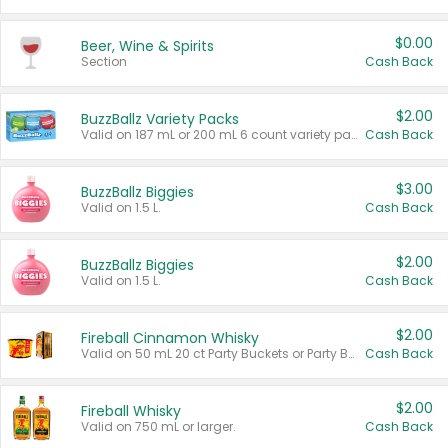
$0.00
Beer, Wine & Spirits
Section
Cash Back
$2.00
BuzzBallz Variety Packs
Valid on 187 mL or 200 mL 6 count variety packs.
Cash Back
$3.00
BuzzBallz Biggies
Valid on 1.5 L.
Cash Back
$2.00
BuzzBallz Biggies
Valid on 1.5 L.
Cash Back
$2.00
Fireball Cinnamon Whisky
Valid on 50 mL 20 ct Party Buckets or Party Boxes.
Cash Back
$2.00
Fireball Whisky
Valid on 750 mL or larger.
Cash Back