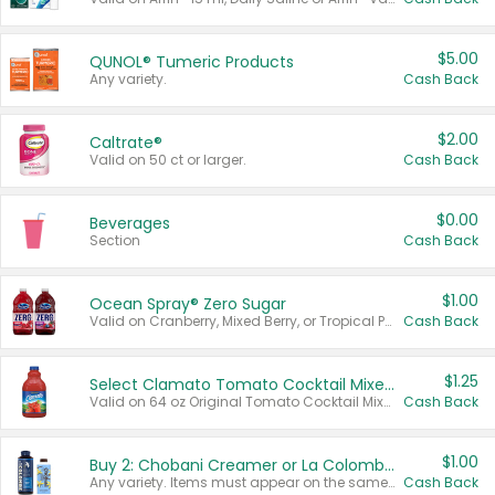
$5.00
QUNOL® Tumeric Products
Any variety.
Cash Back
$2.00
Caltrate®
Valid on 50 ct or larger.
Cash Back
$0.00
Beverages
Section
Cash Back
$1.00
Ocean Spray® Zero Sugar
Valid on Cranberry, Mixed Berry, or Tropical Punch Juice Drink, 64 oz.
Cash Back
$1.25
Select Clamato Tomato Cocktail Mixers
Valid on 64 oz Original Tomato Cocktail Mixer or Picante Tomato Cocktail Mixer.
Cash Back
$1.00
Buy 2: Chobani Creamer or La Colombe Multi-Serve Cold Brew
Any variety. Items must appear on the same receipt.
Cash Back