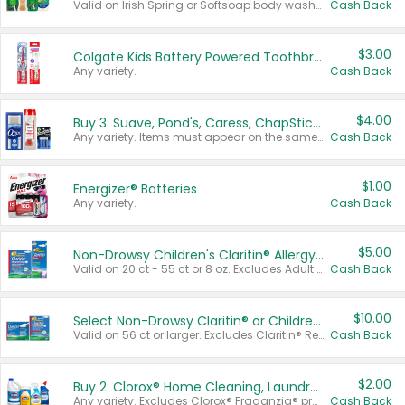
Valid on Irish Spring or Softsoap body washes 20 oz or larger, Irish Spring bar soap multi-packs 6 ct or larger, or Softsoap liquid hand soap refills 50 oz.
Cash Back
$3.00
Colgate Kids Battery Powered Toothbrushes
Any variety.
Cash Back
$4.00
Buy 3: Suave, Pond's, Caress, ChapStick, Q-Tip, St. Ives, or Noxzema Products
Any variety. Items must appear on the same receipt. One (1) multi-pack is considered one (1) item purchased.
Cash Back
$1.00
Energizer® Batteries
Any variety.
Cash Back
$5.00
Non-Drowsy Children's Claritin® Allergy Chewables 20 - 55 ct or 8 oz Syrup
Valid on 20 ct - 55 ct or 8 oz. Excludes Adult Claritin® and Cooling Honey Flavored Liquid.
Cash Back
$10.00
Select Non-Drowsy Claritin® or Children's Claritin® Allergy
Valid on 56 ct or larger. Excludes Claritin® RediTabs 70 ct, Claritin® 115 ct, Children’s Claritin® 80 ct, and Claritin-D®.
Cash Back
$2.00
Buy 2: Clorox® Home Cleaning, Laundry, Pine-Sol®, Liquid-Plumr, or Formula 409 Products
Any variety. Excludes Clorox® Fraganzia® products, trial and travel sizes, tools, & textiles. Items must appear on the same receipt.
Cash Back