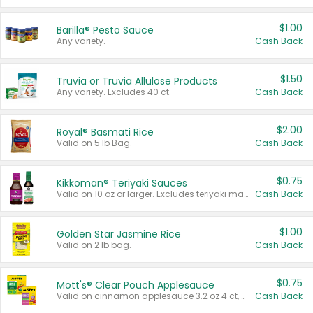
$1.00
Barilla® Pesto Sauce
Any variety.
Cash Back
$1.50
Truvia or Truvia Allulose Products
Any variety. Excludes 40 ct.
Cash Back
$2.00
Royal® Basmati Rice
Valid on 5 lb Bag.
Cash Back
$0.75
Kikkoman® Teriyaki Sauces
Valid on 10 oz or larger. Excludes teriyaki marinade & sauce original 10 oz.
Cash Back
$1.00
Golden Star Jasmine Rice
Valid on 2 lb bag.
Cash Back
$0.75
Mott's® Clear Pouch Applesauce
Valid on cinnamon applesauce 3.2 oz 4 ct, applesauce 3.2 oz 4 ct, no sugar added applesauce 3.2 oz 4 ct, or fruit smoothie mixed berry 4.2 oz 4 ct.
Cash Back