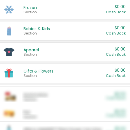
$0.00
Frozen
Section
Cash Back
$0.00
Babies & Kids
Section
Cash Back
$0.00
Apparel
Section
Cash Back
$0.00
Gifts & Flowers
Section
Cash Back
$0.00
Automotive
Cash Back
Section
$0.00
Pet
Cash Back
Section
$5.00
ARM & HAMMER™ Plant Power Cat Litter