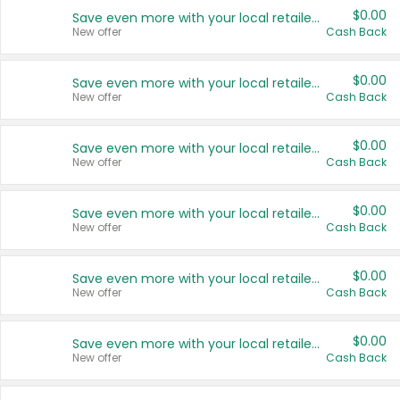
$0.00
Save even more with your local retailers
New offer
Cash Back
$0.00
Save even more with your local retailers
New offer
Cash Back
$0.00
Save even more with your local retailers
New offer
Cash Back
$0.00
Save even more with your local retailers
New offer
Cash Back
$0.00
Save even more with your local retailers
New offer
Cash Back
$0.00
Save even more with your local retailers
New offer
Cash Back