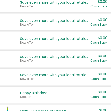
$0.00
Save even more with your local retailers
New offer
Cash Back
$0.00
Save even more with your local retailers
New offer
Cash Back
$0.00
Save even more with your local retailers
New offer
Cash Back
$0.00
Save even more with your local retailers
New offer
Cash Back
$0.00
Save even more with your local retailers
New offer
Cash Back
$0.00
Happy Birthday!
Section
Cash Back
$1.00