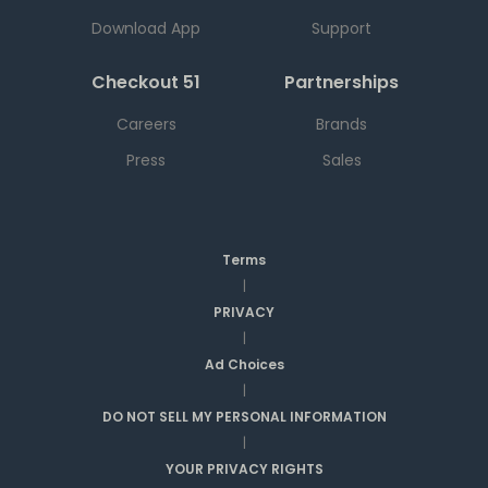
Download App
Support
Checkout 51
Partnerships
Careers
Brands
Press
Sales
Terms
|
PRIVACY
|
Ad Choices
|
DO NOT SELL MY PERSONAL INFORMATION
|
YOUR PRIVACY RIGHTS