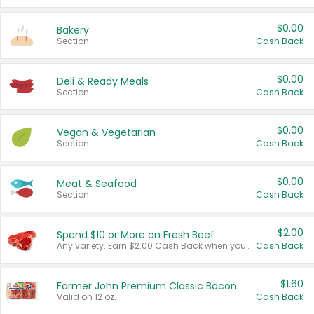
$0.00
Bakery
Section
Cash Back
$0.00
Deli & Ready Meals
Section
Cash Back
$0.00
Vegan & Vegetarian
Section
Cash Back
$0.00
Meat & Seafood
Section
Cash Back
$2.00
Spend $10 or More on Fresh Beef
Any variety. Earn $2.00 Cash Back when you spend $10 or more before tax and after discounts and coupons in one transaction.
Cash Back
$1.60
Farmer John Premium Classic Bacon
Valid on 12 oz.
Cash Back