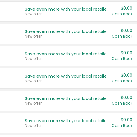
$0.00
Save even more with your local retailers
New offer
Cash Back
$0.00
Save even more with your local retailers
New offer
Cash Back
$0.00
Save even more with your local retailers
New offer
Cash Back
$0.00
Save even more with your local retailers
New offer
Cash Back
$0.00
Save even more with your local retailers
New offer
Cash Back
$0.00
Save even more with your local retailers
New offer
Cash Back