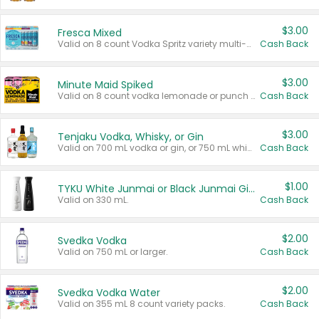
$3.00
Fresca Mixed
Valid on 8 count Vodka Spritz variety multi-packs.
Cash Back
$3.00
Minute Maid Spiked
Valid on 8 count vodka lemonade or punch variety multi-packs.
Cash Back
$3.00
Tenjaku Vodka, Whisky, or Gin
Valid on 700 mL vodka or gin, or 750 mL whisky.
Cash Back
$1.00
TYKU White Junmai or Black Junmai Ginjo Sake
Valid on 330 mL.
Cash Back
$2.00
Svedka Vodka
Valid on 750 mL or larger.
Cash Back
$2.00
Svedka Vodka Water
Valid on 355 mL 8 count variety packs.
Cash Back