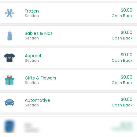
$0.00
Frozen
Section
Cash Back
$0.00
Babies & Kids
Section
Cash Back
$0.00
Apparel
Section
Cash Back
$0.00
Gifts & Flowers
Section
Cash Back
$0.00
Automotive
Section
Cash Back
$0.00
Pet
Cash Back
Section