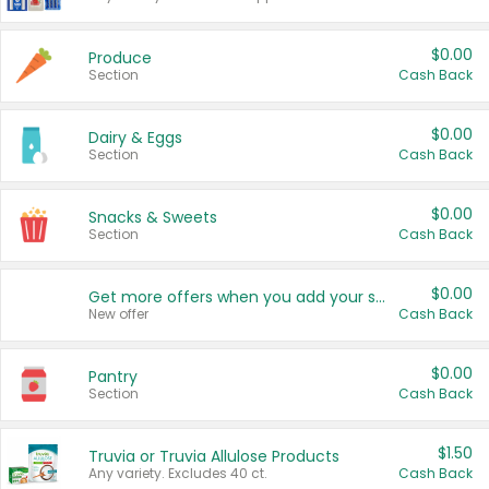
$0.00
Produce
Section
Cash Back
$0.00
Dairy & Eggs
Section
Cash Back
$0.00
Snacks & Sweets
Section
Cash Back
$0.00
Get more offers when you add your state!
New offer
Cash Back
$0.00
Pantry
Section
Cash Back
$1.50
Truvia or Truvia Allulose Products
Any variety. Excludes 40 ct.
Cash Back