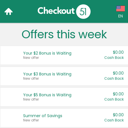
EN
Offers this week
Language:
English (US)
$0.00
Your $2 Bonus is Waiting
Français (CA)
New offer
Cash Back
Country:
$0.00
Your $3 Bonus is Waiting
New offer
Cash Back
Canada
United States
$0.00
Your $5 Bonus is Waiting
New offer
Cash Back
$0.00
Summer of Savings
New offer
Cash Back