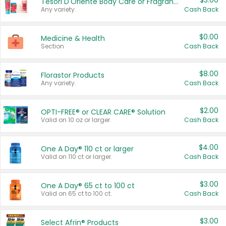
$3.00
Tesori D'Oriente Body Care or Fragrance
Any variety.
Cash Back
$0.00
Medicine & Health
Section
Cash Back
$8.00
Florastor Products
Any variety.
Cash Back
$2.00
OPTI-FREE® or CLEAR CARE® Solution
Valid on 10 oz or larger.
Cash Back
$4.00
One A Day® 110 ct or larger
Valid on 110 ct or larger.
Cash Back
$3.00
One A Day® 65 ct to 100 ct
Valid on 65 ct to 100 ct.
Cash Back
$3.00
Select Afrin® Products