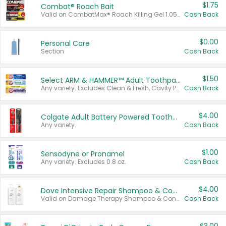
$1.75
Combat® Roach Bait
Valid on CombatMax® Roach Killing Gel 1.05 oz or Combat® Small and Large Roach Baits 12 ct.
Cash Back
$0.00
Personal Care
Section
Cash Back
$1.50
Select ARM & HAMMER™ Adult Toothpastes
Any variety. Excludes Clean & Fresh, Cavity Protection, and trial and travel sizes.
Cash Back
$4.00
Colgate Adult Battery Powered Toothbrushes
Any variety.
Cash Back
$1.00
Sensodyne or Pronamel
Any variety. Excludes 0.8 oz.
Cash Back
$4.00
Dove Intensive Repair Shampoo & Conditioner Set
Valid on Damage Therapy Shampoo & Conditioner Set 33.8 oz bottles.
Cash Back