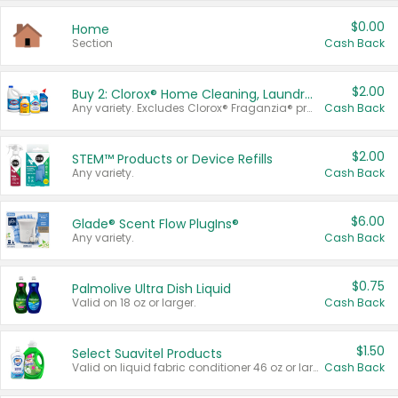
$0.00
Home
Section
Cash Back
$2.00
Buy 2: Clorox® Home Cleaning, Laundry, Pine-Sol®, Liquid-Plumr, or Formula 409 Products
Any variety. Excludes Clorox® Fraganzia® products, trial and travel sizes, tools, & textiles. Items must appear on the same receipt.
Cash Back
$2.00
STEM™ Products or Device Refills
Any variety.
Cash Back
$6.00
Glade® Scent Flow PlugIns®
Any variety.
Cash Back
$0.75
Palmolive Ultra Dish Liquid
Valid on 18 oz or larger.
Cash Back
$1.50
Select Suavitel Products
Valid on liquid fabric conditioner 46 oz or larger, or Refresher fabric rinse 25.5 oz.
Cash Back