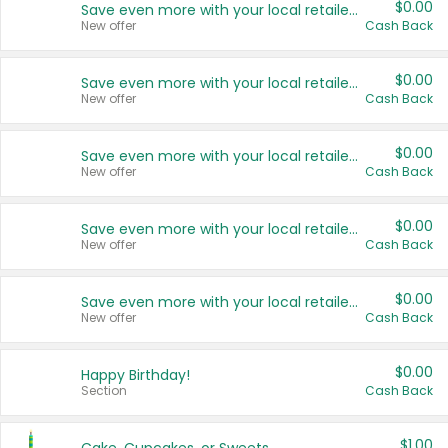
$0.00
Save even more with your local retailers
New offer
Cash Back
$0.00
Save even more with your local retailers
New offer
Cash Back
$0.00
Save even more with your local retailers
New offer
Cash Back
$0.00
Save even more with your local retailers
New offer
Cash Back
$0.00
Save even more with your local retailers
New offer
Cash Back
$0.00
Happy Birthday!
Section
Cash Back
$1.00