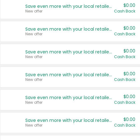
$0.00
Save even more with your local retailers
New offer
Cash Back
$0.00
Save even more with your local retailers
New offer
Cash Back
$0.00
Save even more with your local retailers
New offer
Cash Back
$0.00
Save even more with your local retailers
New offer
Cash Back
$0.00
Save even more with your local retailers
New offer
Cash Back
$0.00
Save even more with your local retailers
New offer
Cash Back