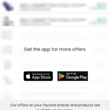
$5.00
ARM & HAMMER™ Plant Power Cat Litter
Cash Back
Valid on 10 lb or 15 lb.
$5.00
ARM & HAMMER™ Plant Power Cat Litter
Cash Back
Valid on 10 lb or 15 lb.
$4.25
Arm & Hammer HardBall™ Cat Litter
Cash Back
Valid on Platinum Lightweight Clumping Cat Litter 7 LB & 10.5 LB.
Get the app for more offers.
$0.00
Restaurants
Cash Back
Section
$0.00
Entertainment and Technology
Cash Back
Section
$0.00
More Ways to Save
Cash Back
Section
$0.00
California Beef Council Deep Link Setup Fee
Cash Back
New offer
Our offers on your favorite
brands
and products are