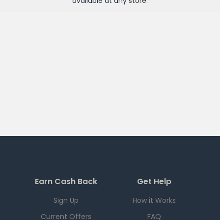
available at any
store
.
Earn Cash Back
Get Help
Sign Up
How it Works
Current Offers
FAQ