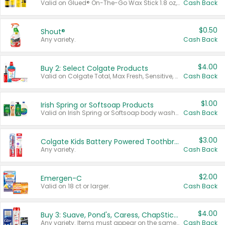
Valid on Glued® On-The-Go Wax Stick 1.8 oz, Blasting Freeze Spray® Extra Strong Rigid Hold for Spiked Styles 12 oz, Styling Spiking Glue Water-Resistant Bold Screaming Hold Spikes 6 oz, 2-in-1 Brow Gel & Edge Control Strong Hold Eyebrow & Hair Mascara 0.54 oz.
Cash Back
$0.50
Shout®
Any variety.
Cash Back
$4.00
Buy 2: Select Colgate Products
Valid on Colgate Total, Max Fresh, Sensitive, Optic White Advanced, Stain Fighter, Purple or Charcoal toothpastes 3 oz or larger, Colgate 360°, Total, Gum Health, Expert or Optic White toothbrushes , mouthwashes or mouth rinses 16 oz or larger. Excludes 3 pack toothpastes. Items must appear on the same receipt.
Cash Back
$1.00
Irish Spring or Softsoap Products
Valid on Irish Spring or Softsoap body washes 20 oz or larger, Irish Spring bar soap multi-packs 6 ct or larger, or Softsoap liquid hand soap refills 50 oz.
Cash Back
$3.00
Colgate Kids Battery Powered Toothbrushes
Any variety.
Cash Back
$2.00
Emergen-C
Valid on 18 ct or larger.
Cash Back
$4.00
Buy 3: Suave, Pond's, Caress, ChapStick, Q-Tip, St. Ives, or Noxzema Products
Any variety. Items must appear on the same receipt. One (1) multi-pack is considered one (1) item purchased.
Cash Back