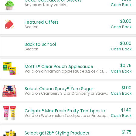
Cake, Cupcakes, or Sweets
Any brand, any variety.
Cash Back
$0.00
Featured Offers
Section
Cash Back
$0.00
Back to School
Section
Cash Back
$0.75
Mott's® Clear Pouch Applesauce
Valid on cinnamon applesauce 3.2 oz 4 ct, applesauce 3.2 oz 4 ct, no sugar added applesauce 3.2 oz 4 ct, or fruit smoothie mixed berry 4.2 oz 4 ct.
Cash Back
$1.00
Select Ocean Spray® Zero Sugar
Valid on Cranberry 3 L; or Cranberry or Strawberry Mango 10 oz 6 ct.
Cash Back
$1.40
Colgate® Max Fresh Fruity Toothpaste
Valid on Watermelon Toothpaste or Pineapple Coconut, 4.5 oz.
Cash Back
$1.75
Select göt2b® Styling Products