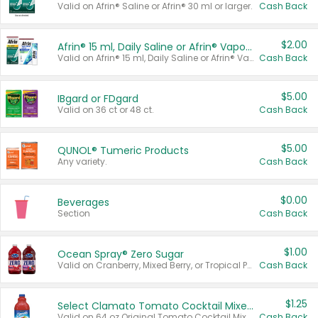
Valid on Afrin® Saline or Afrin® 30 ml or larger.
Cash Back
$2.00
Afrin® 15 ml, Daily Saline or Afrin® Vapor Burst™ Inhaler Sticks
Valid on Afrin® 15 ml, Daily Saline or Afrin® Vapor Burst™ Inhaler Sticks.
Cash Back
$5.00
IBgard or FDgard
Valid on 36 ct or 48 ct.
Cash Back
$5.00
QUNOL® Tumeric Products
Any variety.
Cash Back
$0.00
Beverages
Section
Cash Back
$1.00
Ocean Spray® Zero Sugar
Valid on Cranberry, Mixed Berry, or Tropical Punch Juice Drink, 64 oz.
Cash Back
$1.25
Select Clamato Tomato Cocktail Mixers
Valid on 64 oz Original Tomato Cocktail Mixer or Picante Tomato Cocktail Mixer.
Cash Back