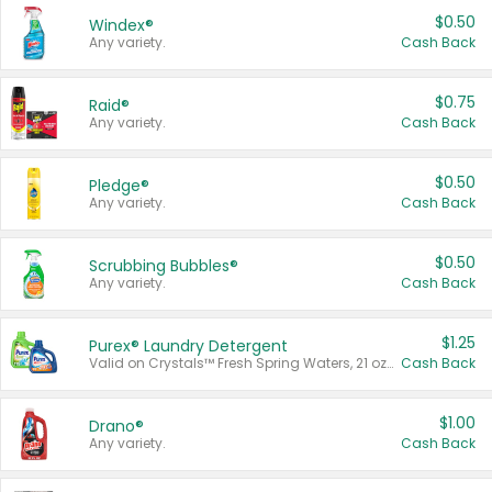
$0.50
Windex®
Any variety.
Cash Back
$0.75
Raid®
Any variety.
Cash Back
$0.50
Pledge®
Any variety.
Cash Back
$0.50
Scrubbing Bubbles®
Any variety.
Cash Back
$1.25
Purex® Laundry Detergent
Valid on Crystals™ Fresh Spring Waters, 21 oz and Liquid Laundry Detergent, Mountain Breeze 33 Loads 50 oz, Mountain Breeze 95 oz, Natural Linen 83 Loads 150 oz, Oxi 43.5 oz, Oxi 128 oz and Ultra Liquid Laundry Detergent, Advanced Oxi with Odor Fighter 6 × 40 oz, Fresh Mountain Breeze, 2 × 170 oz, Mountain Breeze 6 × 40 oz.
Cash Back
$1.00
Drano®
Any variety.
Cash Back