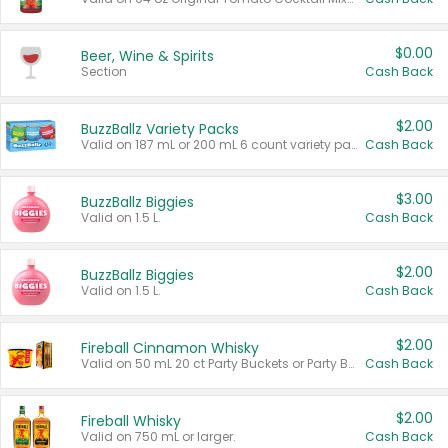
$0.00
Beer, Wine & Spirits
Section
Cash Back
$2.00
BuzzBallz Variety Packs
Valid on 187 mL or 200 mL 6 count variety packs.
Cash Back
$3.00
BuzzBallz Biggies
Valid on 1.5 L.
Cash Back
$2.00
BuzzBallz Biggies
Valid on 1.5 L.
Cash Back
$2.00
Fireball Cinnamon Whisky
Valid on 50 mL 20 ct Party Buckets or Party Boxes.
Cash Back
$2.00
Fireball Whisky
Valid on 750 mL or larger.
Cash Back