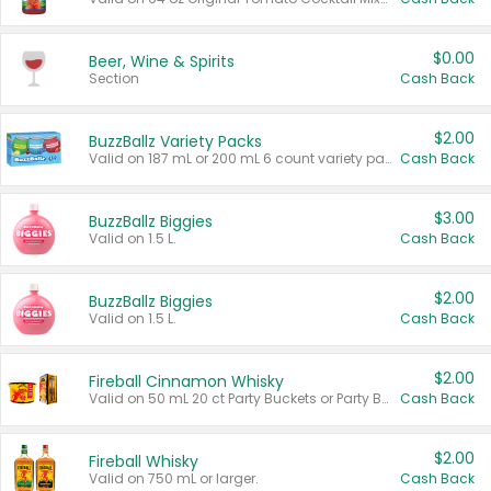
$0.00
Beer, Wine & Spirits
Section
Cash Back
$2.00
BuzzBallz Variety Packs
Valid on 187 mL or 200 mL 6 count variety packs.
Cash Back
$3.00
BuzzBallz Biggies
Valid on 1.5 L.
Cash Back
$2.00
BuzzBallz Biggies
Valid on 1.5 L.
Cash Back
$2.00
Fireball Cinnamon Whisky
Valid on 50 mL 20 ct Party Buckets or Party Boxes.
Cash Back
$2.00
Fireball Whisky
Valid on 750 mL or larger.
Cash Back