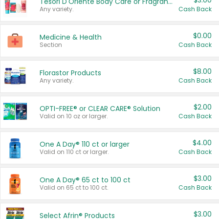
$3.00
Tesori D'Oriente Body Care or Fragrance
Any variety.
Cash Back
$0.00
Medicine & Health
Section
Cash Back
$8.00
Florastor Products
Any variety.
Cash Back
$2.00
OPTI-FREE® or CLEAR CARE® Solution
Valid on 10 oz or larger.
Cash Back
$4.00
One A Day® 110 ct or larger
Valid on 110 ct or larger.
Cash Back
$3.00
One A Day® 65 ct to 100 ct
Valid on 65 ct to 100 ct.
Cash Back
$3.00
Select Afrin® Products