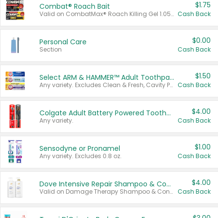
$1.75
Combat® Roach Bait
Valid on CombatMax® Roach Killing Gel 1.05 oz or Combat® Small and Large Roach Baits 12 ct.
Cash Back
$0.00
Personal Care
Section
Cash Back
$1.50
Select ARM & HAMMER™ Adult Toothpastes
Any variety. Excludes Clean & Fresh, Cavity Protection, and trial and travel sizes.
Cash Back
$4.00
Colgate Adult Battery Powered Toothbrushes
Any variety.
Cash Back
$1.00
Sensodyne or Pronamel
Any variety. Excludes 0.8 oz.
Cash Back
$4.00
Dove Intensive Repair Shampoo & Conditioner Set
Valid on Damage Therapy Shampoo & Conditioner Set 33.8 oz bottles.
Cash Back