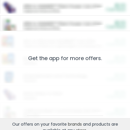
$5.00
ARM & HAMMER™ Plant Power Cat Litter
Cash Back
Valid on 10 lb or 15 lb.
$5.00
ARM & HAMMER™ Plant Power Cat Litter
Cash Back
Valid on 10 lb or 15 lb.
$4.25
Arm & Hammer HardBall™ Cat Litter
Cash Back
Valid on Platinum Lightweight Clumping Cat Litter 7 LB & 10.5 LB.
Get the app for more offers.
$0.00
Restaurants
Cash Back
Section
$0.00
Entertainment and Technology
Cash Back
Section
$0.00
More Ways to Save
Cash Back
Section
$0.00
California Beef Council Deep Link Setup Fee
Cash Back
New offer
Our offers on your favorite
brands
and products are