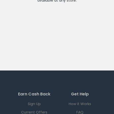
available at any
store
.
Earn Cash Back
Get Help
Sign Up
How it Works
Current Offers
FAQ