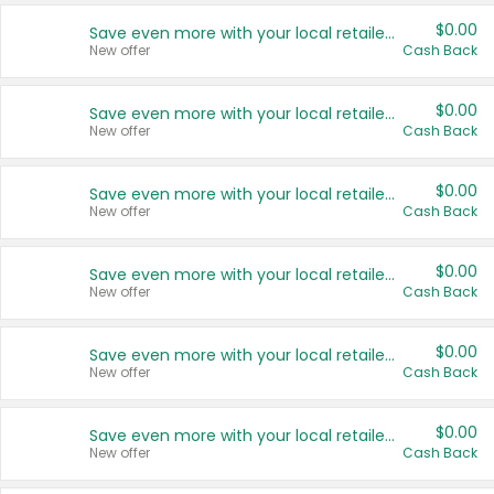
$0.00
Save even more with your local retailers
New offer
Cash Back
$0.00
Save even more with your local retailers
New offer
Cash Back
$0.00
Save even more with your local retailers
New offer
Cash Back
$0.00
Save even more with your local retailers
New offer
Cash Back
$0.00
Save even more with your local retailers
New offer
Cash Back
$0.00
Save even more with your local retailers
New offer
Cash Back