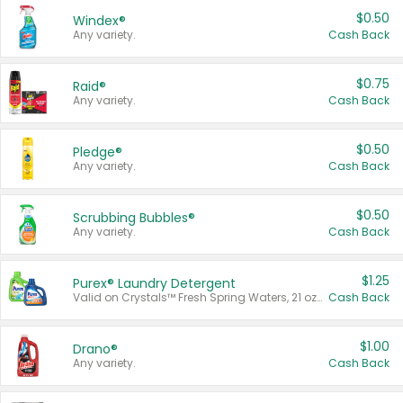
$0.50
Windex®
Any variety.
Cash Back
$0.75
Raid®
Any variety.
Cash Back
$0.50
Pledge®
Any variety.
Cash Back
$0.50
Scrubbing Bubbles®
Any variety.
Cash Back
$1.25
Purex® Laundry Detergent
Valid on Crystals™ Fresh Spring Waters, 21 oz and Liquid Laundry Detergent, Mountain Breeze 33 Loads 50 oz, Mountain Breeze 95 oz, Natural Linen 83 Loads 150 oz, Oxi 43.5 oz, Oxi 128 oz and Ultra Liquid Laundry Detergent, Advanced Oxi with Odor Fighter 6 × 40 oz, Fresh Mountain Breeze, 2 × 170 oz, Mountain Breeze 6 × 40 oz.
Cash Back
$1.00
Drano®
Any variety.
Cash Back