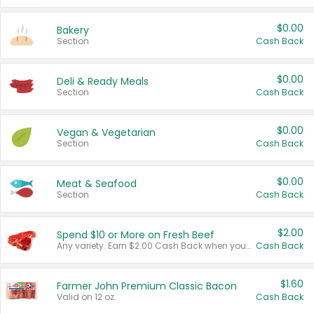
$0.00
Bakery
Section
Cash Back
$0.00
Deli & Ready Meals
Section
Cash Back
$0.00
Vegan & Vegetarian
Section
Cash Back
$0.00
Meat & Seafood
Section
Cash Back
$2.00
Spend $10 or More on Fresh Beef
Any variety. Earn $2.00 Cash Back when you spend $10 or more before tax and after discounts and coupons in one transaction.
Cash Back
$1.60
Farmer John Premium Classic Bacon
Valid on 12 oz.
Cash Back