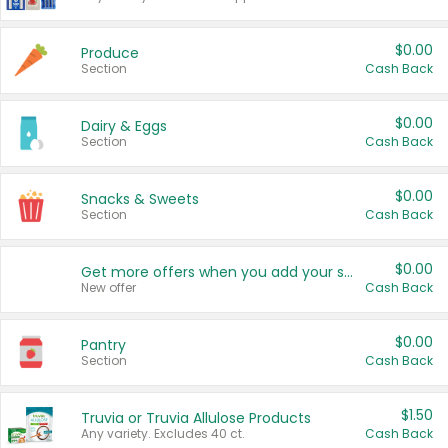
$0.00
Produce
Section
Cash Back
$0.00
Dairy & Eggs
Section
Cash Back
$0.00
Snacks & Sweets
Section
Cash Back
$0.00
Get more offers when you add your state!
New offer
Cash Back
$0.00
Pantry
Section
Cash Back
$1.50
Truvia or Truvia Allulose Products
Any variety. Excludes 40 ct.
Cash Back