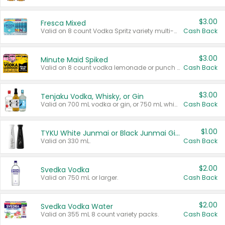
$3.00
Fresca Mixed
Valid on 8 count Vodka Spritz variety multi-packs.
Cash Back
$3.00
Minute Maid Spiked
Valid on 8 count vodka lemonade or punch variety multi-packs.
Cash Back
$3.00
Tenjaku Vodka, Whisky, or Gin
Valid on 700 mL vodka or gin, or 750 mL whisky.
Cash Back
$1.00
TYKU White Junmai or Black Junmai Ginjo Sake
Valid on 330 mL.
Cash Back
$2.00
Svedka Vodka
Valid on 750 mL or larger.
Cash Back
$2.00
Svedka Vodka Water
Valid on 355 mL 8 count variety packs.
Cash Back