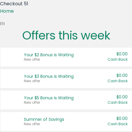
Checkout 51
Home
EN
Offers this week
S)
$0.00
Your $2 Bonus is Waiting
CA)
New offer
Cash Back
$0.00
Your $3 Bonus is Waiting
New offer
Cash Back
tes
$0.00
Your $5 Bonus is Waiting
New offer
Cash Back
$0.00
Summer of Savings
New offer
Cash Back