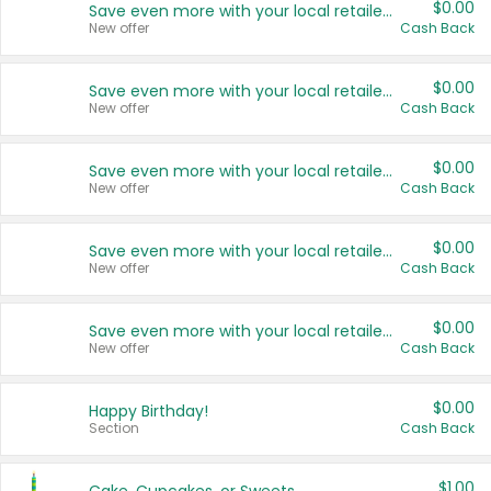
$0.00
Save even more with your local retailers
New offer
Cash Back
$0.00
Save even more with your local retailers
New offer
Cash Back
$0.00
Save even more with your local retailers
New offer
Cash Back
$0.00
Save even more with your local retailers
New offer
Cash Back
$0.00
Save even more with your local retailers
New offer
Cash Back
$0.00
Happy Birthday!
Section
Cash Back
$1.00