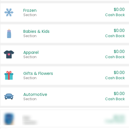
$0.00
Frozen
Section
Cash Back
$0.00
Babies & Kids
Section
Cash Back
$0.00
Apparel
Section
Cash Back
$0.00
Gifts & Flowers
Section
Cash Back
$0.00
Automotive
Section
Cash Back
$0.00
Pet
Cash Back
Section