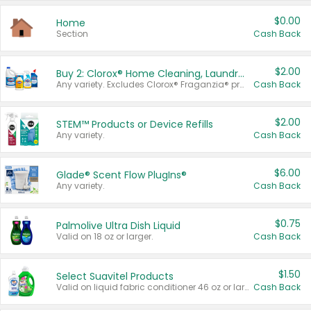
$0.00
Home
Section
Cash Back
$2.00
Buy 2: Clorox® Home Cleaning, Laundry, Pine-Sol®, Liquid-Plumr, or Formula 409 Products
Any variety. Excludes Clorox® Fraganzia® products, trial and travel sizes, tools, & textiles. Items must appear on the same receipt.
Cash Back
$2.00
STEM™ Products or Device Refills
Any variety.
Cash Back
$6.00
Glade® Scent Flow PlugIns®
Any variety.
Cash Back
$0.75
Palmolive Ultra Dish Liquid
Valid on 18 oz or larger.
Cash Back
$1.50
Select Suavitel Products
Valid on liquid fabric conditioner 46 oz or larger, or Refresher fabric rinse 25.5 oz.
Cash Back