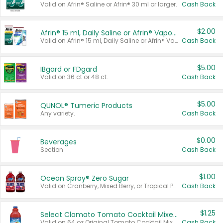
Valid on Afrin® Saline or Afrin® 30 ml or larger.
Cash Back
$2.00
Afrin® 15 ml, Daily Saline or Afrin® Vapor Burst™ Inhaler Sticks
Valid on Afrin® 15 ml, Daily Saline or Afrin® Vapor Burst™ Inhaler Sticks.
Cash Back
$5.00
IBgard or FDgard
Valid on 36 ct or 48 ct.
Cash Back
$5.00
QUNOL® Tumeric Products
Any variety.
Cash Back
$0.00
Beverages
Section
Cash Back
$1.00
Ocean Spray® Zero Sugar
Valid on Cranberry, Mixed Berry, or Tropical Punch Juice Drink, 64 oz.
Cash Back
$1.25
Select Clamato Tomato Cocktail Mixers
Valid on 64 oz Original Tomato Cocktail Mixer or Picante Tomato Cocktail Mixer.
Cash Back