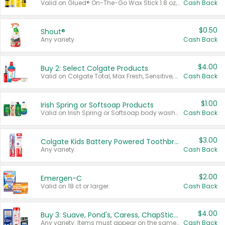
Valid on Glued® On-The-Go Wax Stick 1.8 oz, Blasting Freeze Spray® Extra Strong Rigid Hold for Spiked Styles 12 oz, Styling Spiking Glue Water-Resistant Bold Screaming Hold Spikes 6 oz, 2-in-1 Brow Gel & Edge Control Strong Hold Eyebrow & Hair Mascara 0.54 oz.
Cash Back
$0.50
Shout®
Any variety.
Cash Back
$4.00
Buy 2: Select Colgate Products
Valid on Colgate Total, Max Fresh, Sensitive, Optic White Advanced, Stain Fighter, Purple or Charcoal toothpastes 3 oz or larger, Colgate 360°, Total, Gum Health, Expert or Optic White toothbrushes , mouthwashes or mouth rinses 16 oz or larger. Excludes 3 pack toothpastes. Items must appear on the same receipt.
Cash Back
$1.00
Irish Spring or Softsoap Products
Valid on Irish Spring or Softsoap body washes 20 oz or larger, Irish Spring bar soap multi-packs 6 ct or larger, or Softsoap liquid hand soap refills 50 oz.
Cash Back
$3.00
Colgate Kids Battery Powered Toothbrushes
Any variety.
Cash Back
$2.00
Emergen-C
Valid on 18 ct or larger.
Cash Back
$4.00
Buy 3: Suave, Pond's, Caress, ChapStick, Q-Tip, St. Ives, or Noxzema Products
Any variety. Items must appear on the same receipt. One (1) multi-pack is considered one (1) item purchased.
Cash Back