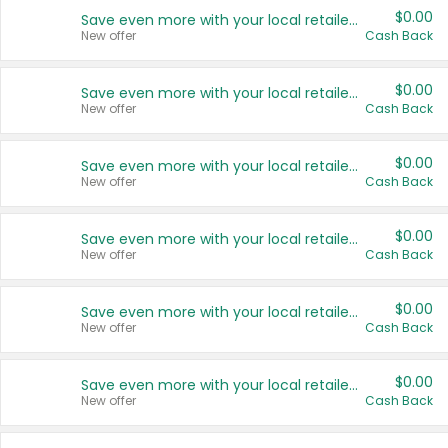
$0.00
Save even more with your local retailers
New offer
Cash Back
$0.00
Save even more with your local retailers
New offer
Cash Back
$0.00
Save even more with your local retailers
New offer
Cash Back
$0.00
Save even more with your local retailers
New offer
Cash Back
$0.00
Save even more with your local retailers
New offer
Cash Back
$0.00
Save even more with your local retailers
New offer
Cash Back