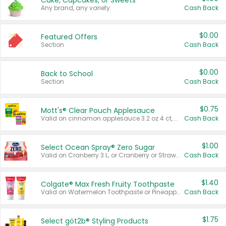
Cake, Cupcakes, or Sweets
Any brand, any variety.
Cash Back
$0.00
Featured Offers
Section
Cash Back
$0.00
Back to School
Section
Cash Back
$0.75
Mott's® Clear Pouch Applesauce
Valid on cinnamon applesauce 3.2 oz 4 ct, applesauce 3.2 oz 4 ct, no sugar added applesauce 3.2 oz 4 ct, or fruit smoothie mixed berry 4.2 oz 4 ct.
Cash Back
$1.00
Select Ocean Spray® Zero Sugar
Valid on Cranberry 3 L; or Cranberry or Strawberry Mango 10 oz 6 ct.
Cash Back
$1.40
Colgate® Max Fresh Fruity Toothpaste
Valid on Watermelon Toothpaste or Pineapple Coconut, 4.5 oz.
Cash Back
$1.75
Select göt2b® Styling Products