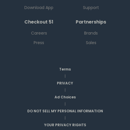
Download App
Support
Checkout 51
Partnerships
Careers
Brands
Press
Sales
Terms
|
PRIVACY
|
Ad Choices
|
DO NOT SELL MY PERSONAL INFORMATION
|
YOUR PRIVACY RIGHTS