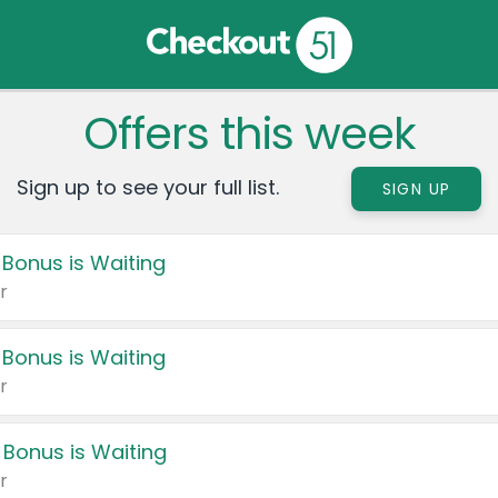
Offers this week
Sign up to see your full list.
SIGN UP
 Bonus is Waiting
r
 Bonus is Waiting
r
 Bonus is Waiting
r