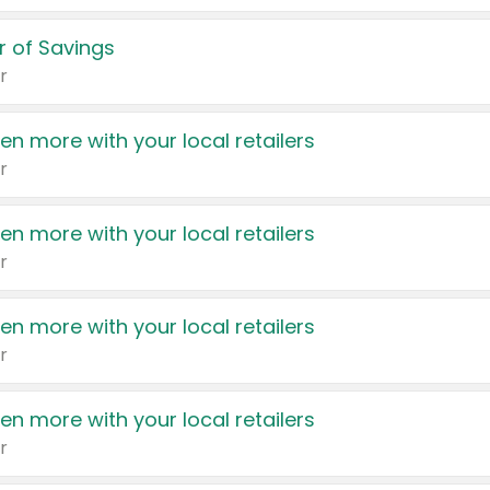
 of Savings
r
en more with your local retailers
r
en more with your local retailers
r
en more with your local retailers
r
en more with your local retailers
r