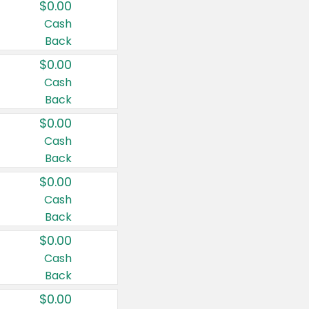
$0.00
Cash
Back
$0.00
Cash
Back
$0.00
Cash
Back
$0.00
Cash
Back
$0.00
Cash
Back
$0.00