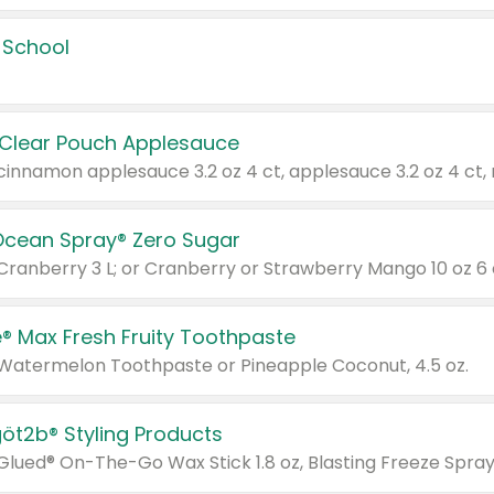
 School
 Clear Pouch Applesauce
Ocean Spray® Zero Sugar
 Cranberry 3 L; or Cranberry or Strawberry Mango 10 oz 6 
® Max Fresh Fruity Toothpaste
 Watermelon Toothpaste or Pineapple Coconut, 4.5 oz.
göt2b® Styling Products