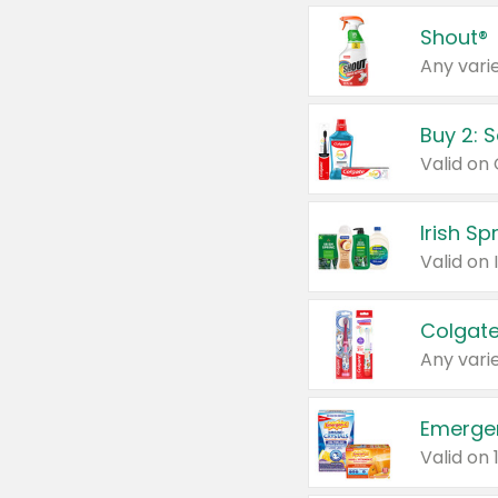
Shout®
Any varie
Buy 2: 
Irish S
Colgate
Any varie
Emerge
Valid on 