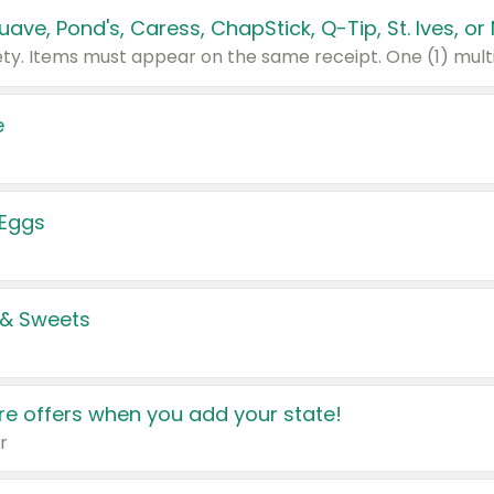
e
 Eggs
 & Sweets
e offers when you add your state!
r