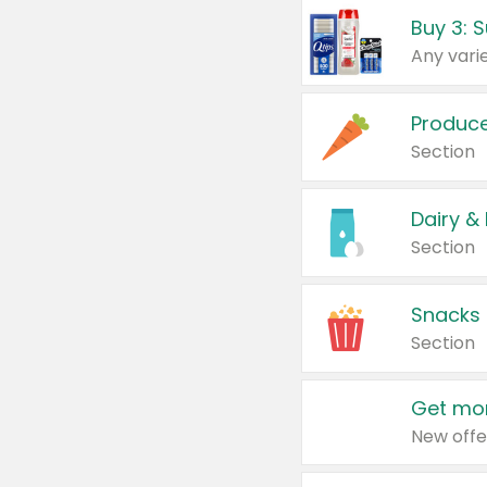
Produc
Section
Dairy &
Section
Snacks
Section
Get mor
New offe