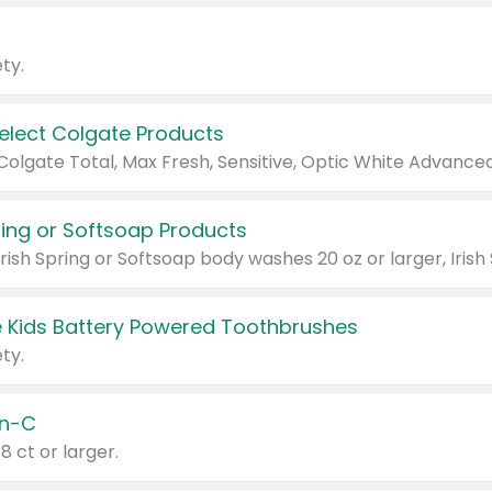
ty.
Select Colgate Products
pring or Softsoap Products
 Kids Battery Powered Toothbrushes
ty.
n-C
18 ct or larger.