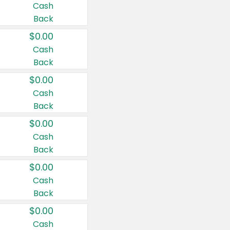
Cash
Back
$0.00
Cash
Back
$0.00
Cash
Back
$0.00
Cash
Back
$0.00
Cash
Back
$0.00
Cash