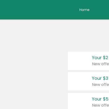
Home
Your $2
New offe
Your $3
New offe
Your $5
New offe