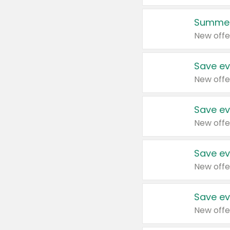
Summer
New offe
Save ev
New offe
Save ev
New offe
Save ev
New offe
Save ev
New offe