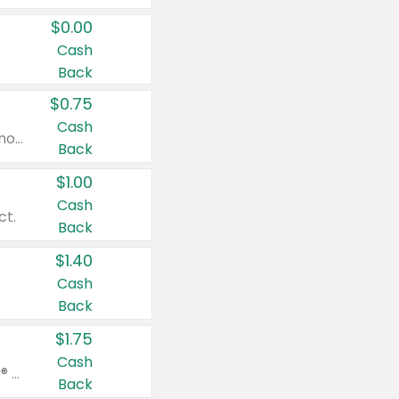
$0.00
Cash
Back
$0.75
Cash
Valid on cinnamon applesauce 3.2 oz 4 ct, applesauce 3.2 oz 4 ct, no sugar added applesauce 3.2 oz 4 ct, or fruit smoothie mixed berry 4.2 oz 4 ct.
Back
$1.00
Cash
ct.
Back
$1.40
Cash
Back
$1.75
Cash
Valid on Glued® On-The-Go Wax Stick 1.8 oz, Blasting Freeze Spray® Extra Strong Rigid Hold for Spiked Styles 12 oz, Styling Spiking Glue Water-Resistant Bold Screaming Hold Spikes 6 oz, 2-in-1 Brow Gel & Edge Control Strong Hold Eyebrow & Hair Mascara 0.54 oz.
Back