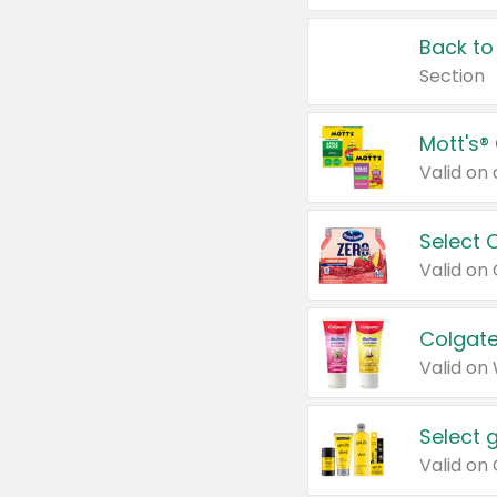
Back to
Section
Mott's®
Select 
Valid on
Colgate
Valid on
Select 