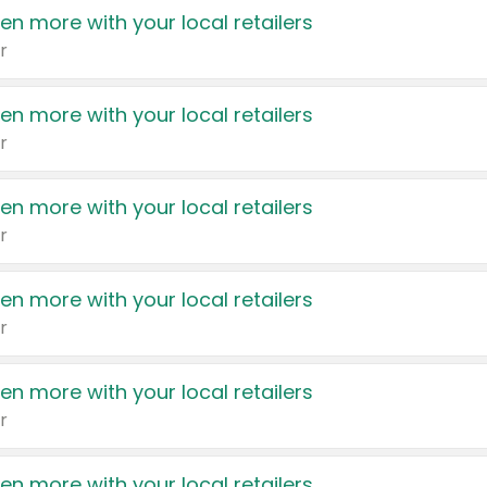
en more with your local retailers
r
en more with your local retailers
r
en more with your local retailers
r
en more with your local retailers
r
en more with your local retailers
r
en more with your local retailers