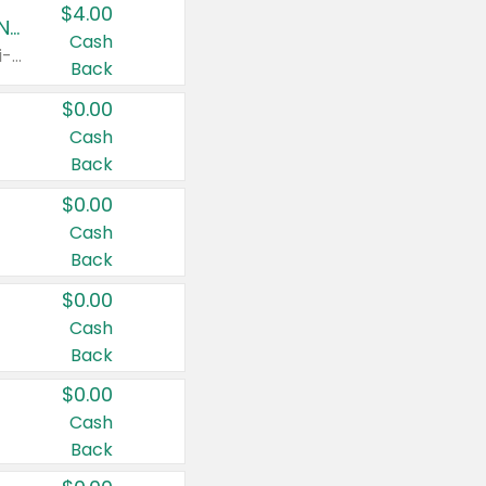
$4.00
Buy 3: Suave, Pond's, Caress, ChapStick, Q-Tip, St. Ives, or Noxzema Products
Cash
Any variety. Items must appear on the same receipt. One (1) multi-pack is considered one (1) item purchased.
Back
$0.00
Cash
Back
$0.00
Cash
Back
$0.00
Cash
Back
$0.00
Cash
Back