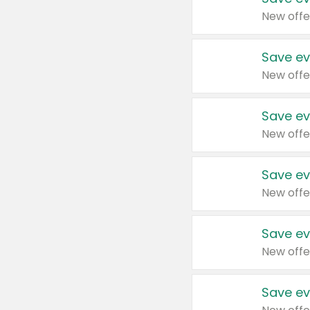
New offe
Save ev
New offe
Save ev
New offe
Save ev
New offe
Save ev
New offe
Save ev