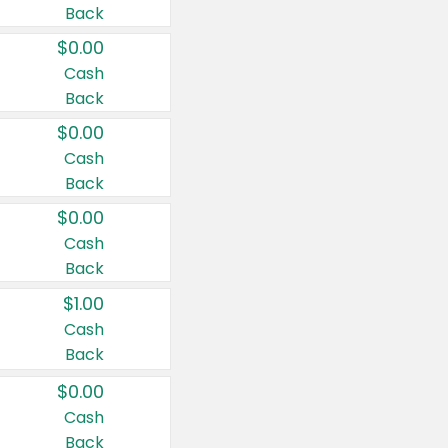
Back
$0.00
Cash
Back
$0.00
Cash
Back
$0.00
Cash
Back
$1.00
Cash
Back
$0.00
Cash
Back