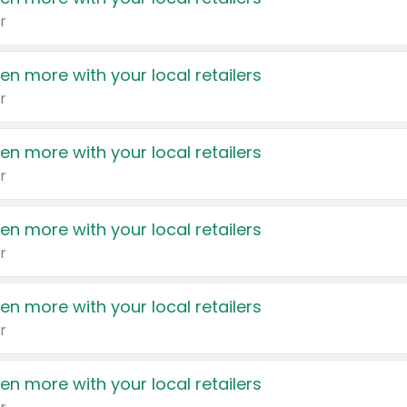
r
en more with your local retailers
r
en more with your local retailers
r
en more with your local retailers
r
en more with your local retailers
r
en more with your local retailers