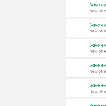
Save ev
New offe
Save ev
New offe
Save ev
New offe
Save ev
New offe
Save ev
New offe
Save ev