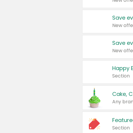
New offe
Save ev
New offe
Save ev
New offe
Happy B
Section
Cake, C
Any bran
Feature
Section