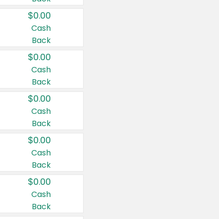
$0.00
Cash
Back
$0.00
Cash
Back
$0.00
Cash
Back
$0.00
Cash
Back
$0.00
Cash
Back