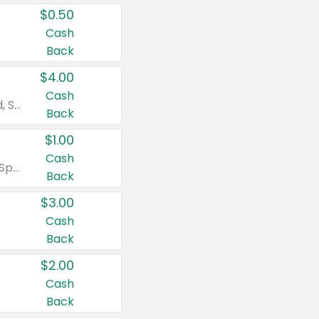
$0.50
Cash
Back
$4.00
Cash
Valid on Colgate Total, Max Fresh, Sensitive, Optic White Advanced, Stain Fighter, Purple or Charcoal toothpastes 3 oz or larger, Colgate 360°, Total, Gum Health, Expert or Optic White toothbrushes , mouthwashes or mouth rinses 16 oz or larger. Excludes 3 pack toothpastes. Items must appear on the same receipt.
Back
$1.00
Cash
Valid on Irish Spring or Softsoap body washes 20 oz or larger, Irish Spring bar soap multi-packs 6 ct or larger, or Softsoap liquid hand soap refills 50 oz.
Back
$3.00
Cash
Back
$2.00
Cash
Back