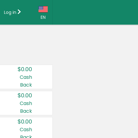
Log in
EN
Language:
English (US)
Français (CA)
Country:
$0.00
Canada
Cash
Back
United States
$0.00
Cash
Back
$0.00
Cash
Back