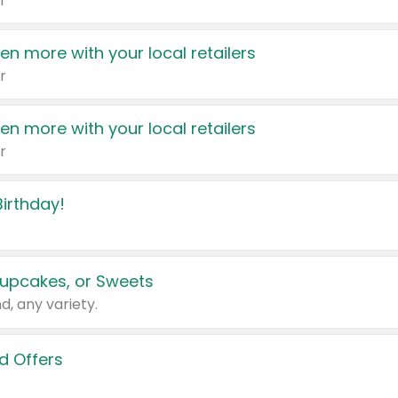
r
en more with your local retailers
r
en more with your local retailers
r
irthday!
upcakes, or Sweets
d, any variety.
d Offers