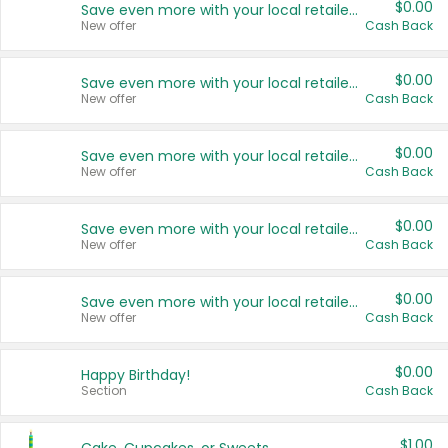
$0.00
Save even more with your local retailers
New offer
Cash Back
$0.00
Save even more with your local retailers
New offer
Cash Back
$0.00
Save even more with your local retailers
New offer
Cash Back
$0.00
Save even more with your local retailers
New offer
Cash Back
$0.00
Save even more with your local retailers
New offer
Cash Back
$0.00
Happy Birthday!
Section
Cash Back
$1.00