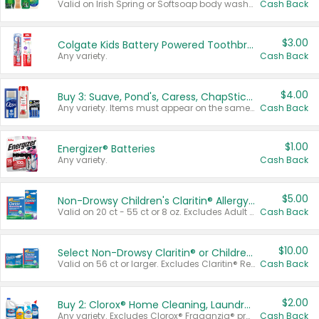
Valid on Irish Spring or Softsoap body washes 20 oz or larger, Irish Spring bar soap multi-packs 6 ct or larger, or Softsoap liquid hand soap refills 50 oz.
Cash Back
$3.00
Colgate Kids Battery Powered Toothbrushes
Any variety.
Cash Back
$4.00
Buy 3: Suave, Pond's, Caress, ChapStick, Q-Tip, St. Ives, or Noxzema Products
Any variety. Items must appear on the same receipt. One (1) multi-pack is considered one (1) item purchased.
Cash Back
$1.00
Energizer® Batteries
Any variety.
Cash Back
$5.00
Non-Drowsy Children's Claritin® Allergy Chewables 20 - 55 ct or 8 oz Syrup
Valid on 20 ct - 55 ct or 8 oz. Excludes Adult Claritin® and Cooling Honey Flavored Liquid.
Cash Back
$10.00
Select Non-Drowsy Claritin® or Children's Claritin® Allergy
Valid on 56 ct or larger. Excludes Claritin® RediTabs 70 ct, Claritin® 115 ct, Children’s Claritin® 80 ct, and Claritin-D®.
Cash Back
$2.00
Buy 2: Clorox® Home Cleaning, Laundry, Pine-Sol®, Liquid-Plumr, or Formula 409 Products
Any variety. Excludes Clorox® Fraganzia® products, trial and travel sizes, tools, & textiles. Items must appear on the same receipt.
Cash Back