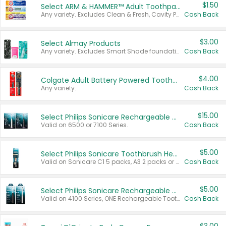
$1.50
Select ARM & HAMMER™ Adult Toothpastes
Any variety. Excludes Clean & Fresh, Cavity Protection, and trial and travel sizes.
Cash Back
$3.00
Select Almay Products
Any variety. Excludes Smart Shade foundation, 80 ct makeup removers, and deodorants.
Cash Back
$4.00
Colgate Adult Battery Powered Toothbrushes
Any variety.
Cash Back
$15.00
Select Philips Sonicare Rechargeable Toothbrushes
Valid on 6500 or 7100 Series.
Cash Back
$5.00
Select Philips Sonicare Toothbrush Heads
Valid on Sonicare C1 5 packs, A3 2 packs or Optimal 3 packs.
Cash Back
$5.00
Select Philips Sonicare Rechargeable Toothbrushes
Valid on 4100 Series, ONE Rechargeable Toothbrush, 2100 Series or Sonicare for Kids Pets.
Cash Back