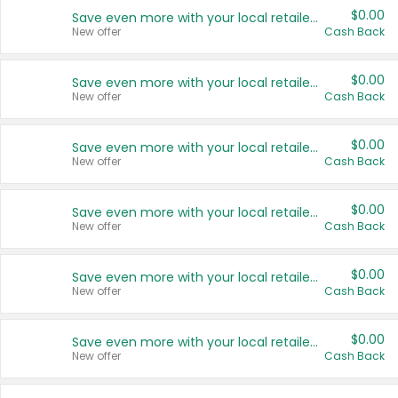
$0.00
Save even more with your local retailers
New offer
Cash Back
$0.00
Save even more with your local retailers
New offer
Cash Back
$0.00
Save even more with your local retailers
New offer
Cash Back
$0.00
Save even more with your local retailers
New offer
Cash Back
$0.00
Save even more with your local retailers
New offer
Cash Back
$0.00
Save even more with your local retailers
New offer
Cash Back