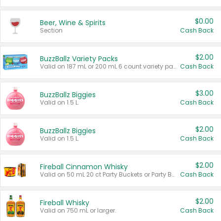
$0.00
Beer, Wine & Spirits
Section
Cash Back
$2.00
BuzzBallz Variety Packs
Valid on 187 mL or 200 mL 6 count variety packs.
Cash Back
$3.00
BuzzBallz Biggies
Valid on 1.5 L.
Cash Back
$2.00
BuzzBallz Biggies
Valid on 1.5 L.
Cash Back
$2.00
Fireball Cinnamon Whisky
Valid on 50 mL 20 ct Party Buckets or Party Boxes.
Cash Back
$2.00
Fireball Whisky
Valid on 750 mL or larger.
Cash Back