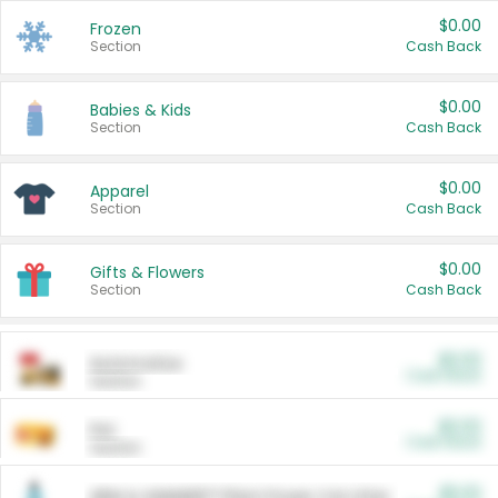
$0.00
Frozen
Section
Cash Back
$0.00
Babies & Kids
Section
Cash Back
$0.00
Apparel
Section
Cash Back
$0.00
Gifts & Flowers
Section
Cash Back
$0.00
Automotive
Cash Back
Section
$0.00
Pet
Cash Back
Section
$5.00
ARM & HAMMER™ Plant Power Cat Litter