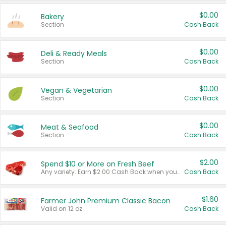
$0.00
Bakery
Section
Cash Back
$0.00
Deli & Ready Meals
Section
Cash Back
$0.00
Vegan & Vegetarian
Section
Cash Back
$0.00
Meat & Seafood
Section
Cash Back
$2.00
Spend $10 or More on Fresh Beef
Any variety. Earn $2.00 Cash Back when you spend $10 or more before tax and after discounts and coupons in one transaction.
Cash Back
$1.60
Farmer John Premium Classic Bacon
Valid on 12 oz.
Cash Back