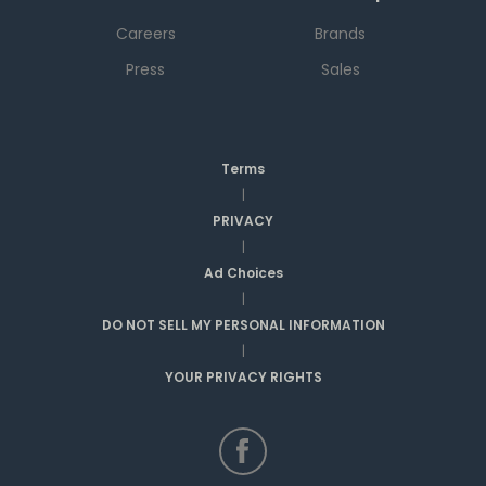
Careers
Brands
Press
Sales
Terms
|
PRIVACY
|
Ad Choices
|
DO NOT SELL MY PERSONAL INFORMATION
|
YOUR PRIVACY RIGHTS