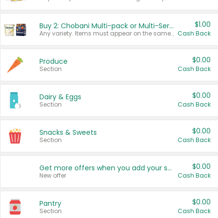
$1.00
Buy 2: Chobani Multi-pack or Multi-Serve Yogurts
Any variety. Items must appear on the same receipt. One (1) multi-pack is considered one (1) item purchased.
Cash Back
$0.00
Produce
Section
Cash Back
$0.00
Dairy & Eggs
Section
Cash Back
$0.00
Snacks & Sweets
Section
Cash Back
$0.00
Get more offers when you add your state!
New offer
Cash Back
$0.00
Pantry
Section
Cash Back