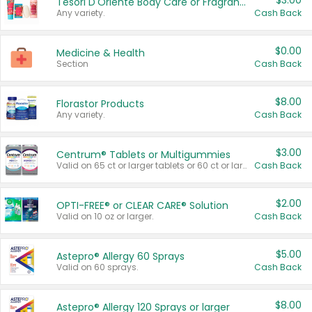
$3.00
Tesori D'Oriente Body Care or Fragrance
Any variety.
Cash Back
$0.00
Medicine & Health
Section
Cash Back
$8.00
Florastor Products
Any variety.
Cash Back
$3.00
Centrum® Tablets or Multigummies
Valid on 65 ct or larger tablets or 60 ct or larger Multigummies.
Cash Back
$2.00
OPTI-FREE® or CLEAR CARE® Solution
Valid on 10 oz or larger.
Cash Back
$5.00
Astepro® Allergy 60 Sprays
Valid on 60 sprays.
Cash Back
$8.00
Astepro® Allergy 120 Sprays or larger