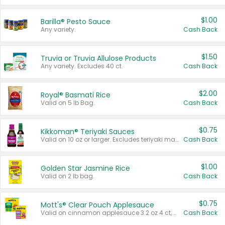
$1.00
Barilla® Pesto Sauce
Any variety.
Cash Back
$1.50
Truvia or Truvia Allulose Products
Any variety. Excludes 40 ct.
Cash Back
$2.00
Royal® Basmati Rice
Valid on 5 lb Bag.
Cash Back
$0.75
Kikkoman® Teriyaki Sauces
Valid on 10 oz or larger. Excludes teriyaki marinade & sauce original 10 oz.
Cash Back
$1.00
Golden Star Jasmine Rice
Valid on 2 lb bag.
Cash Back
$0.75
Mott's® Clear Pouch Applesauce
Valid on cinnamon applesauce 3.2 oz 4 ct, applesauce 3.2 oz 4 ct, no sugar added applesauce 3.2 oz 4 ct, or fruit smoothie mixed berry 4.2 oz 4 ct.
Cash Back