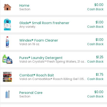
$0.00
Home
Section
Cash Back
$1.00
Glade® Small Room Freshener
Any variety.
Cash Back
$1.00
Windex® Foam Cleaner
Valid on 19 oz.
Cash Back
$1.25
Purex® Laundry Detergent
Valid on Crystals™ Fresh Spring Waters, 21 oz and Liquid Laundry Detergent, Mountain Breeze 33 Loads 50 oz, Mountain Breeze 95 oz, Natural Linen 83 Loads 150 oz, Oxi 43.5 oz, Oxi 128 oz and Ultra Liquid Laundry Detergent, Advanced Oxi with Odor Fighter 6 × 40 oz, Fresh Mountain Breeze, 2 × 170 oz, Mountain Breeze 6 × 40 oz.
Cash Back
$1.75
Combat® Roach Bait
Valid on CombatMax® Roach Killing Gel 1.05 oz or Combat® Small and Large Roach Baits 12 ct.
Cash Back
$0.00
Personal Care
Section
Cash Back