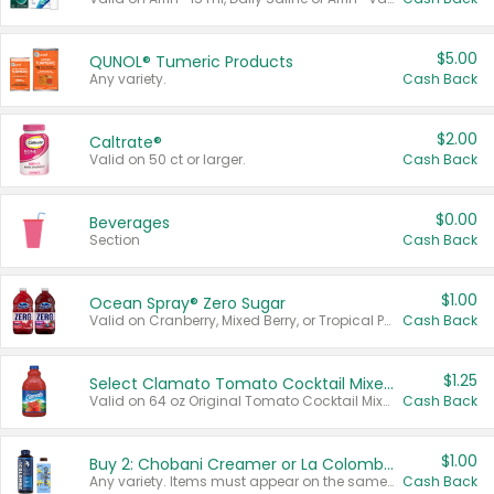
$5.00
QUNOL® Tumeric Products
Any variety.
Cash Back
$2.00
Caltrate®
Valid on 50 ct or larger.
Cash Back
$0.00
Beverages
Section
Cash Back
$1.00
Ocean Spray® Zero Sugar
Valid on Cranberry, Mixed Berry, or Tropical Punch Juice Drink, 64 oz.
Cash Back
$1.25
Select Clamato Tomato Cocktail Mixers
Valid on 64 oz Original Tomato Cocktail Mixer or Picante Tomato Cocktail Mixer.
Cash Back
$1.00
Buy 2: Chobani Creamer or La Colombe Multi-Serve Cold Brew
Any variety. Items must appear on the same receipt.
Cash Back