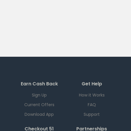
Earn Cash Back
Get Help
Sign Up
How it Works
Current Offers
FAQ
Download App
Support
Checkout 51
Partnerships