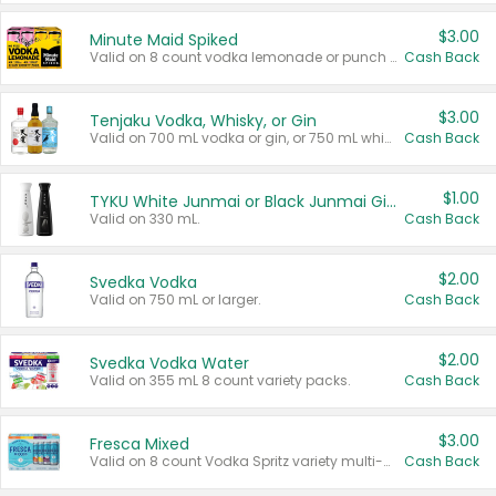
$3.00
Minute Maid Spiked
Valid on 8 count vodka lemonade or punch variety multi-packs.
Cash Back
$3.00
Tenjaku Vodka, Whisky, or Gin
Valid on 700 mL vodka or gin, or 750 mL whisky.
Cash Back
$1.00
TYKU White Junmai or Black Junmai Ginjo Sake
Valid on 330 mL.
Cash Back
$2.00
Svedka Vodka
Valid on 750 mL or larger.
Cash Back
$2.00
Svedka Vodka Water
Valid on 355 mL 8 count variety packs.
Cash Back
$3.00
Fresca Mixed
Valid on 8 count Vodka Spritz variety multi-packs.
Cash Back