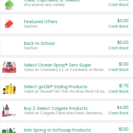
Cake, Cupcakes, or Sweets
Any brand, any variety.
Cash Back
$0.00
Featured Offers
Section
Cash Back
$0.00
Back to School
Section
Cash Back
$1.00
Select Ocean Spray® Zero Sugar
Valid on Cranberry 3 L; or Cranberry or Strawberry Mango 10 oz 6 ct.
Cash Back
$1.75
Select göt2b® Styling Products
Valid on Glued® On-The-Go Wax Stick 1.8 oz, Blasting Freeze Spray® Extra Strong Rigid Hold for Spiked Styles 12 oz, Styling Spiking Glue Water-Resistant Bold Screaming Hold Spikes 6 oz, 2-in-1 Brow Gel & Edge Control Strong Hold Eyebrow & Hair Mascara 0.54 oz.
Cash Back
$4.00
Buy 2: Select Colgate Products
Valid on Colgate Total, Max Fresh, Sensitive, Optic White Advanced, Stain Fighter, Purple or Charcoal toothpastes 3 oz or larger, Colgate 360°, Total, Gum Health, Expert or Optic White toothbrushes , mouthwashes or mouth rinses 16 oz or larger. Excludes 3 pack toothpastes. Items must appear on the same receipt.
Cash Back
$1.00
Irish Spring or Softsoap Products