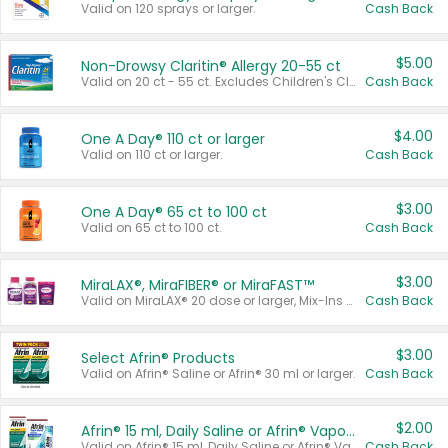
Valid on 120 sprays or larger.
Cash Back
$5.00
Non-Drowsy Claritin® Allergy 20-55 ct
Valid on 20 ct - 55 ct. Excludes Children's Claritin®, Claritin-D®, and Claritin® Cooling Honey Flavored Liquid.
Cash Back
$4.00
One A Day® 110 ct or larger
Valid on 110 ct or larger.
Cash Back
$3.00
One A Day® 65 ct to 100 ct
Valid on 65 ct to 100 ct.
Cash Back
$3.00
MiraLAX®, MiraFIBER® or MiraFAST™
Valid on MiraLAX® 20 dose or larger, Mix-Ins 20 count, MiraFIBER® Gummies 72 ct, or MiraFAST™ 30 ct or larger.
Cash Back
$3.00
Select Afrin® Products
Valid on Afrin® Saline or Afrin® 30 ml or larger.
Cash Back
$2.00
Afrin® 15 ml, Daily Saline or Afrin® Vapor Burst™ Inhaler Sticks
Valid on Afrin® 15 ml, Daily Saline or Afrin® Vapor Burst™ Inhaler Sticks.
Cash Back