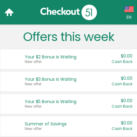
EN
Offers this week
Language:
English (US)
$0.00
Your $2 Bonus is Waiting
Français (CA)
New offer
Cash Back
Country:
$0.00
Your $3 Bonus is Waiting
New offer
Cash Back
Canada
United States
$0.00
Your $5 Bonus is Waiting
New offer
Cash Back
$0.00
Summer of Savings
New offer
Cash Back