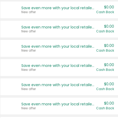
$0.00
Save even more with your local retailers
New offer
Cash Back
$0.00
Save even more with your local retailers
New offer
Cash Back
$0.00
Save even more with your local retailers
New offer
Cash Back
$0.00
Save even more with your local retailers
New offer
Cash Back
$0.00
Save even more with your local retailers
New offer
Cash Back
$0.00
Save even more with your local retailers
New offer
Cash Back