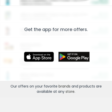
Cash Back
Valid on 10 lb or 15 lb.
$5.00
ARM & HAMMER™ Plant Power Cat Litter
Cash Back
Valid on 10 lb or 15 lb.
Get the app for more offers.
$4.25
Arm & Hammer HardBall™ Cat Litter
Cash Back
Valid on Platinum Lightweight Clumping Cat Litter 7 LB & 10.5 LB.
$0.00
Restaurants
Cash Back
Section
$0.00
Entertainment and Technology
Cash Back
Section
$0.00
More Ways to Save
Cash Back
Section
Our offers on your favorite
brands
and products are
available at any
store
.