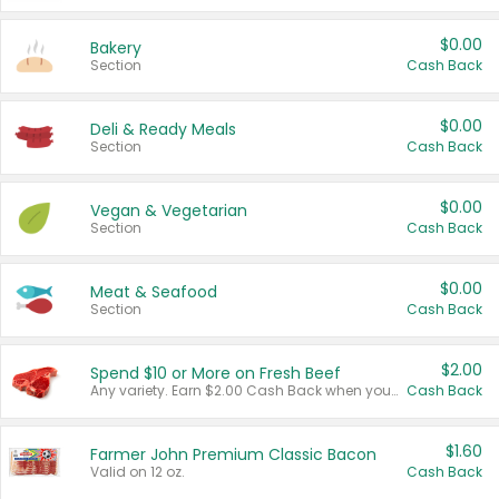
$0.00
Bakery
Section
Cash Back
$0.00
Deli & Ready Meals
Section
Cash Back
$0.00
Vegan & Vegetarian
Section
Cash Back
$0.00
Meat & Seafood
Section
Cash Back
$2.00
Spend $10 or More on Fresh Beef
Any variety. Earn $2.00 Cash Back when you spend $10 or more before tax and after discounts and coupons in one transaction.
Cash Back
$1.60
Farmer John Premium Classic Bacon
Valid on 12 oz.
Cash Back