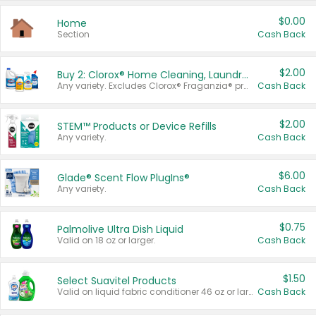
$0.00
Home
Section
Cash Back
$2.00
Buy 2: Clorox® Home Cleaning, Laundry, Pine-Sol®, Liquid-Plumr, or Formula 409 Products
Any variety. Excludes Clorox® Fraganzia® products, trial and travel sizes, tools, & textiles. Items must appear on the same receipt.
Cash Back
$2.00
STEM™ Products or Device Refills
Any variety.
Cash Back
$6.00
Glade® Scent Flow PlugIns®
Any variety.
Cash Back
$0.75
Palmolive Ultra Dish Liquid
Valid on 18 oz or larger.
Cash Back
$1.50
Select Suavitel Products
Valid on liquid fabric conditioner 46 oz or larger, or Refresher fabric rinse 25.5 oz.
Cash Back