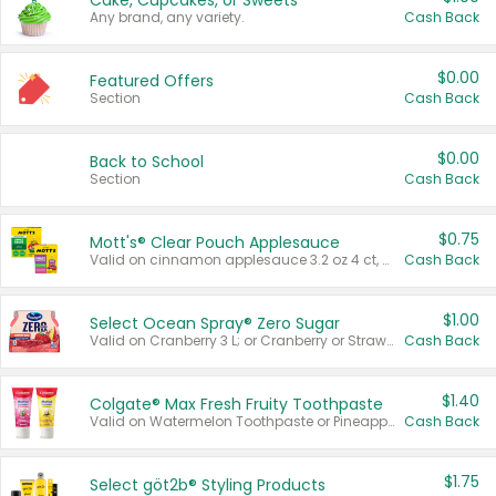
Cake, Cupcakes, or Sweets
Any brand, any variety.
Cash Back
$0.00
Featured Offers
Section
Cash Back
$0.00
Back to School
Section
Cash Back
$0.75
Mott's® Clear Pouch Applesauce
Valid on cinnamon applesauce 3.2 oz 4 ct, applesauce 3.2 oz 4 ct, no sugar added applesauce 3.2 oz 4 ct, or fruit smoothie mixed berry 4.2 oz 4 ct.
Cash Back
$1.00
Select Ocean Spray® Zero Sugar
Valid on Cranberry 3 L; or Cranberry or Strawberry Mango 10 oz 6 ct.
Cash Back
$1.40
Colgate® Max Fresh Fruity Toothpaste
Valid on Watermelon Toothpaste or Pineapple Coconut, 4.5 oz.
Cash Back
$1.75
Select göt2b® Styling Products