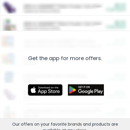
$5.00
ARM & HAMMER™ Plant Power Cat Litter
Cash Back
Valid on 10 lb or 15 lb.
$5.00
ARM & HAMMER™ Plant Power Cat Litter
Cash Back
Valid on 10 lb or 15 lb.
$4.25
Arm & Hammer HardBall™ Cat Litter
Cash Back
Valid on Platinum Lightweight Clumping Cat Litter 7 LB & 10.5 LB.
Get the app for more offers.
$0.00
Restaurants
Cash Back
Section
$0.00
Entertainment and Technology
Cash Back
Section
$0.00
More Ways to Save
Cash Back
Section
$0.00
California Beef Council Deep Link Setup Fee
Cash Back
New offer
Our offers on your favorite
brands
and products are