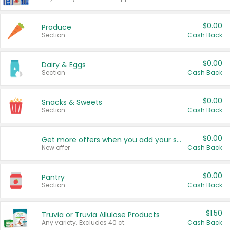
$0.00
Produce
Section
Cash Back
$0.00
Dairy & Eggs
Section
Cash Back
$0.00
Snacks & Sweets
Section
Cash Back
$0.00
Get more offers when you add your state!
New offer
Cash Back
$0.00
Pantry
Section
Cash Back
$1.50
Truvia or Truvia Allulose Products
Any variety. Excludes 40 ct.
Cash Back