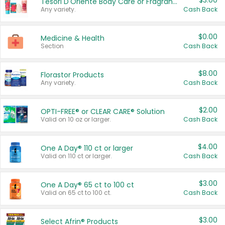
$3.00
Tesori D'Oriente Body Care or Fragrance
Any variety.
Cash Back
$0.00
Medicine & Health
Section
Cash Back
$8.00
Florastor Products
Any variety.
Cash Back
$2.00
OPTI-FREE® or CLEAR CARE® Solution
Valid on 10 oz or larger.
Cash Back
$4.00
One A Day® 110 ct or larger
Valid on 110 ct or larger.
Cash Back
$3.00
One A Day® 65 ct to 100 ct
Valid on 65 ct to 100 ct.
Cash Back
$3.00
Select Afrin® Products