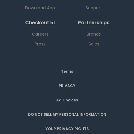
Download App
Support
Checkout 51
Partnerships
Careers
Brands
Press
Sales
Terms
|
PRIVACY
|
Ad Choices
|
DO NOT SELL MY PERSONAL INFORMATION
|
YOUR PRIVACY RIGHTS