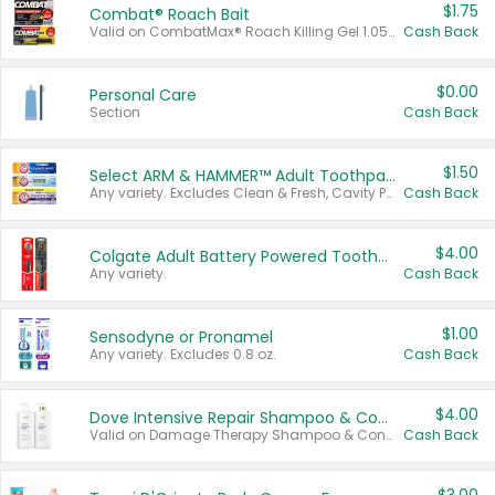
$1.75
Combat® Roach Bait
Valid on CombatMax® Roach Killing Gel 1.05 oz or Combat® Small and Large Roach Baits 12 ct.
Cash Back
$0.00
Personal Care
Section
Cash Back
$1.50
Select ARM & HAMMER™ Adult Toothpastes
Any variety. Excludes Clean & Fresh, Cavity Protection, and trial and travel sizes.
Cash Back
$4.00
Colgate Adult Battery Powered Toothbrushes
Any variety.
Cash Back
$1.00
Sensodyne or Pronamel
Any variety. Excludes 0.8 oz.
Cash Back
$4.00
Dove Intensive Repair Shampoo & Conditioner Set
Valid on Damage Therapy Shampoo & Conditioner Set 33.8 oz bottles.
Cash Back