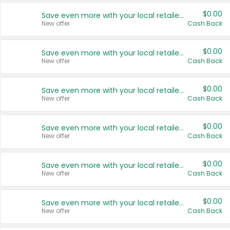
$0.00
Save even more with your local retailers
New offer
Cash Back
$0.00
Save even more with your local retailers
New offer
Cash Back
$0.00
Save even more with your local retailers
New offer
Cash Back
$0.00
Save even more with your local retailers
New offer
Cash Back
$0.00
Save even more with your local retailers
New offer
Cash Back
$0.00
Save even more with your local retailers
New offer
Cash Back