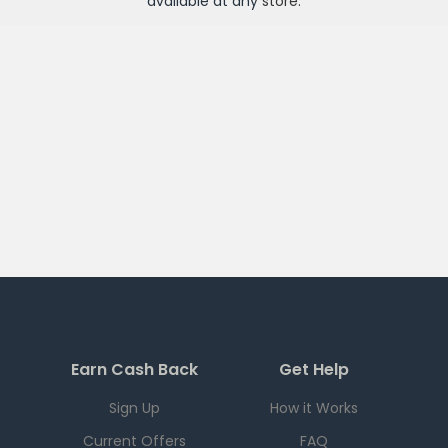
available at any
store
.
Earn Cash Back
Get Help
Sign Up
How it Works
Current Offers
FAQ