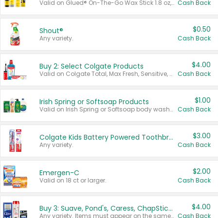
Valid on Glued® On-The-Go Wax Stick 1.8 oz, Blasting Freeze Spray® Extra Strong Rigid Hold for Spiked Styles 12 oz, Styling Spiking Glue Water-Resistant Bold Screaming Hold Spikes 6 oz, 2-in-1 Brow Gel & Edge Control Strong Hold Eyebrow & Hair Mascara 0.54 oz.
Cash Back
$0.50
Shout®
Any variety.
Cash Back
$4.00
Buy 2: Select Colgate Products
Valid on Colgate Total, Max Fresh, Sensitive, Optic White Advanced, Stain Fighter, Purple or Charcoal toothpastes 3 oz or larger, Colgate 360°, Total, Gum Health, Expert or Optic White toothbrushes , mouthwashes or mouth rinses 16 oz or larger. Excludes 3 pack toothpastes. Items must appear on the same receipt.
Cash Back
$1.00
Irish Spring or Softsoap Products
Valid on Irish Spring or Softsoap body washes 20 oz or larger, Irish Spring bar soap multi-packs 6 ct or larger, or Softsoap liquid hand soap refills 50 oz.
Cash Back
$3.00
Colgate Kids Battery Powered Toothbrushes
Any variety.
Cash Back
$2.00
Emergen-C
Valid on 18 ct or larger.
Cash Back
$4.00
Buy 3: Suave, Pond's, Caress, ChapStick, Q-Tip, St. Ives, or Noxzema Products
Any variety. Items must appear on the same receipt. One (1) multi-pack is considered one (1) item purchased.
Cash Back