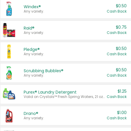
$0.50
Windex®
Any variety.
Cash Back
$0.75
Raid®
Any variety.
Cash Back
$0.50
Pledge®
Any variety.
Cash Back
$0.50
Scrubbing Bubbles®
Any variety.
Cash Back
$1.25
Purex® Laundry Detergent
Valid on Crystals™ Fresh Spring Waters, 21 oz and Liquid Laundry Detergent, Mountain Breeze 33 Loads 50 oz, Mountain Breeze 95 oz, Natural Linen 83 Loads 150 oz, Oxi 43.5 oz, Oxi 128 oz and Ultra Liquid Laundry Detergent, Advanced Oxi with Odor Fighter 6 × 40 oz, Fresh Mountain Breeze, 2 × 170 oz, Mountain Breeze 6 × 40 oz.
Cash Back
$1.00
Drano®
Any variety.
Cash Back