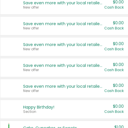
$0.00
Save even more with your local retailers
New offer
Cash Back
$0.00
Save even more with your local retailers
New offer
Cash Back
$0.00
Save even more with your local retailers
New offer
Cash Back
$0.00
Save even more with your local retailers
New offer
Cash Back
$0.00
Save even more with your local retailers
New offer
Cash Back
$0.00
Happy Birthday!
Section
Cash Back
$1.00