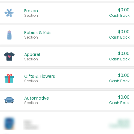
$0.00
Frozen
Section
Cash Back
$0.00
Babies & Kids
Section
Cash Back
$0.00
Apparel
Section
Cash Back
$0.00
Gifts & Flowers
Section
Cash Back
$0.00
Automotive
Section
Cash Back
$0.00
Pet
Cash Back
Section