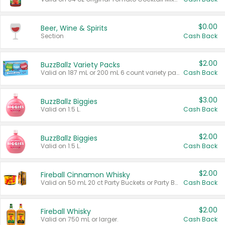
$0.00
Beer, Wine & Spirits
Section
Cash Back
$2.00
BuzzBallz Variety Packs
Valid on 187 mL or 200 mL 6 count variety packs.
Cash Back
$3.00
BuzzBallz Biggies
Valid on 1.5 L.
Cash Back
$2.00
BuzzBallz Biggies
Valid on 1.5 L.
Cash Back
$2.00
Fireball Cinnamon Whisky
Valid on 50 mL 20 ct Party Buckets or Party Boxes.
Cash Back
$2.00
Fireball Whisky
Valid on 750 mL or larger.
Cash Back