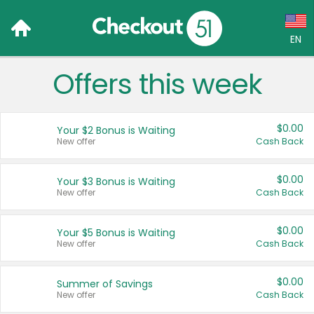
EN
Offers this week
Language:
English (US)
$0.00
Your $2 Bonus is Waiting
Français (CA)
New offer
Cash Back
Country:
$0.00
Your $3 Bonus is Waiting
New offer
Cash Back
Canada
United States
$0.00
Your $5 Bonus is Waiting
New offer
Cash Back
$0.00
Summer of Savings
New offer
Cash Back