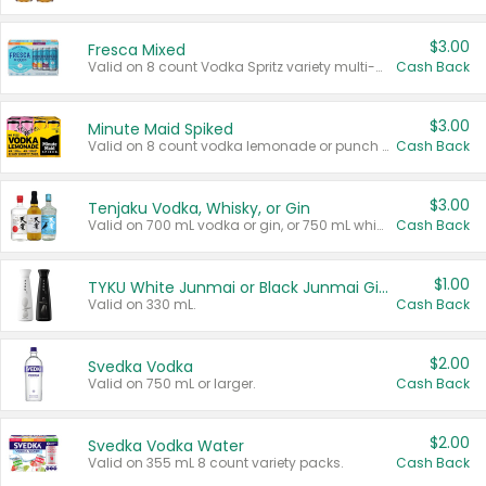
$3.00
Fresca Mixed
Valid on 8 count Vodka Spritz variety multi-packs.
Cash Back
$3.00
Minute Maid Spiked
Valid on 8 count vodka lemonade or punch variety multi-packs.
Cash Back
$3.00
Tenjaku Vodka, Whisky, or Gin
Valid on 700 mL vodka or gin, or 750 mL whisky.
Cash Back
$1.00
TYKU White Junmai or Black Junmai Ginjo Sake
Valid on 330 mL.
Cash Back
$2.00
Svedka Vodka
Valid on 750 mL or larger.
Cash Back
$2.00
Svedka Vodka Water
Valid on 355 mL 8 count variety packs.
Cash Back