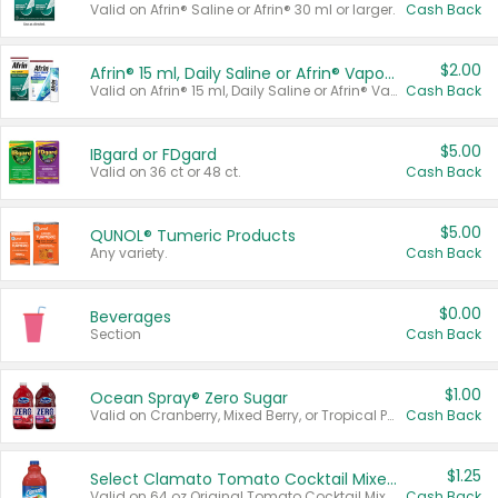
Valid on Afrin® Saline or Afrin® 30 ml or larger.
Cash Back
$2.00
Afrin® 15 ml, Daily Saline or Afrin® Vapor Burst™ Inhaler Sticks
Valid on Afrin® 15 ml, Daily Saline or Afrin® Vapor Burst™ Inhaler Sticks.
Cash Back
$5.00
IBgard or FDgard
Valid on 36 ct or 48 ct.
Cash Back
$5.00
QUNOL® Tumeric Products
Any variety.
Cash Back
$0.00
Beverages
Section
Cash Back
$1.00
Ocean Spray® Zero Sugar
Valid on Cranberry, Mixed Berry, or Tropical Punch Juice Drink, 64 oz.
Cash Back
$1.25
Select Clamato Tomato Cocktail Mixers
Valid on 64 oz Original Tomato Cocktail Mixer or Picante Tomato Cocktail Mixer.
Cash Back