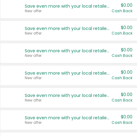
$0.00
Save even more with your local retailers
New offer
Cash Back
$0.00
Save even more with your local retailers
New offer
Cash Back
$0.00
Save even more with your local retailers
New offer
Cash Back
$0.00
Save even more with your local retailers
New offer
Cash Back
$0.00
Save even more with your local retailers
New offer
Cash Back
$0.00
Save even more with your local retailers
New offer
Cash Back