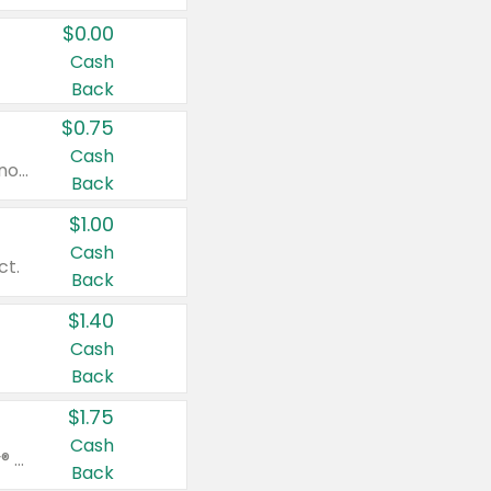
$0.00
Cash
Back
$0.75
Cash
Valid on cinnamon applesauce 3.2 oz 4 ct, applesauce 3.2 oz 4 ct, no sugar added applesauce 3.2 oz 4 ct, or fruit smoothie mixed berry 4.2 oz 4 ct.
Back
$1.00
Cash
ct.
Back
$1.40
Cash
Back
$1.75
Cash
Valid on Glued® On-The-Go Wax Stick 1.8 oz, Blasting Freeze Spray® Extra Strong Rigid Hold for Spiked Styles 12 oz, Styling Spiking Glue Water-Resistant Bold Screaming Hold Spikes 6 oz, 2-in-1 Brow Gel & Edge Control Strong Hold Eyebrow & Hair Mascara 0.54 oz.
Back