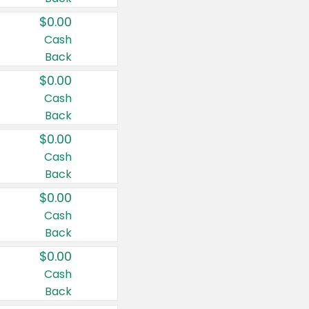
$0.00
Cash
Back
$0.00
Cash
Back
$0.00
Cash
Back
$0.00
Cash
Back
$0.00
Cash
Back