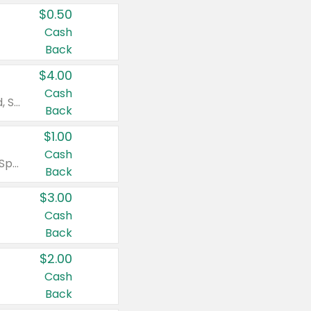
$0.50
Cash
Back
$4.00
Cash
Valid on Colgate Total, Max Fresh, Sensitive, Optic White Advanced, Stain Fighter, Purple or Charcoal toothpastes 3 oz or larger, Colgate 360°, Total, Gum Health, Expert or Optic White toothbrushes , mouthwashes or mouth rinses 16 oz or larger. Excludes 3 pack toothpastes. Items must appear on the same receipt.
Back
$1.00
Cash
Valid on Irish Spring or Softsoap body washes 20 oz or larger, Irish Spring bar soap multi-packs 6 ct or larger, or Softsoap liquid hand soap refills 50 oz.
Back
$3.00
Cash
Back
$2.00
Cash
Back