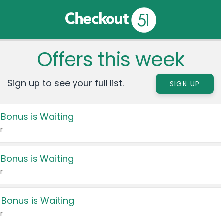
Offers this week
Sign up to see your full list.
SIGN UP
 Bonus is Waiting
r
 Bonus is Waiting
r
 Bonus is Waiting
r