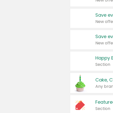
New offe
Save ev
New offe
Save ev
New offe
Happy B
Section
Cake, C
Any bran
Feature
Section