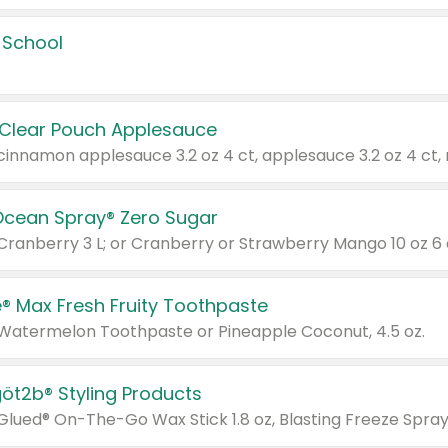
 School
 Clear Pouch Applesauce
Ocean Spray® Zero Sugar
 Cranberry 3 L; or Cranberry or Strawberry Mango 10 oz 6 
® Max Fresh Fruity Toothpaste
 Watermelon Toothpaste or Pineapple Coconut, 4.5 oz.
göt2b® Styling Products