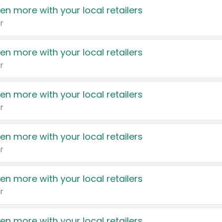
en more with your local retailers
r
en more with your local retailers
r
en more with your local retailers
r
en more with your local retailers
r
en more with your local retailers
r
en more with your local retailers