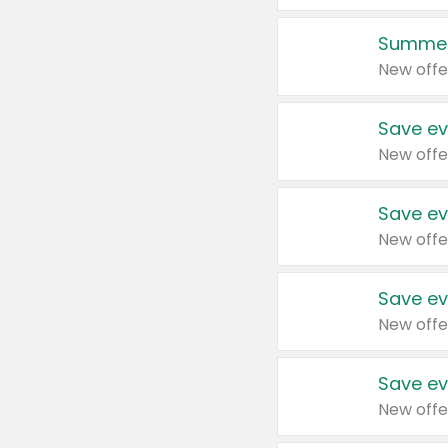
Summer
New offe
Save ev
New offe
Save ev
New offe
Save ev
New offe
Save ev
New offe