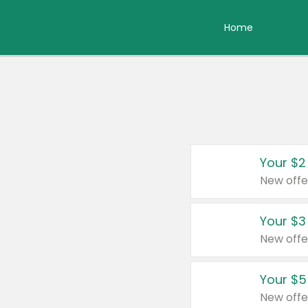
Home
Your $2
New offe
Your $3
New offe
Your $5
New offe