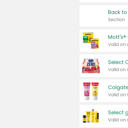
Back to
Section
Mott's®
Select 
Valid on
Colgate
Valid on
Select 