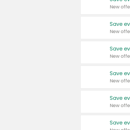
New offe
Save ev
New offe
Save ev
New offe
Save ev
New offe
Save ev
New offe
Save ev