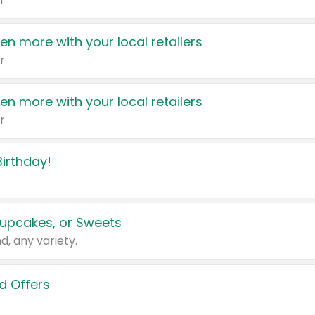
r
en more with your local retailers
r
en more with your local retailers
r
irthday!
upcakes, or Sweets
d, any variety.
d Offers