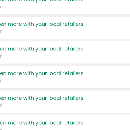
r
en more with your local retailers
r
en more with your local retailers
r
en more with your local retailers
r
en more with your local retailers
r
en more with your local retailers