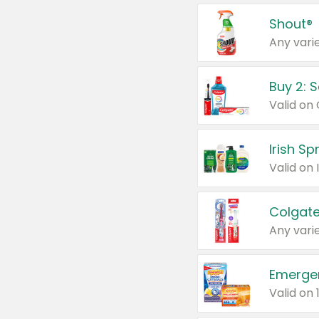
Shout®
Any varie
Buy 2: 
Irish S
Colgate
Any varie
Emerge
Valid on 