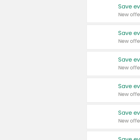
Save ev
New offe
Save ev
New offe
Save ev
New offe
Save ev
New offe
Save ev
New offe
Save ev