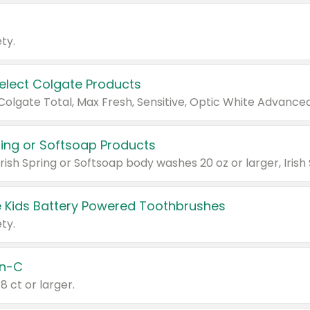
ty.
Select Colgate Products
pring or Softsoap Products
 Kids Battery Powered Toothbrushes
ty.
n-C
18 ct or larger.