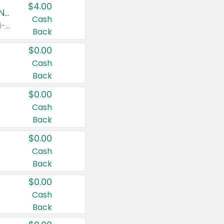
$4.00
Buy 3: Suave, Pond's, Caress, ChapStick, Q-Tip, St. Ives, or Noxzema Products
Cash
Any variety. Items must appear on the same receipt. One (1) multi-pack is considered one (1) item purchased.
Back
$0.00
Cash
Back
$0.00
Cash
Back
$0.00
Cash
Back
$0.00
Cash
Back