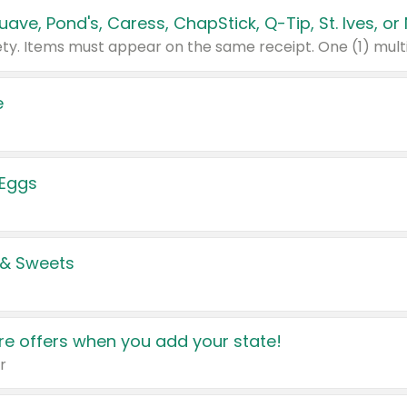
e
 Eggs
 & Sweets
e offers when you add your state!
r