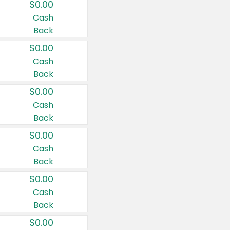
$0.00
Cash
Back
$0.00
Cash
Back
$0.00
Cash
Back
$0.00
Cash
Back
$0.00
Cash
Back
$0.00