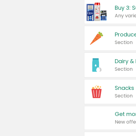
Produc
Section
Dairy &
Section
Snacks
Section
Get mor
New offe