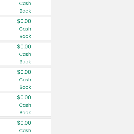
Cash
Back
$0.00
Cash
Back
$0.00
Cash
Back
$0.00
Cash
Back
$0.00
Cash
Back
$0.00
Cash