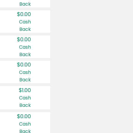
Back
$0.00
Cash
Back
$0.00
Cash
Back
$0.00
Cash
Back
$1.00
Cash
Back
$0.00
Cash
Back