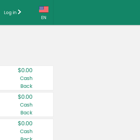
Log in
EN
Language:
English (US)
Français (CA)
Country:
$0.00
Canada
Cash
Back
United States
$0.00
Cash
Back
$0.00
Cash
Back