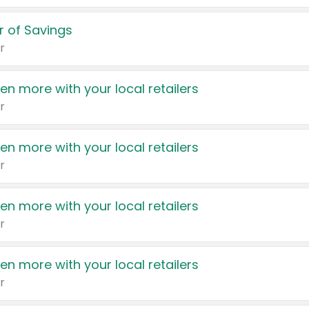
 of Savings
r
en more with your local retailers
r
en more with your local retailers
r
en more with your local retailers
r
en more with your local retailers
r