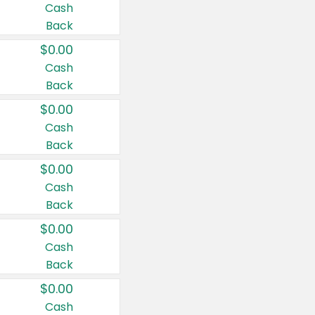
Cash
Back
$0.00
Cash
Back
$0.00
Cash
Back
$0.00
Cash
Back
$0.00
Cash
Back
$0.00
Cash