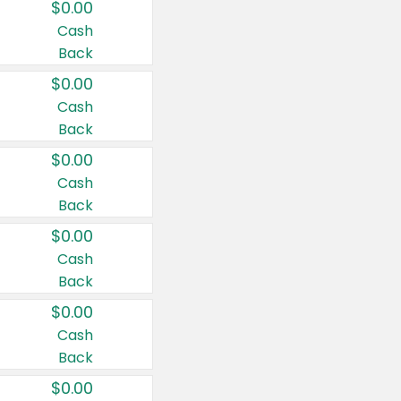
$0.00
Cash
Back
$0.00
Cash
Back
$0.00
Cash
Back
$0.00
Cash
Back
$0.00
Cash
Back
$0.00