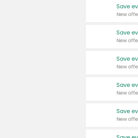
Save ev
New offe
Save ev
New offe
Save ev
New offe
Save ev
New offe
Save ev
New offe
Save ev