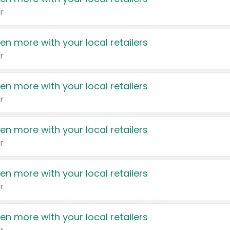
r
en more with your local retailers
r
en more with your local retailers
r
en more with your local retailers
r
en more with your local retailers
r
en more with your local retailers