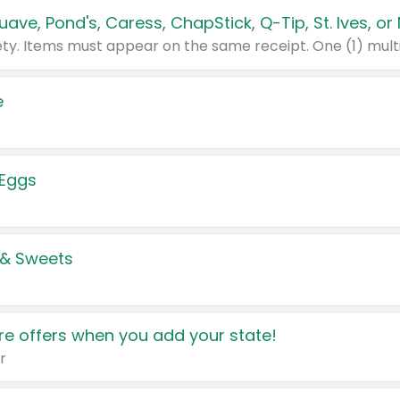
e
 Eggs
 & Sweets
e offers when you add your state!
r