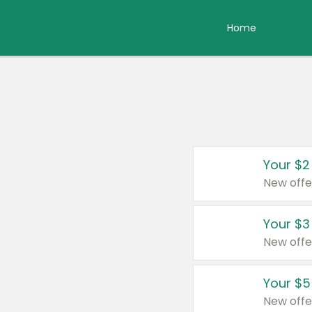
Home
Your $2
New offe
Your $3
New offe
Your $5
New offe