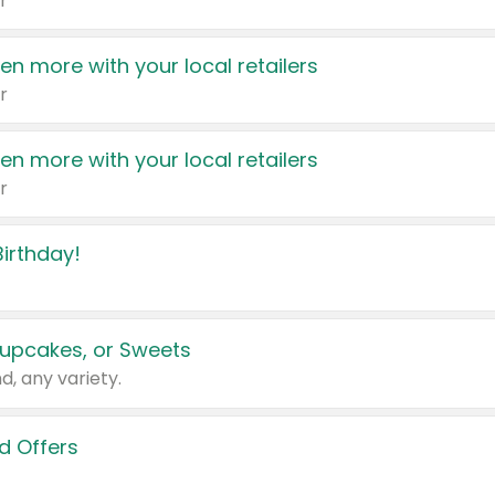
r
en more with your local retailers
r
en more with your local retailers
r
irthday!
upcakes, or Sweets
d, any variety.
d Offers