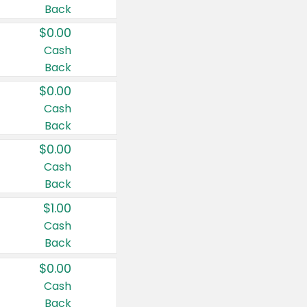
Back
$0.00
Cash
Back
$0.00
Cash
Back
$0.00
Cash
Back
$1.00
Cash
Back
$0.00
Cash
Back