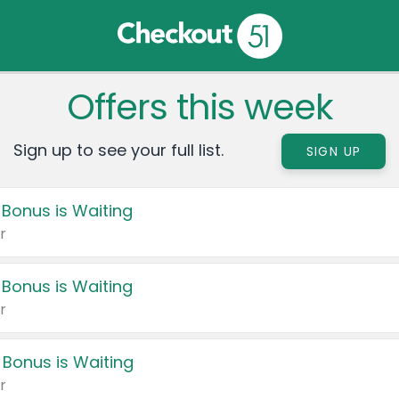
Offers this week
Sign up to see your full list.
SIGN UP
 Bonus is Waiting
r
 Bonus is Waiting
r
 Bonus is Waiting
r