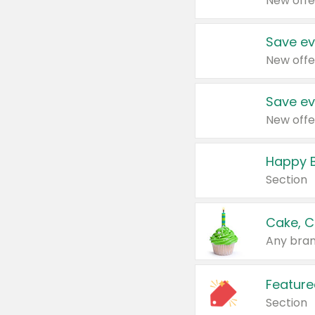
New offe
Save ev
New offe
Save ev
New offe
Happy B
Section
Cake, C
Any bran
Feature
Section