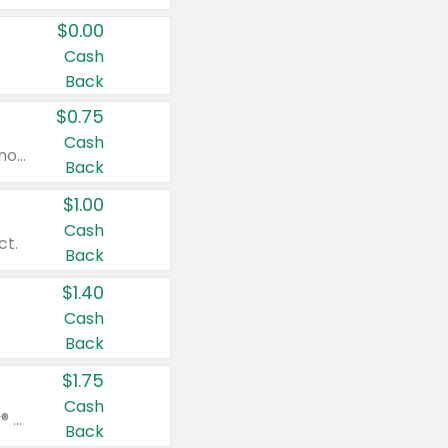
$0.00
Cash
Back
$0.75
Cash
Valid on cinnamon applesauce 3.2 oz 4 ct, applesauce 3.2 oz 4 ct, no sugar added applesauce 3.2 oz 4 ct, or fruit smoothie mixed berry 4.2 oz 4 ct.
Back
$1.00
Cash
ct.
Back
$1.40
Cash
Back
$1.75
Cash
Valid on Glued® On-The-Go Wax Stick 1.8 oz, Blasting Freeze Spray® Extra Strong Rigid Hold for Spiked Styles 12 oz, Styling Spiking Glue Water-Resistant Bold Screaming Hold Spikes 6 oz, 2-in-1 Brow Gel & Edge Control Strong Hold Eyebrow & Hair Mascara 0.54 oz.
Back