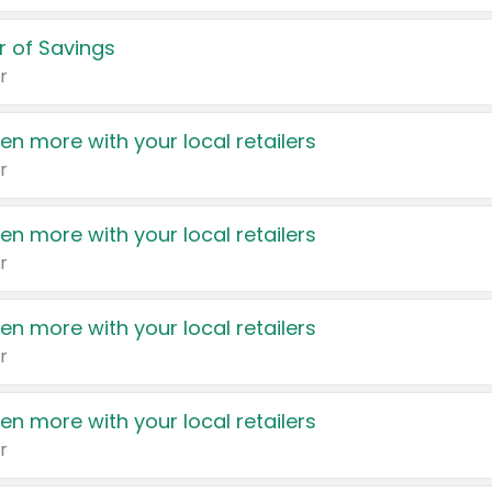
 of Savings
r
en more with your local retailers
r
en more with your local retailers
r
en more with your local retailers
r
en more with your local retailers
r