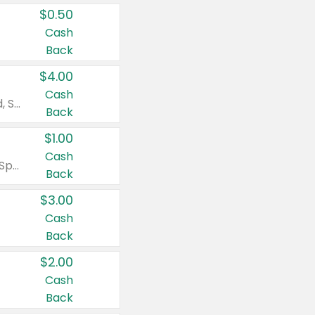
$0.50
Cash
Back
$4.00
Cash
Valid on Colgate Total, Max Fresh, Sensitive, Optic White Advanced, Stain Fighter, Purple or Charcoal toothpastes 3 oz or larger, Colgate 360°, Total, Gum Health, Expert or Optic White toothbrushes , mouthwashes or mouth rinses 16 oz or larger. Excludes 3 pack toothpastes. Items must appear on the same receipt.
Back
$1.00
Cash
Valid on Irish Spring or Softsoap body washes 20 oz or larger, Irish Spring bar soap multi-packs 6 ct or larger, or Softsoap liquid hand soap refills 50 oz.
Back
$3.00
Cash
Back
$2.00
Cash
Back