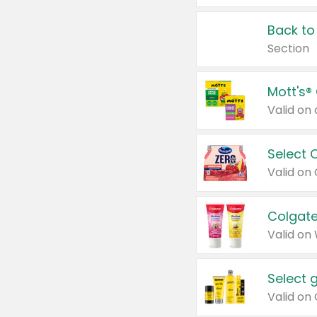
Back to
Section
Mott's®
Select 
Valid on
Colgate
Valid on
Select 