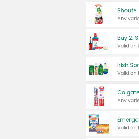
Shout®
Any varie
Buy 2: 
Irish S
Colgate
Any varie
Emerge
Valid on 