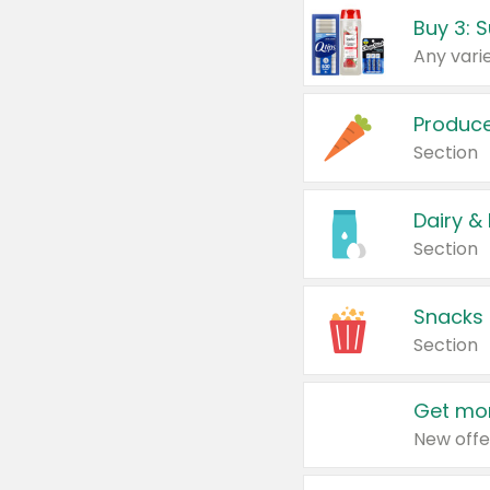
Produc
Section
Dairy &
Section
Snacks
Section
Get mor
New offe