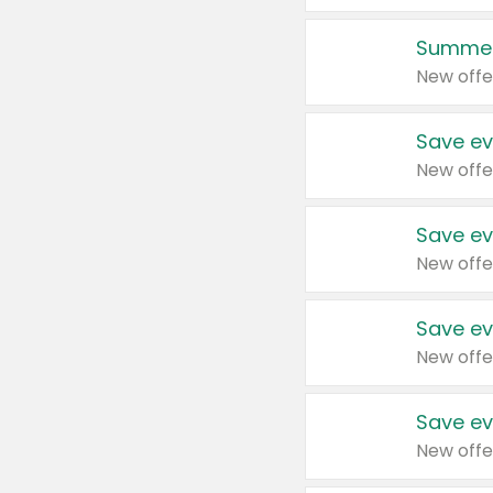
Summer
New offe
Save ev
New offe
Save ev
New offe
Save ev
New offe
Save ev
New offe