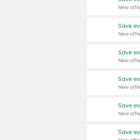
New offe
Save ev
New offe
Save ev
New offe
Save ev
New offe
Save ev
New offe
Save ev