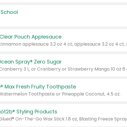
 School
 Clear Pouch Applesauce
Ocean Spray® Zero Sugar
 Cranberry 3 L; or Cranberry or Strawberry Mango 10 oz 6 
® Max Fresh Fruity Toothpaste
 Watermelon Toothpaste or Pineapple Coconut, 4.5 oz.
göt2b® Styling Products