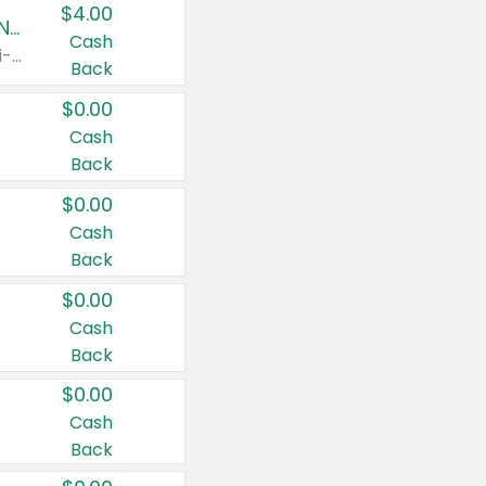
$4.00
Buy 3: Suave, Pond's, Caress, ChapStick, Q-Tip, St. Ives, or Noxzema Products
Cash
Any variety. Items must appear on the same receipt. One (1) multi-pack is considered one (1) item purchased.
Back
$0.00
Cash
Back
$0.00
Cash
Back
$0.00
Cash
Back
$0.00
Cash
Back