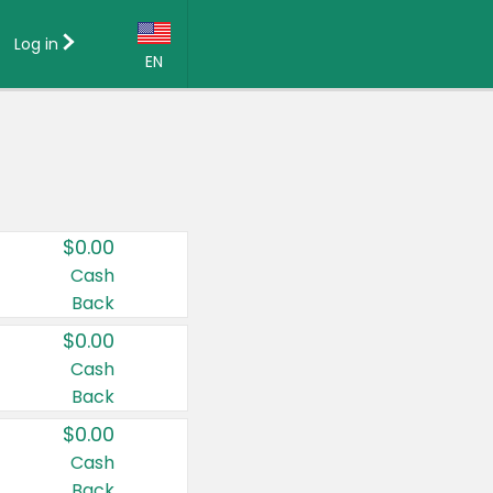
Log in
EN
Language:
English (US)
Français (CA)
Country:
$0.00
Canada
Cash
Back
United States
$0.00
Cash
Back
$0.00
Cash
Back