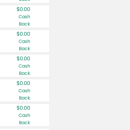
$0.00
Cash
Back
$0.00
Cash
Back
$0.00
Cash
Back
$0.00
Cash
Back
$0.00
Cash
Back