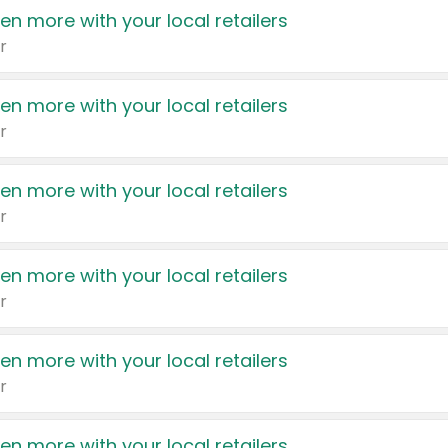
en more with your local retailers
r
en more with your local retailers
r
en more with your local retailers
r
en more with your local retailers
r
en more with your local retailers
r
en more with your local retailers