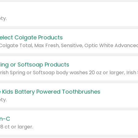
ty.
Select Colgate Products
pring or Softsoap Products
 Kids Battery Powered Toothbrushes
ty.
n-C
18 ct or larger.