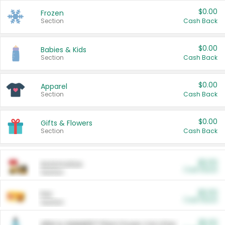
$0.00
Frozen
Section
Cash Back
$0.00
Babies & Kids
Section
Cash Back
$0.00
Apparel
Section
Cash Back
$0.00
Gifts & Flowers
Section
Cash Back
$0.00
Automotive
Cash Back
Section
$0.00
Pet
Cash Back
Section
$5.00
ARM & HAMMER™ Plant Power Cat Litter