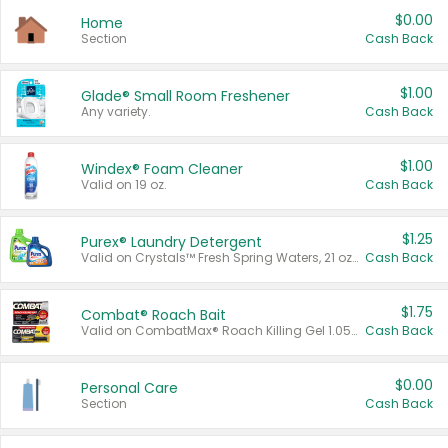
$0.00
Home
Section
Cash Back
$1.00
Glade® Small Room Freshener
Any variety.
Cash Back
$1.00
Windex® Foam Cleaner
Valid on 19 oz.
Cash Back
$1.25
Purex® Laundry Detergent
Valid on Crystals™ Fresh Spring Waters, 21 oz and Liquid Laundry Detergent, Mountain Breeze 33 Loads 50 oz, Mountain Breeze 95 oz, Natural Linen 83 Loads 150 oz, Oxi 43.5 oz, Oxi 128 oz and Ultra Liquid Laundry Detergent, Advanced Oxi with Odor Fighter 6 × 40 oz, Fresh Mountain Breeze, 2 × 170 oz, Mountain Breeze 6 × 40 oz.
Cash Back
$1.75
Combat® Roach Bait
Valid on CombatMax® Roach Killing Gel 1.05 oz or Combat® Small and Large Roach Baits 12 ct.
Cash Back
$0.00
Personal Care
Section
Cash Back