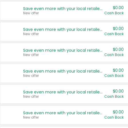
$0.00
Save even more with your local retailers
New offer
Cash Back
$0.00
Save even more with your local retailers
New offer
Cash Back
$0.00
Save even more with your local retailers
New offer
Cash Back
$0.00
Save even more with your local retailers
New offer
Cash Back
$0.00
Save even more with your local retailers
New offer
Cash Back
$0.00
Save even more with your local retailers
New offer
Cash Back