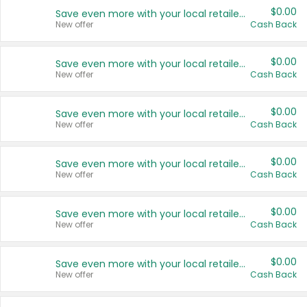
$0.00
Save even more with your local retailers
New offer
Cash Back
$0.00
Save even more with your local retailers
New offer
Cash Back
$0.00
Save even more with your local retailers
New offer
Cash Back
$0.00
Save even more with your local retailers
New offer
Cash Back
$0.00
Save even more with your local retailers
New offer
Cash Back
$0.00
Save even more with your local retailers
New offer
Cash Back