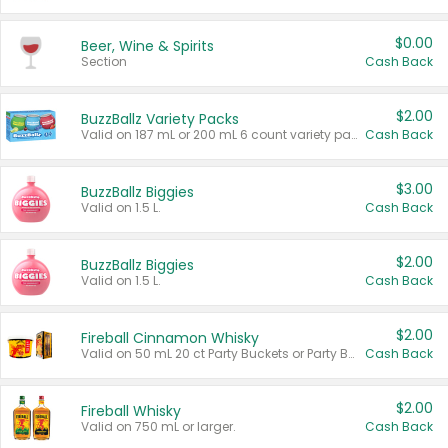
$0.00
Beer, Wine & Spirits
Section
Cash Back
$2.00
BuzzBallz Variety Packs
Valid on 187 mL or 200 mL 6 count variety packs.
Cash Back
$3.00
BuzzBallz Biggies
Valid on 1.5 L.
Cash Back
$2.00
BuzzBallz Biggies
Valid on 1.5 L.
Cash Back
$2.00
Fireball Cinnamon Whisky
Valid on 50 mL 20 ct Party Buckets or Party Boxes.
Cash Back
$2.00
Fireball Whisky
Valid on 750 mL or larger.
Cash Back