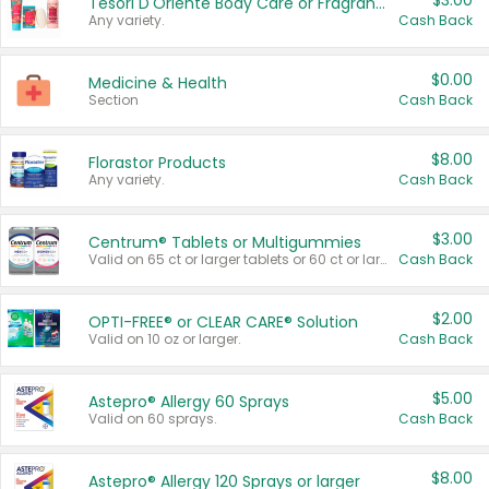
$3.00
Tesori D'Oriente Body Care or Fragrance
Any variety.
Cash Back
$0.00
Medicine & Health
Section
Cash Back
$8.00
Florastor Products
Any variety.
Cash Back
$3.00
Centrum® Tablets or Multigummies
Valid on 65 ct or larger tablets or 60 ct or larger Multigummies.
Cash Back
$2.00
OPTI-FREE® or CLEAR CARE® Solution
Valid on 10 oz or larger.
Cash Back
$5.00
Astepro® Allergy 60 Sprays
Valid on 60 sprays.
Cash Back
$8.00
Astepro® Allergy 120 Sprays or larger