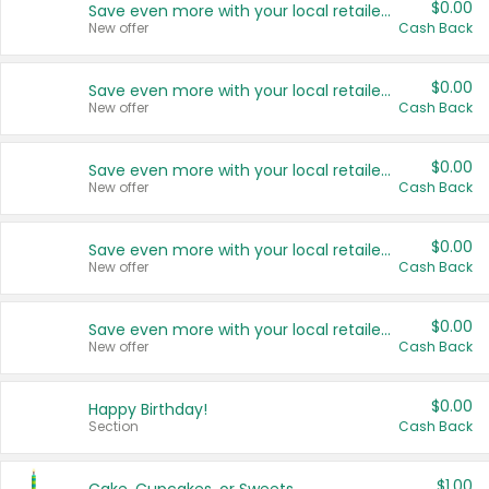
$0.00
Save even more with your local retailers
New offer
Cash Back
$0.00
Save even more with your local retailers
New offer
Cash Back
$0.00
Save even more with your local retailers
New offer
Cash Back
$0.00
Save even more with your local retailers
New offer
Cash Back
$0.00
Save even more with your local retailers
New offer
Cash Back
$0.00
Happy Birthday!
Section
Cash Back
$1.00