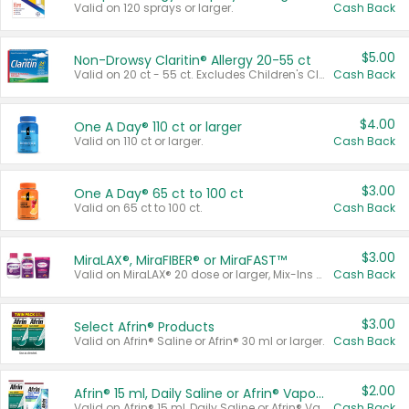
Valid on 120 sprays or larger.
Cash Back
$5.00
Non-Drowsy Claritin® Allergy 20-55 ct
Valid on 20 ct - 55 ct. Excludes Children's Claritin®, Claritin-D®, and Claritin® Cooling Honey Flavored Liquid.
Cash Back
$4.00
One A Day® 110 ct or larger
Valid on 110 ct or larger.
Cash Back
$3.00
One A Day® 65 ct to 100 ct
Valid on 65 ct to 100 ct.
Cash Back
$3.00
MiraLAX®, MiraFIBER® or MiraFAST™
Valid on MiraLAX® 20 dose or larger, Mix-Ins 20 count, MiraFIBER® Gummies 72 ct, or MiraFAST™ 30 ct or larger.
Cash Back
$3.00
Select Afrin® Products
Valid on Afrin® Saline or Afrin® 30 ml or larger.
Cash Back
$2.00
Afrin® 15 ml, Daily Saline or Afrin® Vapor Burst™ Inhaler Sticks
Valid on Afrin® 15 ml, Daily Saline or Afrin® Vapor Burst™ Inhaler Sticks.
Cash Back