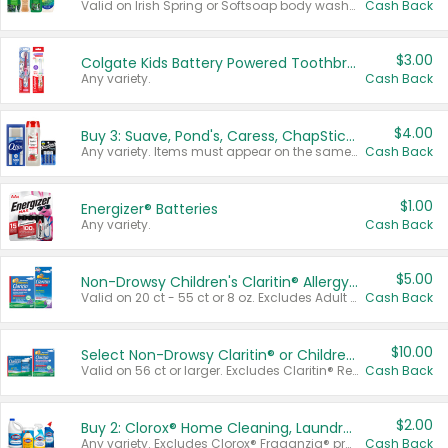
Valid on Irish Spring or Softsoap body washes 20 oz or larger, Irish Spring bar soap multi-packs 6 ct or larger, or Softsoap liquid hand soap refills 50 oz.
Cash Back
$3.00
Colgate Kids Battery Powered Toothbrushes
Any variety.
Cash Back
$4.00
Buy 3: Suave, Pond's, Caress, ChapStick, Q-Tip, St. Ives, or Noxzema Products
Any variety. Items must appear on the same receipt. One (1) multi-pack is considered one (1) item purchased.
Cash Back
$1.00
Energizer® Batteries
Any variety.
Cash Back
$5.00
Non-Drowsy Children's Claritin® Allergy Chewables 20 - 55 ct or 8 oz Syrup
Valid on 20 ct - 55 ct or 8 oz. Excludes Adult Claritin® and Cooling Honey Flavored Liquid.
Cash Back
$10.00
Select Non-Drowsy Claritin® or Children's Claritin® Allergy
Valid on 56 ct or larger. Excludes Claritin® RediTabs 70 ct, Claritin® 115 ct, Children’s Claritin® 80 ct, and Claritin-D®.
Cash Back
$2.00
Buy 2: Clorox® Home Cleaning, Laundry, Pine-Sol®, Liquid-Plumr, or Formula 409 Products
Any variety. Excludes Clorox® Fraganzia® products, trial and travel sizes, tools, & textiles. Items must appear on the same receipt.
Cash Back