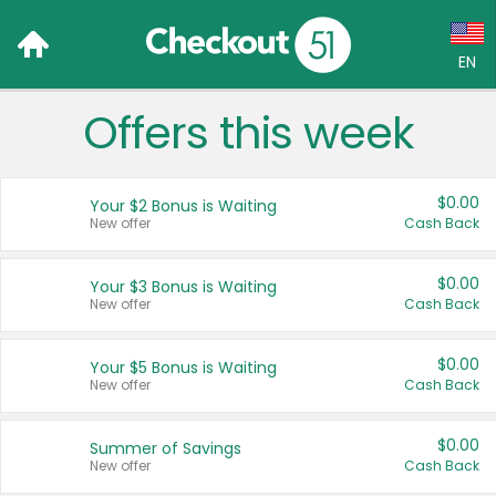
EN
Offers this week
Language:
English (US)
$0.00
Your $2 Bonus is Waiting
Français (CA)
New offer
Cash Back
Country:
$0.00
Your $3 Bonus is Waiting
New offer
Cash Back
Canada
United States
$0.00
Your $5 Bonus is Waiting
New offer
Cash Back
$0.00
Summer of Savings
New offer
Cash Back