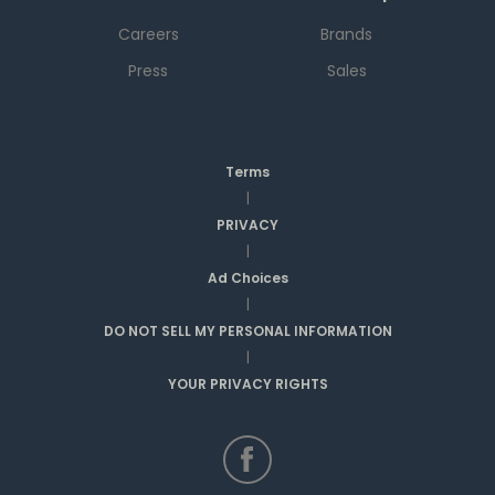
Careers
Brands
Press
Sales
Terms
|
PRIVACY
|
Ad Choices
|
DO NOT SELL MY PERSONAL INFORMATION
|
YOUR PRIVACY RIGHTS