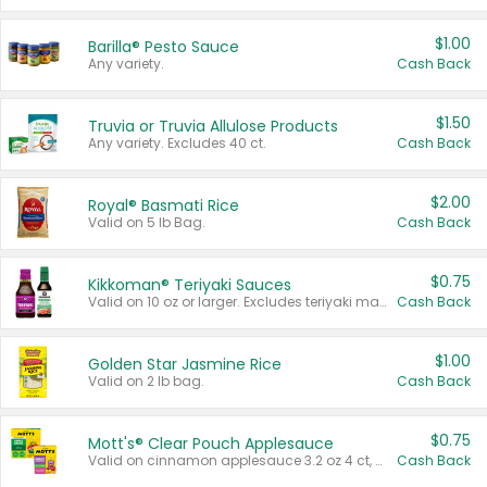
$1.00
Barilla® Pesto Sauce
Any variety.
Cash Back
$1.50
Truvia or Truvia Allulose Products
Any variety. Excludes 40 ct.
Cash Back
$2.00
Royal® Basmati Rice
Valid on 5 lb Bag.
Cash Back
$0.75
Kikkoman® Teriyaki Sauces
Valid on 10 oz or larger. Excludes teriyaki marinade & sauce original 10 oz.
Cash Back
$1.00
Golden Star Jasmine Rice
Valid on 2 lb bag.
Cash Back
$0.75
Mott's® Clear Pouch Applesauce
Valid on cinnamon applesauce 3.2 oz 4 ct, applesauce 3.2 oz 4 ct, no sugar added applesauce 3.2 oz 4 ct, or fruit smoothie mixed berry 4.2 oz 4 ct.
Cash Back