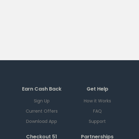
Earn Cash Back
Get Help
Sign Up
How it Works
Current Offers
FAQ
Download App
Support
Checkout 51
Partnerships