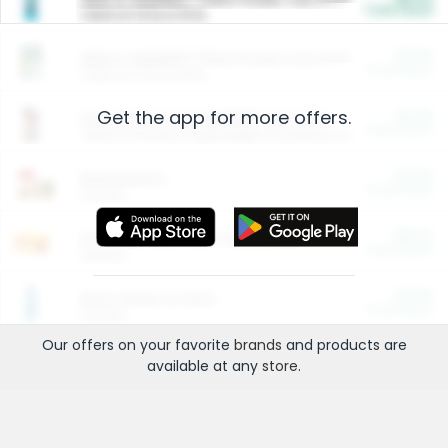
Cash Back
Valid on 10 lb or 15 lb.
$5.00
ARM & HAMMER™ Plant Power Cat Litter
Cash Back
Valid on 10 lb or 15 lb.
Get the app for more offers.
$4.25
Arm & Hammer HardBall™ Cat Litter
Cash Back
Valid on Platinum Lightweight Clumping Cat Litter 7 LB & 10.5 LB.
$0.00
Restaurants
Cash Back
Section
$0.00
Entertainment and Technology
Cash Back
Section
$0.00
More Ways to Save
Cash Back
Section
Our offers on your favorite
brands
and products are
available at any
store
.