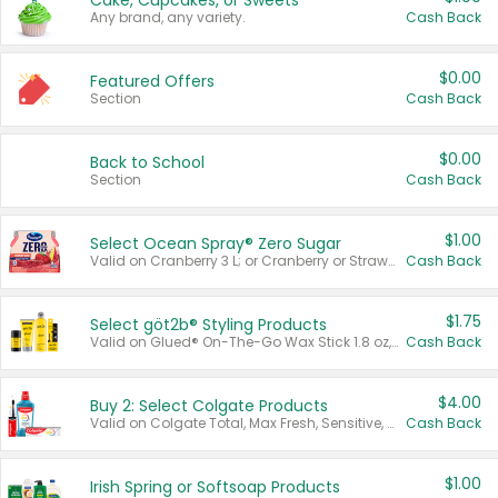
Cake, Cupcakes, or Sweets
Any brand, any variety.
Cash Back
$0.00
Featured Offers
Section
Cash Back
$0.00
Back to School
Section
Cash Back
$1.00
Select Ocean Spray® Zero Sugar
Valid on Cranberry 3 L; or Cranberry or Strawberry Mango 10 oz 6 ct.
Cash Back
$1.75
Select göt2b® Styling Products
Valid on Glued® On-The-Go Wax Stick 1.8 oz, Blasting Freeze Spray® Extra Strong Rigid Hold for Spiked Styles 12 oz, Styling Spiking Glue Water-Resistant Bold Screaming Hold Spikes 6 oz, 2-in-1 Brow Gel & Edge Control Strong Hold Eyebrow & Hair Mascara 0.54 oz.
Cash Back
$4.00
Buy 2: Select Colgate Products
Valid on Colgate Total, Max Fresh, Sensitive, Optic White Advanced, Stain Fighter, Purple or Charcoal toothpastes 3 oz or larger, Colgate 360°, Total, Gum Health, Expert or Optic White toothbrushes , mouthwashes or mouth rinses 16 oz or larger. Excludes 3 pack toothpastes. Items must appear on the same receipt.
Cash Back
$1.00
Irish Spring or Softsoap Products