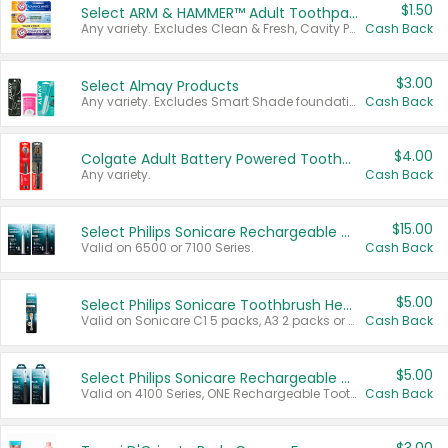
$1.50
Select ARM & HAMMER™ Adult Toothpastes
Any variety. Excludes Clean & Fresh, Cavity Protection, and trial and travel sizes.
Cash Back
$3.00
Select Almay Products
Any variety. Excludes Smart Shade foundation, 80 ct makeup removers, and deodorants.
Cash Back
$4.00
Colgate Adult Battery Powered Toothbrushes
Any variety.
Cash Back
$15.00
Select Philips Sonicare Rechargeable Toothbrushes
Valid on 6500 or 7100 Series.
Cash Back
$5.00
Select Philips Sonicare Toothbrush Heads
Valid on Sonicare C1 5 packs, A3 2 packs or Optimal 3 packs.
Cash Back
$5.00
Select Philips Sonicare Rechargeable Toothbrushes
Valid on 4100 Series, ONE Rechargeable Toothbrush, 2100 Series or Sonicare for Kids Pets.
Cash Back