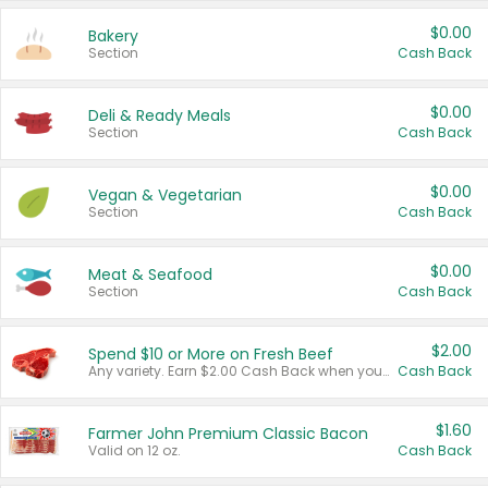
$0.00
Bakery
Section
Cash Back
$0.00
Deli & Ready Meals
Section
Cash Back
$0.00
Vegan & Vegetarian
Section
Cash Back
$0.00
Meat & Seafood
Section
Cash Back
$2.00
Spend $10 or More on Fresh Beef
Any variety. Earn $2.00 Cash Back when you spend $10 or more before tax and after discounts and coupons in one transaction.
Cash Back
$1.60
Farmer John Premium Classic Bacon
Valid on 12 oz.
Cash Back