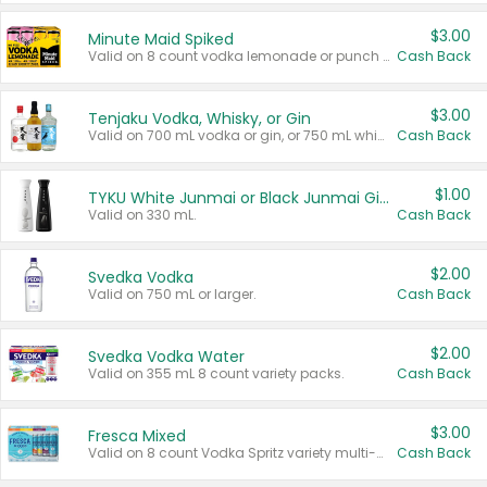
$3.00
Minute Maid Spiked
Valid on 8 count vodka lemonade or punch variety multi-packs.
Cash Back
$3.00
Tenjaku Vodka, Whisky, or Gin
Valid on 700 mL vodka or gin, or 750 mL whisky.
Cash Back
$1.00
TYKU White Junmai or Black Junmai Ginjo Sake
Valid on 330 mL.
Cash Back
$2.00
Svedka Vodka
Valid on 750 mL or larger.
Cash Back
$2.00
Svedka Vodka Water
Valid on 355 mL 8 count variety packs.
Cash Back
$3.00
Fresca Mixed
Valid on 8 count Vodka Spritz variety multi-packs.
Cash Back