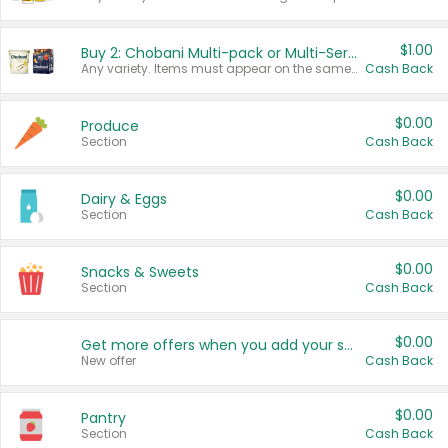
$1.00
Buy 2: Chobani Multi-pack or Multi-Serve Yogurts
Any variety. Items must appear on the same receipt. One (1) multi-pack is considered one (1) item purchased.
Cash Back
$0.00
Produce
Section
Cash Back
$0.00
Dairy & Eggs
Section
Cash Back
$0.00
Snacks & Sweets
Section
Cash Back
$0.00
Get more offers when you add your state!
New offer
Cash Back
$0.00
Pantry
Section
Cash Back