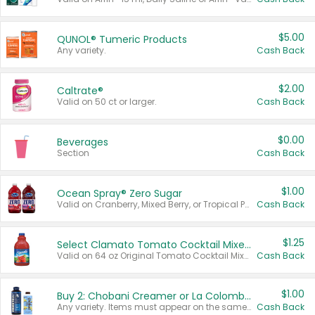
$5.00
QUNOL® Tumeric Products
Any variety.
Cash Back
$2.00
Caltrate®
Valid on 50 ct or larger.
Cash Back
$0.00
Beverages
Section
Cash Back
$1.00
Ocean Spray® Zero Sugar
Valid on Cranberry, Mixed Berry, or Tropical Punch Juice Drink, 64 oz.
Cash Back
$1.25
Select Clamato Tomato Cocktail Mixers
Valid on 64 oz Original Tomato Cocktail Mixer or Picante Tomato Cocktail Mixer.
Cash Back
$1.00
Buy 2: Chobani Creamer or La Colombe Multi-Serve Cold Brew
Any variety. Items must appear on the same receipt.
Cash Back