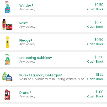
$0.50
Windex®
Any variety.
Cash Back
$0.75
Raid®
Any variety.
Cash Back
$0.50
Pledge®
Any variety.
Cash Back
$0.50
Scrubbing Bubbles®
Any variety.
Cash Back
$1.25
Purex® Laundry Detergent
Valid on Crystals™ Fresh Spring Waters, 21 oz and Liquid Laundry Detergent, Mountain Breeze 33 Loads 50 oz, Mountain Breeze 95 oz, Natural Linen 83 Loads 150 oz, Oxi 43.5 oz, Oxi 128 oz and Ultra Liquid Laundry Detergent, Advanced Oxi with Odor Fighter 6 × 40 oz, Fresh Mountain Breeze, 2 × 170 oz, Mountain Breeze 6 × 40 oz.
Cash Back
$1.00
Drano®
Any variety.
Cash Back