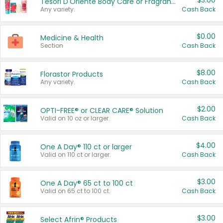
$3.00
Tesori D'Oriente Body Care or Fragrance
Any variety.
Cash Back
$0.00
Medicine & Health
Section
Cash Back
$8.00
Florastor Products
Any variety.
Cash Back
$2.00
OPTI-FREE® or CLEAR CARE® Solution
Valid on 10 oz or larger.
Cash Back
$4.00
One A Day® 110 ct or larger
Valid on 110 ct or larger.
Cash Back
$3.00
One A Day® 65 ct to 100 ct
Valid on 65 ct to 100 ct.
Cash Back
$3.00
Select Afrin® Products