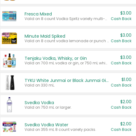
$3.00
Fresca Mixed
Valid on 8 count Vodka Spritz variety multi-packs.
Cash Back
$3.00
Minute Maid Spiked
Valid on 8 count vodka lemonade or punch variety multi-packs.
Cash Back
$3.00
Tenjaku Vodka, Whisky, or Gin
Valid on 700 mL vodka or gin, or 750 mL whisky.
Cash Back
$1.00
TYKU White Junmai or Black Junmai Ginjo Sake
Valid on 330 mL.
Cash Back
$2.00
Svedka Vodka
Valid on 750 mL or larger.
Cash Back
$2.00
Svedka Vodka Water
Valid on 355 mL 8 count variety packs.
Cash Back