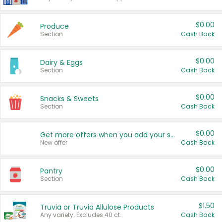
$0.00
Produce
Section
Cash Back
$0.00
Dairy & Eggs
Section
Cash Back
$0.00
Snacks & Sweets
Section
Cash Back
$0.00
Get more offers when you add your state!
New offer
Cash Back
$0.00
Pantry
Section
Cash Back
$1.50
Truvia or Truvia Allulose Products
Any variety. Excludes 40 ct.
Cash Back