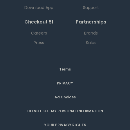
Download App
Support
Checkout 51
Partnerships
Careers
Brands
Press
Sales
Terms
|
PRIVACY
|
Ad Choices
|
DO NOT SELL MY PERSONAL INFORMATION
|
YOUR PRIVACY RIGHTS