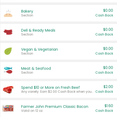
$0.00
Bakery
Section
Cash Back
$0.00
Deli & Ready Meals
Section
Cash Back
$0.00
Vegan & Vegetarian
Section
Cash Back
$0.00
Meat & Seafood
Section
Cash Back
$2.00
Spend $10 or More on Fresh Beef
Any variety. Earn $2.00 Cash Back when you spend $10 or more before tax and after discounts and coupons in one transaction.
Cash Back
$1.60
Farmer John Premium Classic Bacon
Valid on 12 oz.
Cash Back