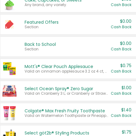
Cake, Cupcakes, or Sweets
Any brand, any variety.
Cash Back
$0.00
Featured Offers
Section
Cash Back
$0.00
Back to School
Section
Cash Back
$0.75
Mott's® Clear Pouch Applesauce
Valid on cinnamon applesauce 3.2 oz 4 ct, applesauce 3.2 oz 4 ct, no sugar added applesauce 3.2 oz 4 ct, or fruit smoothie mixed berry 4.2 oz 4 ct.
Cash Back
$1.00
Select Ocean Spray® Zero Sugar
Valid on Cranberry 3 L; or Cranberry or Strawberry Mango 10 oz 6 ct.
Cash Back
$1.40
Colgate® Max Fresh Fruity Toothpaste
Valid on Watermelon Toothpaste or Pineapple Coconut, 4.5 oz.
Cash Back
$1.75
Select göt2b® Styling Products