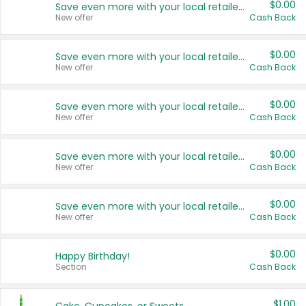
$0.00
Save even more with your local retailers
New offer
Cash Back
$0.00
Save even more with your local retailers
New offer
Cash Back
$0.00
Save even more with your local retailers
New offer
Cash Back
$0.00
Save even more with your local retailers
New offer
Cash Back
$0.00
Save even more with your local retailers
New offer
Cash Back
$0.00
Happy Birthday!
Section
Cash Back
$1.00