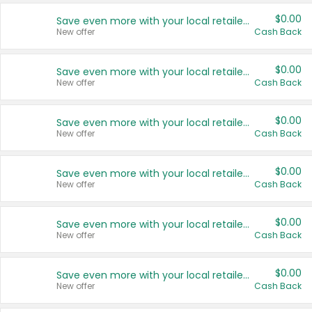
$0.00
Save even more with your local retailers
New offer
Cash Back
$0.00
Save even more with your local retailers
New offer
Cash Back
$0.00
Save even more with your local retailers
New offer
Cash Back
$0.00
Save even more with your local retailers
New offer
Cash Back
$0.00
Save even more with your local retailers
New offer
Cash Back
$0.00
Save even more with your local retailers
New offer
Cash Back