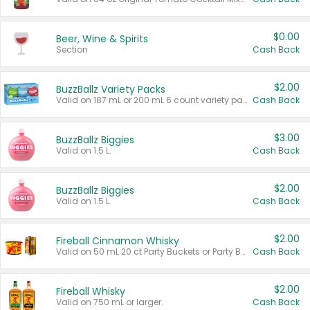
$0.00
Beer, Wine & Spirits
Section
Cash Back
$2.00
BuzzBallz Variety Packs
Valid on 187 mL or 200 mL 6 count variety packs.
Cash Back
$3.00
BuzzBallz Biggies
Valid on 1.5 L.
Cash Back
$2.00
BuzzBallz Biggies
Valid on 1.5 L.
Cash Back
$2.00
Fireball Cinnamon Whisky
Valid on 50 mL 20 ct Party Buckets or Party Boxes.
Cash Back
$2.00
Fireball Whisky
Valid on 750 mL or larger.
Cash Back