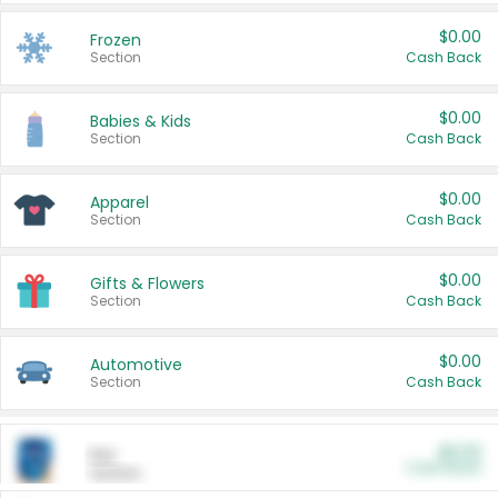
$0.00
Frozen
Section
Cash Back
$0.00
Babies & Kids
Section
Cash Back
$0.00
Apparel
Section
Cash Back
$0.00
Gifts & Flowers
Section
Cash Back
$0.00
Automotive
Section
Cash Back
$0.00
Pet
Cash Back
Section