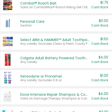
$1.75
Combat® Roach Bait
Valid on CombatMax® Roach Killing Gel 1.05 oz or Combat® Small and Large Roach Baits 12 ct.
Cash Back
$0.00
Personal Care
Section
Cash Back
$1.50
Select ARM & HAMMER™ Adult Toothpastes
Any variety. Excludes Clean & Fresh, Cavity Protection, and trial and travel sizes.
Cash Back
$4.00
Colgate Adult Battery Powered Toothbrushes
Any variety.
Cash Back
$1.00
Sensodyne or Pronamel
Any variety. Excludes 0.8 oz.
Cash Back
$4.00
Dove Intensive Repair Shampoo & Conditioner Set
Valid on Damage Therapy Shampoo & Conditioner Set 33.8 oz bottles.
Cash Back