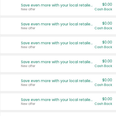
$0.00
Save even more with your local retailers
New offer
Cash Back
$0.00
Save even more with your local retailers
New offer
Cash Back
$0.00
Save even more with your local retailers
New offer
Cash Back
$0.00
Save even more with your local retailers
New offer
Cash Back
$0.00
Save even more with your local retailers
New offer
Cash Back
$0.00
Save even more with your local retailers
New offer
Cash Back