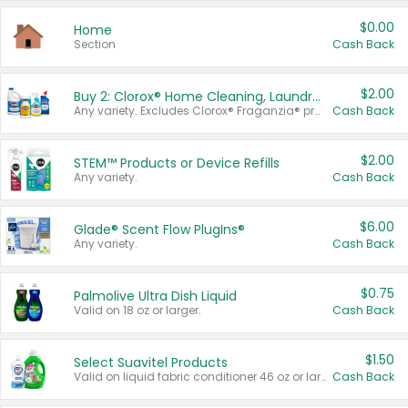
$0.00
Home
Section
Cash Back
$2.00
Buy 2: Clorox® Home Cleaning, Laundry, Pine-Sol®, Liquid-Plumr, or Formula 409 Products
Any variety. Excludes Clorox® Fraganzia® products, trial and travel sizes, tools, & textiles. Items must appear on the same receipt.
Cash Back
$2.00
STEM™ Products or Device Refills
Any variety.
Cash Back
$6.00
Glade® Scent Flow PlugIns®
Any variety.
Cash Back
$0.75
Palmolive Ultra Dish Liquid
Valid on 18 oz or larger.
Cash Back
$1.50
Select Suavitel Products
Valid on liquid fabric conditioner 46 oz or larger, or Refresher fabric rinse 25.5 oz.
Cash Back