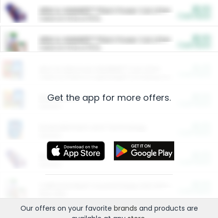
$5.00
ARM & HAMMER™ Plant Power Cat Litter
Cash Back
Valid on 10 lb or 15 lb.
$5.00
ARM & HAMMER™ Plant Power Cat Litter
Cash Back
Valid on 10 lb or 15 lb.
$4.25
Arm & Hammer HardBall™ Cat Litter
Cash Back
Valid on Platinum Lightweight Clumping Cat Litter 7 LB & 10.5 LB.
Get the app for more offers.
$0.00
Restaurants
Cash Back
Section
$0.00
Entertainment and Technology
Cash Back
Section
$0.00
More Ways to Save
Cash Back
Section
$0.00
California Beef Council Deep Link Setup Fee
Cash Back
New offer
Our offers on your favorite
brands
and products are