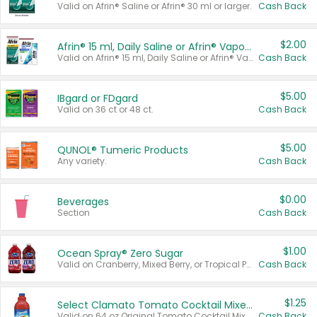
Valid on Afrin® Saline or Afrin® 30 ml or larger.
Cash Back
$2.00
Afrin® 15 ml, Daily Saline or Afrin® Vapor Burst™ Inhaler Sticks
Valid on Afrin® 15 ml, Daily Saline or Afrin® Vapor Burst™ Inhaler Sticks.
Cash Back
$5.00
IBgard or FDgard
Valid on 36 ct or 48 ct.
Cash Back
$5.00
QUNOL® Tumeric Products
Any variety.
Cash Back
$0.00
Beverages
Section
Cash Back
$1.00
Ocean Spray® Zero Sugar
Valid on Cranberry, Mixed Berry, or Tropical Punch Juice Drink, 64 oz.
Cash Back
$1.25
Select Clamato Tomato Cocktail Mixers
Valid on 64 oz Original Tomato Cocktail Mixer or Picante Tomato Cocktail Mixer.
Cash Back