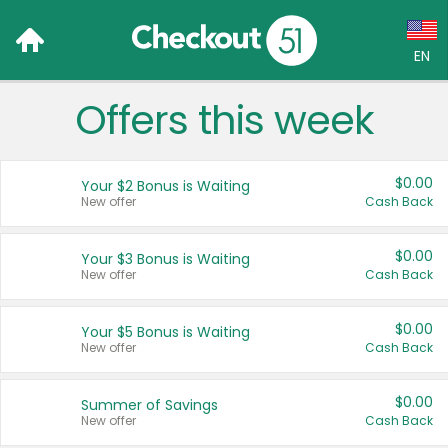
EN
Offers this week
Language:
English (US)
$0.00
Your $2 Bonus is Waiting
Français (CA)
New offer
Cash Back
Country:
$0.00
Your $3 Bonus is Waiting
New offer
Cash Back
Canada
United States
$0.00
Your $5 Bonus is Waiting
New offer
Cash Back
$0.00
Summer of Savings
New offer
Cash Back