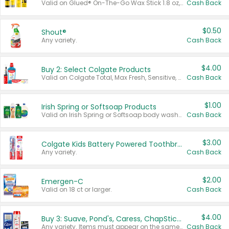
Valid on Glued® On-The-Go Wax Stick 1.8 oz, Blasting Freeze Spray® Extra Strong Rigid Hold for Spiked Styles 12 oz, Styling Spiking Glue Water-Resistant Bold Screaming Hold Spikes 6 oz, 2-in-1 Brow Gel & Edge Control Strong Hold Eyebrow & Hair Mascara 0.54 oz.
Cash Back
$0.50
Shout®
Any variety.
Cash Back
$4.00
Buy 2: Select Colgate Products
Valid on Colgate Total, Max Fresh, Sensitive, Optic White Advanced, Stain Fighter, Purple or Charcoal toothpastes 3 oz or larger, Colgate 360°, Total, Gum Health, Expert or Optic White toothbrushes , mouthwashes or mouth rinses 16 oz or larger. Excludes 3 pack toothpastes. Items must appear on the same receipt.
Cash Back
$1.00
Irish Spring or Softsoap Products
Valid on Irish Spring or Softsoap body washes 20 oz or larger, Irish Spring bar soap multi-packs 6 ct or larger, or Softsoap liquid hand soap refills 50 oz.
Cash Back
$3.00
Colgate Kids Battery Powered Toothbrushes
Any variety.
Cash Back
$2.00
Emergen-C
Valid on 18 ct or larger.
Cash Back
$4.00
Buy 3: Suave, Pond's, Caress, ChapStick, Q-Tip, St. Ives, or Noxzema Products
Any variety. Items must appear on the same receipt. One (1) multi-pack is considered one (1) item purchased.
Cash Back