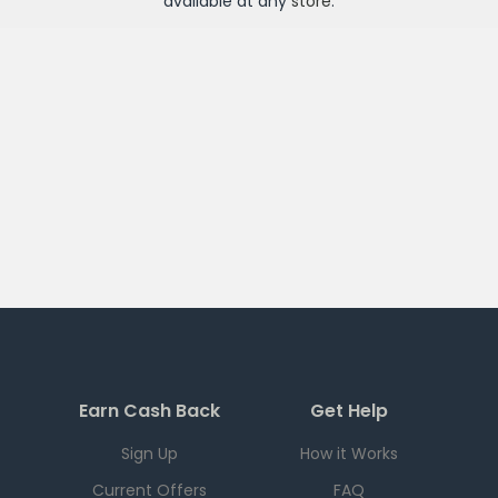
available at any
store
.
Earn Cash Back
Get Help
Sign Up
How it Works
Current Offers
FAQ