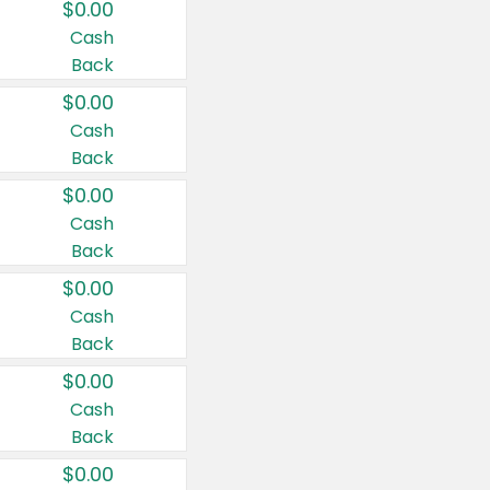
$0.00
Cash
Back
$0.00
Cash
Back
$0.00
Cash
Back
$0.00
Cash
Back
$0.00
Cash
Back
$0.00