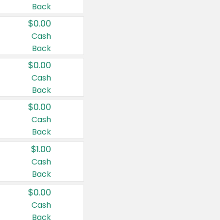
Back
$0.00
Cash
Back
$0.00
Cash
Back
$0.00
Cash
Back
$1.00
Cash
Back
$0.00
Cash
Back