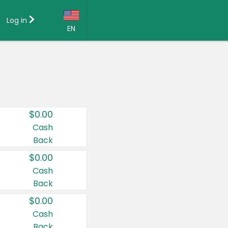
Log in
EN
Language:
English (US)
Français (CA)
Country:
$0.00
Canada
Cash
Back
United States
$0.00
Cash
Back
$0.00
Cash
Back