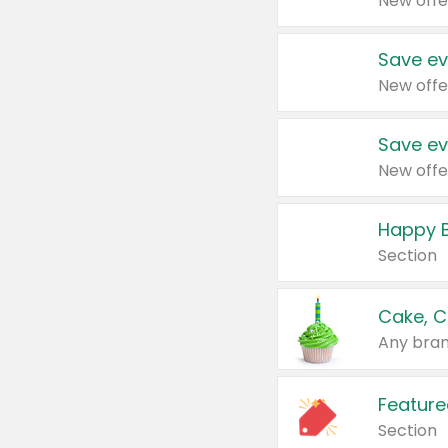
New offe
Save ev
New offe
Save ev
New offe
Happy B
Section
Cake, C
Any bran
Feature
Section