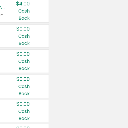
$4.00
Buy 3: Suave, Pond's, Caress, ChapStick, Q-Tip, St. Ives, or Noxzema Products
Cash
Any variety. Items must appear on the same receipt. One (1) multi-pack is considered one (1) item purchased.
Back
$0.00
Cash
Back
$0.00
Cash
Back
$0.00
Cash
Back
$0.00
Cash
Back