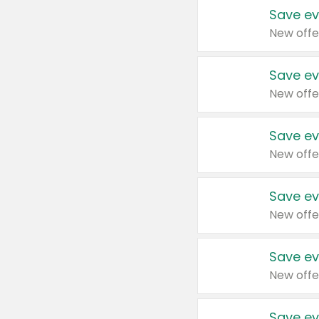
Save ev
New offe
Save ev
New offe
Save ev
New offe
Save ev
New offe
Save ev
New offe
Save ev