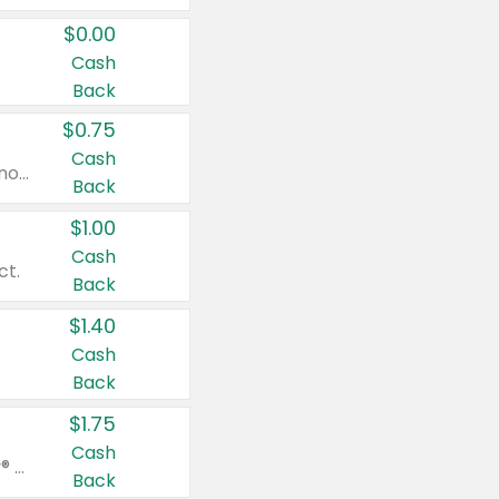
$0.00
Cash
Back
$0.75
Cash
Valid on cinnamon applesauce 3.2 oz 4 ct, applesauce 3.2 oz 4 ct, no sugar added applesauce 3.2 oz 4 ct, or fruit smoothie mixed berry 4.2 oz 4 ct.
Back
$1.00
Cash
ct.
Back
$1.40
Cash
Back
$1.75
Cash
Valid on Glued® On-The-Go Wax Stick 1.8 oz, Blasting Freeze Spray® Extra Strong Rigid Hold for Spiked Styles 12 oz, Styling Spiking Glue Water-Resistant Bold Screaming Hold Spikes 6 oz, 2-in-1 Brow Gel & Edge Control Strong Hold Eyebrow & Hair Mascara 0.54 oz.
Back