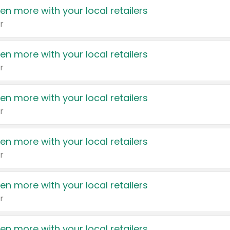
en more with your local retailers
r
en more with your local retailers
r
en more with your local retailers
r
en more with your local retailers
r
en more with your local retailers
r
en more with your local retailers