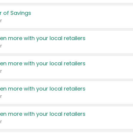
 of Savings
r
en more with your local retailers
r
en more with your local retailers
r
en more with your local retailers
r
en more with your local retailers
r