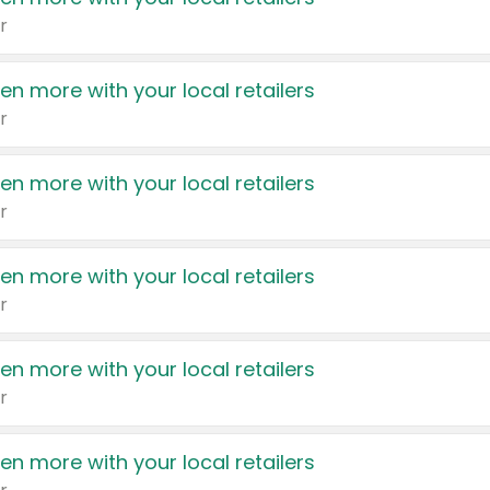
r
en more with your local retailers
r
en more with your local retailers
r
en more with your local retailers
r
en more with your local retailers
r
en more with your local retailers