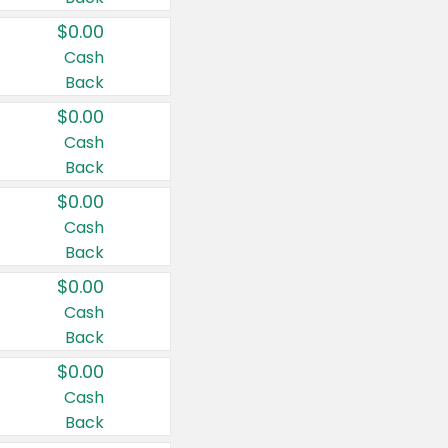
$0.00
Cash
Back
$0.00
Cash
Back
$0.00
Cash
Back
$0.00
Cash
Back
$0.00
Cash
Back