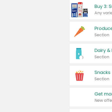
Produc
Section
Dairy &
Section
Snacks
Section
Get mor
New offe