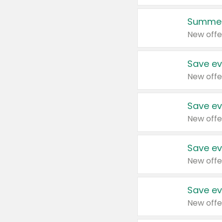
Summer
New offe
Save ev
New offe
Save ev
New offe
Save ev
New offe
Save ev
New offe