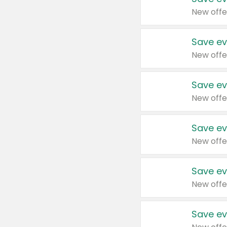
New offe
Save ev
New offe
Save ev
New offe
Save ev
New offe
Save ev
New offe
Save ev