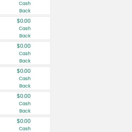
Cash
Back
$0.00
Cash
Back
$0.00
Cash
Back
$0.00
Cash
Back
$0.00
Cash
Back
$0.00
Cash