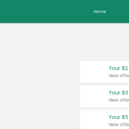
Home
Your $2
New offe
Your $3
New offe
Your $5
New offe