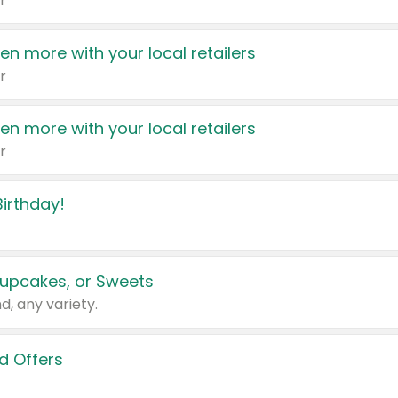
r
en more with your local retailers
r
en more with your local retailers
r
irthday!
upcakes, or Sweets
d, any variety.
d Offers