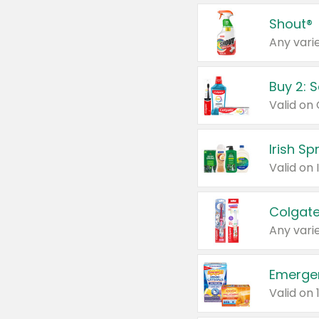
Shout®
Any varie
Buy 2: 
Irish S
Colgate
Any varie
Emerge
Valid on 