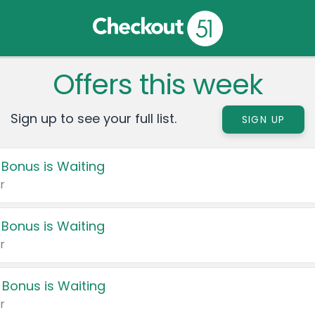
Offers this week
Sign up to see your full list.
SIGN UP
 Bonus is Waiting
r
 Bonus is Waiting
r
 Bonus is Waiting
r