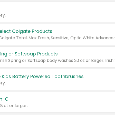
ty.
Select Colgate Products
pring or Softsoap Products
 Kids Battery Powered Toothbrushes
ty.
n-C
18 ct or larger.