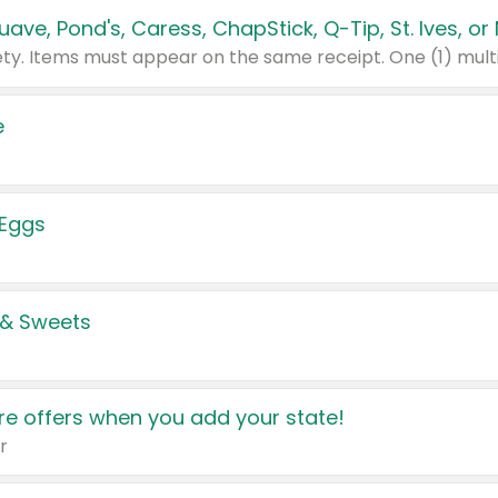
e
 Eggs
 & Sweets
e offers when you add your state!
r