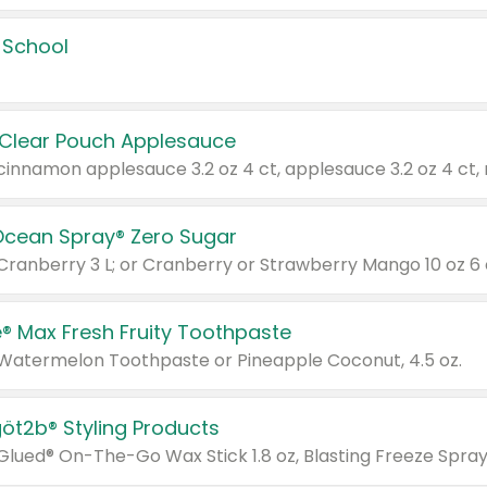
 School
 Clear Pouch Applesauce
Ocean Spray® Zero Sugar
 Cranberry 3 L; or Cranberry or Strawberry Mango 10 oz 6 
® Max Fresh Fruity Toothpaste
 Watermelon Toothpaste or Pineapple Coconut, 4.5 oz.
göt2b® Styling Products