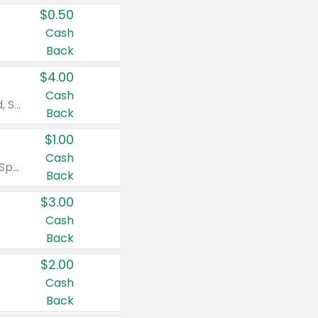
$0.50
Cash
Back
$4.00
Cash
Valid on Colgate Total, Max Fresh, Sensitive, Optic White Advanced, Stain Fighter, Purple or Charcoal toothpastes 3 oz or larger, Colgate 360°, Total, Gum Health, Expert or Optic White toothbrushes , mouthwashes or mouth rinses 16 oz or larger. Excludes 3 pack toothpastes. Items must appear on the same receipt.
Back
$1.00
Cash
Valid on Irish Spring or Softsoap body washes 20 oz or larger, Irish Spring bar soap multi-packs 6 ct or larger, or Softsoap liquid hand soap refills 50 oz.
Back
$3.00
Cash
Back
$2.00
Cash
Back