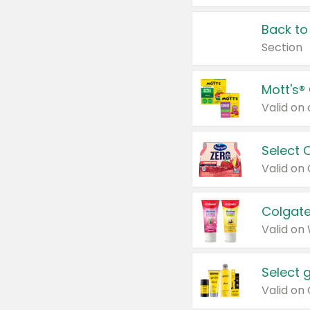
Back to
Section
Mott's®
Select 
Valid on
Colgate
Valid on
Select 