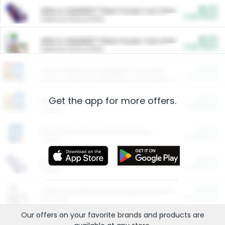
$5.00
ARM & HAMMER™ Plant Power Cat Litter
Cash Back
Valid on 10 lb or 15 lb.
$5.00
ARM & HAMMER™ Plant Power Cat Litter
Cash Back
Valid on 10 lb or 15 lb.
$4.25
Arm & Hammer HardBall™ Cat Litter
Cash Back
Valid on Platinum Lightweight Clumping Cat Litter 7 LB & 10.5 LB.
Get the app for more offers.
$0.00
Restaurants
Cash Back
Section
$0.00
Entertainment and Technology
Cash Back
Section
$0.00
More Ways to Save
Cash Back
Section
$0.00
California Beef Council Deep Link Setup Fee
Cash Back
New offer
Our offers on your favorite
brands
and products are