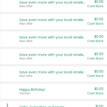
$0.00
Save even more with your local retailers
New offer
Cash Back
$0.00
Save even more with your local retailers
New offer
Cash Back
$0.00
Save even more with your local retailers
New offer
Cash Back
$0.00
Save even more with your local retailers
New offer
Cash Back
$0.00
Save even more with your local retailers
New offer
Cash Back
$0.00
Happy Birthday!
Section
Cash Back
$1.00