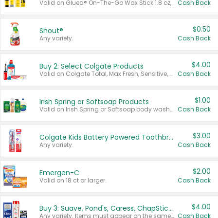
Valid on Glued® On-The-Go Wax Stick 1.8 oz, Blasting Freeze Spray® Extra Strong Rigid Hold for Spiked Styles 12 oz, Styling Spiking Glue Water-Resistant Bold Screaming Hold Spikes 6 oz, 2-in-1 Brow Gel & Edge Control Strong Hold Eyebrow & Hair Mascara 0.54 oz.
Cash Back
$0.50
Shout®
Any variety.
Cash Back
$4.00
Buy 2: Select Colgate Products
Valid on Colgate Total, Max Fresh, Sensitive, Optic White Advanced, Stain Fighter, Purple or Charcoal toothpastes 3 oz or larger, Colgate 360°, Total, Gum Health, Expert or Optic White toothbrushes , mouthwashes or mouth rinses 16 oz or larger. Excludes 3 pack toothpastes. Items must appear on the same receipt.
Cash Back
$1.00
Irish Spring or Softsoap Products
Valid on Irish Spring or Softsoap body washes 20 oz or larger, Irish Spring bar soap multi-packs 6 ct or larger, or Softsoap liquid hand soap refills 50 oz.
Cash Back
$3.00
Colgate Kids Battery Powered Toothbrushes
Any variety.
Cash Back
$2.00
Emergen-C
Valid on 18 ct or larger.
Cash Back
$4.00
Buy 3: Suave, Pond's, Caress, ChapStick, Q-Tip, St. Ives, or Noxzema Products
Any variety. Items must appear on the same receipt. One (1) multi-pack is considered one (1) item purchased.
Cash Back