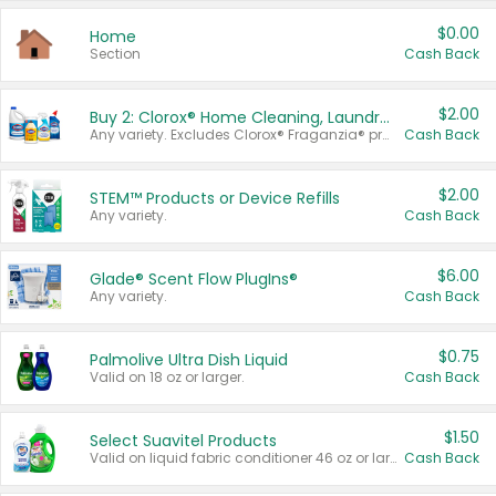
$0.00
Home
Section
Cash Back
$2.00
Buy 2: Clorox® Home Cleaning, Laundry, Pine-Sol®, Liquid-Plumr, or Formula 409 Products
Any variety. Excludes Clorox® Fraganzia® products, trial and travel sizes, tools, & textiles. Items must appear on the same receipt.
Cash Back
$2.00
STEM™ Products or Device Refills
Any variety.
Cash Back
$6.00
Glade® Scent Flow PlugIns®
Any variety.
Cash Back
$0.75
Palmolive Ultra Dish Liquid
Valid on 18 oz or larger.
Cash Back
$1.50
Select Suavitel Products
Valid on liquid fabric conditioner 46 oz or larger, or Refresher fabric rinse 25.5 oz.
Cash Back