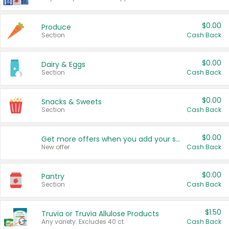
$0.00
Produce
Section
Cash Back
$0.00
Dairy & Eggs
Section
Cash Back
$0.00
Snacks & Sweets
Section
Cash Back
$0.00
Get more offers when you add your state!
New offer
Cash Back
$0.00
Pantry
Section
Cash Back
$1.50
Truvia or Truvia Allulose Products
Any variety. Excludes 40 ct.
Cash Back