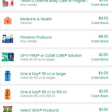
$3.00
Tesori D'Oriente Body Care or Fragrance
Any variety.
Cash Back
$0.00
Medicine & Health
Section
Cash Back
$8.00
Florastor Products
Any variety.
Cash Back
$2.00
OPTI-FREE® or CLEAR CARE® Solution
Valid on 10 oz or larger.
Cash Back
$4.00
One A Day® 110 ct or larger
Valid on 110 ct or larger.
Cash Back
$3.00
One A Day® 65 ct to 100 ct
Valid on 65 ct to 100 ct.
Cash Back
$3.00
Select Afrin® Products