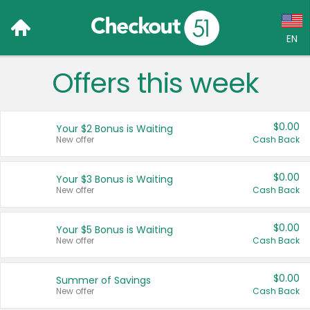
EN
Offers this week
Language:
English (US)
$0.00
Your $2 Bonus is Waiting
Français (CA)
New offer
Cash Back
Country:
$0.00
Your $3 Bonus is Waiting
New offer
Cash Back
Canada
United States
$0.00
Your $5 Bonus is Waiting
New offer
Cash Back
$0.00
Summer of Savings
New offer
Cash Back