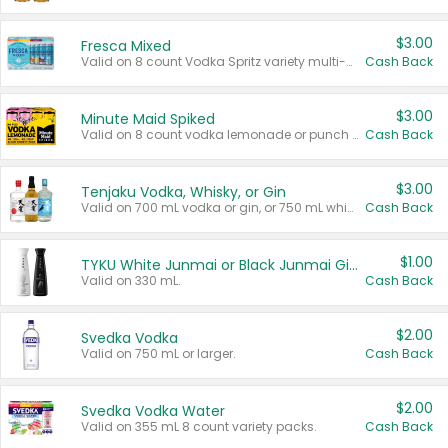
$3.00
Fresca Mixed
Valid on 8 count Vodka Spritz variety multi-packs.
Cash Back
$3.00
Minute Maid Spiked
Valid on 8 count vodka lemonade or punch variety multi-packs.
Cash Back
$3.00
Tenjaku Vodka, Whisky, or Gin
Valid on 700 mL vodka or gin, or 750 mL whisky.
Cash Back
$1.00
TYKU White Junmai or Black Junmai Ginjo Sake
Valid on 330 mL.
Cash Back
$2.00
Svedka Vodka
Valid on 750 mL or larger.
Cash Back
$2.00
Svedka Vodka Water
Valid on 355 mL 8 count variety packs.
Cash Back