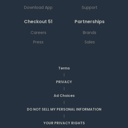
Download App
Support
Checkout 51
Partnerships
Careers
Brands
Press
Sales
Terms
|
PRIVACY
|
Ad Choices
|
DO NOT SELL MY PERSONAL INFORMATION
|
YOUR PRIVACY RIGHTS