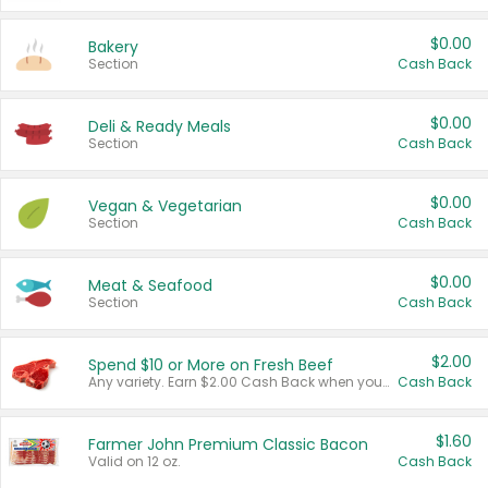
$0.00
Bakery
Section
Cash Back
$0.00
Deli & Ready Meals
Section
Cash Back
$0.00
Vegan & Vegetarian
Section
Cash Back
$0.00
Meat & Seafood
Section
Cash Back
$2.00
Spend $10 or More on Fresh Beef
Any variety. Earn $2.00 Cash Back when you spend $10 or more before tax and after discounts and coupons in one transaction.
Cash Back
$1.60
Farmer John Premium Classic Bacon
Valid on 12 oz.
Cash Back