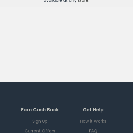
available at any
store
.
Earn Cash Back
Get Help
Sign Up
How it Works
Current Offers
FAQ