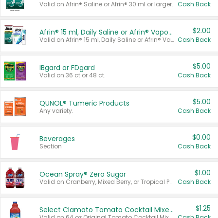
Valid on Afrin® Saline or Afrin® 30 ml or larger.
Cash Back
$2.00
Afrin® 15 ml, Daily Saline or Afrin® Vapor Burst™ Inhaler Sticks
Valid on Afrin® 15 ml, Daily Saline or Afrin® Vapor Burst™ Inhaler Sticks.
Cash Back
$5.00
IBgard or FDgard
Valid on 36 ct or 48 ct.
Cash Back
$5.00
QUNOL® Tumeric Products
Any variety.
Cash Back
$0.00
Beverages
Section
Cash Back
$1.00
Ocean Spray® Zero Sugar
Valid on Cranberry, Mixed Berry, or Tropical Punch Juice Drink, 64 oz.
Cash Back
$1.25
Select Clamato Tomato Cocktail Mixers
Valid on 64 oz Original Tomato Cocktail Mixer or Picante Tomato Cocktail Mixer.
Cash Back