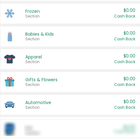
$0.00
Frozen
Section
Cash Back
$0.00
Babies & Kids
Section
Cash Back
$0.00
Apparel
Section
Cash Back
$0.00
Gifts & Flowers
Section
Cash Back
$0.00
Automotive
Section
Cash Back
$0.00
Pet
Cash Back
Section