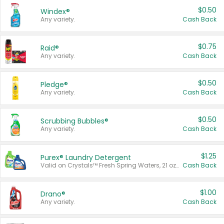
$0.50
Windex®
Any variety.
Cash Back
$0.75
Raid®
Any variety.
Cash Back
$0.50
Pledge®
Any variety.
Cash Back
$0.50
Scrubbing Bubbles®
Any variety.
Cash Back
$1.25
Purex® Laundry Detergent
Valid on Crystals™ Fresh Spring Waters, 21 oz and Liquid Laundry Detergent, Mountain Breeze 33 Loads 50 oz, Mountain Breeze 95 oz, Natural Linen 83 Loads 150 oz, Oxi 43.5 oz, Oxi 128 oz and Ultra Liquid Laundry Detergent, Advanced Oxi with Odor Fighter 6 × 40 oz, Fresh Mountain Breeze, 2 × 170 oz, Mountain Breeze 6 × 40 oz.
Cash Back
$1.00
Drano®
Any variety.
Cash Back