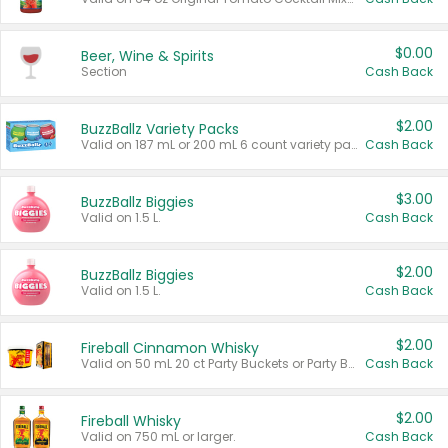
$0.00
Beer, Wine & Spirits
Section
Cash Back
$2.00
BuzzBallz Variety Packs
Valid on 187 mL or 200 mL 6 count variety packs.
Cash Back
$3.00
BuzzBallz Biggies
Valid on 1.5 L.
Cash Back
$2.00
BuzzBallz Biggies
Valid on 1.5 L.
Cash Back
$2.00
Fireball Cinnamon Whisky
Valid on 50 mL 20 ct Party Buckets or Party Boxes.
Cash Back
$2.00
Fireball Whisky
Valid on 750 mL or larger.
Cash Back