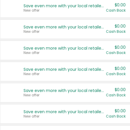
$0.00
Save even more with your local retailers
New offer
Cash Back
$0.00
Save even more with your local retailers
New offer
Cash Back
$0.00
Save even more with your local retailers
New offer
Cash Back
$0.00
Save even more with your local retailers
New offer
Cash Back
$0.00
Save even more with your local retailers
New offer
Cash Back
$0.00
Save even more with your local retailers
New offer
Cash Back