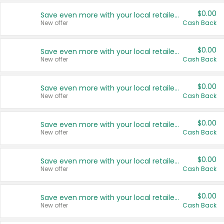
$0.00
Save even more with your local retailers
New offer
Cash Back
$0.00
Save even more with your local retailers
New offer
Cash Back
$0.00
Save even more with your local retailers
New offer
Cash Back
$0.00
Save even more with your local retailers
New offer
Cash Back
$0.00
Save even more with your local retailers
New offer
Cash Back
$0.00
Save even more with your local retailers
New offer
Cash Back