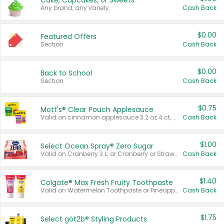
Cake, Cupcakes, or Sweets
Any brand, any variety.
Cash Back
$0.00
Featured Offers
Section
Cash Back
$0.00
Back to School
Section
Cash Back
$0.75
Mott's® Clear Pouch Applesauce
Valid on cinnamon applesauce 3.2 oz 4 ct, applesauce 3.2 oz 4 ct, no sugar added applesauce 3.2 oz 4 ct, or fruit smoothie mixed berry 4.2 oz 4 ct.
Cash Back
$1.00
Select Ocean Spray® Zero Sugar
Valid on Cranberry 3 L; or Cranberry or Strawberry Mango 10 oz 6 ct.
Cash Back
$1.40
Colgate® Max Fresh Fruity Toothpaste
Valid on Watermelon Toothpaste or Pineapple Coconut, 4.5 oz.
Cash Back
$1.75
Select göt2b® Styling Products