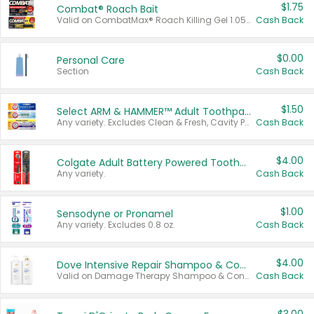
$1.75
Combat® Roach Bait
Valid on CombatMax® Roach Killing Gel 1.05 oz or Combat® Small and Large Roach Baits 12 ct.
Cash Back
$0.00
Personal Care
Section
Cash Back
$1.50
Select ARM & HAMMER™ Adult Toothpastes
Any variety. Excludes Clean & Fresh, Cavity Protection, and trial and travel sizes.
Cash Back
$4.00
Colgate Adult Battery Powered Toothbrushes
Any variety.
Cash Back
$1.00
Sensodyne or Pronamel
Any variety. Excludes 0.8 oz.
Cash Back
$4.00
Dove Intensive Repair Shampoo & Conditioner Set
Valid on Damage Therapy Shampoo & Conditioner Set 33.8 oz bottles.
Cash Back