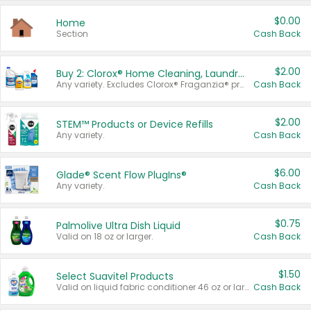
$0.00
Home
Section
Cash Back
$2.00
Buy 2: Clorox® Home Cleaning, Laundry, Pine-Sol®, Liquid-Plumr, or Formula 409 Products
Any variety. Excludes Clorox® Fraganzia® products, trial and travel sizes, tools, & textiles. Items must appear on the same receipt.
Cash Back
$2.00
STEM™ Products or Device Refills
Any variety.
Cash Back
$6.00
Glade® Scent Flow PlugIns®
Any variety.
Cash Back
$0.75
Palmolive Ultra Dish Liquid
Valid on 18 oz or larger.
Cash Back
$1.50
Select Suavitel Products
Valid on liquid fabric conditioner 46 oz or larger, or Refresher fabric rinse 25.5 oz.
Cash Back