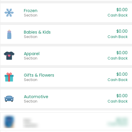
$0.00
Frozen
Section
Cash Back
$0.00
Babies & Kids
Section
Cash Back
$0.00
Apparel
Section
Cash Back
$0.00
Gifts & Flowers
Section
Cash Back
$0.00
Automotive
Section
Cash Back
$0.00
Pet
Cash Back
Section