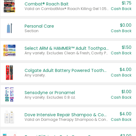
$1.75
Combat® Roach Bait
Valid on CombatMax® Roach Killing Gel 1.05 oz or Combat® Small and Large Roach Baits 12 ct.
Cash Back
$0.00
Personal Care
Section
Cash Back
$1.50
Select ARM & HAMMER™ Adult Toothpastes
Any variety. Excludes Clean & Fresh, Cavity Protection, and trial and travel sizes.
Cash Back
$4.00
Colgate Adult Battery Powered Toothbrushes
Any variety.
Cash Back
$1.00
Sensodyne or Pronamel
Any variety. Excludes 0.8 oz.
Cash Back
$4.00
Dove Intensive Repair Shampoo & Conditioner Set
Valid on Damage Therapy Shampoo & Conditioner Set 33.8 oz bottles.
Cash Back