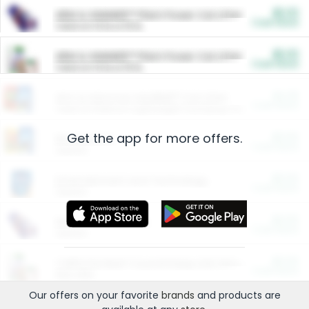
$5.00
ARM & HAMMER™ Plant Power Cat Litter
Cash Back
Valid on 10 lb or 15 lb.
$5.00
ARM & HAMMER™ Plant Power Cat Litter
Cash Back
Valid on 10 lb or 15 lb.
$4.25
Arm & Hammer HardBall™ Cat Litter
Cash Back
Valid on Platinum Lightweight Clumping Cat Litter 7 LB & 10.5 LB.
Get the app for more offers.
$0.00
Restaurants
Cash Back
Section
$0.00
Entertainment and Technology
Cash Back
Section
$0.00
More Ways to Save
Cash Back
Section
$0.00
California Beef Council Deep Link Setup Fee
Cash Back
New offer
Our offers on your favorite
brands
and products are