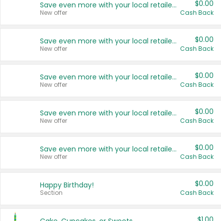
$0.00
Save even more with your local retailers
New offer
Cash Back
$0.00
Save even more with your local retailers
New offer
Cash Back
$0.00
Save even more with your local retailers
New offer
Cash Back
$0.00
Save even more with your local retailers
New offer
Cash Back
$0.00
Save even more with your local retailers
New offer
Cash Back
$0.00
Happy Birthday!
Section
Cash Back
$1.00