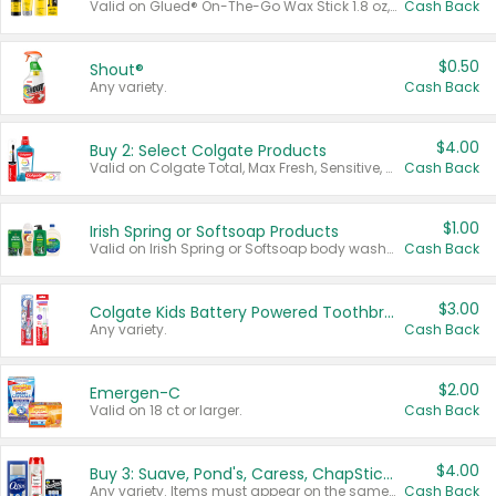
Valid on Glued® On-The-Go Wax Stick 1.8 oz, Blasting Freeze Spray® Extra Strong Rigid Hold for Spiked Styles 12 oz, Styling Spiking Glue Water-Resistant Bold Screaming Hold Spikes 6 oz, 2-in-1 Brow Gel & Edge Control Strong Hold Eyebrow & Hair Mascara 0.54 oz.
Cash Back
$0.50
Shout®
Any variety.
Cash Back
$4.00
Buy 2: Select Colgate Products
Valid on Colgate Total, Max Fresh, Sensitive, Optic White Advanced, Stain Fighter, Purple or Charcoal toothpastes 3 oz or larger, Colgate 360°, Total, Gum Health, Expert or Optic White toothbrushes , mouthwashes or mouth rinses 16 oz or larger. Excludes 3 pack toothpastes. Items must appear on the same receipt.
Cash Back
$1.00
Irish Spring or Softsoap Products
Valid on Irish Spring or Softsoap body washes 20 oz or larger, Irish Spring bar soap multi-packs 6 ct or larger, or Softsoap liquid hand soap refills 50 oz.
Cash Back
$3.00
Colgate Kids Battery Powered Toothbrushes
Any variety.
Cash Back
$2.00
Emergen-C
Valid on 18 ct or larger.
Cash Back
$4.00
Buy 3: Suave, Pond's, Caress, ChapStick, Q-Tip, St. Ives, or Noxzema Products
Any variety. Items must appear on the same receipt. One (1) multi-pack is considered one (1) item purchased.
Cash Back