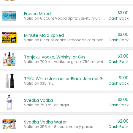
$3.00
Fresca Mixed
Valid on 8 count Vodka Spritz variety multi-packs.
Cash Back
$3.00
Minute Maid Spiked
Valid on 8 count vodka lemonade or punch variety multi-packs.
Cash Back
$3.00
Tenjaku Vodka, Whisky, or Gin
Valid on 700 mL vodka or gin, or 750 mL whisky.
Cash Back
$1.00
TYKU White Junmai or Black Junmai Ginjo Sake
Valid on 330 mL.
Cash Back
$2.00
Svedka Vodka
Valid on 750 mL or larger.
Cash Back
$2.00
Svedka Vodka Water
Valid on 355 mL 8 count variety packs.
Cash Back