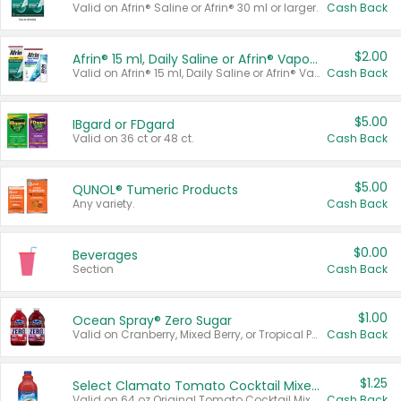
Valid on Afrin® Saline or Afrin® 30 ml or larger.
Cash Back
$2.00
Afrin® 15 ml, Daily Saline or Afrin® Vapor Burst™ Inhaler Sticks
Valid on Afrin® 15 ml, Daily Saline or Afrin® Vapor Burst™ Inhaler Sticks.
Cash Back
$5.00
IBgard or FDgard
Valid on 36 ct or 48 ct.
Cash Back
$5.00
QUNOL® Tumeric Products
Any variety.
Cash Back
$0.00
Beverages
Section
Cash Back
$1.00
Ocean Spray® Zero Sugar
Valid on Cranberry, Mixed Berry, or Tropical Punch Juice Drink, 64 oz.
Cash Back
$1.25
Select Clamato Tomato Cocktail Mixers
Valid on 64 oz Original Tomato Cocktail Mixer or Picante Tomato Cocktail Mixer.
Cash Back