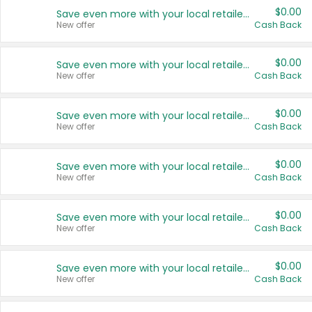
$0.00
Save even more with your local retailers
New offer
Cash Back
$0.00
Save even more with your local retailers
New offer
Cash Back
$0.00
Save even more with your local retailers
New offer
Cash Back
$0.00
Save even more with your local retailers
New offer
Cash Back
$0.00
Save even more with your local retailers
New offer
Cash Back
$0.00
Save even more with your local retailers
New offer
Cash Back