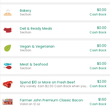
$0.00
Bakery
Section
Cash Back
$0.00
Deli & Ready Meals
Section
Cash Back
$0.00
Vegan & Vegetarian
Section
Cash Back
$0.00
Meat & Seafood
Section
Cash Back
$2.00
Spend $10 or More on Fresh Beef
Any variety. Earn $2.00 Cash Back when you spend $10 or more before tax and after discounts and coupons in one transaction.
Cash Back
$1.60
Farmer John Premium Classic Bacon
Valid on 12 oz.
Cash Back