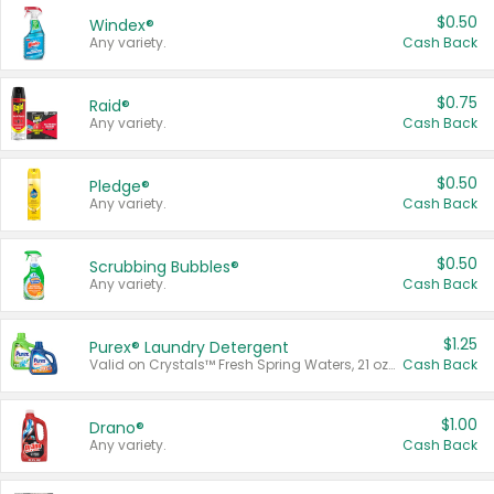
$0.50
Windex®
Any variety.
Cash Back
$0.75
Raid®
Any variety.
Cash Back
$0.50
Pledge®
Any variety.
Cash Back
$0.50
Scrubbing Bubbles®
Any variety.
Cash Back
$1.25
Purex® Laundry Detergent
Valid on Crystals™ Fresh Spring Waters, 21 oz and Liquid Laundry Detergent, Mountain Breeze 33 Loads 50 oz, Mountain Breeze 95 oz, Natural Linen 83 Loads 150 oz, Oxi 43.5 oz, Oxi 128 oz and Ultra Liquid Laundry Detergent, Advanced Oxi with Odor Fighter 6 × 40 oz, Fresh Mountain Breeze, 2 × 170 oz, Mountain Breeze 6 × 40 oz.
Cash Back
$1.00
Drano®
Any variety.
Cash Back