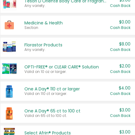
$3.00
Tesori D'Oriente Body Care or Fragrance
Any variety.
Cash Back
$0.00
Medicine & Health
Section
Cash Back
$8.00
Florastor Products
Any variety.
Cash Back
$2.00
OPTI-FREE® or CLEAR CARE® Solution
Valid on 10 oz or larger.
Cash Back
$4.00
One A Day® 110 ct or larger
Valid on 110 ct or larger.
Cash Back
$3.00
One A Day® 65 ct to 100 ct
Valid on 65 ct to 100 ct.
Cash Back
$3.00
Select Afrin® Products