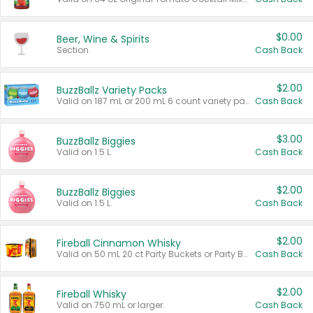
$0.00
Beer, Wine & Spirits
Section
Cash Back
$2.00
BuzzBallz Variety Packs
Valid on 187 mL or 200 mL 6 count variety packs.
Cash Back
$3.00
BuzzBallz Biggies
Valid on 1.5 L.
Cash Back
$2.00
BuzzBallz Biggies
Valid on 1.5 L.
Cash Back
$2.00
Fireball Cinnamon Whisky
Valid on 50 mL 20 ct Party Buckets or Party Boxes.
Cash Back
$2.00
Fireball Whisky
Valid on 750 mL or larger.
Cash Back