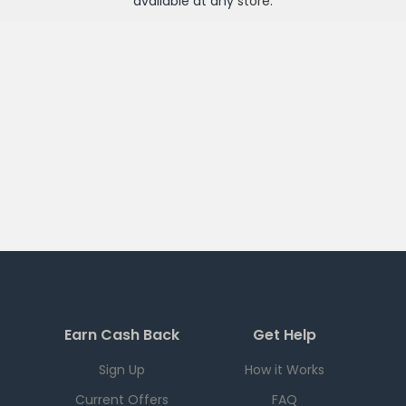
available at any
store
.
Earn Cash Back
Get Help
Sign Up
How it Works
Current Offers
FAQ