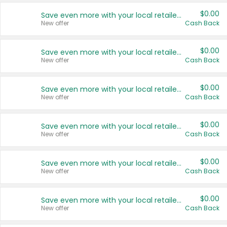
$0.00
Save even more with your local retailers
New offer
Cash Back
$0.00
Save even more with your local retailers
New offer
Cash Back
$0.00
Save even more with your local retailers
New offer
Cash Back
$0.00
Save even more with your local retailers
New offer
Cash Back
$0.00
Save even more with your local retailers
New offer
Cash Back
$0.00
Save even more with your local retailers
New offer
Cash Back