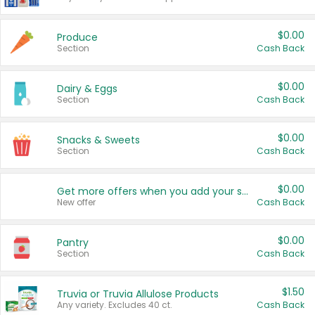
$0.00
Produce
Section
Cash Back
$0.00
Dairy & Eggs
Section
Cash Back
$0.00
Snacks & Sweets
Section
Cash Back
$0.00
Get more offers when you add your state!
New offer
Cash Back
$0.00
Pantry
Section
Cash Back
$1.50
Truvia or Truvia Allulose Products
Any variety. Excludes 40 ct.
Cash Back