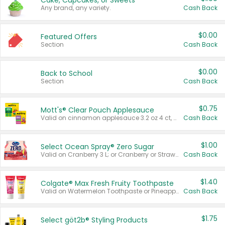
Cake, Cupcakes, or Sweets
Any brand, any variety.
Cash Back
$0.00
Featured Offers
Section
Cash Back
$0.00
Back to School
Section
Cash Back
$0.75
Mott's® Clear Pouch Applesauce
Valid on cinnamon applesauce 3.2 oz 4 ct, applesauce 3.2 oz 4 ct, no sugar added applesauce 3.2 oz 4 ct, or fruit smoothie mixed berry 4.2 oz 4 ct.
Cash Back
$1.00
Select Ocean Spray® Zero Sugar
Valid on Cranberry 3 L; or Cranberry or Strawberry Mango 10 oz 6 ct.
Cash Back
$1.40
Colgate® Max Fresh Fruity Toothpaste
Valid on Watermelon Toothpaste or Pineapple Coconut, 4.5 oz.
Cash Back
$1.75
Select göt2b® Styling Products