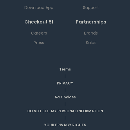
Download App
Support
Checkout 51
Partnerships
Careers
Brands
Press
Sales
Terms
|
PRIVACY
|
Ad Choices
|
DO NOT SELL MY PERSONAL INFORMATION
|
YOUR PRIVACY RIGHTS