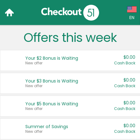
EN
Offers this week
Language:
English (US)
$0.00
Your $2 Bonus is Waiting
Français (CA)
New offer
Cash Back
Country:
$0.00
Your $3 Bonus is Waiting
New offer
Cash Back
Canada
United States
$0.00
Your $5 Bonus is Waiting
New offer
Cash Back
$0.00
Summer of Savings
New offer
Cash Back