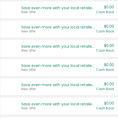
$0.00
Save even more with your local retailers
New offer
Cash Back
$0.00
Save even more with your local retailers
New offer
Cash Back
$0.00
Save even more with your local retailers
New offer
Cash Back
$0.00
Save even more with your local retailers
New offer
Cash Back
$0.00
Save even more with your local retailers
New offer
Cash Back
$0.00
Save even more with your local retailers
New offer
Cash Back