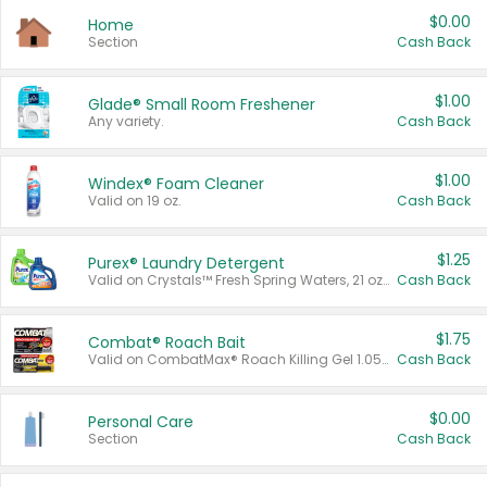
$0.00
Home
Section
Cash Back
$1.00
Glade® Small Room Freshener
Any variety.
Cash Back
$1.00
Windex® Foam Cleaner
Valid on 19 oz.
Cash Back
$1.25
Purex® Laundry Detergent
Valid on Crystals™ Fresh Spring Waters, 21 oz and Liquid Laundry Detergent, Mountain Breeze 33 Loads 50 oz, Mountain Breeze 95 oz, Natural Linen 83 Loads 150 oz, Oxi 43.5 oz, Oxi 128 oz and Ultra Liquid Laundry Detergent, Advanced Oxi with Odor Fighter 6 × 40 oz, Fresh Mountain Breeze, 2 × 170 oz, Mountain Breeze 6 × 40 oz.
Cash Back
$1.75
Combat® Roach Bait
Valid on CombatMax® Roach Killing Gel 1.05 oz or Combat® Small and Large Roach Baits 12 ct.
Cash Back
$0.00
Personal Care
Section
Cash Back