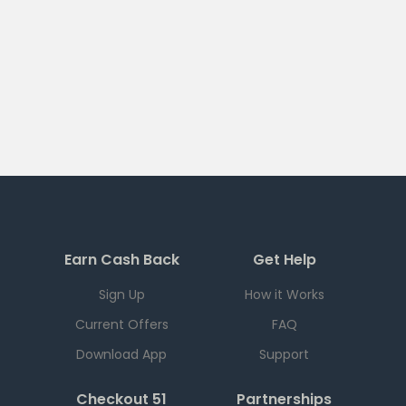
Earn Cash Back
Get Help
Sign Up
How it Works
Current Offers
FAQ
Download App
Support
Checkout 51
Partnerships