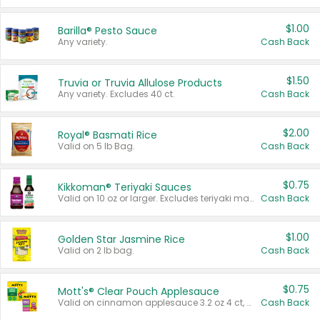
$1.00
Barilla® Pesto Sauce
Any variety.
Cash Back
$1.50
Truvia or Truvia Allulose Products
Any variety. Excludes 40 ct.
Cash Back
$2.00
Royal® Basmati Rice
Valid on 5 lb Bag.
Cash Back
$0.75
Kikkoman® Teriyaki Sauces
Valid on 10 oz or larger. Excludes teriyaki marinade & sauce original 10 oz.
Cash Back
$1.00
Golden Star Jasmine Rice
Valid on 2 lb bag.
Cash Back
$0.75
Mott's® Clear Pouch Applesauce
Valid on cinnamon applesauce 3.2 oz 4 ct, applesauce 3.2 oz 4 ct, no sugar added applesauce 3.2 oz 4 ct, or fruit smoothie mixed berry 4.2 oz 4 ct.
Cash Back