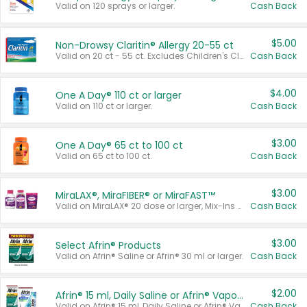
Valid on 120 sprays or larger.
Cash Back
$5.00
Non-Drowsy Claritin® Allergy 20-55 ct
Valid on 20 ct - 55 ct. Excludes Children's Claritin®, Claritin-D®, and Claritin® Cooling Honey Flavored Liquid.
Cash Back
$4.00
One A Day® 110 ct or larger
Valid on 110 ct or larger.
Cash Back
$3.00
One A Day® 65 ct to 100 ct
Valid on 65 ct to 100 ct.
Cash Back
$3.00
MiraLAX®, MiraFIBER® or MiraFAST™
Valid on MiraLAX® 20 dose or larger, Mix-Ins 20 count, MiraFIBER® Gummies 72 ct, or MiraFAST™ 30 ct or larger.
Cash Back
$3.00
Select Afrin® Products
Valid on Afrin® Saline or Afrin® 30 ml or larger.
Cash Back
$2.00
Afrin® 15 ml, Daily Saline or Afrin® Vapor Burst™ Inhaler Sticks
Valid on Afrin® 15 ml, Daily Saline or Afrin® Vapor Burst™ Inhaler Sticks.
Cash Back