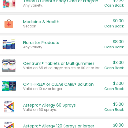
$3.00
Tesori D'Oriente Body Care or Fragrance
Any variety.
Cash Back
$0.00
Medicine & Health
Section
Cash Back
$8.00
Florastor Products
Any variety.
Cash Back
$3.00
Centrum® Tablets or Multigummies
Valid on 65 ct or larger tablets or 60 ct or larger Multigummies.
Cash Back
$2.00
OPTI-FREE® or CLEAR CARE® Solution
Valid on 10 oz or larger.
Cash Back
$5.00
Astepro® Allergy 60 Sprays
Valid on 60 sprays.
Cash Back
$8.00
Astepro® Allergy 120 Sprays or larger