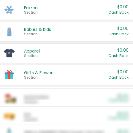
$0.00
Frozen
Section
Cash Back
$0.00
Babies & Kids
Section
Cash Back
$0.00
Apparel
Section
Cash Back
$0.00
Gifts & Flowers
Section
Cash Back
$0.00
Automotive
Cash Back
Section
$0.00
Pet
Cash Back
Section
$5.00
ARM & HAMMER™ Plant Power Cat Litter