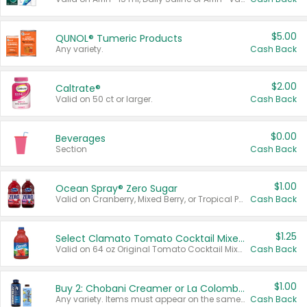
$5.00
QUNOL® Tumeric Products
Any variety.
Cash Back
$2.00
Caltrate®
Valid on 50 ct or larger.
Cash Back
$0.00
Beverages
Section
Cash Back
$1.00
Ocean Spray® Zero Sugar
Valid on Cranberry, Mixed Berry, or Tropical Punch Juice Drink, 64 oz.
Cash Back
$1.25
Select Clamato Tomato Cocktail Mixers
Valid on 64 oz Original Tomato Cocktail Mixer or Picante Tomato Cocktail Mixer.
Cash Back
$1.00
Buy 2: Chobani Creamer or La Colombe Multi-Serve Cold Brew
Any variety. Items must appear on the same receipt.
Cash Back