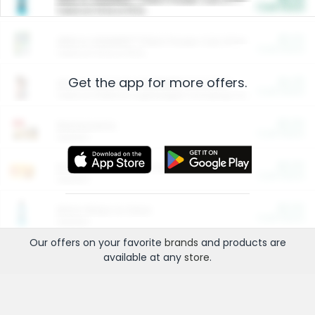
Cash Back
Valid on 10 lb or 15 lb.
$5.00
ARM & HAMMER™ Plant Power Cat Litter
Cash Back
Valid on 10 lb or 15 lb.
Get the app for more offers.
$4.25
Arm & Hammer HardBall™ Cat Litter
Cash Back
Valid on Platinum Lightweight Clumping Cat Litter 7 LB & 10.5 LB.
$0.00
Restaurants
Cash Back
Section
$0.00
Entertainment and Technology
Cash Back
Section
$0.00
More Ways to Save
Cash Back
Section
Our offers on your favorite
brands
and products are
available at any
store
.