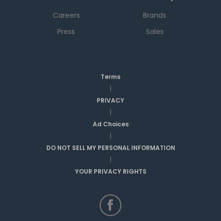
Careers
Brands
Press
Sales
Terms
|
PRIVACY
|
Ad Choices
|
DO NOT SELL MY PERSONAL INFORMATION
|
YOUR PRIVACY RIGHTS