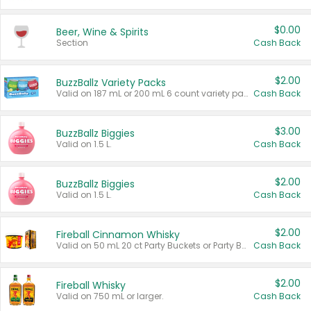
$0.00
Beer, Wine & Spirits
Section
Cash Back
$2.00
BuzzBallz Variety Packs
Valid on 187 mL or 200 mL 6 count variety packs.
Cash Back
$3.00
BuzzBallz Biggies
Valid on 1.5 L.
Cash Back
$2.00
BuzzBallz Biggies
Valid on 1.5 L.
Cash Back
$2.00
Fireball Cinnamon Whisky
Valid on 50 mL 20 ct Party Buckets or Party Boxes.
Cash Back
$2.00
Fireball Whisky
Valid on 750 mL or larger.
Cash Back