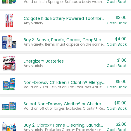
Valid on Irish Spring or Softsoap body washes 20 oz or larger, Irish Spring bar soap multi-packs 6 ct or larger, or Softsoap liquid hand soap refills 50 oz.
Cash Back
$3.00
Colgate Kids Battery Powered Toothbrushes
Any variety.
Cash Back
$4.00
Buy 3: Suave, Pond's, Caress, ChapStick, Q-Tip, St. Ives, or Noxzema Products
Any variety. Items must appear on the same receipt. One (1) multi-pack is considered one (1) item purchased.
Cash Back
$1.00
Energizer® Batteries
Any variety.
Cash Back
$5.00
Non-Drowsy Children's Claritin® Allergy Chewables 20 - 55 ct or 8 oz Syrup
Valid on 20 ct - 55 ct or 8 oz. Excludes Adult Claritin® and Cooling Honey Flavored Liquid.
Cash Back
$10.00
Select Non-Drowsy Claritin® or Children's Claritin® Allergy
Valid on 56 ct or larger. Excludes Claritin® RediTabs 70 ct, Claritin® 115 ct, Children’s Claritin® 80 ct, and Claritin-D®.
Cash Back
$2.00
Buy 2: Clorox® Home Cleaning, Laundry, Pine-Sol®, Liquid-Plumr, or Formula 409 Products
Any variety. Excludes Clorox® Fraganzia® products, trial and travel sizes, tools, & textiles. Items must appear on the same receipt.
Cash Back