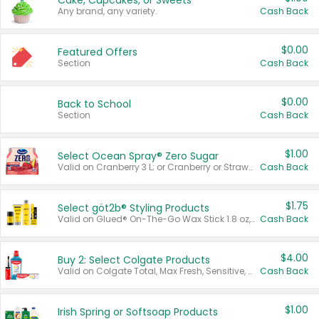
Cake, Cupcakes, or Sweets
Any brand, any variety.
Cash Back
$0.00
Featured Offers
Section
Cash Back
$0.00
Back to School
Section
Cash Back
$1.00
Select Ocean Spray® Zero Sugar
Valid on Cranberry 3 L; or Cranberry or Strawberry Mango 10 oz 6 ct.
Cash Back
$1.75
Select göt2b® Styling Products
Valid on Glued® On-The-Go Wax Stick 1.8 oz, Blasting Freeze Spray® Extra Strong Rigid Hold for Spiked Styles 12 oz, Styling Spiking Glue Water-Resistant Bold Screaming Hold Spikes 6 oz, 2-in-1 Brow Gel & Edge Control Strong Hold Eyebrow & Hair Mascara 0.54 oz.
Cash Back
$4.00
Buy 2: Select Colgate Products
Valid on Colgate Total, Max Fresh, Sensitive, Optic White Advanced, Stain Fighter, Purple or Charcoal toothpastes 3 oz or larger, Colgate 360°, Total, Gum Health, Expert or Optic White toothbrushes , mouthwashes or mouth rinses 16 oz or larger. Excludes 3 pack toothpastes. Items must appear on the same receipt.
Cash Back
$1.00
Irish Spring or Softsoap Products