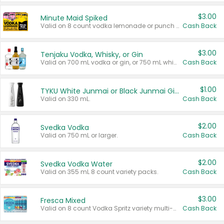
$3.00
Minute Maid Spiked
Valid on 8 count vodka lemonade or punch variety multi-packs.
Cash Back
$3.00
Tenjaku Vodka, Whisky, or Gin
Valid on 700 mL vodka or gin, or 750 mL whisky.
Cash Back
$1.00
TYKU White Junmai or Black Junmai Ginjo Sake
Valid on 330 mL.
Cash Back
$2.00
Svedka Vodka
Valid on 750 mL or larger.
Cash Back
$2.00
Svedka Vodka Water
Valid on 355 mL 8 count variety packs.
Cash Back
$3.00
Fresca Mixed
Valid on 8 count Vodka Spritz variety multi-packs.
Cash Back