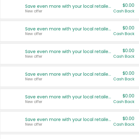
$0.00
Save even more with your local retailers
New offer
Cash Back
$0.00
Save even more with your local retailers
New offer
Cash Back
$0.00
Save even more with your local retailers
New offer
Cash Back
$0.00
Save even more with your local retailers
New offer
Cash Back
$0.00
Save even more with your local retailers
New offer
Cash Back
$0.00
Save even more with your local retailers
New offer
Cash Back