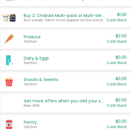
$1.00
Buy 2: Chobani Multi-pack or Multi-Serve Yogurts
Any variety. Items must appear on the same receipt. One (1) multi-pack is considered one (1) item purchased.
Cash Back
$0.00
Produce
Section
Cash Back
$0.00
Dairy & Eggs
Section
Cash Back
$0.00
Snacks & Sweets
Section
Cash Back
$0.00
Get more offers when you add your state!
New offer
Cash Back
$0.00
Pantry
Section
Cash Back