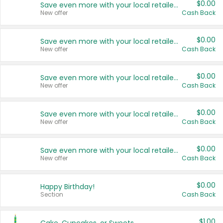
$0.00
Save even more with your local retailers
New offer
Cash Back
$0.00
Save even more with your local retailers
New offer
Cash Back
$0.00
Save even more with your local retailers
New offer
Cash Back
$0.00
Save even more with your local retailers
New offer
Cash Back
$0.00
Save even more with your local retailers
New offer
Cash Back
$0.00
Happy Birthday!
Section
Cash Back
$1.00