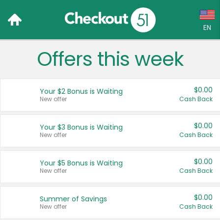
EN
Offers this week
Language:
English (US)
$0.00
Your $2 Bonus is Waiting
Français (CA)
New offer
Cash Back
Country:
$0.00
Your $3 Bonus is Waiting
New offer
Cash Back
Canada
United States
$0.00
Your $5 Bonus is Waiting
New offer
Cash Back
$0.00
Summer of Savings
New offer
Cash Back