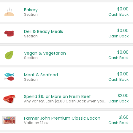
$0.00
Bakery
Section
Cash Back
$0.00
Deli & Ready Meals
Section
Cash Back
$0.00
Vegan & Vegetarian
Section
Cash Back
$0.00
Meat & Seafood
Section
Cash Back
$2.00
Spend $10 or More on Fresh Beef
Any variety. Earn $2.00 Cash Back when you spend $10 or more before tax and after discounts and coupons in one transaction.
Cash Back
$1.60
Farmer John Premium Classic Bacon
Valid on 12 oz.
Cash Back