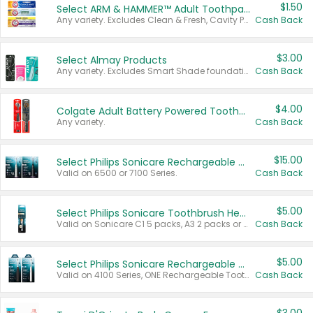
$1.50
Select ARM & HAMMER™ Adult Toothpastes
Any variety. Excludes Clean & Fresh, Cavity Protection, and trial and travel sizes.
Cash Back
$3.00
Select Almay Products
Any variety. Excludes Smart Shade foundation, 80 ct makeup removers, and deodorants.
Cash Back
$4.00
Colgate Adult Battery Powered Toothbrushes
Any variety.
Cash Back
$15.00
Select Philips Sonicare Rechargeable Toothbrushes
Valid on 6500 or 7100 Series.
Cash Back
$5.00
Select Philips Sonicare Toothbrush Heads
Valid on Sonicare C1 5 packs, A3 2 packs or Optimal 3 packs.
Cash Back
$5.00
Select Philips Sonicare Rechargeable Toothbrushes
Valid on 4100 Series, ONE Rechargeable Toothbrush, 2100 Series or Sonicare for Kids Pets.
Cash Back