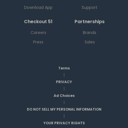
Download App
Support
Checkout 51
Partnerships
Careers
Brands
Press
Sales
Terms
|
PRIVACY
|
Ad Choices
|
DO NOT SELL MY PERSONAL INFORMATION
|
YOUR PRIVACY RIGHTS