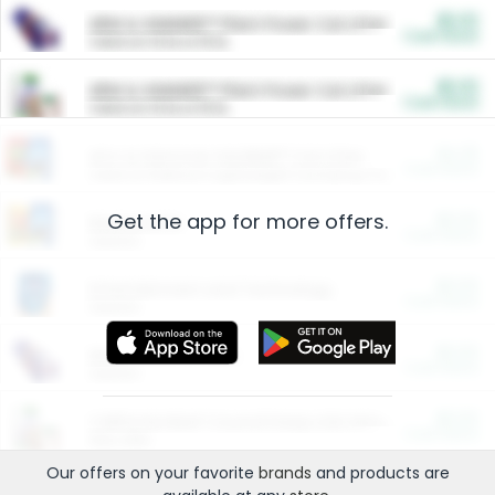
$5.00
ARM & HAMMER™ Plant Power Cat Litter
Cash Back
Valid on 10 lb or 15 lb.
$5.00
ARM & HAMMER™ Plant Power Cat Litter
Cash Back
Valid on 10 lb or 15 lb.
$4.25
Arm & Hammer HardBall™ Cat Litter
Cash Back
Valid on Platinum Lightweight Clumping Cat Litter 7 LB & 10.5 LB.
Get the app for more offers.
$0.00
Restaurants
Cash Back
Section
$0.00
Entertainment and Technology
Cash Back
Section
$0.00
More Ways to Save
Cash Back
Section
$0.00
California Beef Council Deep Link Setup Fee
Cash Back
New offer
Our offers on your favorite
brands
and products are