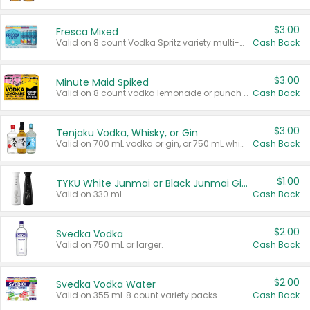
$3.00
Fresca Mixed
Valid on 8 count Vodka Spritz variety multi-packs.
Cash Back
$3.00
Minute Maid Spiked
Valid on 8 count vodka lemonade or punch variety multi-packs.
Cash Back
$3.00
Tenjaku Vodka, Whisky, or Gin
Valid on 700 mL vodka or gin, or 750 mL whisky.
Cash Back
$1.00
TYKU White Junmai or Black Junmai Ginjo Sake
Valid on 330 mL.
Cash Back
$2.00
Svedka Vodka
Valid on 750 mL or larger.
Cash Back
$2.00
Svedka Vodka Water
Valid on 355 mL 8 count variety packs.
Cash Back