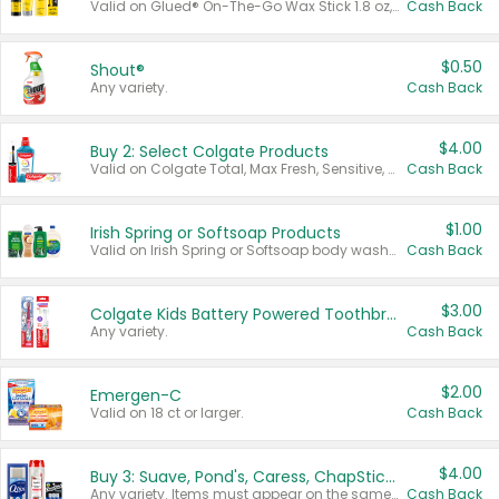
Valid on Glued® On-The-Go Wax Stick 1.8 oz, Blasting Freeze Spray® Extra Strong Rigid Hold for Spiked Styles 12 oz, Styling Spiking Glue Water-Resistant Bold Screaming Hold Spikes 6 oz, 2-in-1 Brow Gel & Edge Control Strong Hold Eyebrow & Hair Mascara 0.54 oz.
Cash Back
$0.50
Shout®
Any variety.
Cash Back
$4.00
Buy 2: Select Colgate Products
Valid on Colgate Total, Max Fresh, Sensitive, Optic White Advanced, Stain Fighter, Purple or Charcoal toothpastes 3 oz or larger, Colgate 360°, Total, Gum Health, Expert or Optic White toothbrushes , mouthwashes or mouth rinses 16 oz or larger. Excludes 3 pack toothpastes. Items must appear on the same receipt.
Cash Back
$1.00
Irish Spring or Softsoap Products
Valid on Irish Spring or Softsoap body washes 20 oz or larger, Irish Spring bar soap multi-packs 6 ct or larger, or Softsoap liquid hand soap refills 50 oz.
Cash Back
$3.00
Colgate Kids Battery Powered Toothbrushes
Any variety.
Cash Back
$2.00
Emergen-C
Valid on 18 ct or larger.
Cash Back
$4.00
Buy 3: Suave, Pond's, Caress, ChapStick, Q-Tip, St. Ives, or Noxzema Products
Any variety. Items must appear on the same receipt. One (1) multi-pack is considered one (1) item purchased.
Cash Back