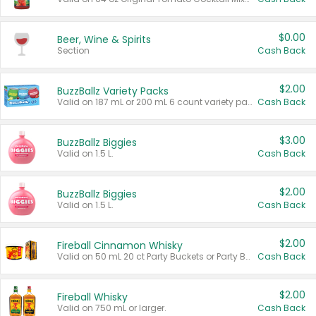
$0.00
Beer, Wine & Spirits
Section
Cash Back
$2.00
BuzzBallz Variety Packs
Valid on 187 mL or 200 mL 6 count variety packs.
Cash Back
$3.00
BuzzBallz Biggies
Valid on 1.5 L.
Cash Back
$2.00
BuzzBallz Biggies
Valid on 1.5 L.
Cash Back
$2.00
Fireball Cinnamon Whisky
Valid on 50 mL 20 ct Party Buckets or Party Boxes.
Cash Back
$2.00
Fireball Whisky
Valid on 750 mL or larger.
Cash Back