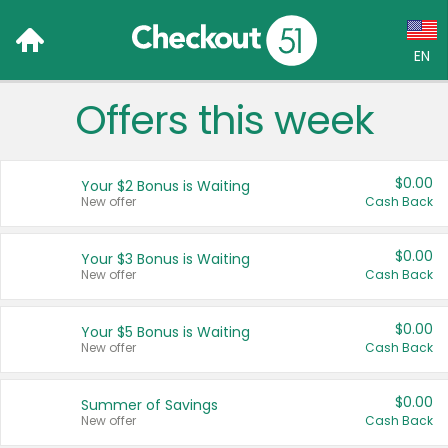
EN
Offers this week
Language:
English (US)
$0.00
Your $2 Bonus is Waiting
Français (CA)
New offer
Cash Back
Country:
$0.00
Your $3 Bonus is Waiting
New offer
Cash Back
Canada
United States
$0.00
Your $5 Bonus is Waiting
New offer
Cash Back
$0.00
Summer of Savings
New offer
Cash Back