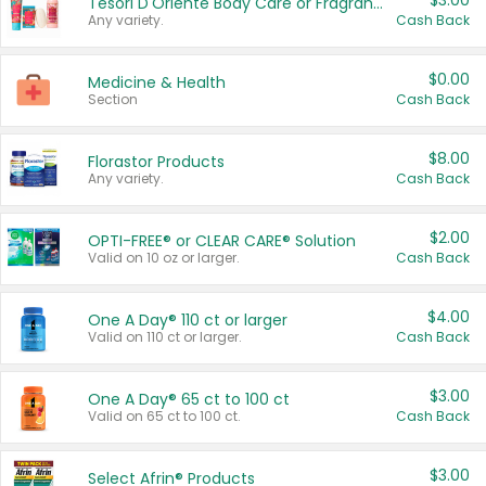
$3.00
Tesori D'Oriente Body Care or Fragrance
Any variety.
Cash Back
$0.00
Medicine & Health
Section
Cash Back
$8.00
Florastor Products
Any variety.
Cash Back
$2.00
OPTI-FREE® or CLEAR CARE® Solution
Valid on 10 oz or larger.
Cash Back
$4.00
One A Day® 110 ct or larger
Valid on 110 ct or larger.
Cash Back
$3.00
One A Day® 65 ct to 100 ct
Valid on 65 ct to 100 ct.
Cash Back
$3.00
Select Afrin® Products