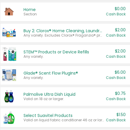
$0.00
Home
Section
Cash Back
$2.00
Buy 2: Clorox® Home Cleaning, Laundry, Pine-Sol®, Liquid-Plumr, or Formula 409 Products
Any variety. Excludes Clorox® Fraganzia® products, trial and travel sizes, tools, & textiles. Items must appear on the same receipt.
Cash Back
$2.00
STEM™ Products or Device Refills
Any variety.
Cash Back
$6.00
Glade® Scent Flow PlugIns®
Any variety.
Cash Back
$0.75
Palmolive Ultra Dish Liquid
Valid on 18 oz or larger.
Cash Back
$1.50
Select Suavitel Products
Valid on liquid fabric conditioner 46 oz or larger, or Refresher fabric rinse 25.5 oz.
Cash Back