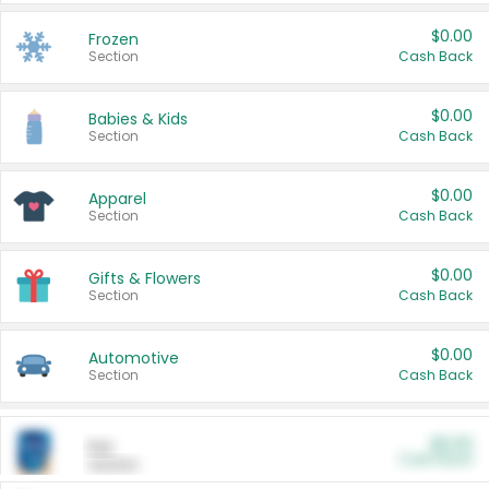
$0.00
Frozen
Section
Cash Back
$0.00
Babies & Kids
Section
Cash Back
$0.00
Apparel
Section
Cash Back
$0.00
Gifts & Flowers
Section
Cash Back
$0.00
Automotive
Section
Cash Back
$0.00
Pet
Cash Back
Section