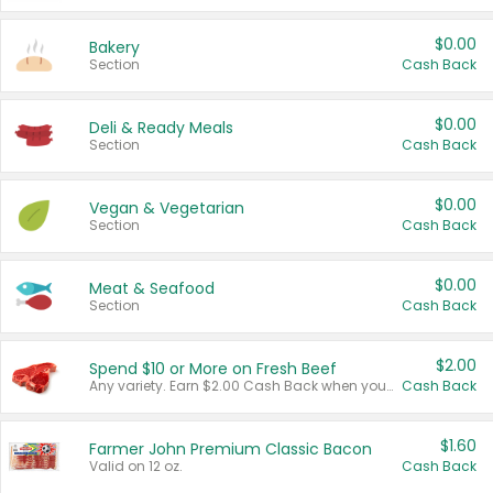
$0.00
Bakery
Section
Cash Back
$0.00
Deli & Ready Meals
Section
Cash Back
$0.00
Vegan & Vegetarian
Section
Cash Back
$0.00
Meat & Seafood
Section
Cash Back
$2.00
Spend $10 or More on Fresh Beef
Any variety. Earn $2.00 Cash Back when you spend $10 or more before tax and after discounts and coupons in one transaction.
Cash Back
$1.60
Farmer John Premium Classic Bacon
Valid on 12 oz.
Cash Back