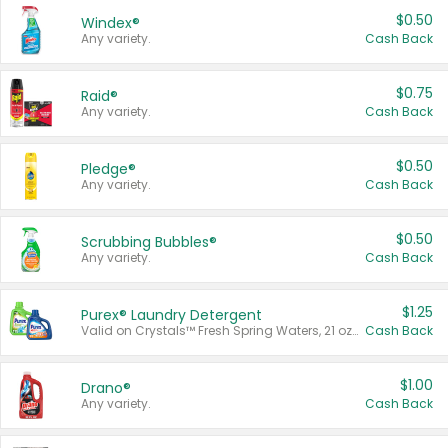
$0.50
Windex®
Any variety.
Cash Back
$0.75
Raid®
Any variety.
Cash Back
$0.50
Pledge®
Any variety.
Cash Back
$0.50
Scrubbing Bubbles®
Any variety.
Cash Back
$1.25
Purex® Laundry Detergent
Valid on Crystals™ Fresh Spring Waters, 21 oz and Liquid Laundry Detergent, Mountain Breeze 33 Loads 50 oz, Mountain Breeze 95 oz, Natural Linen 83 Loads 150 oz, Oxi 43.5 oz, Oxi 128 oz and Ultra Liquid Laundry Detergent, Advanced Oxi with Odor Fighter 6 × 40 oz, Fresh Mountain Breeze, 2 × 170 oz, Mountain Breeze 6 × 40 oz.
Cash Back
$1.00
Drano®
Any variety.
Cash Back