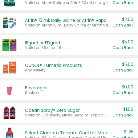
Valid on Afrin® Saline or Afrin® 30 ml or larger.
Cash Back
$2.00
Afrin® 15 ml, Daily Saline or Afrin® Vapor Burst™ Inhaler Sticks
Valid on Afrin® 15 ml, Daily Saline or Afrin® Vapor Burst™ Inhaler Sticks.
Cash Back
$5.00
IBgard or FDgard
Valid on 36 ct or 48 ct.
Cash Back
$5.00
QUNOL® Tumeric Products
Any variety.
Cash Back
$0.00
Beverages
Section
Cash Back
$1.00
Ocean Spray® Zero Sugar
Valid on Cranberry, Mixed Berry, or Tropical Punch Juice Drink, 64 oz.
Cash Back
$1.25
Select Clamato Tomato Cocktail Mixers
Valid on 64 oz Original Tomato Cocktail Mixer or Picante Tomato Cocktail Mixer.
Cash Back