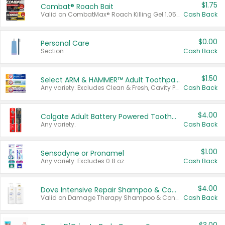
$1.75
Combat® Roach Bait
Valid on CombatMax® Roach Killing Gel 1.05 oz or Combat® Small and Large Roach Baits 12 ct.
Cash Back
$0.00
Personal Care
Section
Cash Back
$1.50
Select ARM & HAMMER™ Adult Toothpastes
Any variety. Excludes Clean & Fresh, Cavity Protection, and trial and travel sizes.
Cash Back
$4.00
Colgate Adult Battery Powered Toothbrushes
Any variety.
Cash Back
$1.00
Sensodyne or Pronamel
Any variety. Excludes 0.8 oz.
Cash Back
$4.00
Dove Intensive Repair Shampoo & Conditioner Set
Valid on Damage Therapy Shampoo & Conditioner Set 33.8 oz bottles.
Cash Back