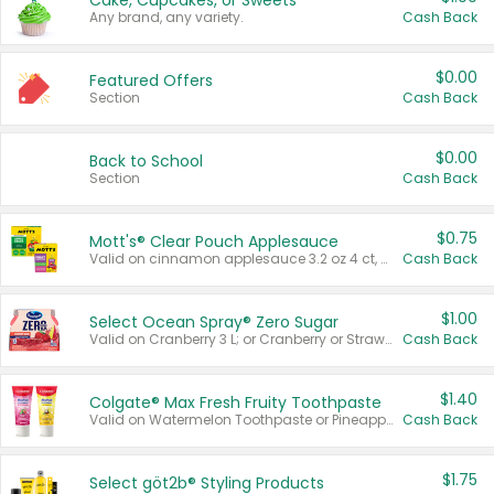
Cake, Cupcakes, or Sweets
Any brand, any variety.
Cash Back
$0.00
Featured Offers
Section
Cash Back
$0.00
Back to School
Section
Cash Back
$0.75
Mott's® Clear Pouch Applesauce
Valid on cinnamon applesauce 3.2 oz 4 ct, applesauce 3.2 oz 4 ct, no sugar added applesauce 3.2 oz 4 ct, or fruit smoothie mixed berry 4.2 oz 4 ct.
Cash Back
$1.00
Select Ocean Spray® Zero Sugar
Valid on Cranberry 3 L; or Cranberry or Strawberry Mango 10 oz 6 ct.
Cash Back
$1.40
Colgate® Max Fresh Fruity Toothpaste
Valid on Watermelon Toothpaste or Pineapple Coconut, 4.5 oz.
Cash Back
$1.75
Select göt2b® Styling Products