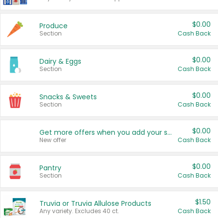
$0.00
Produce
Section
Cash Back
$0.00
Dairy & Eggs
Section
Cash Back
$0.00
Snacks & Sweets
Section
Cash Back
$0.00
Get more offers when you add your state!
New offer
Cash Back
$0.00
Pantry
Section
Cash Back
$1.50
Truvia or Truvia Allulose Products
Any variety. Excludes 40 ct.
Cash Back