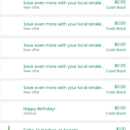
$0.00
Save even more with your local retailers
New offer
Cash Back
$0.00
Save even more with your local retailers
New offer
Cash Back
$0.00
Save even more with your local retailers
New offer
Cash Back
$0.00
Save even more with your local retailers
New offer
Cash Back
$0.00
Save even more with your local retailers
New offer
Cash Back
$0.00
Happy Birthday!
Section
Cash Back
$1.00