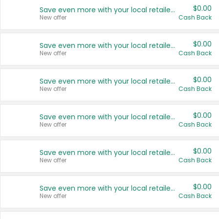
$0.00
Save even more with your local retailers
New offer
Cash Back
$0.00
Save even more with your local retailers
New offer
Cash Back
$0.00
Save even more with your local retailers
New offer
Cash Back
$0.00
Save even more with your local retailers
New offer
Cash Back
$0.00
Save even more with your local retailers
New offer
Cash Back
$0.00
Save even more with your local retailers
New offer
Cash Back