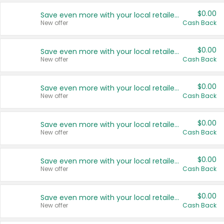
$0.00
Save even more with your local retailers
New offer
Cash Back
$0.00
Save even more with your local retailers
New offer
Cash Back
$0.00
Save even more with your local retailers
New offer
Cash Back
$0.00
Save even more with your local retailers
New offer
Cash Back
$0.00
Save even more with your local retailers
New offer
Cash Back
$0.00
Save even more with your local retailers
New offer
Cash Back