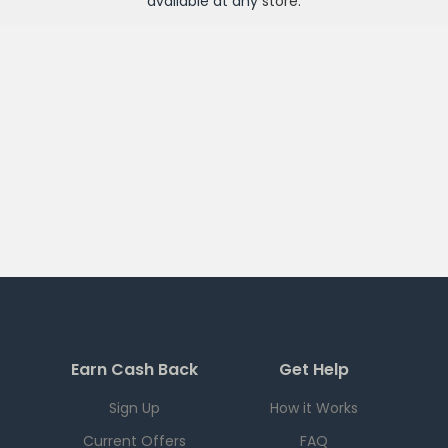
available at any
store
.
Earn Cash Back
Get Help
Sign Up
How it Works
Current Offers
FAQ