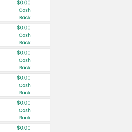
$0.00
Cash
Back
$0.00
Cash
Back
$0.00
Cash
Back
$0.00
Cash
Back
$0.00
Cash
Back
$0.00