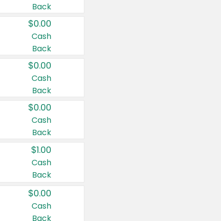
Back
$0.00
Cash
Back
$0.00
Cash
Back
$0.00
Cash
Back
$1.00
Cash
Back
$0.00
Cash
Back