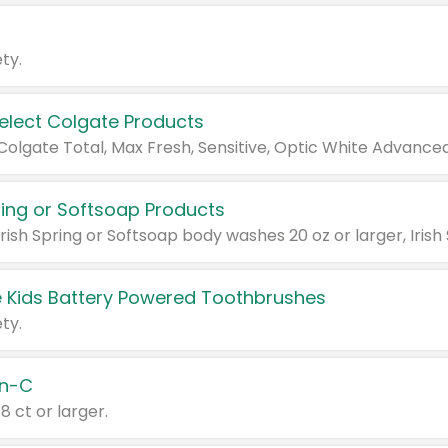
ty.
Select Colgate Products
pring or Softsoap Products
 Kids Battery Powered Toothbrushes
ty.
n-C
18 ct or larger.