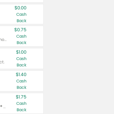
$0.00
Cash
Back
$0.75
Cash
Valid on cinnamon applesauce 3.2 oz 4 ct, applesauce 3.2 oz 4 ct, no sugar added applesauce 3.2 oz 4 ct, or fruit smoothie mixed berry 4.2 oz 4 ct.
Back
$1.00
Cash
ct.
Back
$1.40
Cash
Back
$1.75
Cash
Valid on Glued® On-The-Go Wax Stick 1.8 oz, Blasting Freeze Spray® Extra Strong Rigid Hold for Spiked Styles 12 oz, Styling Spiking Glue Water-Resistant Bold Screaming Hold Spikes 6 oz, 2-in-1 Brow Gel & Edge Control Strong Hold Eyebrow & Hair Mascara 0.54 oz.
Back