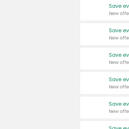
Save ev
New offe
Save ev
New offe
Save ev
New offe
Save ev
New offe
Save ev
New offe
Save ev