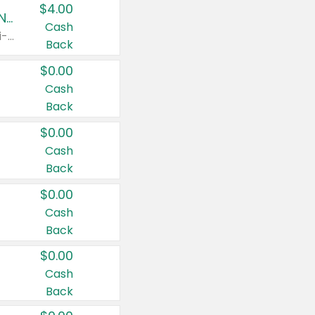
$4.00
Buy 3: Suave, Pond's, Caress, ChapStick, Q-Tip, St. Ives, or Noxzema Products
Cash
Any variety. Items must appear on the same receipt. One (1) multi-pack is considered one (1) item purchased.
Back
$0.00
Cash
Back
$0.00
Cash
Back
$0.00
Cash
Back
$0.00
Cash
Back