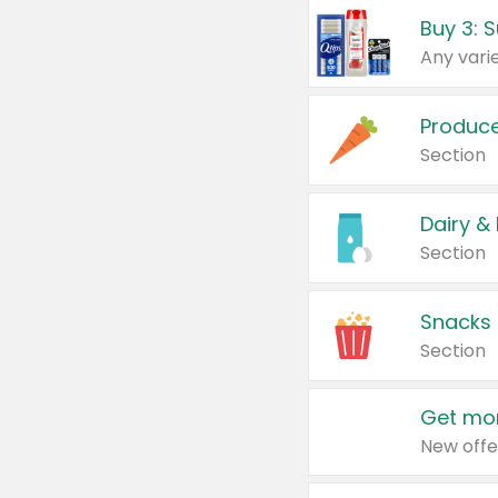
Produc
Section
Dairy &
Section
Snacks
Section
Get mor
New offe