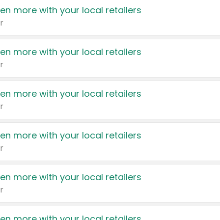
en more with your local retailers
r
en more with your local retailers
r
en more with your local retailers
r
en more with your local retailers
r
en more with your local retailers
r
en more with your local retailers