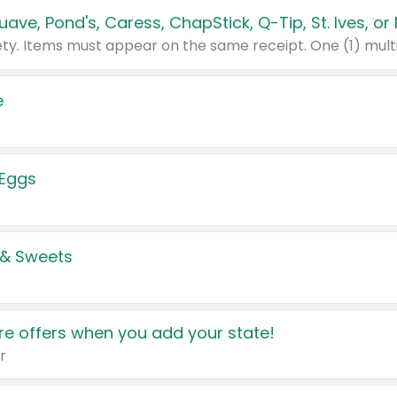
e
 Eggs
 & Sweets
e offers when you add your state!
r