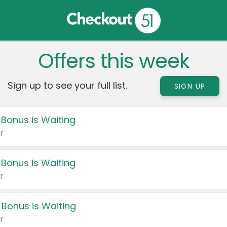
Offers this week
Sign up to see your full list.
SIGN UP
 Bonus is Waiting
r
 Bonus is Waiting
r
 Bonus is Waiting
r