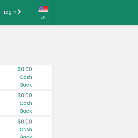
Log in
EN
Language:
English (US)
Français (CA)
Country:
$0.00
Canada
Cash
Back
United States
$0.00
Cash
Back
$0.00
Cash
Back