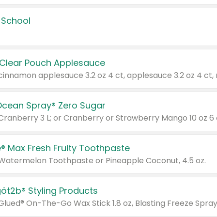
 School
 Clear Pouch Applesauce
Ocean Spray® Zero Sugar
 Cranberry 3 L; or Cranberry or Strawberry Mango 10 oz 6 
® Max Fresh Fruity Toothpaste
 Watermelon Toothpaste or Pineapple Coconut, 4.5 oz.
göt2b® Styling Products