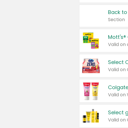
Back to
Section
Mott's®
Select 
Valid on
Colgate
Valid on
Select 