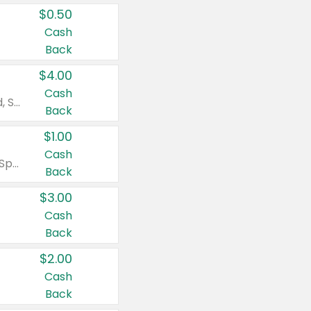
$0.50
Cash
Back
$4.00
Cash
Valid on Colgate Total, Max Fresh, Sensitive, Optic White Advanced, Stain Fighter, Purple or Charcoal toothpastes 3 oz or larger, Colgate 360°, Total, Gum Health, Expert or Optic White toothbrushes , mouthwashes or mouth rinses 16 oz or larger. Excludes 3 pack toothpastes. Items must appear on the same receipt.
Back
$1.00
Cash
Valid on Irish Spring or Softsoap body washes 20 oz or larger, Irish Spring bar soap multi-packs 6 ct or larger, or Softsoap liquid hand soap refills 50 oz.
Back
$3.00
Cash
Back
$2.00
Cash
Back