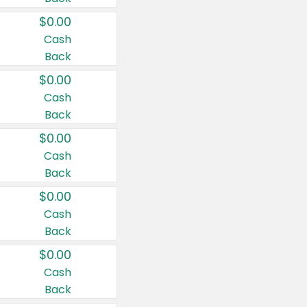
$0.00
Cash
Back
$0.00
Cash
Back
$0.00
Cash
Back
$0.00
Cash
Back
$0.00
Cash
Back