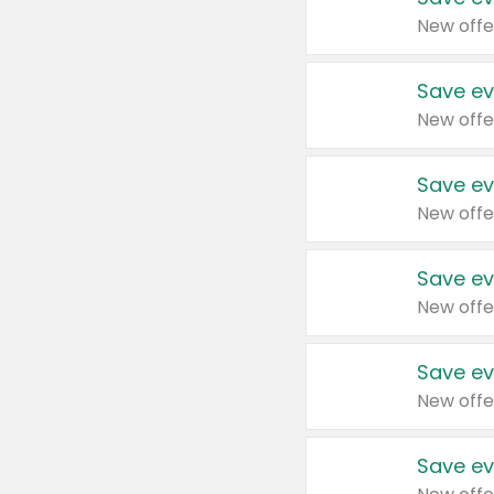
New offe
Save ev
New offe
Save ev
New offe
Save ev
New offe
Save ev
New offe
Save ev