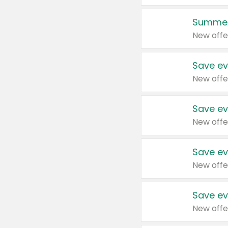
Summer
New offe
Save ev
New offe
Save ev
New offe
Save ev
New offe
Save ev
New offe