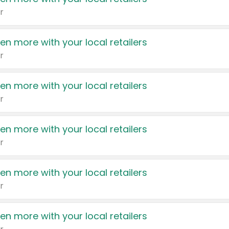
r
en more with your local retailers
r
en more with your local retailers
r
en more with your local retailers
r
en more with your local retailers
r
en more with your local retailers