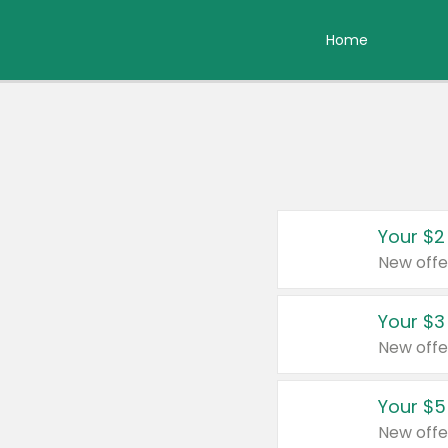
Home
Your $2
New offe
Your $3
New offe
Your $5
New offe