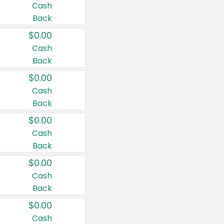
Cash
Back
$0.00
Cash
Back
$0.00
Cash
Back
$0.00
Cash
Back
$0.00
Cash
Back
$0.00
Cash