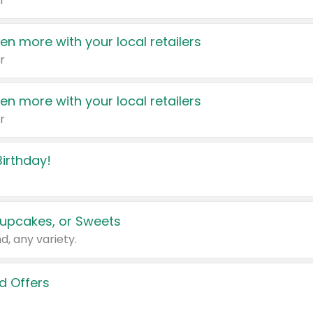
r
en more with your local retailers
r
en more with your local retailers
r
irthday!
upcakes, or Sweets
d, any variety.
d Offers