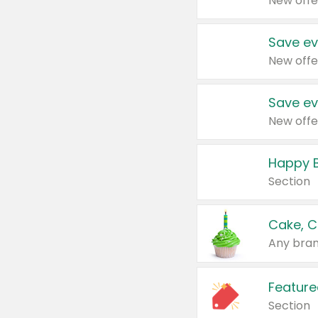
New offe
Save ev
New offe
Save ev
New offe
Happy B
Section
Cake, C
Any bran
Feature
Section