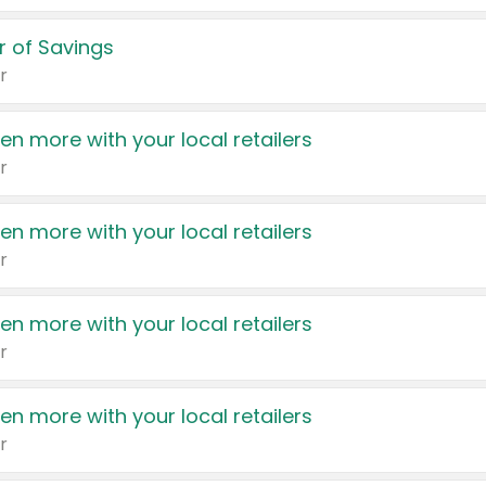
 of Savings
r
en more with your local retailers
r
en more with your local retailers
r
en more with your local retailers
r
en more with your local retailers
r