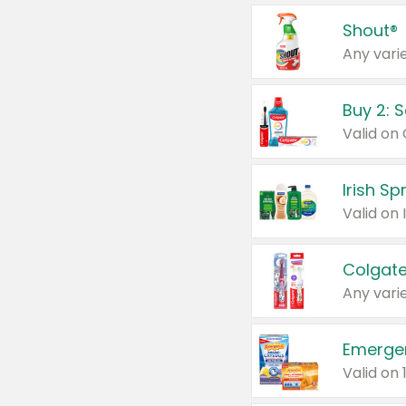
Shout®
Any varie
Buy 2: 
Irish S
Colgate
Any varie
Emerge
Valid on 