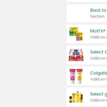
Back to
Section
Mott's®
Select 
Valid on
Colgate
Valid on
Select 