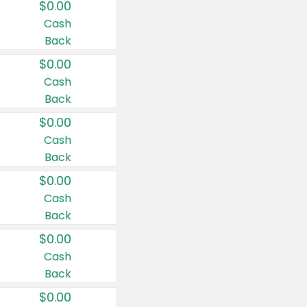
$0.00
Cash
Back
$0.00
Cash
Back
$0.00
Cash
Back
$0.00
Cash
Back
$0.00
Cash
Back
$0.00