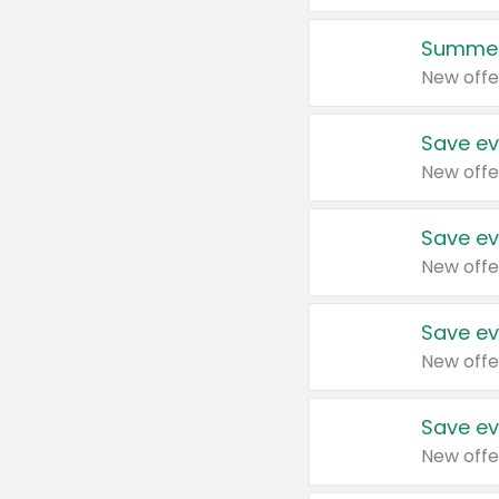
Summer
New offe
Save ev
New offe
Save ev
New offe
Save ev
New offe
Save ev
New offe