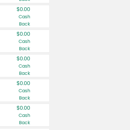
$0.00
Cash
Back
$0.00
Cash
Back
$0.00
Cash
Back
$0.00
Cash
Back
$0.00
Cash
Back