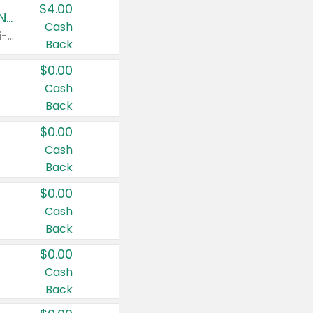
$4.00
Buy 3: Suave, Pond's, Caress, ChapStick, Q-Tip, St. Ives, or Noxzema Products
Cash
Any variety. Items must appear on the same receipt. One (1) multi-pack is considered one (1) item purchased.
Back
$0.00
Cash
Back
$0.00
Cash
Back
$0.00
Cash
Back
$0.00
Cash
Back