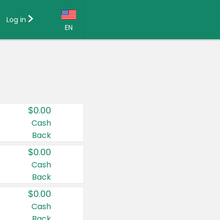
Log in
EN
Language:
English (US)
Français (CA)
Country:
$0.00
Canada
Cash
Back
United States
$0.00
Cash
Back
$0.00
Cash
Back