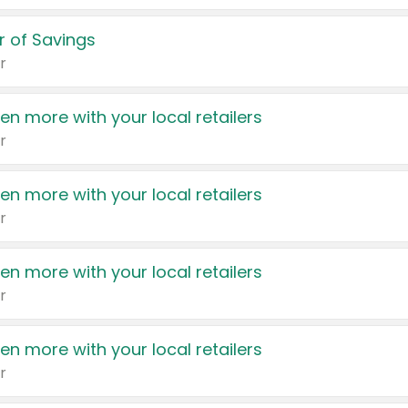
 of Savings
r
en more with your local retailers
r
en more with your local retailers
r
en more with your local retailers
r
en more with your local retailers
r