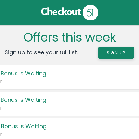
Offers this week
Sign up to see your full list.
SIGN UP
 Bonus is Waiting
r
 Bonus is Waiting
r
 Bonus is Waiting
r