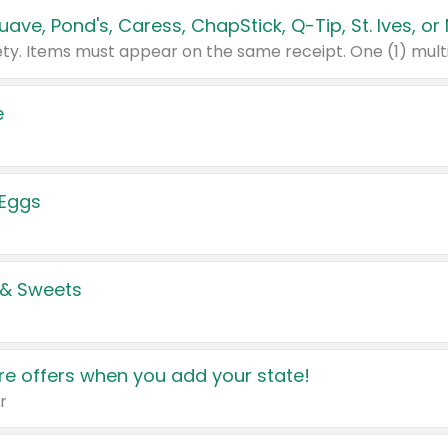
e
 Eggs
 & Sweets
e offers when you add your state!
r