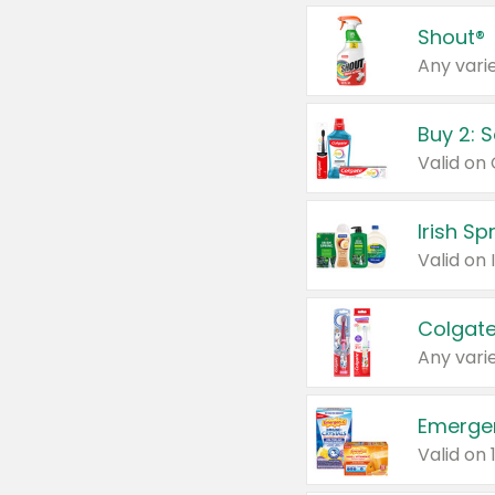
Shout®
Any varie
Buy 2: 
Irish S
Colgate
Any varie
Emerge
Valid on 