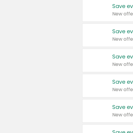
Save ev
New offe
Save ev
New offe
Save ev
New offe
Save ev
New offe
Save ev
New offe
Save ev