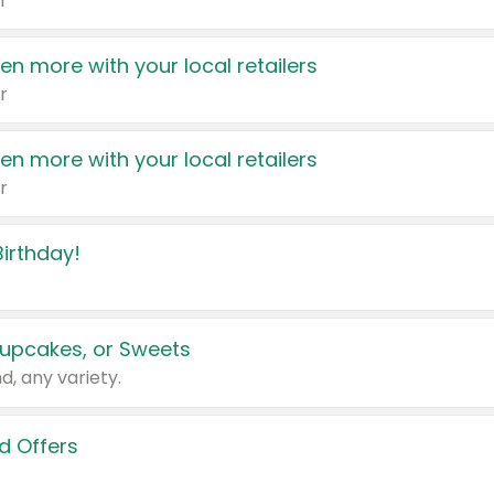
r
en more with your local retailers
r
en more with your local retailers
r
irthday!
upcakes, or Sweets
d, any variety.
d Offers