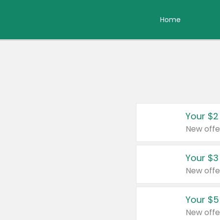
Home
Your $2
New offe
Your $3
New offe
Your $5
New offe