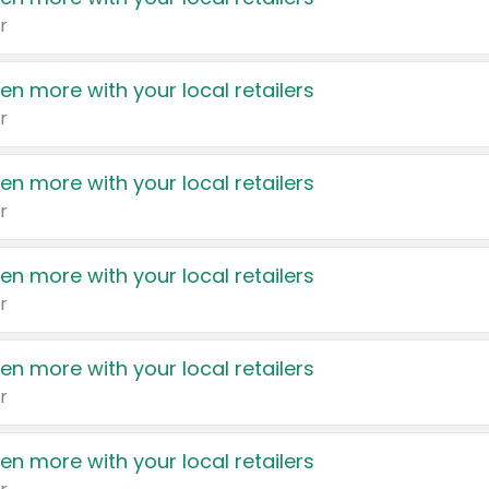
r
en more with your local retailers
r
en more with your local retailers
r
en more with your local retailers
r
en more with your local retailers
r
en more with your local retailers