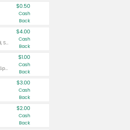
$0.50
Cash
Back
$4.00
Cash
Valid on Colgate Total, Max Fresh, Sensitive, Optic White Advanced, Stain Fighter, Purple or Charcoal toothpastes 3 oz or larger, Colgate 360°, Total, Gum Health, Expert or Optic White toothbrushes , mouthwashes or mouth rinses 16 oz or larger. Excludes 3 pack toothpastes. Items must appear on the same receipt.
Back
$1.00
Cash
Valid on Irish Spring or Softsoap body washes 20 oz or larger, Irish Spring bar soap multi-packs 6 ct or larger, or Softsoap liquid hand soap refills 50 oz.
Back
$3.00
Cash
Back
$2.00
Cash
Back