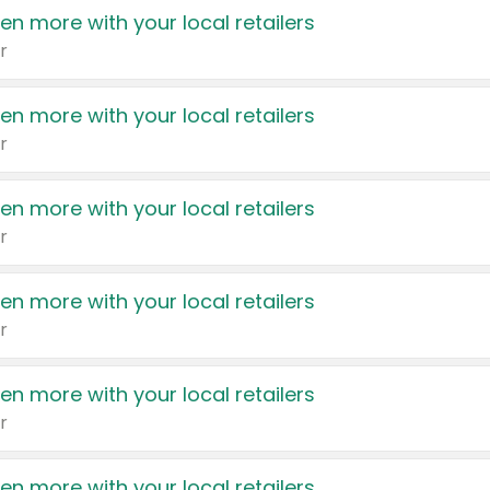
en more with your local retailers
r
en more with your local retailers
r
en more with your local retailers
r
en more with your local retailers
r
en more with your local retailers
r
en more with your local retailers