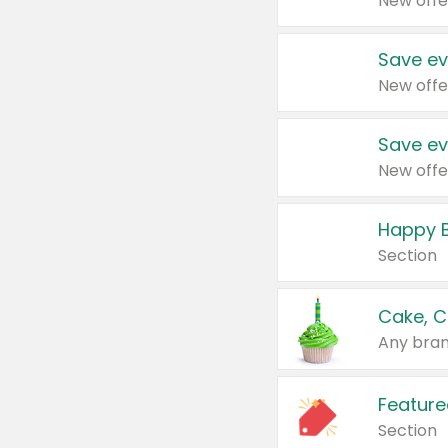
New offe
Save ev
New offe
Save ev
New offe
Happy B
Section
Cake, C
Any bran
Feature
Section