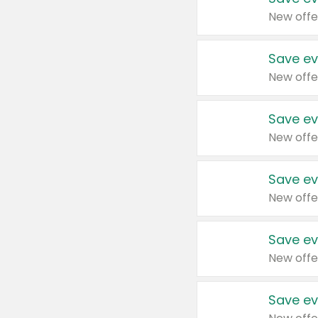
New offe
Save ev
New offe
Save ev
New offe
Save ev
New offe
Save ev
New offe
Save ev