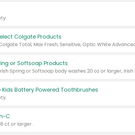
ty.
Select Colgate Products
pring or Softsoap Products
 Kids Battery Powered Toothbrushes
ty.
n-C
18 ct or larger.