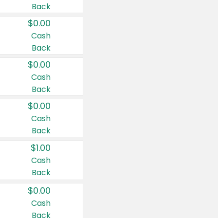
Back
$0.00
Cash
Back
$0.00
Cash
Back
$0.00
Cash
Back
$1.00
Cash
Back
$0.00
Cash
Back