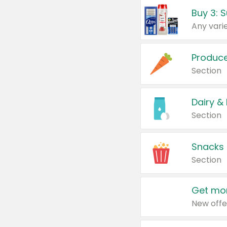
Produc
Section
Dairy &
Section
Snacks
Section
Get mor
New offe