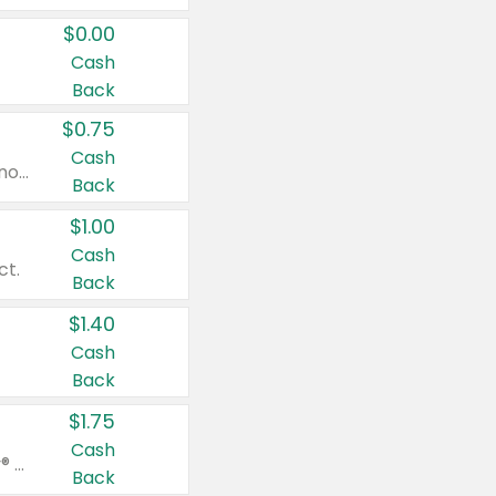
$0.00
Cash
Back
$0.75
Cash
Valid on cinnamon applesauce 3.2 oz 4 ct, applesauce 3.2 oz 4 ct, no sugar added applesauce 3.2 oz 4 ct, or fruit smoothie mixed berry 4.2 oz 4 ct.
Back
$1.00
Cash
ct.
Back
$1.40
Cash
Back
$1.75
Cash
Valid on Glued® On-The-Go Wax Stick 1.8 oz, Blasting Freeze Spray® Extra Strong Rigid Hold for Spiked Styles 12 oz, Styling Spiking Glue Water-Resistant Bold Screaming Hold Spikes 6 oz, 2-in-1 Brow Gel & Edge Control Strong Hold Eyebrow & Hair Mascara 0.54 oz.
Back