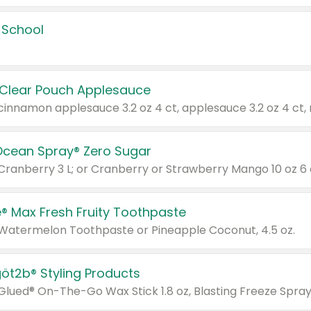
 School
 Clear Pouch Applesauce
Ocean Spray® Zero Sugar
 Cranberry 3 L; or Cranberry or Strawberry Mango 10 oz 6 
® Max Fresh Fruity Toothpaste
 Watermelon Toothpaste or Pineapple Coconut, 4.5 oz.
göt2b® Styling Products