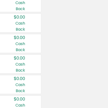
Cash
Back
$0.00
Cash
Back
$0.00
Cash
Back
$0.00
Cash
Back
$0.00
Cash
Back
$0.00
Cash