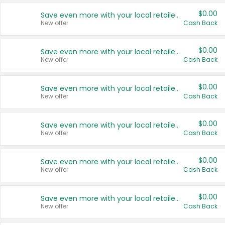
$0.00
Save even more with your local retailers
New offer
Cash Back
$0.00
Save even more with your local retailers
New offer
Cash Back
$0.00
Save even more with your local retailers
New offer
Cash Back
$0.00
Save even more with your local retailers
New offer
Cash Back
$0.00
Save even more with your local retailers
New offer
Cash Back
$0.00
Save even more with your local retailers
New offer
Cash Back