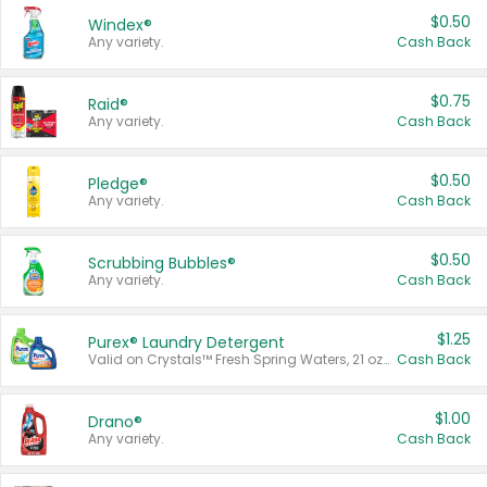
$0.50
Windex®
Any variety.
Cash Back
$0.75
Raid®
Any variety.
Cash Back
$0.50
Pledge®
Any variety.
Cash Back
$0.50
Scrubbing Bubbles®
Any variety.
Cash Back
$1.25
Purex® Laundry Detergent
Valid on Crystals™ Fresh Spring Waters, 21 oz and Liquid Laundry Detergent, Mountain Breeze 33 Loads 50 oz, Mountain Breeze 95 oz, Natural Linen 83 Loads 150 oz, Oxi 43.5 oz, Oxi 128 oz and Ultra Liquid Laundry Detergent, Advanced Oxi with Odor Fighter 6 × 40 oz, Fresh Mountain Breeze, 2 × 170 oz, Mountain Breeze 6 × 40 oz.
Cash Back
$1.00
Drano®
Any variety.
Cash Back