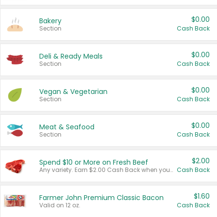
$0.00
Bakery
Section
Cash Back
$0.00
Deli & Ready Meals
Section
Cash Back
$0.00
Vegan & Vegetarian
Section
Cash Back
$0.00
Meat & Seafood
Section
Cash Back
$2.00
Spend $10 or More on Fresh Beef
Any variety. Earn $2.00 Cash Back when you spend $10 or more before tax and after discounts and coupons in one transaction.
Cash Back
$1.60
Farmer John Premium Classic Bacon
Valid on 12 oz.
Cash Back