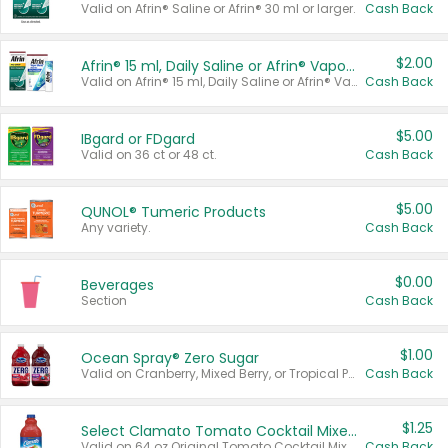
Valid on Afrin® Saline or Afrin® 30 ml or larger.
Cash Back
$2.00
Afrin® 15 ml, Daily Saline or Afrin® Vapor Burst™ Inhaler Sticks
Valid on Afrin® 15 ml, Daily Saline or Afrin® Vapor Burst™ Inhaler Sticks.
Cash Back
$5.00
IBgard or FDgard
Valid on 36 ct or 48 ct.
Cash Back
$5.00
QUNOL® Tumeric Products
Any variety.
Cash Back
$0.00
Beverages
Section
Cash Back
$1.00
Ocean Spray® Zero Sugar
Valid on Cranberry, Mixed Berry, or Tropical Punch Juice Drink, 64 oz.
Cash Back
$1.25
Select Clamato Tomato Cocktail Mixers
Valid on 64 oz Original Tomato Cocktail Mixer or Picante Tomato Cocktail Mixer.
Cash Back