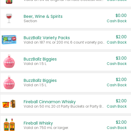
$0.00
Beer, Wine & Spirits
Section
Cash Back
$2.00
BuzzBallz Variety Packs
Valid on 187 mL or 200 mL 6 count variety packs.
Cash Back
$3.00
BuzzBallz Biggies
Valid on 1.5 L.
Cash Back
$2.00
BuzzBallz Biggies
Valid on 1.5 L.
Cash Back
$2.00
Fireball Cinnamon Whisky
Valid on 50 mL 20 ct Party Buckets or Party Boxes.
Cash Back
$2.00
Fireball Whisky
Valid on 750 mL or larger.
Cash Back