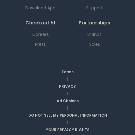
Download App
Support
Checkout 51
Partnerships
Careers
Brands
Press
Sales
Terms
|
PRIVACY
|
Ad Choices
|
DO NOT SELL MY PERSONAL INFORMATION
|
YOUR PRIVACY RIGHTS