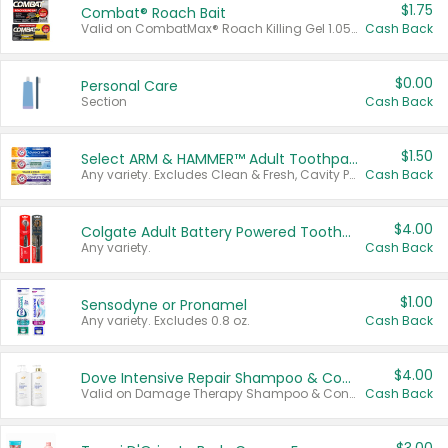
$1.75
Combat® Roach Bait
Valid on CombatMax® Roach Killing Gel 1.05 oz or Combat® Small and Large Roach Baits 12 ct.
Cash Back
$0.00
Personal Care
Section
Cash Back
$1.50
Select ARM & HAMMER™ Adult Toothpastes
Any variety. Excludes Clean & Fresh, Cavity Protection, and trial and travel sizes.
Cash Back
$4.00
Colgate Adult Battery Powered Toothbrushes
Any variety.
Cash Back
$1.00
Sensodyne or Pronamel
Any variety. Excludes 0.8 oz.
Cash Back
$4.00
Dove Intensive Repair Shampoo & Conditioner Set
Valid on Damage Therapy Shampoo & Conditioner Set 33.8 oz bottles.
Cash Back