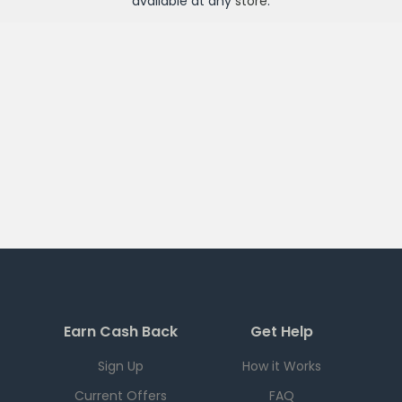
available at any
store
.
Earn Cash Back
Get Help
Sign Up
How it Works
Current Offers
FAQ