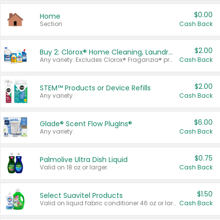
$0.00
Home
Section
Cash Back
$2.00
Buy 2: Clorox® Home Cleaning, Laundry, Pine-Sol®, Liquid-Plumr, or Formula 409 Products
Any variety. Excludes Clorox® Fraganzia® products, trial and travel sizes, tools, & textiles. Items must appear on the same receipt.
Cash Back
$2.00
STEM™ Products or Device Refills
Any variety.
Cash Back
$6.00
Glade® Scent Flow PlugIns®
Any variety.
Cash Back
$0.75
Palmolive Ultra Dish Liquid
Valid on 18 oz or larger.
Cash Back
$1.50
Select Suavitel Products
Valid on liquid fabric conditioner 46 oz or larger, or Refresher fabric rinse 25.5 oz.
Cash Back