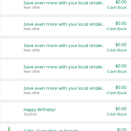
$0.00
Save even more with your local retailers
New offer
Cash Back
$0.00
Save even more with your local retailers
New offer
Cash Back
$0.00
Save even more with your local retailers
New offer
Cash Back
$0.00
Save even more with your local retailers
New offer
Cash Back
$0.00
Save even more with your local retailers
New offer
Cash Back
$0.00
Happy Birthday!
Section
Cash Back
$1.00