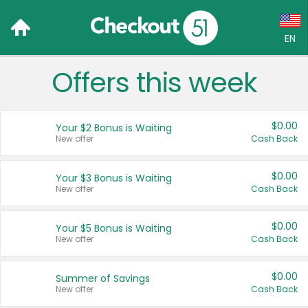
EN
Offers this week
Language:
English (US)
$0.00
Your $2 Bonus is Waiting
Français (CA)
New offer
Cash Back
Country:
$0.00
Your $3 Bonus is Waiting
New offer
Cash Back
Canada
United States
$0.00
Your $5 Bonus is Waiting
New offer
Cash Back
$0.00
Summer of Savings
New offer
Cash Back