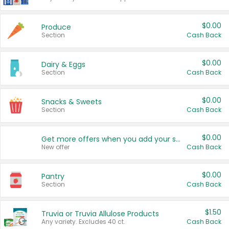
$0.00
Produce
Section
Cash Back
$0.00
Dairy & Eggs
Section
Cash Back
$0.00
Snacks & Sweets
Section
Cash Back
$0.00
Get more offers when you add your state!
New offer
Cash Back
$0.00
Pantry
Section
Cash Back
$1.50
Truvia or Truvia Allulose Products
Any variety. Excludes 40 ct.
Cash Back