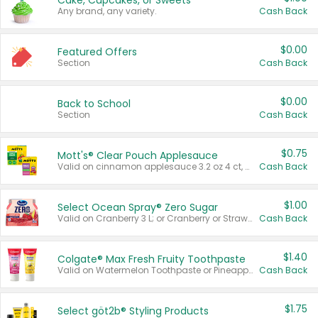
Cake, Cupcakes, or Sweets
Any brand, any variety.
Cash Back
$0.00
Featured Offers
Section
Cash Back
$0.00
Back to School
Section
Cash Back
$0.75
Mott's® Clear Pouch Applesauce
Valid on cinnamon applesauce 3.2 oz 4 ct, applesauce 3.2 oz 4 ct, no sugar added applesauce 3.2 oz 4 ct, or fruit smoothie mixed berry 4.2 oz 4 ct.
Cash Back
$1.00
Select Ocean Spray® Zero Sugar
Valid on Cranberry 3 L; or Cranberry or Strawberry Mango 10 oz 6 ct.
Cash Back
$1.40
Colgate® Max Fresh Fruity Toothpaste
Valid on Watermelon Toothpaste or Pineapple Coconut, 4.5 oz.
Cash Back
$1.75
Select göt2b® Styling Products