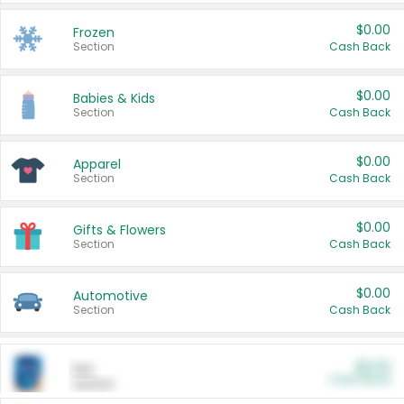
$0.00
Frozen
Section
Cash Back
$0.00
Babies & Kids
Section
Cash Back
$0.00
Apparel
Section
Cash Back
$0.00
Gifts & Flowers
Section
Cash Back
$0.00
Automotive
Section
Cash Back
$0.00
Pet
Cash Back
Section