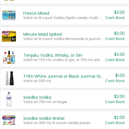
$3.00
Fresca Mixed
Valid on 8 count Vodka Spritz variety multi-packs.
Cash Back
$3.00
Minute Maid Spiked
Valid on 8 count vodka lemonade or punch variety multi-packs.
Cash Back
$3.00
Tenjaku Vodka, Whisky, or Gin
Valid on 700 mL vodka or gin, or 750 mL whisky.
Cash Back
$1.00
TYKU White Junmai or Black Junmai Ginjo Sake
Valid on 330 mL.
Cash Back
$2.00
Svedka Vodka
Valid on 750 mL or larger.
Cash Back
$2.00
Svedka Vodka Water
Valid on 355 mL 8 count variety packs.
Cash Back