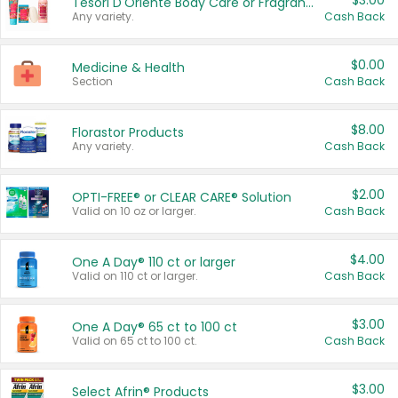
$3.00
Tesori D'Oriente Body Care or Fragrance
Any variety.
Cash Back
$0.00
Medicine & Health
Section
Cash Back
$8.00
Florastor Products
Any variety.
Cash Back
$2.00
OPTI-FREE® or CLEAR CARE® Solution
Valid on 10 oz or larger.
Cash Back
$4.00
One A Day® 110 ct or larger
Valid on 110 ct or larger.
Cash Back
$3.00
One A Day® 65 ct to 100 ct
Valid on 65 ct to 100 ct.
Cash Back
$3.00
Select Afrin® Products