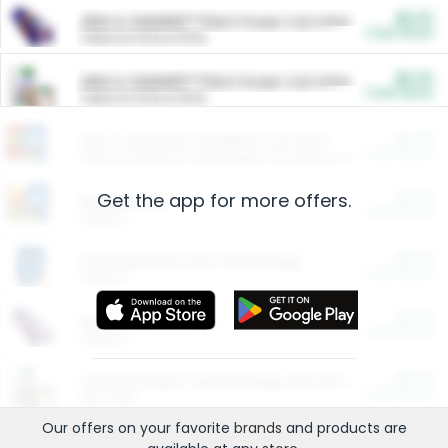
$5.00
ARM & HAMMER™ Plant Power Cat Litter
Cash Back
Valid on 10 lb or 15 lb.
$5.00
ARM & HAMMER™ Plant Power Cat Litter
Cash Back
Valid on 10 lb or 15 lb.
$4.25
Arm & Hammer HardBall™ Cat Litter
Cash Back
Valid on Platinum Lightweight Clumping Cat Litter 7 LB & 10.5 LB.
Get the app for more offers.
$0.00
Restaurants
Cash Back
Section
$0.00
Entertainment and Technology
Cash Back
Section
$0.00
More Ways to Save
Cash Back
Section
$0.00
California Beef Council Deep Link Setup Fee
Cash Back
New offer
Our offers on your favorite
brands
and products are