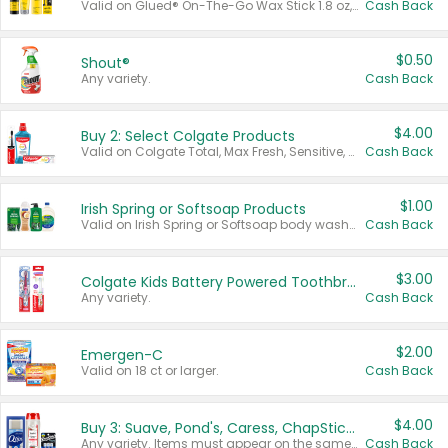
Valid on Glued® On-The-Go Wax Stick 1.8 oz, Blasting Freeze Spray® Extra Strong Rigid Hold for Spiked Styles 12 oz, Styling Spiking Glue Water-Resistant Bold Screaming Hold Spikes 6 oz, 2-in-1 Brow Gel & Edge Control Strong Hold Eyebrow & Hair Mascara 0.54 oz.
Cash Back
$0.50
Shout®
Any variety.
Cash Back
$4.00
Buy 2: Select Colgate Products
Valid on Colgate Total, Max Fresh, Sensitive, Optic White Advanced, Stain Fighter, Purple or Charcoal toothpastes 3 oz or larger, Colgate 360°, Total, Gum Health, Expert or Optic White toothbrushes , mouthwashes or mouth rinses 16 oz or larger. Excludes 3 pack toothpastes. Items must appear on the same receipt.
Cash Back
$1.00
Irish Spring or Softsoap Products
Valid on Irish Spring or Softsoap body washes 20 oz or larger, Irish Spring bar soap multi-packs 6 ct or larger, or Softsoap liquid hand soap refills 50 oz.
Cash Back
$3.00
Colgate Kids Battery Powered Toothbrushes
Any variety.
Cash Back
$2.00
Emergen-C
Valid on 18 ct or larger.
Cash Back
$4.00
Buy 3: Suave, Pond's, Caress, ChapStick, Q-Tip, St. Ives, or Noxzema Products
Any variety. Items must appear on the same receipt. One (1) multi-pack is considered one (1) item purchased.
Cash Back