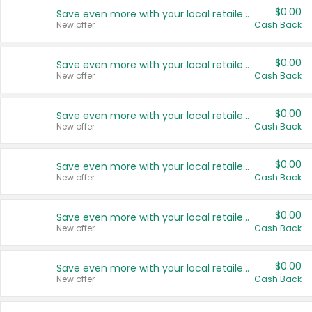
$0.00
Save even more with your local retailers
New offer
Cash Back
$0.00
Save even more with your local retailers
New offer
Cash Back
$0.00
Save even more with your local retailers
New offer
Cash Back
$0.00
Save even more with your local retailers
New offer
Cash Back
$0.00
Save even more with your local retailers
New offer
Cash Back
$0.00
Save even more with your local retailers
New offer
Cash Back