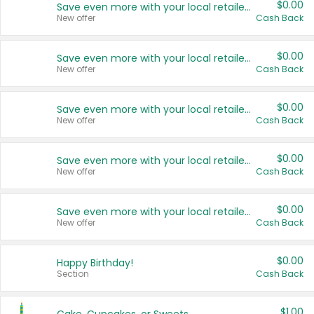
$0.00
Save even more with your local retailers
New offer
Cash Back
$0.00
Save even more with your local retailers
New offer
Cash Back
$0.00
Save even more with your local retailers
New offer
Cash Back
$0.00
Save even more with your local retailers
New offer
Cash Back
$0.00
Save even more with your local retailers
New offer
Cash Back
$0.00
Happy Birthday!
Section
Cash Back
$1.00