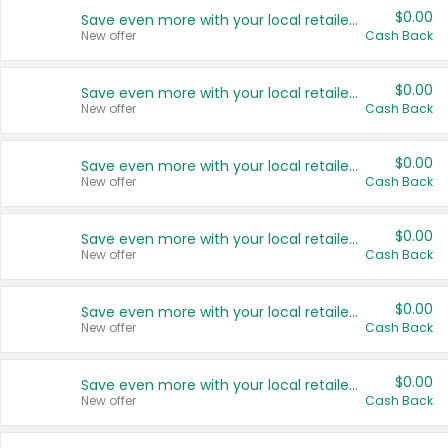
$0.00
Save even more with your local retailers
New offer
Cash Back
$0.00
Save even more with your local retailers
New offer
Cash Back
$0.00
Save even more with your local retailers
New offer
Cash Back
$0.00
Save even more with your local retailers
New offer
Cash Back
$0.00
Save even more with your local retailers
New offer
Cash Back
$0.00
Save even more with your local retailers
New offer
Cash Back