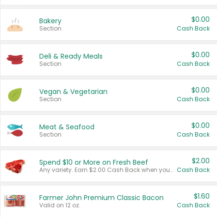
$0.00
Bakery
Section
Cash Back
$0.00
Deli & Ready Meals
Section
Cash Back
$0.00
Vegan & Vegetarian
Section
Cash Back
$0.00
Meat & Seafood
Section
Cash Back
$2.00
Spend $10 or More on Fresh Beef
Any variety. Earn $2.00 Cash Back when you spend $10 or more before tax and after discounts and coupons in one transaction.
Cash Back
$1.60
Farmer John Premium Classic Bacon
Valid on 12 oz.
Cash Back