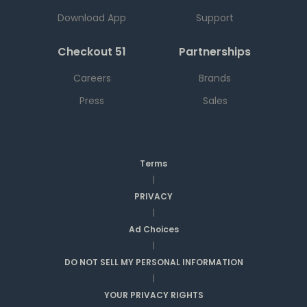
Download App
Support
Checkout 51
Partnerships
Careers
Brands
Press
Sales
Terms
|
PRIVACY
|
Ad Choices
|
DO NOT SELL MY PERSONAL INFORMATION
|
YOUR PRIVACY RIGHTS