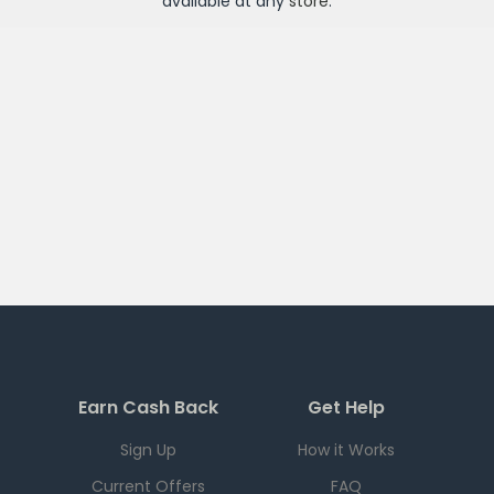
available at any
store
.
Earn Cash Back
Get Help
Sign Up
How it Works
Current Offers
FAQ