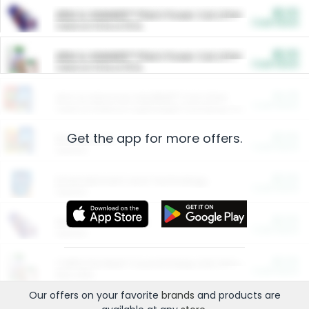
$5.00
ARM & HAMMER™ Plant Power Cat Litter
Cash Back
Valid on 10 lb or 15 lb.
$5.00
ARM & HAMMER™ Plant Power Cat Litter
Cash Back
Valid on 10 lb or 15 lb.
$4.25
Arm & Hammer HardBall™ Cat Litter
Cash Back
Valid on Platinum Lightweight Clumping Cat Litter 7 LB & 10.5 LB.
Get the app for more offers.
$0.00
Restaurants
Cash Back
Section
$0.00
Entertainment and Technology
Cash Back
Section
$0.00
More Ways to Save
Cash Back
Section
$0.00
California Beef Council Deep Link Setup Fee
Cash Back
New offer
Our offers on your favorite
brands
and products are