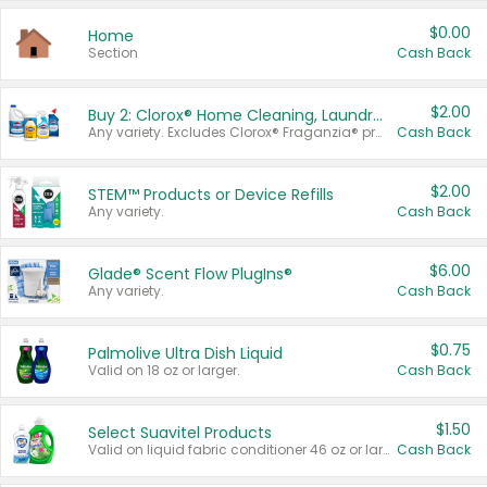
$0.00
Home
Section
Cash Back
$2.00
Buy 2: Clorox® Home Cleaning, Laundry, Pine-Sol®, Liquid-Plumr, or Formula 409 Products
Any variety. Excludes Clorox® Fraganzia® products, trial and travel sizes, tools, & textiles. Items must appear on the same receipt.
Cash Back
$2.00
STEM™ Products or Device Refills
Any variety.
Cash Back
$6.00
Glade® Scent Flow PlugIns®
Any variety.
Cash Back
$0.75
Palmolive Ultra Dish Liquid
Valid on 18 oz or larger.
Cash Back
$1.50
Select Suavitel Products
Valid on liquid fabric conditioner 46 oz or larger, or Refresher fabric rinse 25.5 oz.
Cash Back