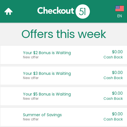
EN
Offers this week
Language:
English (US)
$0.00
Your $2 Bonus is Waiting
Français (CA)
New offer
Cash Back
Country:
$0.00
Your $3 Bonus is Waiting
New offer
Cash Back
Canada
United States
$0.00
Your $5 Bonus is Waiting
New offer
Cash Back
$0.00
Summer of Savings
New offer
Cash Back