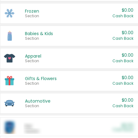
$0.00
Frozen
Section
Cash Back
$0.00
Babies & Kids
Section
Cash Back
$0.00
Apparel
Section
Cash Back
$0.00
Gifts & Flowers
Section
Cash Back
$0.00
Automotive
Section
Cash Back
$0.00
Pet
Cash Back
Section