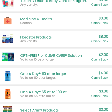
$3.00
Tesori D'Oriente Body Care or Fragrance
Any variety.
Cash Back
$0.00
Medicine & Health
Section
Cash Back
$8.00
Florastor Products
Any variety.
Cash Back
$2.00
OPTI-FREE® or CLEAR CARE® Solution
Valid on 10 oz or larger.
Cash Back
$4.00
One A Day® 110 ct or larger
Valid on 110 ct or larger.
Cash Back
$3.00
One A Day® 65 ct to 100 ct
Valid on 65 ct to 100 ct.
Cash Back
$3.00
Select Afrin® Products