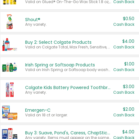
Valid on Glued® On-The-Go Wax Stick 1.8 oz, Blasting Freeze Spray® Extra Strong Rigid Hold for Spiked Styles 12 oz, Styling Spiking Glue Water-Resistant Bold Screaming Hold Spikes 6 oz, 2-in-1 Brow Gel & Edge Control Strong Hold Eyebrow & Hair Mascara 0.54 oz.
Cash Back
$0.50
Shout®
Any variety.
Cash Back
$4.00
Buy 2: Select Colgate Products
Valid on Colgate Total, Max Fresh, Sensitive, Optic White Advanced, Stain Fighter, Purple or Charcoal toothpastes 3 oz or larger, Colgate 360°, Total, Gum Health, Expert or Optic White toothbrushes , mouthwashes or mouth rinses 16 oz or larger. Excludes 3 pack toothpastes. Items must appear on the same receipt.
Cash Back
$1.00
Irish Spring or Softsoap Products
Valid on Irish Spring or Softsoap body washes 20 oz or larger, Irish Spring bar soap multi-packs 6 ct or larger, or Softsoap liquid hand soap refills 50 oz.
Cash Back
$3.00
Colgate Kids Battery Powered Toothbrushes
Any variety.
Cash Back
$2.00
Emergen-C
Valid on 18 ct or larger.
Cash Back
$4.00
Buy 3: Suave, Pond's, Caress, ChapStick, Q-Tip, St. Ives, or Noxzema Products
Any variety. Items must appear on the same receipt. One (1) multi-pack is considered one (1) item purchased.
Cash Back