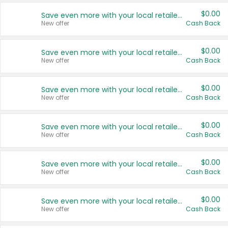
$0.00
Save even more with your local retailers
New offer
Cash Back
$0.00
Save even more with your local retailers
New offer
Cash Back
$0.00
Save even more with your local retailers
New offer
Cash Back
$0.00
Save even more with your local retailers
New offer
Cash Back
$0.00
Save even more with your local retailers
New offer
Cash Back
$0.00
Save even more with your local retailers
New offer
Cash Back