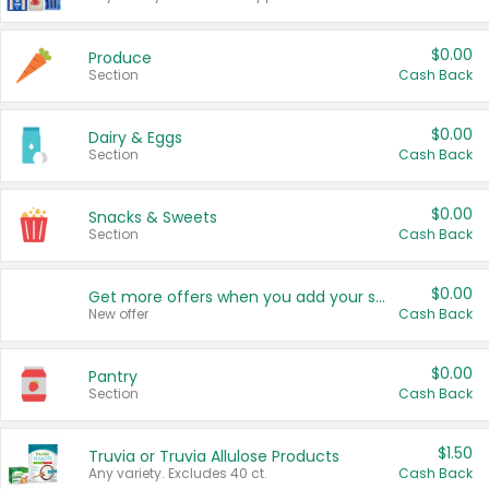
$0.00
Produce
Section
Cash Back
$0.00
Dairy & Eggs
Section
Cash Back
$0.00
Snacks & Sweets
Section
Cash Back
$0.00
Get more offers when you add your state!
New offer
Cash Back
$0.00
Pantry
Section
Cash Back
$1.50
Truvia or Truvia Allulose Products
Any variety. Excludes 40 ct.
Cash Back