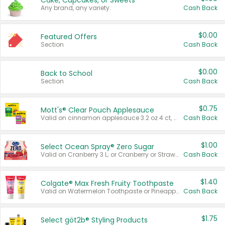
Cake, Cupcakes, or Sweets
Any brand, any variety.
Cash Back
$0.00
Featured Offers
Section
Cash Back
$0.00
Back to School
Section
Cash Back
$0.75
Mott's® Clear Pouch Applesauce
Valid on cinnamon applesauce 3.2 oz 4 ct, applesauce 3.2 oz 4 ct, no sugar added applesauce 3.2 oz 4 ct, or fruit smoothie mixed berry 4.2 oz 4 ct.
Cash Back
$1.00
Select Ocean Spray® Zero Sugar
Valid on Cranberry 3 L; or Cranberry or Strawberry Mango 10 oz 6 ct.
Cash Back
$1.40
Colgate® Max Fresh Fruity Toothpaste
Valid on Watermelon Toothpaste or Pineapple Coconut, 4.5 oz.
Cash Back
$1.75
Select göt2b® Styling Products