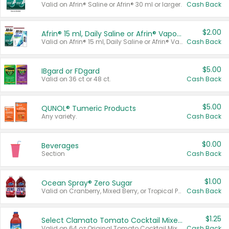
Valid on Afrin® Saline or Afrin® 30 ml or larger.
Cash Back
$2.00
Afrin® 15 ml, Daily Saline or Afrin® Vapor Burst™ Inhaler Sticks
Valid on Afrin® 15 ml, Daily Saline or Afrin® Vapor Burst™ Inhaler Sticks.
Cash Back
$5.00
IBgard or FDgard
Valid on 36 ct or 48 ct.
Cash Back
$5.00
QUNOL® Tumeric Products
Any variety.
Cash Back
$0.00
Beverages
Section
Cash Back
$1.00
Ocean Spray® Zero Sugar
Valid on Cranberry, Mixed Berry, or Tropical Punch Juice Drink, 64 oz.
Cash Back
$1.25
Select Clamato Tomato Cocktail Mixers
Valid on 64 oz Original Tomato Cocktail Mixer or Picante Tomato Cocktail Mixer.
Cash Back