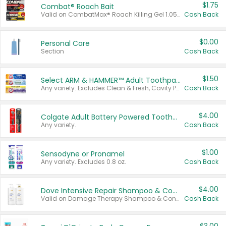
$1.75
Combat® Roach Bait
Valid on CombatMax® Roach Killing Gel 1.05 oz or Combat® Small and Large Roach Baits 12 ct.
Cash Back
$0.00
Personal Care
Section
Cash Back
$1.50
Select ARM & HAMMER™ Adult Toothpastes
Any variety. Excludes Clean & Fresh, Cavity Protection, and trial and travel sizes.
Cash Back
$4.00
Colgate Adult Battery Powered Toothbrushes
Any variety.
Cash Back
$1.00
Sensodyne or Pronamel
Any variety. Excludes 0.8 oz.
Cash Back
$4.00
Dove Intensive Repair Shampoo & Conditioner Set
Valid on Damage Therapy Shampoo & Conditioner Set 33.8 oz bottles.
Cash Back