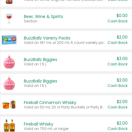
$0.00
Beer, Wine & Spirits
Section
Cash Back
$2.00
BuzzBallz Variety Packs
Valid on 187 mL or 200 mL 6 count variety packs.
Cash Back
$3.00
BuzzBallz Biggies
Valid on 1.5 L.
Cash Back
$2.00
BuzzBallz Biggies
Valid on 1.5 L.
Cash Back
$2.00
Fireball Cinnamon Whisky
Valid on 50 mL 20 ct Party Buckets or Party Boxes.
Cash Back
$2.00
Fireball Whisky
Valid on 750 mL or larger.
Cash Back