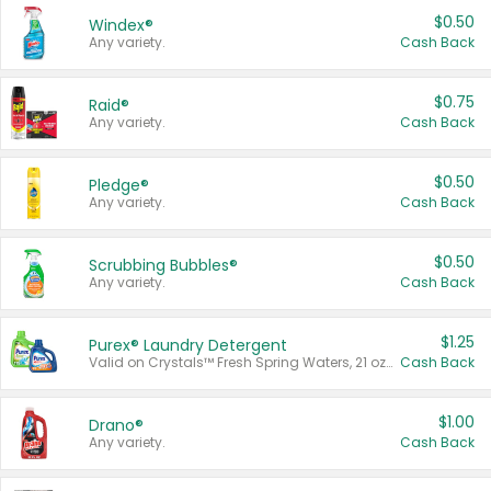
$0.50
Windex®
Any variety.
Cash Back
$0.75
Raid®
Any variety.
Cash Back
$0.50
Pledge®
Any variety.
Cash Back
$0.50
Scrubbing Bubbles®
Any variety.
Cash Back
$1.25
Purex® Laundry Detergent
Valid on Crystals™ Fresh Spring Waters, 21 oz and Liquid Laundry Detergent, Mountain Breeze 33 Loads 50 oz, Mountain Breeze 95 oz, Natural Linen 83 Loads 150 oz, Oxi 43.5 oz, Oxi 128 oz and Ultra Liquid Laundry Detergent, Advanced Oxi with Odor Fighter 6 × 40 oz, Fresh Mountain Breeze, 2 × 170 oz, Mountain Breeze 6 × 40 oz.
Cash Back
$1.00
Drano®
Any variety.
Cash Back