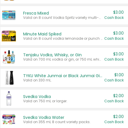
$3.00
Fresca Mixed
Valid on 8 count Vodka Spritz variety multi-packs.
Cash Back
$3.00
Minute Maid Spiked
Valid on 8 count vodka lemonade or punch variety multi-packs.
Cash Back
$3.00
Tenjaku Vodka, Whisky, or Gin
Valid on 700 mL vodka or gin, or 750 mL whisky.
Cash Back
$1.00
TYKU White Junmai or Black Junmai Ginjo Sake
Valid on 330 mL.
Cash Back
$2.00
Svedka Vodka
Valid on 750 mL or larger.
Cash Back
$2.00
Svedka Vodka Water
Valid on 355 mL 8 count variety packs.
Cash Back