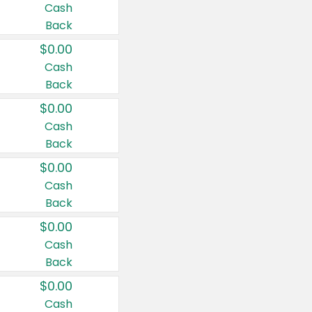
Cash
Back
$0.00
Cash
Back
$0.00
Cash
Back
$0.00
Cash
Back
$0.00
Cash
Back
$0.00
Cash