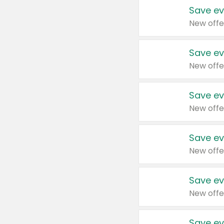
Save ev
New offe
Save ev
New offe
Save ev
New offe
Save ev
New offe
Save ev
New offe
Save ev