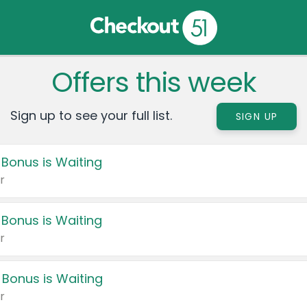
Offers this week
Sign up to see your full list.
SIGN UP
 Bonus is Waiting
r
 Bonus is Waiting
r
 Bonus is Waiting
r