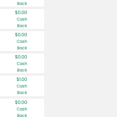
Back
$0.00
Cash
Back
$0.00
Cash
Back
$0.00
Cash
Back
$1.00
Cash
Back
$0.00
Cash
Back