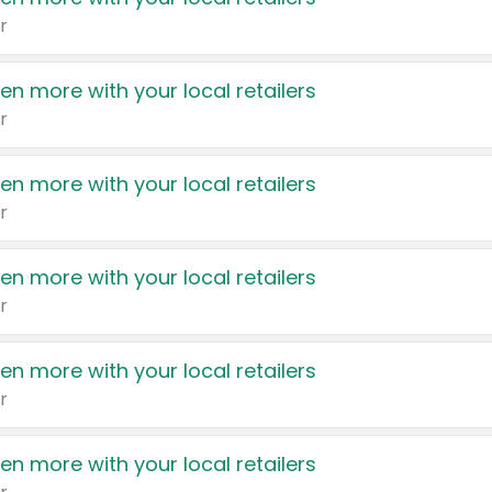
r
en more with your local retailers
r
en more with your local retailers
r
en more with your local retailers
r
en more with your local retailers
r
en more with your local retailers