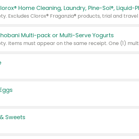
Chobani Multi-pack or Multi-Serve Yogurts
e
 Eggs
 & Sweets