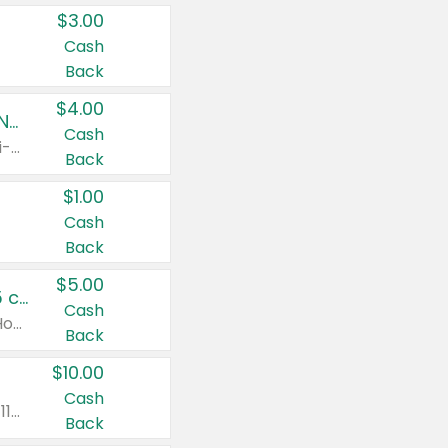
$3.00
Cash
Back
$4.00
Buy 3: Suave, Pond's, Caress, ChapStick, Q-Tip, St. Ives, or Noxzema Products
Cash
Any variety. Items must appear on the same receipt. One (1) multi-pack is considered one (1) item purchased.
Back
$1.00
Cash
Back
$5.00
Non-Drowsy Children's Claritin® Allergy Chewables 20 - 55 ct or 8 oz Syrup
Cash
Valid on 20 ct - 55 ct or 8 oz. Excludes Adult Claritin® and Cooling Honey Flavored Liquid.
Back
$10.00
Cash
Valid on 56 ct or larger. Excludes Claritin® RediTabs 70 ct, Claritin® 115 ct, Children’s Claritin® 80 ct, and Claritin-D®.
Back