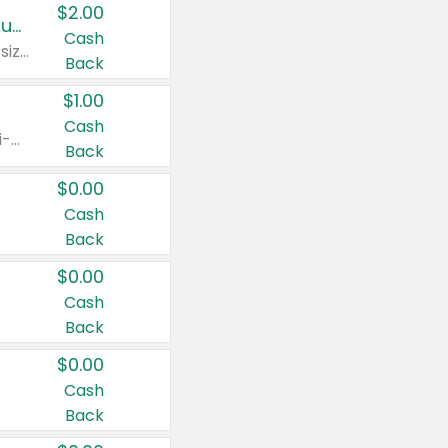
$2.00
Buy 2: Clorox® Home Cleaning, Laundry, Pine-Sol®, Liquid-Plumr, or Formula 409 Products
Cash
Any variety. Excludes Clorox® Fraganzia® products, trial and travel sizes, tools, & textiles. Items must appear on the same receipt.
Back
$1.00
Cash
Any variety. Items must appear on the same receipt. One (1) multi-pack is considered one (1) item purchased.
Back
$0.00
Cash
Back
$0.00
Cash
Back
$0.00
Cash
Back