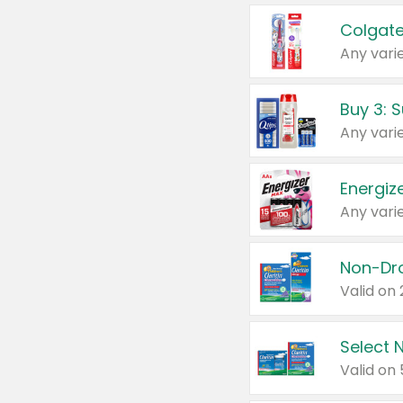
Colgate
Any varie
Energize
Any varie
Select N