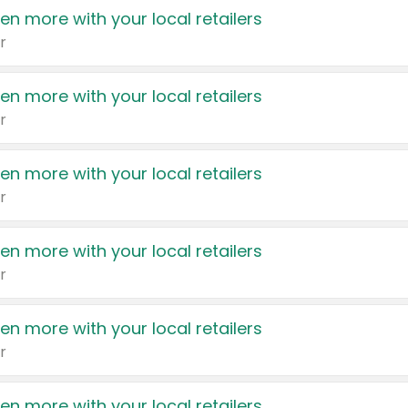
en more with your local retailers
r
en more with your local retailers
r
en more with your local retailers
r
en more with your local retailers
r
en more with your local retailers
r
en more with your local retailers