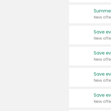
Summer
New offe
Save ev
New offe
Save ev
New offe
Save ev
New offe
Save ev
New offe