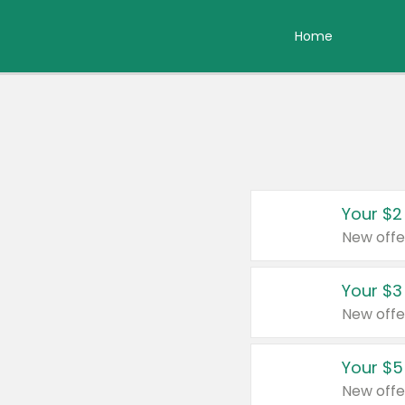
Home
Your $2
New offe
Your $3
New offe
Your $5
New offe