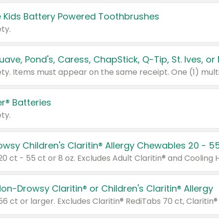
 Kids Battery Powered Toothbrushes
ty.
r® Batteries
ty.
on-Drowsy Claritin® or Children's Claritin® Allergy