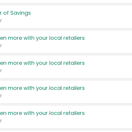
 of Savings
r
en more with your local retailers
r
en more with your local retailers
r
en more with your local retailers
r
en more with your local retailers
r