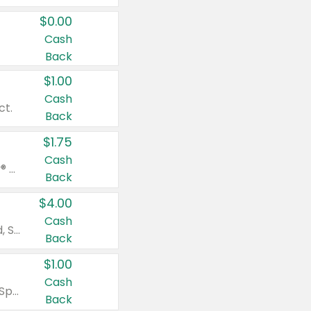
$0.00
Cash
Back
$1.00
Cash
ct.
Back
$1.75
Cash
Valid on Glued® On-The-Go Wax Stick 1.8 oz, Blasting Freeze Spray® Extra Strong Rigid Hold for Spiked Styles 12 oz, Styling Spiking Glue Water-Resistant Bold Screaming Hold Spikes 6 oz, 2-in-1 Brow Gel & Edge Control Strong Hold Eyebrow & Hair Mascara 0.54 oz.
Back
$4.00
Cash
Valid on Colgate Total, Max Fresh, Sensitive, Optic White Advanced, Stain Fighter, Purple or Charcoal toothpastes 3 oz or larger, Colgate 360°, Total, Gum Health, Expert or Optic White toothbrushes , mouthwashes or mouth rinses 16 oz or larger. Excludes 3 pack toothpastes. Items must appear on the same receipt.
Back
$1.00
Cash
Valid on Irish Spring or Softsoap body washes 20 oz or larger, Irish Spring bar soap multi-packs 6 ct or larger, or Softsoap liquid hand soap refills 50 oz.
Back