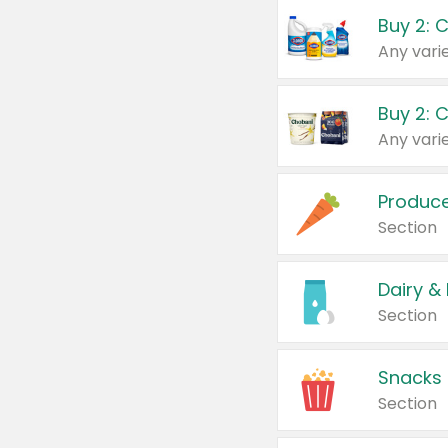
Buy 2: 
Produc
Section
Dairy &
Section
Snacks
Section