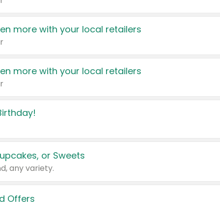
r
en more with your local retailers
r
en more with your local retailers
r
irthday!
upcakes, or Sweets
d, any variety.
d Offers