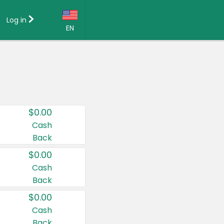
Log in
EN
Language:
English (US)
Français (CA)
Country:
$0.00
Canada
Cash
Back
United States
$0.00
Cash
Back
$0.00
Cash
Back