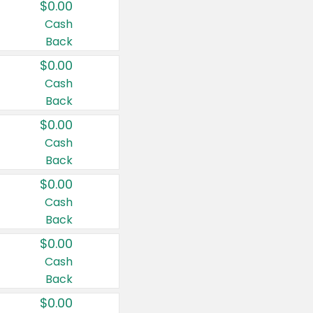
$0.00
Cash
Back
$0.00
Cash
Back
$0.00
Cash
Back
$0.00
Cash
Back
$0.00
Cash
Back
$0.00