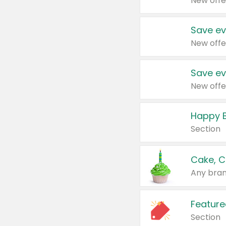
New offe
Save ev
New offe
Save ev
New offe
Happy B
Section
Cake, C
Any bran
Feature
Section