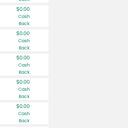
$0.00
Cash
Back
$0.00
Cash
Back
$0.00
Cash
Back
$0.00
Cash
Back
$0.00
Cash
Back