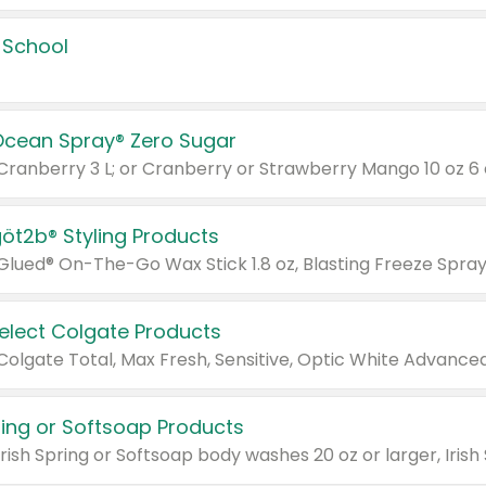
 School
Ocean Spray® Zero Sugar
 Cranberry 3 L; or Cranberry or Strawberry Mango 10 oz 6 
göt2b® Styling Products
Select Colgate Products
pring or Softsoap Products