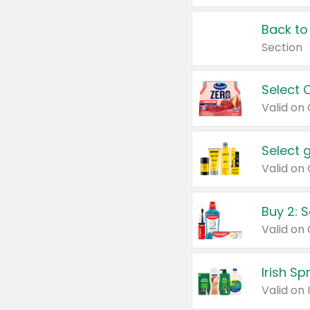
Back to
Section
Select 
Valid on
Select 
Buy 2: 
Irish S