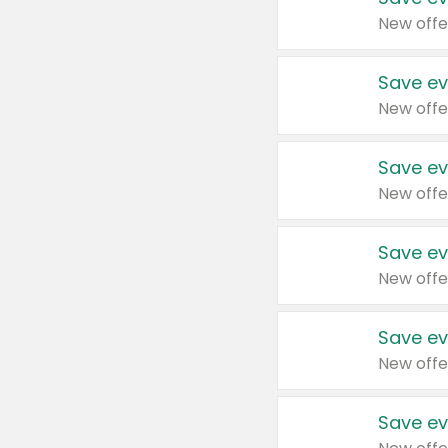
New offe
Save ev
New offe
Save ev
New offe
Save ev
New offe
Save ev
New offe
Save ev