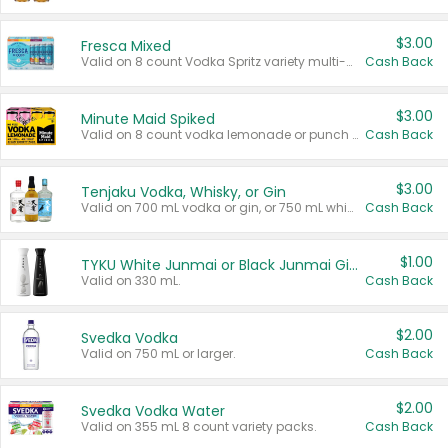
$3.00
Fresca Mixed
Valid on 8 count Vodka Spritz variety multi-packs.
Cash Back
$3.00
Minute Maid Spiked
Valid on 8 count vodka lemonade or punch variety multi-packs.
Cash Back
$3.00
Tenjaku Vodka, Whisky, or Gin
Valid on 700 mL vodka or gin, or 750 mL whisky.
Cash Back
$1.00
TYKU White Junmai or Black Junmai Ginjo Sake
Valid on 330 mL.
Cash Back
$2.00
Svedka Vodka
Valid on 750 mL or larger.
Cash Back
$2.00
Svedka Vodka Water
Valid on 355 mL 8 count variety packs.
Cash Back