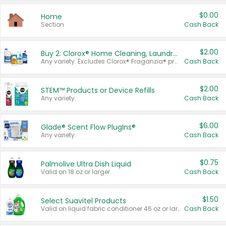
$0.00
Home
Section
Cash Back
$2.00
Buy 2: Clorox® Home Cleaning, Laundry, Pine-Sol®, Liquid-Plumr, or Formula 409 Products
Any variety. Excludes Clorox® Fraganzia® products, trial and travel sizes, tools, & textiles. Items must appear on the same receipt.
Cash Back
$2.00
STEM™ Products or Device Refills
Any variety.
Cash Back
$6.00
Glade® Scent Flow PlugIns®
Any variety.
Cash Back
$0.75
Palmolive Ultra Dish Liquid
Valid on 18 oz or larger.
Cash Back
$1.50
Select Suavitel Products
Valid on liquid fabric conditioner 46 oz or larger, or Refresher fabric rinse 25.5 oz.
Cash Back