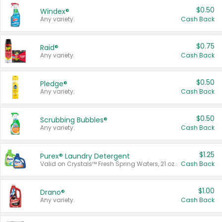
$0.50
Windex®
Any variety.
Cash Back
$0.75
Raid®
Any variety.
Cash Back
$0.50
Pledge®
Any variety.
Cash Back
$0.50
Scrubbing Bubbles®
Any variety.
Cash Back
$1.25
Purex® Laundry Detergent
Valid on Crystals™ Fresh Spring Waters, 21 oz and Liquid Laundry Detergent, Mountain Breeze 33 Loads 50 oz, Mountain Breeze 95 oz, Natural Linen 83 Loads 150 oz, Oxi 43.5 oz, Oxi 128 oz and Ultra Liquid Laundry Detergent, Advanced Oxi with Odor Fighter 6 × 40 oz, Fresh Mountain Breeze, 2 × 170 oz, Mountain Breeze 6 × 40 oz.
Cash Back
$1.00
Drano®
Any variety.
Cash Back