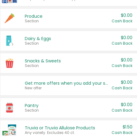
$0.00
Produce
Section
Cash Back
$0.00
Dairy & Eggs
Section
Cash Back
$0.00
Snacks & Sweets
Section
Cash Back
$0.00
Get more offers when you add your state!
New offer
Cash Back
$0.00
Pantry
Section
Cash Back
$1.50
Truvia or Truvia Allulose Products
Any variety. Excludes 40 ct.
Cash Back