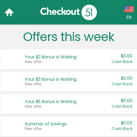
EN
Offers this week
Language:
English (US)
$0.00
Your $2 Bonus is Waiting
Français (CA)
New offer
Cash Back
Country:
$0.00
Your $3 Bonus is Waiting
New offer
Cash Back
Canada
United States
$0.00
Your $5 Bonus is Waiting
New offer
Cash Back
$0.00
Summer of Savings
New offer
Cash Back