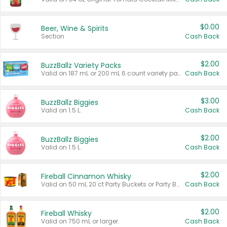
$0.00
Beer, Wine & Spirits
Section
Cash Back
$2.00
BuzzBallz Variety Packs
Valid on 187 mL or 200 mL 6 count variety packs.
Cash Back
$3.00
BuzzBallz Biggies
Valid on 1.5 L.
Cash Back
$2.00
BuzzBallz Biggies
Valid on 1.5 L.
Cash Back
$2.00
Fireball Cinnamon Whisky
Valid on 50 mL 20 ct Party Buckets or Party Boxes.
Cash Back
$2.00
Fireball Whisky
Valid on 750 mL or larger.
Cash Back