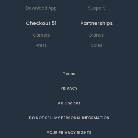
Download App
Support
Checkout 51
Partnerships
Careers
Brands
Press
Sales
Terms
|
PRIVACY
|
Ad Choices
|
DO NOT SELL MY PERSONAL INFORMATION
|
YOUR PRIVACY RIGHTS