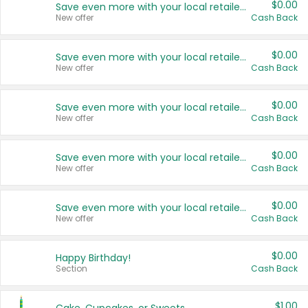
$0.00
Save even more with your local retailers
New offer
Cash Back
$0.00
Save even more with your local retailers
New offer
Cash Back
$0.00
Save even more with your local retailers
New offer
Cash Back
$0.00
Save even more with your local retailers
New offer
Cash Back
$0.00
Save even more with your local retailers
New offer
Cash Back
$0.00
Happy Birthday!
Section
Cash Back
$1.00