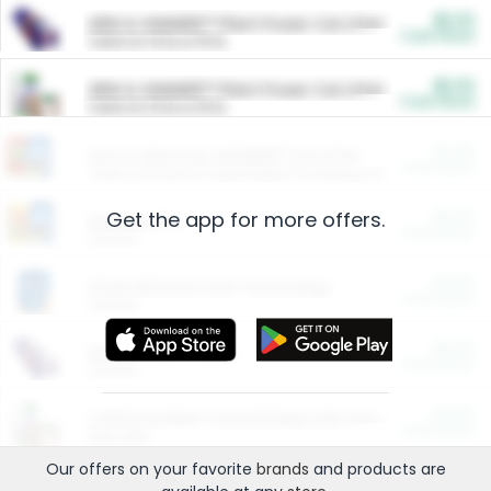
$5.00
ARM & HAMMER™ Plant Power Cat Litter
Cash Back
Valid on 10 lb or 15 lb.
$5.00
ARM & HAMMER™ Plant Power Cat Litter
Cash Back
Valid on 10 lb or 15 lb.
$4.25
Arm & Hammer HardBall™ Cat Litter
Cash Back
Valid on Platinum Lightweight Clumping Cat Litter 7 LB & 10.5 LB.
Get the app for more offers.
$0.00
Restaurants
Cash Back
Section
$0.00
Entertainment and Technology
Cash Back
Section
$0.00
More Ways to Save
Cash Back
Section
$0.00
California Beef Council Deep Link Setup Fee
Cash Back
New offer
Our offers on your favorite
brands
and products are