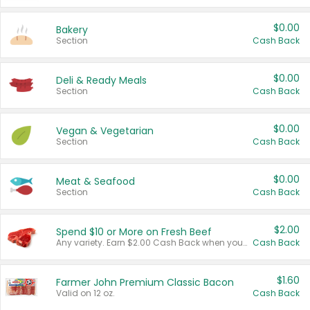
$0.00
Bakery
Section
Cash Back
$0.00
Deli & Ready Meals
Section
Cash Back
$0.00
Vegan & Vegetarian
Section
Cash Back
$0.00
Meat & Seafood
Section
Cash Back
$2.00
Spend $10 or More on Fresh Beef
Any variety. Earn $2.00 Cash Back when you spend $10 or more before tax and after discounts and coupons in one transaction.
Cash Back
$1.60
Farmer John Premium Classic Bacon
Valid on 12 oz.
Cash Back