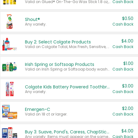
Valid on Glued® On-The-Go Wax Stick 1.8 oz, Blasting Freeze Spray® Extra Strong Rigid Hold for Spiked Styles 12 oz, Styling Spiking Glue Water-Resistant Bold Screaming Hold Spikes 6 oz, 2-in-1 Brow Gel & Edge Control Strong Hold Eyebrow & Hair Mascara 0.54 oz.
Cash Back
$0.50
Shout®
Any variety.
Cash Back
$4.00
Buy 2: Select Colgate Products
Valid on Colgate Total, Max Fresh, Sensitive, Optic White Advanced, Stain Fighter, Purple or Charcoal toothpastes 3 oz or larger, Colgate 360°, Total, Gum Health, Expert or Optic White toothbrushes , mouthwashes or mouth rinses 16 oz or larger. Excludes 3 pack toothpastes. Items must appear on the same receipt.
Cash Back
$1.00
Irish Spring or Softsoap Products
Valid on Irish Spring or Softsoap body washes 20 oz or larger, Irish Spring bar soap multi-packs 6 ct or larger, or Softsoap liquid hand soap refills 50 oz.
Cash Back
$3.00
Colgate Kids Battery Powered Toothbrushes
Any variety.
Cash Back
$2.00
Emergen-C
Valid on 18 ct or larger.
Cash Back
$4.00
Buy 3: Suave, Pond's, Caress, ChapStick, Q-Tip, St. Ives, or Noxzema Products
Any variety. Items must appear on the same receipt. One (1) multi-pack is considered one (1) item purchased.
Cash Back