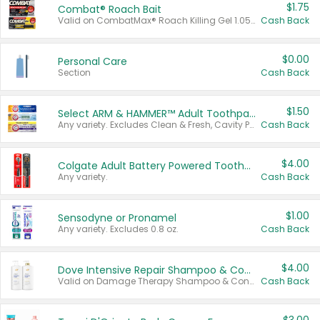
$1.75
Combat® Roach Bait
Valid on CombatMax® Roach Killing Gel 1.05 oz or Combat® Small and Large Roach Baits 12 ct.
Cash Back
$0.00
Personal Care
Section
Cash Back
$1.50
Select ARM & HAMMER™ Adult Toothpastes
Any variety. Excludes Clean & Fresh, Cavity Protection, and trial and travel sizes.
Cash Back
$4.00
Colgate Adult Battery Powered Toothbrushes
Any variety.
Cash Back
$1.00
Sensodyne or Pronamel
Any variety. Excludes 0.8 oz.
Cash Back
$4.00
Dove Intensive Repair Shampoo & Conditioner Set
Valid on Damage Therapy Shampoo & Conditioner Set 33.8 oz bottles.
Cash Back