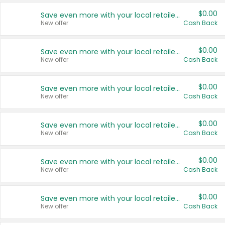
$0.00
Save even more with your local retailers
New offer
Cash Back
$0.00
Save even more with your local retailers
New offer
Cash Back
$0.00
Save even more with your local retailers
New offer
Cash Back
$0.00
Save even more with your local retailers
New offer
Cash Back
$0.00
Save even more with your local retailers
New offer
Cash Back
$0.00
Save even more with your local retailers
New offer
Cash Back