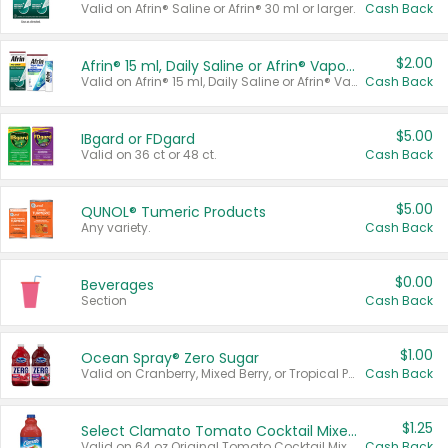
Valid on Afrin® Saline or Afrin® 30 ml or larger.
Cash Back
$2.00
Afrin® 15 ml, Daily Saline or Afrin® Vapor Burst™ Inhaler Sticks
Valid on Afrin® 15 ml, Daily Saline or Afrin® Vapor Burst™ Inhaler Sticks.
Cash Back
$5.00
IBgard or FDgard
Valid on 36 ct or 48 ct.
Cash Back
$5.00
QUNOL® Tumeric Products
Any variety.
Cash Back
$0.00
Beverages
Section
Cash Back
$1.00
Ocean Spray® Zero Sugar
Valid on Cranberry, Mixed Berry, or Tropical Punch Juice Drink, 64 oz.
Cash Back
$1.25
Select Clamato Tomato Cocktail Mixers
Valid on 64 oz Original Tomato Cocktail Mixer or Picante Tomato Cocktail Mixer.
Cash Back