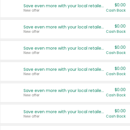
$0.00
Save even more with your local retailers
New offer
Cash Back
$0.00
Save even more with your local retailers
New offer
Cash Back
$0.00
Save even more with your local retailers
New offer
Cash Back
$0.00
Save even more with your local retailers
New offer
Cash Back
$0.00
Save even more with your local retailers
New offer
Cash Back
$0.00
Save even more with your local retailers
New offer
Cash Back