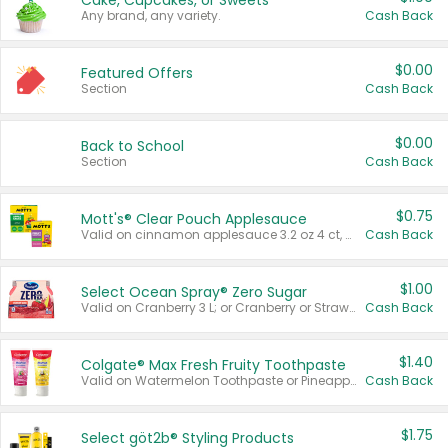
Cake, Cupcakes, or Sweets
Any brand, any variety.
Cash Back
$0.00
Featured Offers
Section
Cash Back
$0.00
Back to School
Section
Cash Back
$0.75
Mott's® Clear Pouch Applesauce
Valid on cinnamon applesauce 3.2 oz 4 ct, applesauce 3.2 oz 4 ct, no sugar added applesauce 3.2 oz 4 ct, or fruit smoothie mixed berry 4.2 oz 4 ct.
Cash Back
$1.00
Select Ocean Spray® Zero Sugar
Valid on Cranberry 3 L; or Cranberry or Strawberry Mango 10 oz 6 ct.
Cash Back
$1.40
Colgate® Max Fresh Fruity Toothpaste
Valid on Watermelon Toothpaste or Pineapple Coconut, 4.5 oz.
Cash Back
$1.75
Select göt2b® Styling Products