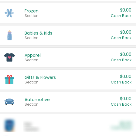
$0.00
Frozen
Section
Cash Back
$0.00
Babies & Kids
Section
Cash Back
$0.00
Apparel
Section
Cash Back
$0.00
Gifts & Flowers
Section
Cash Back
$0.00
Automotive
Section
Cash Back
$0.00
Pet
Cash Back
Section