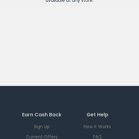
available at any
store
.
Earn Cash Back
Get Help
Sign Up
How it Works
Current Offers
FAQ