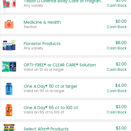
$3.00
Tesori D'Oriente Body Care or Fragrance
Any variety.
Cash Back
$0.00
Medicine & Health
Section
Cash Back
$8.00
Florastor Products
Any variety.
Cash Back
$2.00
OPTI-FREE® or CLEAR CARE® Solution
Valid on 10 oz or larger.
Cash Back
$4.00
One A Day® 110 ct or larger
Valid on 110 ct or larger.
Cash Back
$3.00
One A Day® 65 ct to 100 ct
Valid on 65 ct to 100 ct.
Cash Back
$3.00
Select Afrin® Products