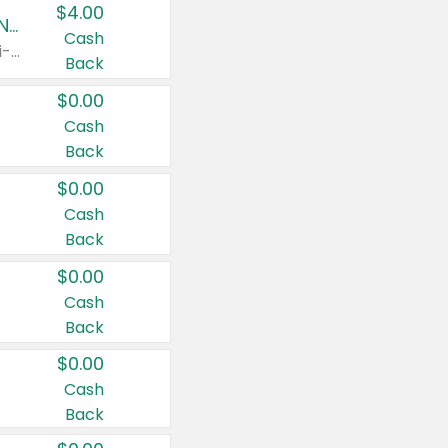
$4.00
Buy 3: Suave, Pond's, Caress, ChapStick, Q-Tip, St. Ives, or Noxzema Products
Cash
Any variety. Items must appear on the same receipt. One (1) multi-pack is considered one (1) item purchased.
Back
$0.00
Cash
Back
$0.00
Cash
Back
$0.00
Cash
Back
$0.00
Cash
Back