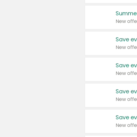
Summer
New offe
Save ev
New offe
Save ev
New offe
Save ev
New offe
Save ev
New offe