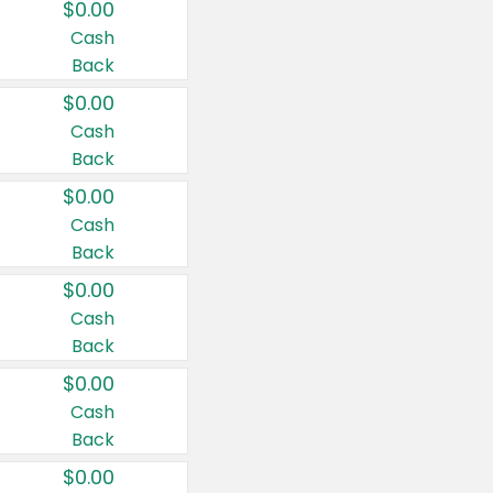
$0.00
Cash
Back
$0.00
Cash
Back
$0.00
Cash
Back
$0.00
Cash
Back
$0.00
Cash
Back
$0.00