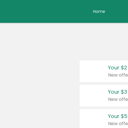
Home
Your $2
New offe
Your $3
New offe
Your $5
New offe