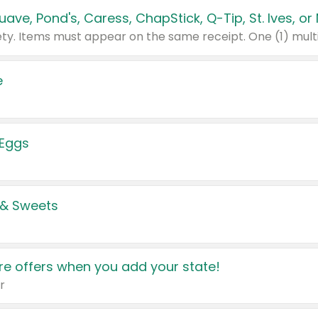
e
 Eggs
 & Sweets
e offers when you add your state!
r