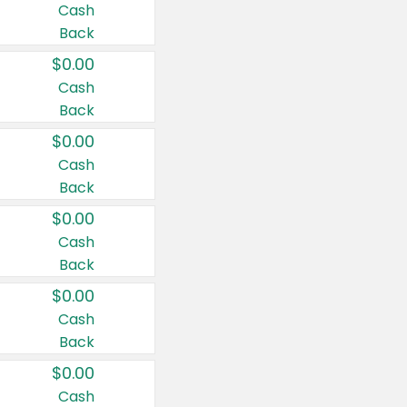
Cash
Back
$0.00
Cash
Back
$0.00
Cash
Back
$0.00
Cash
Back
$0.00
Cash
Back
$0.00
Cash