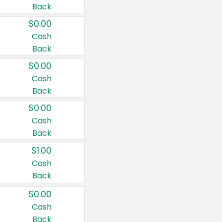
Back
$0.00
Cash
Back
$0.00
Cash
Back
$0.00
Cash
Back
$1.00
Cash
Back
$0.00
Cash
Back