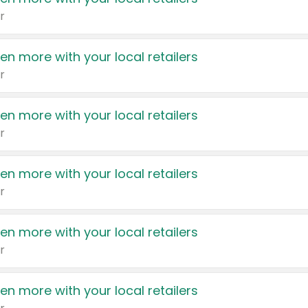
r
en more with your local retailers
r
en more with your local retailers
r
en more with your local retailers
r
en more with your local retailers
r
en more with your local retailers