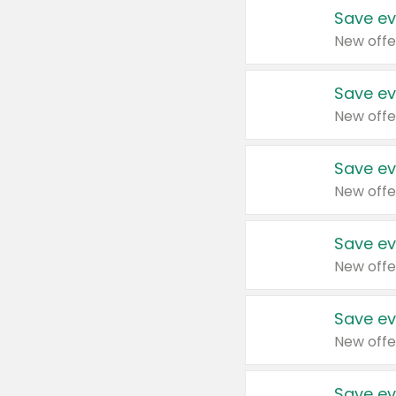
Save ev
New offe
Save ev
New offe
Save ev
New offe
Save ev
New offe
Save ev
New offe
Save ev