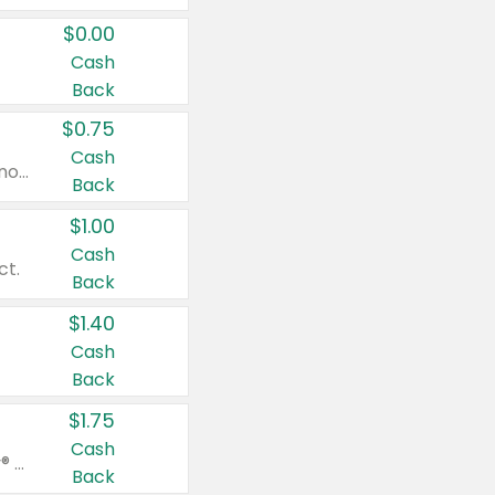
$0.00
Cash
Back
$0.75
Cash
Valid on cinnamon applesauce 3.2 oz 4 ct, applesauce 3.2 oz 4 ct, no sugar added applesauce 3.2 oz 4 ct, or fruit smoothie mixed berry 4.2 oz 4 ct.
Back
$1.00
Cash
ct.
Back
$1.40
Cash
Back
$1.75
Cash
Valid on Glued® On-The-Go Wax Stick 1.8 oz, Blasting Freeze Spray® Extra Strong Rigid Hold for Spiked Styles 12 oz, Styling Spiking Glue Water-Resistant Bold Screaming Hold Spikes 6 oz, 2-in-1 Brow Gel & Edge Control Strong Hold Eyebrow & Hair Mascara 0.54 oz.
Back