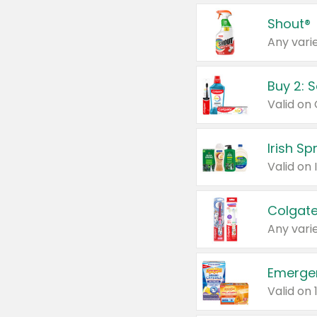
Shout®
Any varie
Buy 2: 
Irish S
Colgate
Any varie
Emerge
Valid on 