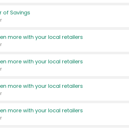
 of Savings
r
en more with your local retailers
r
en more with your local retailers
r
en more with your local retailers
r
en more with your local retailers
r