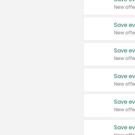
New offe
Save ev
New offe
Save ev
New offe
Save ev
New offe
Save ev
New offe
Save ev