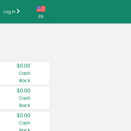
Log in
EN
Language:
English (US)
Français (CA)
Country:
$0.00
Canada
Cash
Back
United States
$0.00
Cash
Back
$0.00
Cash
Back