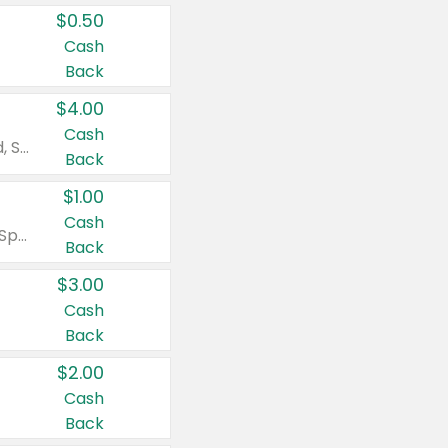
$0.50
Cash
Back
$4.00
Cash
Valid on Colgate Total, Max Fresh, Sensitive, Optic White Advanced, Stain Fighter, Purple or Charcoal toothpastes 3 oz or larger, Colgate 360°, Total, Gum Health, Expert or Optic White toothbrushes , mouthwashes or mouth rinses 16 oz or larger. Excludes 3 pack toothpastes. Items must appear on the same receipt.
Back
$1.00
Cash
Valid on Irish Spring or Softsoap body washes 20 oz or larger, Irish Spring bar soap multi-packs 6 ct or larger, or Softsoap liquid hand soap refills 50 oz.
Back
$3.00
Cash
Back
$2.00
Cash
Back