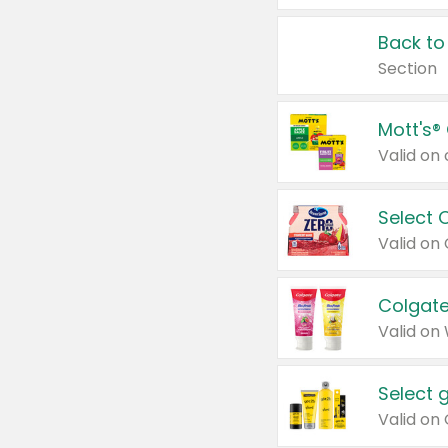
Back to
Section
Mott's®
Select 
Valid on
Colgate
Valid on
Select 