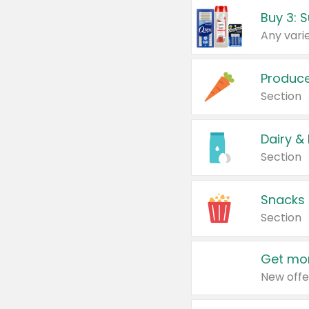
Produc
Section
Dairy &
Section
Snacks
Section
Get mor
New offe