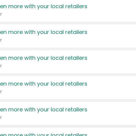
en more with your local retailers
r
en more with your local retailers
r
en more with your local retailers
r
en more with your local retailers
r
en more with your local retailers
r
en more with your local retailers