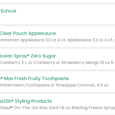
 School
 Clear Pouch Applesauce
Ocean Spray® Zero Sugar
 Cranberry 3 L; or Cranberry or Strawberry Mango 10 oz 6 
® Max Fresh Fruity Toothpaste
 Watermelon Toothpaste or Pineapple Coconut, 4.5 oz.
göt2b® Styling Products