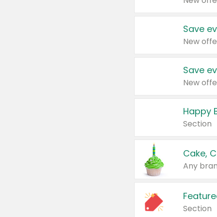
New offe
Save ev
New offe
Save ev
New offe
Happy B
Section
Cake, C
Any bran
Feature
Section