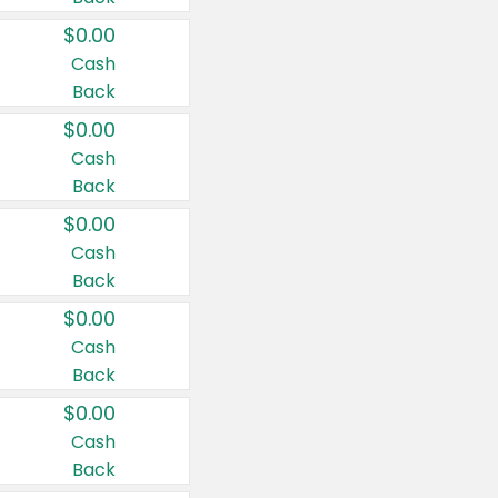
$0.00
Cash
Back
$0.00
Cash
Back
$0.00
Cash
Back
$0.00
Cash
Back
$0.00
Cash
Back