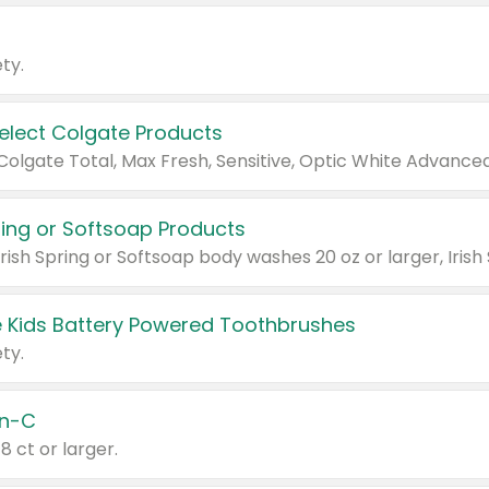
ty.
Select Colgate Products
pring or Softsoap Products
 Kids Battery Powered Toothbrushes
ty.
n-C
18 ct or larger.