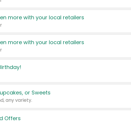
r
en more with your local retailers
r
en more with your local retailers
r
irthday!
upcakes, or Sweets
d, any variety.
d Offers