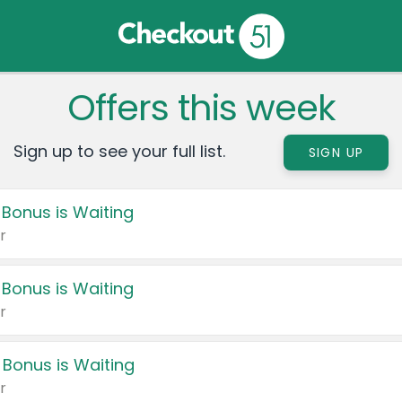
Offers this week
Sign up to see your full list.
SIGN UP
 Bonus is Waiting
r
 Bonus is Waiting
r
 Bonus is Waiting
r