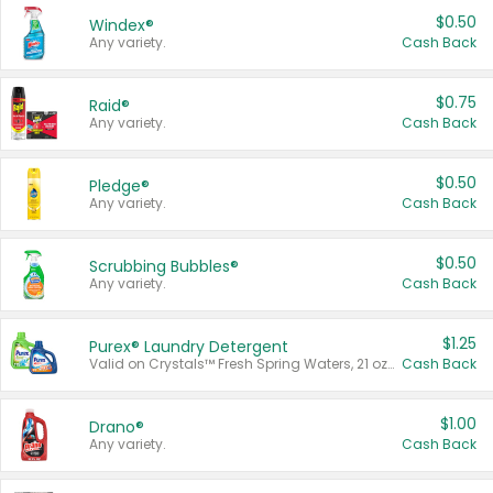
$0.50
Windex®
Any variety.
Cash Back
$0.75
Raid®
Any variety.
Cash Back
$0.50
Pledge®
Any variety.
Cash Back
$0.50
Scrubbing Bubbles®
Any variety.
Cash Back
$1.25
Purex® Laundry Detergent
Valid on Crystals™ Fresh Spring Waters, 21 oz and Liquid Laundry Detergent, Mountain Breeze 33 Loads 50 oz, Mountain Breeze 95 oz, Natural Linen 83 Loads 150 oz, Oxi 43.5 oz, Oxi 128 oz and Ultra Liquid Laundry Detergent, Advanced Oxi with Odor Fighter 6 × 40 oz, Fresh Mountain Breeze, 2 × 170 oz, Mountain Breeze 6 × 40 oz.
Cash Back
$1.00
Drano®
Any variety.
Cash Back