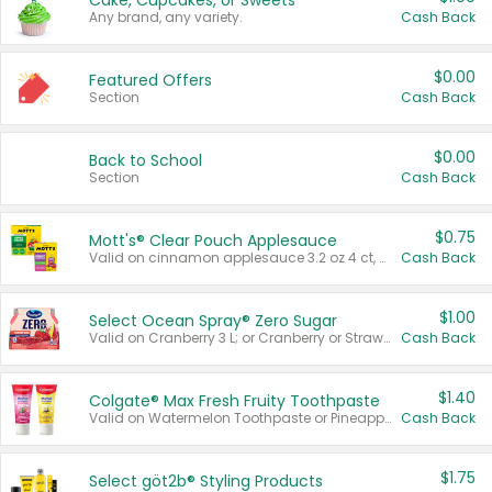
Cake, Cupcakes, or Sweets
Any brand, any variety.
Cash Back
$0.00
Featured Offers
Section
Cash Back
$0.00
Back to School
Section
Cash Back
$0.75
Mott's® Clear Pouch Applesauce
Valid on cinnamon applesauce 3.2 oz 4 ct, applesauce 3.2 oz 4 ct, no sugar added applesauce 3.2 oz 4 ct, or fruit smoothie mixed berry 4.2 oz 4 ct.
Cash Back
$1.00
Select Ocean Spray® Zero Sugar
Valid on Cranberry 3 L; or Cranberry or Strawberry Mango 10 oz 6 ct.
Cash Back
$1.40
Colgate® Max Fresh Fruity Toothpaste
Valid on Watermelon Toothpaste or Pineapple Coconut, 4.5 oz.
Cash Back
$1.75
Select göt2b® Styling Products