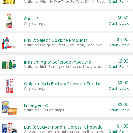
Valid on Glued® On-The-Go Wax Stick 1.8 oz, Blasting Freeze Spray® Extra Strong Rigid Hold for Spiked Styles 12 oz, Styling Spiking Glue Water-Resistant Bold Screaming Hold Spikes 6 oz, 2-in-1 Brow Gel & Edge Control Strong Hold Eyebrow & Hair Mascara 0.54 oz.
Cash Back
$0.50
Shout®
Any variety.
Cash Back
$4.00
Buy 2: Select Colgate Products
Valid on Colgate Total, Max Fresh, Sensitive, Optic White Advanced, Stain Fighter, Purple or Charcoal toothpastes 3 oz or larger, Colgate 360°, Total, Gum Health, Expert or Optic White toothbrushes , mouthwashes or mouth rinses 16 oz or larger. Excludes 3 pack toothpastes. Items must appear on the same receipt.
Cash Back
$1.00
Irish Spring or Softsoap Products
Valid on Irish Spring or Softsoap body washes 20 oz or larger, Irish Spring bar soap multi-packs 6 ct or larger, or Softsoap liquid hand soap refills 50 oz.
Cash Back
$3.00
Colgate Kids Battery Powered Toothbrushes
Any variety.
Cash Back
$2.00
Emergen-C
Valid on 18 ct or larger.
Cash Back
$4.00
Buy 3: Suave, Pond's, Caress, ChapStick, Q-Tip, St. Ives, or Noxzema Products
Any variety. Items must appear on the same receipt. One (1) multi-pack is considered one (1) item purchased.
Cash Back