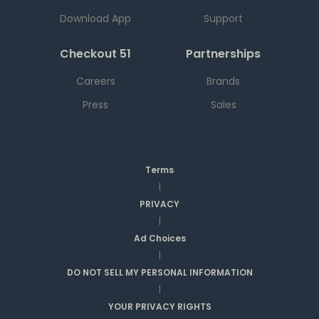
Download App
Support
Checkout 51
Partnerships
Careers
Brands
Press
Sales
Terms
|
PRIVACY
|
Ad Choices
|
DO NOT SELL MY PERSONAL INFORMATION
|
YOUR PRIVACY RIGHTS