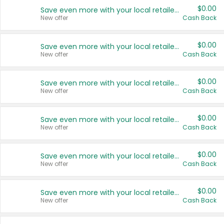
$0.00
Save even more with your local retailers
New offer
Cash Back
$0.00
Save even more with your local retailers
New offer
Cash Back
$0.00
Save even more with your local retailers
New offer
Cash Back
$0.00
Save even more with your local retailers
New offer
Cash Back
$0.00
Save even more with your local retailers
New offer
Cash Back
$0.00
Save even more with your local retailers
New offer
Cash Back