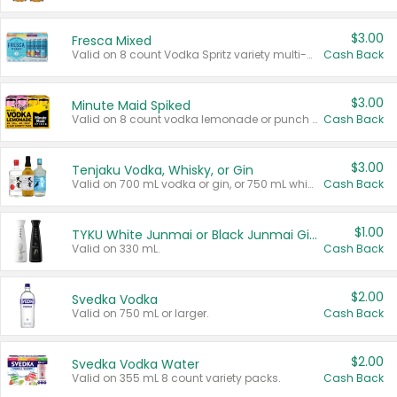
$3.00
Fresca Mixed
Valid on 8 count Vodka Spritz variety multi-packs.
Cash Back
$3.00
Minute Maid Spiked
Valid on 8 count vodka lemonade or punch variety multi-packs.
Cash Back
$3.00
Tenjaku Vodka, Whisky, or Gin
Valid on 700 mL vodka or gin, or 750 mL whisky.
Cash Back
$1.00
TYKU White Junmai or Black Junmai Ginjo Sake
Valid on 330 mL.
Cash Back
$2.00
Svedka Vodka
Valid on 750 mL or larger.
Cash Back
$2.00
Svedka Vodka Water
Valid on 355 mL 8 count variety packs.
Cash Back