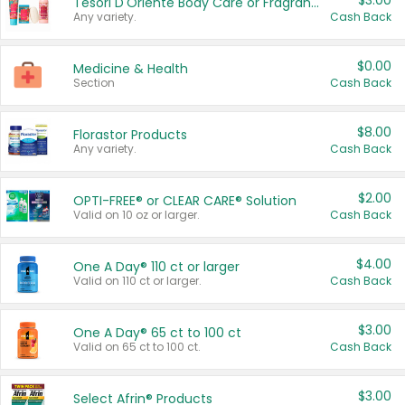
$3.00
Tesori D'Oriente Body Care or Fragrance
Any variety.
Cash Back
$0.00
Medicine & Health
Section
Cash Back
$8.00
Florastor Products
Any variety.
Cash Back
$2.00
OPTI-FREE® or CLEAR CARE® Solution
Valid on 10 oz or larger.
Cash Back
$4.00
One A Day® 110 ct or larger
Valid on 110 ct or larger.
Cash Back
$3.00
One A Day® 65 ct to 100 ct
Valid on 65 ct to 100 ct.
Cash Back
$3.00
Select Afrin® Products