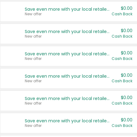
$0.00
Save even more with your local retailers
New offer
Cash Back
$0.00
Save even more with your local retailers
New offer
Cash Back
$0.00
Save even more with your local retailers
New offer
Cash Back
$0.00
Save even more with your local retailers
New offer
Cash Back
$0.00
Save even more with your local retailers
New offer
Cash Back
$0.00
Save even more with your local retailers
New offer
Cash Back