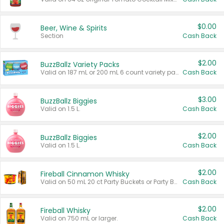
$0.00
Beer, Wine & Spirits
Section
Cash Back
$2.00
BuzzBallz Variety Packs
Valid on 187 mL or 200 mL 6 count variety packs.
Cash Back
$3.00
BuzzBallz Biggies
Valid on 1.5 L.
Cash Back
$2.00
BuzzBallz Biggies
Valid on 1.5 L.
Cash Back
$2.00
Fireball Cinnamon Whisky
Valid on 50 mL 20 ct Party Buckets or Party Boxes.
Cash Back
$2.00
Fireball Whisky
Valid on 750 mL or larger.
Cash Back