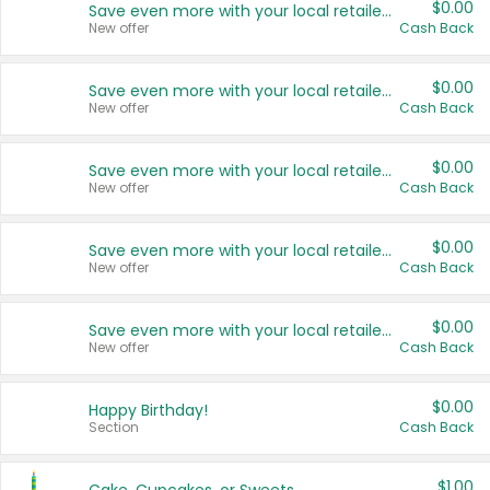
$0.00
Save even more with your local retailers
New offer
Cash Back
$0.00
Save even more with your local retailers
New offer
Cash Back
$0.00
Save even more with your local retailers
New offer
Cash Back
$0.00
Save even more with your local retailers
New offer
Cash Back
$0.00
Save even more with your local retailers
New offer
Cash Back
$0.00
Happy Birthday!
Section
Cash Back
$1.00