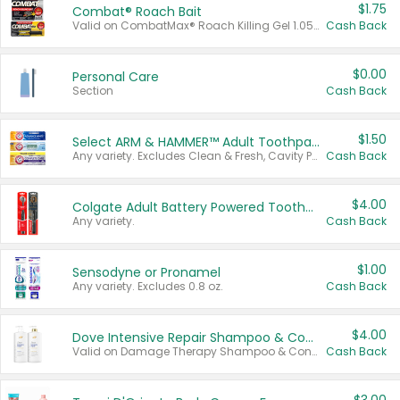
$1.75
Combat® Roach Bait
Valid on CombatMax® Roach Killing Gel 1.05 oz or Combat® Small and Large Roach Baits 12 ct.
Cash Back
$0.00
Personal Care
Section
Cash Back
$1.50
Select ARM & HAMMER™ Adult Toothpastes
Any variety. Excludes Clean & Fresh, Cavity Protection, and trial and travel sizes.
Cash Back
$4.00
Colgate Adult Battery Powered Toothbrushes
Any variety.
Cash Back
$1.00
Sensodyne or Pronamel
Any variety. Excludes 0.8 oz.
Cash Back
$4.00
Dove Intensive Repair Shampoo & Conditioner Set
Valid on Damage Therapy Shampoo & Conditioner Set 33.8 oz bottles.
Cash Back