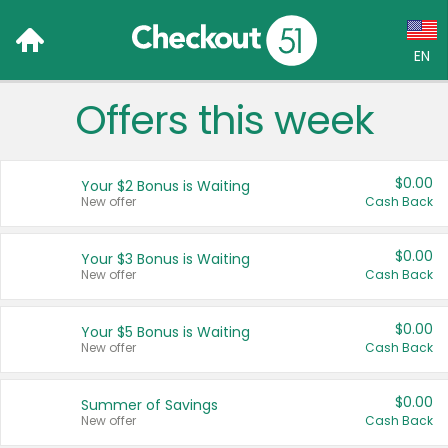
EN
Offers this week
Language:
English (US)
$0.00
Your $2 Bonus is Waiting
Français (CA)
New offer
Cash Back
Country:
$0.00
Your $3 Bonus is Waiting
New offer
Cash Back
Canada
United States
$0.00
Your $5 Bonus is Waiting
New offer
Cash Back
$0.00
Summer of Savings
New offer
Cash Back