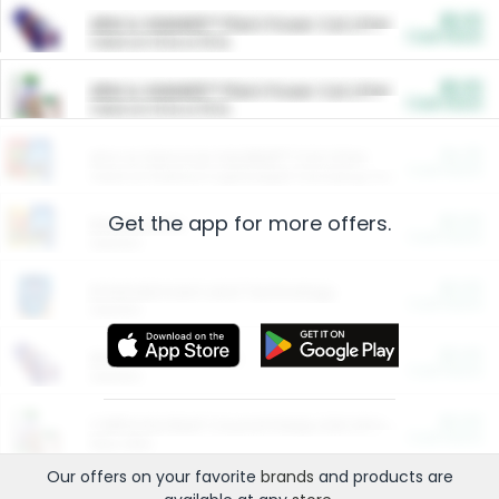
$5.00
ARM & HAMMER™ Plant Power Cat Litter
Cash Back
Valid on 10 lb or 15 lb.
$5.00
ARM & HAMMER™ Plant Power Cat Litter
Cash Back
Valid on 10 lb or 15 lb.
$4.25
Arm & Hammer HardBall™ Cat Litter
Cash Back
Valid on Platinum Lightweight Clumping Cat Litter 7 LB & 10.5 LB.
Get the app for more offers.
$0.00
Restaurants
Cash Back
Section
$0.00
Entertainment and Technology
Cash Back
Section
$0.00
More Ways to Save
Cash Back
Section
$0.00
California Beef Council Deep Link Setup Fee
Cash Back
New offer
Our offers on your favorite
brands
and products are