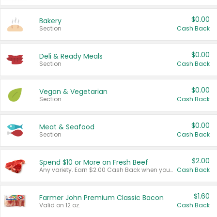
$0.00
Bakery
Section
Cash Back
$0.00
Deli & Ready Meals
Section
Cash Back
$0.00
Vegan & Vegetarian
Section
Cash Back
$0.00
Meat & Seafood
Section
Cash Back
$2.00
Spend $10 or More on Fresh Beef
Any variety. Earn $2.00 Cash Back when you spend $10 or more before tax and after discounts and coupons in one transaction.
Cash Back
$1.60
Farmer John Premium Classic Bacon
Valid on 12 oz.
Cash Back