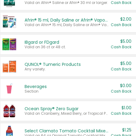
Valid on Afrin® Saline or Afrin® 30 ml or larger.
Cash Back
$2.00
Afrin® 15 ml, Daily Saline or Afrin® Vapor Burst™ Inhaler Sticks
Valid on Afrin® 15 ml, Daily Saline or Afrin® Vapor Burst™ Inhaler Sticks.
Cash Back
$5.00
IBgard or FDgard
Valid on 36 ct or 48 ct.
Cash Back
$5.00
QUNOL® Tumeric Products
Any variety.
Cash Back
$0.00
Beverages
Section
Cash Back
$1.00
Ocean Spray® Zero Sugar
Valid on Cranberry, Mixed Berry, or Tropical Punch Juice Drink, 64 oz.
Cash Back
$1.25
Select Clamato Tomato Cocktail Mixers
Valid on 64 oz Original Tomato Cocktail Mixer or Picante Tomato Cocktail Mixer.
Cash Back