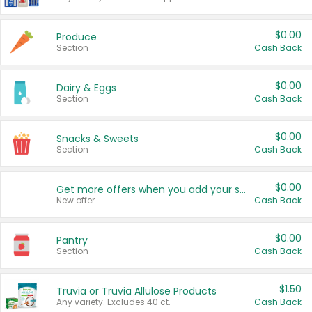
$0.00
Produce
Section
Cash Back
$0.00
Dairy & Eggs
Section
Cash Back
$0.00
Snacks & Sweets
Section
Cash Back
$0.00
Get more offers when you add your state!
New offer
Cash Back
$0.00
Pantry
Section
Cash Back
$1.50
Truvia or Truvia Allulose Products
Any variety. Excludes 40 ct.
Cash Back