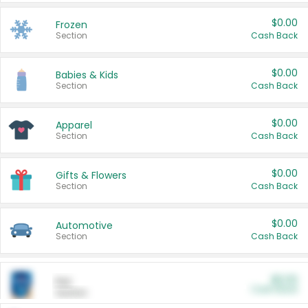
$0.00
Frozen
Section
Cash Back
$0.00
Babies & Kids
Section
Cash Back
$0.00
Apparel
Section
Cash Back
$0.00
Gifts & Flowers
Section
Cash Back
$0.00
Automotive
Section
Cash Back
$0.00
Pet
Cash Back
Section