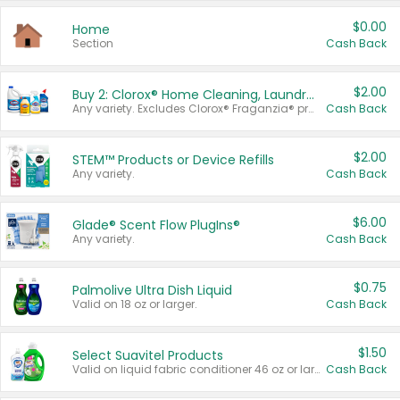
$0.00
Home
Section
Cash Back
$2.00
Buy 2: Clorox® Home Cleaning, Laundry, Pine-Sol®, Liquid-Plumr, or Formula 409 Products
Any variety. Excludes Clorox® Fraganzia® products, trial and travel sizes, tools, & textiles. Items must appear on the same receipt.
Cash Back
$2.00
STEM™ Products or Device Refills
Any variety.
Cash Back
$6.00
Glade® Scent Flow PlugIns®
Any variety.
Cash Back
$0.75
Palmolive Ultra Dish Liquid
Valid on 18 oz or larger.
Cash Back
$1.50
Select Suavitel Products
Valid on liquid fabric conditioner 46 oz or larger, or Refresher fabric rinse 25.5 oz.
Cash Back