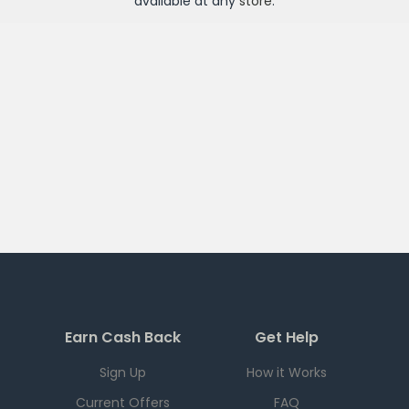
available at any
store
.
Earn Cash Back
Get Help
Sign Up
How it Works
Current Offers
FAQ