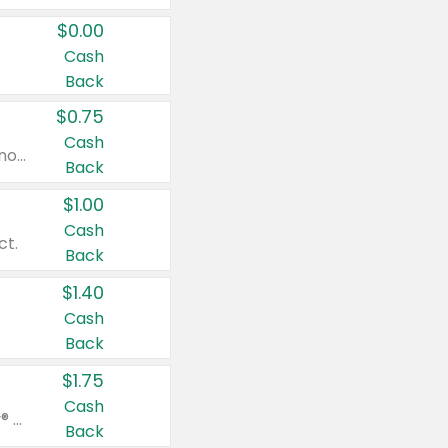
$0.00
Cash
Back
$0.75
Cash
Valid on cinnamon applesauce 3.2 oz 4 ct, applesauce 3.2 oz 4 ct, no sugar added applesauce 3.2 oz 4 ct, or fruit smoothie mixed berry 4.2 oz 4 ct.
Back
$1.00
Cash
ct.
Back
$1.40
Cash
Back
$1.75
Cash
Valid on Glued® On-The-Go Wax Stick 1.8 oz, Blasting Freeze Spray® Extra Strong Rigid Hold for Spiked Styles 12 oz, Styling Spiking Glue Water-Resistant Bold Screaming Hold Spikes 6 oz, 2-in-1 Brow Gel & Edge Control Strong Hold Eyebrow & Hair Mascara 0.54 oz.
Back