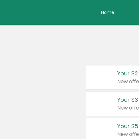
Home
Your $2
New offe
Your $3
New offe
Your $5
New offe