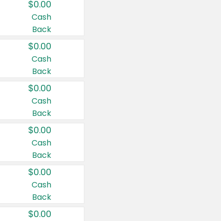
$0.00
Cash
Back
$0.00
Cash
Back
$0.00
Cash
Back
$0.00
Cash
Back
$0.00
Cash
Back
$0.00