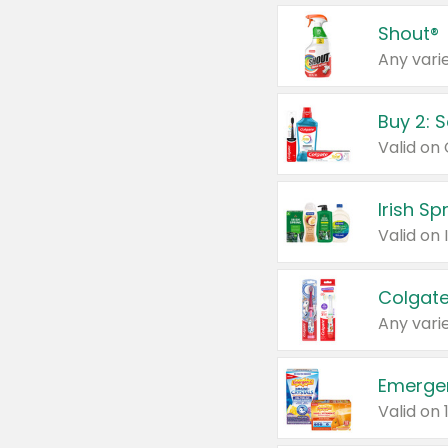
Shout®
Any varie
Buy 2: 
Irish S
Colgate
Any varie
Emerge
Valid on 