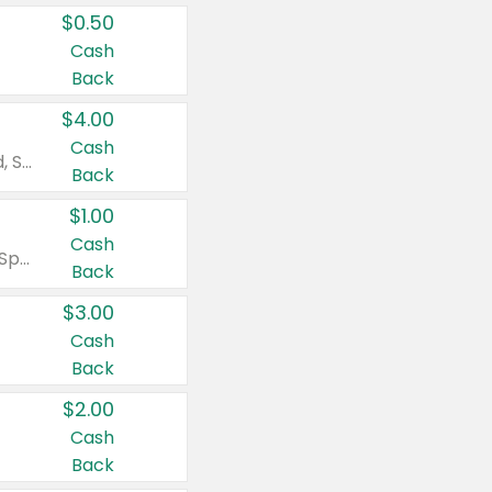
$0.50
Cash
Back
$4.00
Cash
Valid on Colgate Total, Max Fresh, Sensitive, Optic White Advanced, Stain Fighter, Purple or Charcoal toothpastes 3 oz or larger, Colgate 360°, Total, Gum Health, Expert or Optic White toothbrushes , mouthwashes or mouth rinses 16 oz or larger. Excludes 3 pack toothpastes. Items must appear on the same receipt.
Back
$1.00
Cash
Valid on Irish Spring or Softsoap body washes 20 oz or larger, Irish Spring bar soap multi-packs 6 ct or larger, or Softsoap liquid hand soap refills 50 oz.
Back
$3.00
Cash
Back
$2.00
Cash
Back