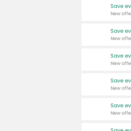
Save ev
New offe
Save ev
New offe
Save ev
New offe
Save ev
New offe
Save ev
New offe
Save ev