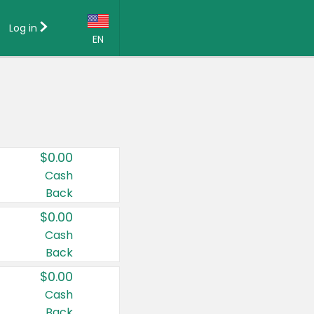
Log in
EN
Language:
English (US)
Français (CA)
Country:
$0.00
Canada
Cash
Back
United States
$0.00
Cash
Back
$0.00
Cash
Back