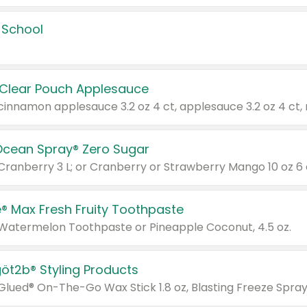
 School
 Clear Pouch Applesauce
Ocean Spray® Zero Sugar
 Cranberry 3 L; or Cranberry or Strawberry Mango 10 oz 6 
® Max Fresh Fruity Toothpaste
 Watermelon Toothpaste or Pineapple Coconut, 4.5 oz.
göt2b® Styling Products