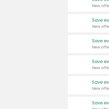
New offe
Save ev
New offe
Save ev
New offe
Save ev
New offe
Save ev
New offe
Save ev