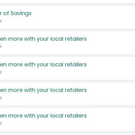
 of Savings
r
en more with your local retailers
r
en more with your local retailers
r
en more with your local retailers
r
en more with your local retailers
r