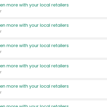
en more with your local retailers
r
en more with your local retailers
r
en more with your local retailers
r
en more with your local retailers
r
en more with your local retailers
r
en more with your local retailers