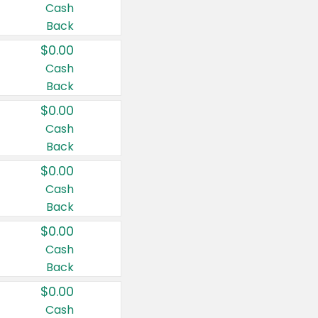
Cash
Back
$0.00
Cash
Back
$0.00
Cash
Back
$0.00
Cash
Back
$0.00
Cash
Back
$0.00
Cash