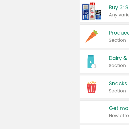
Produc
Section
Dairy &
Section
Snacks
Section
Get mor
New offe