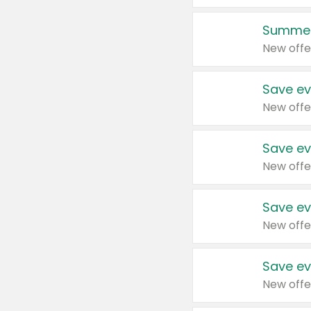
Summer
New offe
Save ev
New offe
Save ev
New offe
Save ev
New offe
Save ev
New offe