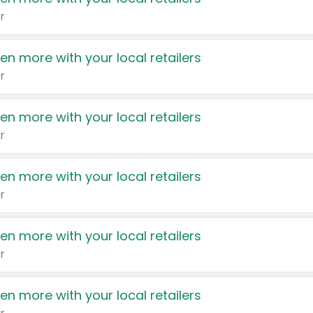
r
en more with your local retailers
r
en more with your local retailers
r
en more with your local retailers
r
en more with your local retailers
r
en more with your local retailers