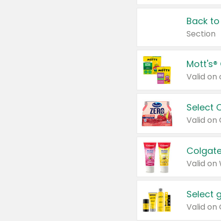
Back to
Section
Mott's®
Select 
Valid on
Colgate
Valid on
Select 