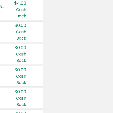
$4.00
Buy 3: Suave, Pond's, Caress, ChapStick, Q-Tip, St. Ives, or Noxzema Products
Cash
Any variety. Items must appear on the same receipt. One (1) multi-pack is considered one (1) item purchased.
Back
$0.00
Cash
Back
$0.00
Cash
Back
$0.00
Cash
Back
$0.00
Cash
Back