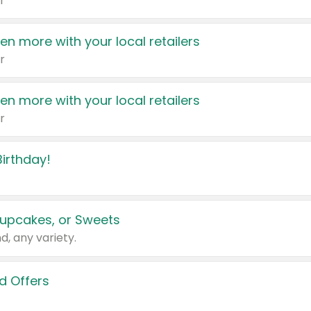
r
en more with your local retailers
r
en more with your local retailers
r
irthday!
upcakes, or Sweets
d, any variety.
d Offers