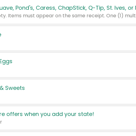
e
 Eggs
 & Sweets
e offers when you add your state!
r