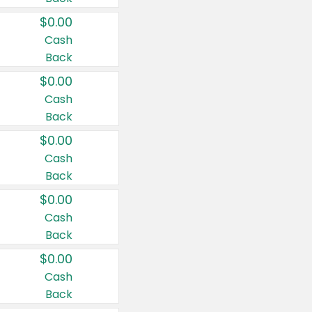
$0.00
Cash
Back
$0.00
Cash
Back
$0.00
Cash
Back
$0.00
Cash
Back
$0.00
Cash
Back