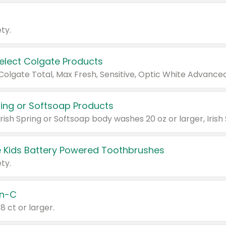
ty.
Select Colgate Products
pring or Softsoap Products
 Kids Battery Powered Toothbrushes
ty.
n-C
18 ct or larger.