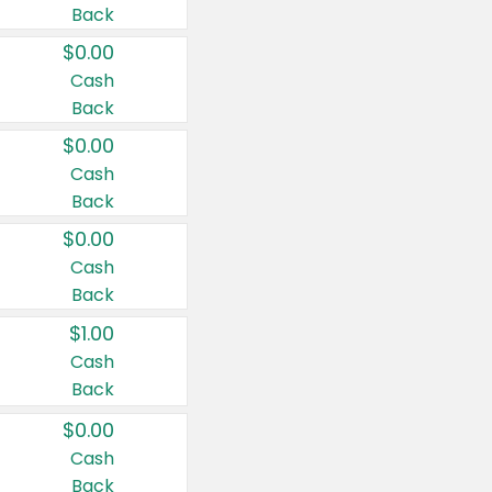
Back
$0.00
Cash
Back
$0.00
Cash
Back
$0.00
Cash
Back
$1.00
Cash
Back
$0.00
Cash
Back