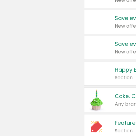
New offe
Save ev
New offe
Save ev
New offe
Happy B
Section
Cake, C
Any bran
Feature
Section