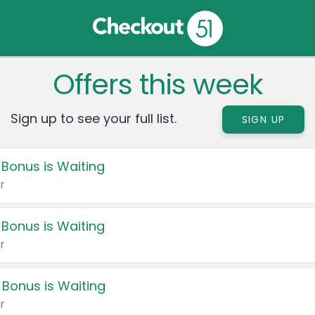
Offers this week
Sign up to see your full list.
SIGN UP
 Bonus is Waiting
r
 Bonus is Waiting
r
 Bonus is Waiting
r