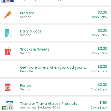
$0.00
Produce
Section
Cash Back
$0.00
Dairy & Eggs
Section
Cash Back
$0.00
Snacks & Sweets
Section
Cash Back
$0.00
Get more offers when you add your state!
New offer
Cash Back
$0.00
Pantry
Section
Cash Back
$1.50
Truvia or Truvia Allulose Products
Any variety. Excludes 40 ct.
Cash Back