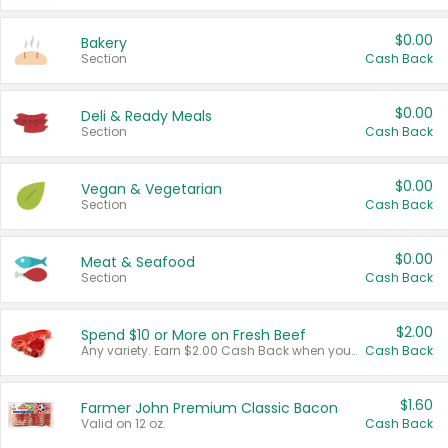
$0.00
Bakery
Section
Cash Back
$0.00
Deli & Ready Meals
Section
Cash Back
$0.00
Vegan & Vegetarian
Section
Cash Back
$0.00
Meat & Seafood
Section
Cash Back
$2.00
Spend $10 or More on Fresh Beef
Any variety. Earn $2.00 Cash Back when you spend $10 or more before tax and after discounts and coupons in one transaction.
Cash Back
$1.60
Farmer John Premium Classic Bacon
Valid on 12 oz.
Cash Back