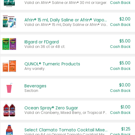
Valid on Afrin® Saline or Afrin® 30 ml or larger.
Cash Back
$2.00
Afrin® 15 ml, Daily Saline or Afrin® Vapor Burst™ Inhaler Sticks
Valid on Afrin® 15 ml, Daily Saline or Afrin® Vapor Burst™ Inhaler Sticks.
Cash Back
$5.00
IBgard or FDgard
Valid on 36 ct or 48 ct.
Cash Back
$5.00
QUNOL® Tumeric Products
Any variety.
Cash Back
$0.00
Beverages
Section
Cash Back
$1.00
Ocean Spray® Zero Sugar
Valid on Cranberry, Mixed Berry, or Tropical Punch Juice Drink, 64 oz.
Cash Back
$1.25
Select Clamato Tomato Cocktail Mixers
Valid on 64 oz Original Tomato Cocktail Mixer or Picante Tomato Cocktail Mixer.
Cash Back