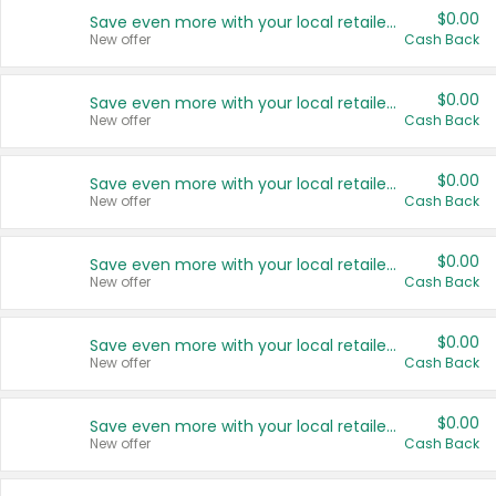
$0.00
Save even more with your local retailers
New offer
Cash Back
$0.00
Save even more with your local retailers
New offer
Cash Back
$0.00
Save even more with your local retailers
New offer
Cash Back
$0.00
Save even more with your local retailers
New offer
Cash Back
$0.00
Save even more with your local retailers
New offer
Cash Back
$0.00
Save even more with your local retailers
New offer
Cash Back