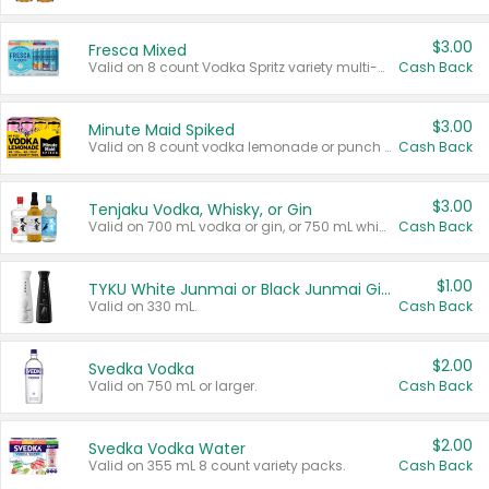
$3.00
Fresca Mixed
Valid on 8 count Vodka Spritz variety multi-packs.
Cash Back
$3.00
Minute Maid Spiked
Valid on 8 count vodka lemonade or punch variety multi-packs.
Cash Back
$3.00
Tenjaku Vodka, Whisky, or Gin
Valid on 700 mL vodka or gin, or 750 mL whisky.
Cash Back
$1.00
TYKU White Junmai or Black Junmai Ginjo Sake
Valid on 330 mL.
Cash Back
$2.00
Svedka Vodka
Valid on 750 mL or larger.
Cash Back
$2.00
Svedka Vodka Water
Valid on 355 mL 8 count variety packs.
Cash Back