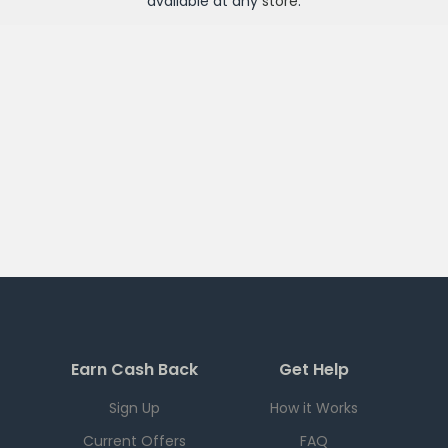
available at any
store
.
Earn Cash Back
Get Help
Sign Up
How it Works
Current Offers
FAQ