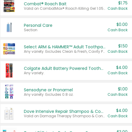
$1.75
Combat® Roach Bait
Valid on CombatMax® Roach Killing Gel 1.05 oz or Combat® Small and Large Roach Baits 12 ct.
Cash Back
$0.00
Personal Care
Section
Cash Back
$1.50
Select ARM & HAMMER™ Adult Toothpastes
Any variety. Excludes Clean & Fresh, Cavity Protection, and trial and travel sizes.
Cash Back
$4.00
Colgate Adult Battery Powered Toothbrushes
Any variety.
Cash Back
$1.00
Sensodyne or Pronamel
Any variety. Excludes 0.8 oz.
Cash Back
$4.00
Dove Intensive Repair Shampoo & Conditioner Set
Valid on Damage Therapy Shampoo & Conditioner Set 33.8 oz bottles.
Cash Back