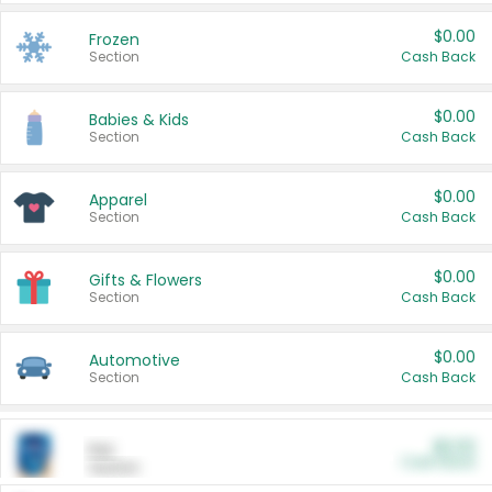
$0.00
Frozen
Section
Cash Back
$0.00
Babies & Kids
Section
Cash Back
$0.00
Apparel
Section
Cash Back
$0.00
Gifts & Flowers
Section
Cash Back
$0.00
Automotive
Section
Cash Back
$0.00
Pet
Cash Back
Section