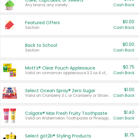
Cake, Cupcakes, or Sweets
Any brand, any variety.
Cash Back
$0.00
Featured Offers
Section
Cash Back
$0.00
Back to School
Section
Cash Back
$0.75
Mott's® Clear Pouch Applesauce
Valid on cinnamon applesauce 3.2 oz 4 ct, applesauce 3.2 oz 4 ct, no sugar added applesauce 3.2 oz 4 ct, or fruit smoothie mixed berry 4.2 oz 4 ct.
Cash Back
$1.00
Select Ocean Spray® Zero Sugar
Valid on Cranberry 3 L; or Cranberry or Strawberry Mango 10 oz 6 ct.
Cash Back
$1.40
Colgate® Max Fresh Fruity Toothpaste
Valid on Watermelon Toothpaste or Pineapple Coconut, 4.5 oz.
Cash Back
$1.75
Select göt2b® Styling Products