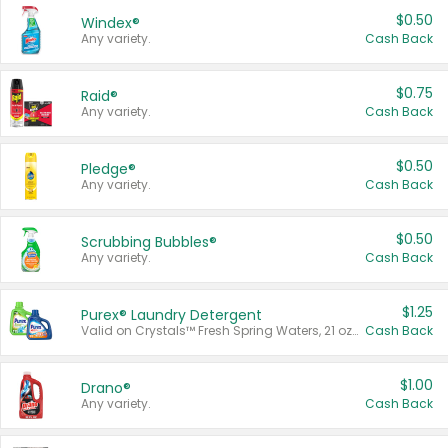
$0.50
Windex®
Any variety.
Cash Back
$0.75
Raid®
Any variety.
Cash Back
$0.50
Pledge®
Any variety.
Cash Back
$0.50
Scrubbing Bubbles®
Any variety.
Cash Back
$1.25
Purex® Laundry Detergent
Valid on Crystals™ Fresh Spring Waters, 21 oz and Liquid Laundry Detergent, Mountain Breeze 33 Loads 50 oz, Mountain Breeze 95 oz, Natural Linen 83 Loads 150 oz, Oxi 43.5 oz, Oxi 128 oz and Ultra Liquid Laundry Detergent, Advanced Oxi with Odor Fighter 6 × 40 oz, Fresh Mountain Breeze, 2 × 170 oz, Mountain Breeze 6 × 40 oz.
Cash Back
$1.00
Drano®
Any variety.
Cash Back