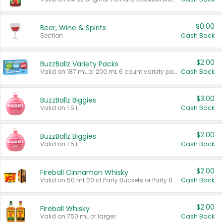
$0.00
Beer, Wine & Spirits
Section
Cash Back
$2.00
BuzzBallz Variety Packs
Valid on 187 mL or 200 mL 6 count variety packs.
Cash Back
$3.00
BuzzBallz Biggies
Valid on 1.5 L.
Cash Back
$2.00
BuzzBallz Biggies
Valid on 1.5 L.
Cash Back
$2.00
Fireball Cinnamon Whisky
Valid on 50 mL 20 ct Party Buckets or Party Boxes.
Cash Back
$2.00
Fireball Whisky
Valid on 750 mL or larger.
Cash Back