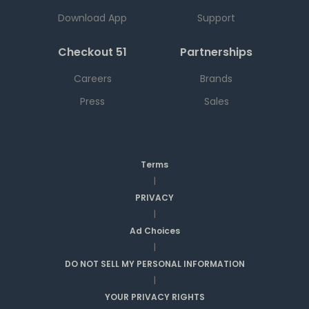
Download App
Support
Checkout 51
Partnerships
Careers
Brands
Press
Sales
Terms
|
PRIVACY
|
Ad Choices
|
DO NOT SELL MY PERSONAL INFORMATION
|
YOUR PRIVACY RIGHTS