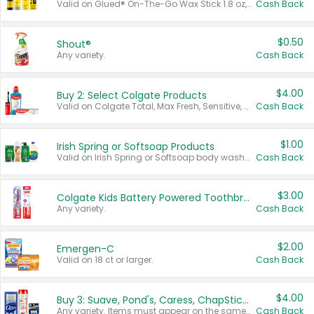
Valid on Glued® On-The-Go Wax Stick 1.8 oz, Blasting Freeze Spray® Extra Strong Rigid Hold for Spiked Styles 12 oz, Styling Spiking Glue Water-Resistant Bold Screaming Hold Spikes 6 oz, 2-in-1 Brow Gel & Edge Control Strong Hold Eyebrow & Hair Mascara 0.54 oz.
Cash Back
$0.50
Shout®
Any variety.
Cash Back
$4.00
Buy 2: Select Colgate Products
Valid on Colgate Total, Max Fresh, Sensitive, Optic White Advanced, Stain Fighter, Purple or Charcoal toothpastes 3 oz or larger, Colgate 360°, Total, Gum Health, Expert or Optic White toothbrushes , mouthwashes or mouth rinses 16 oz or larger. Excludes 3 pack toothpastes. Items must appear on the same receipt.
Cash Back
$1.00
Irish Spring or Softsoap Products
Valid on Irish Spring or Softsoap body washes 20 oz or larger, Irish Spring bar soap multi-packs 6 ct or larger, or Softsoap liquid hand soap refills 50 oz.
Cash Back
$3.00
Colgate Kids Battery Powered Toothbrushes
Any variety.
Cash Back
$2.00
Emergen-C
Valid on 18 ct or larger.
Cash Back
$4.00
Buy 3: Suave, Pond's, Caress, ChapStick, Q-Tip, St. Ives, or Noxzema Products
Any variety. Items must appear on the same receipt. One (1) multi-pack is considered one (1) item purchased.
Cash Back