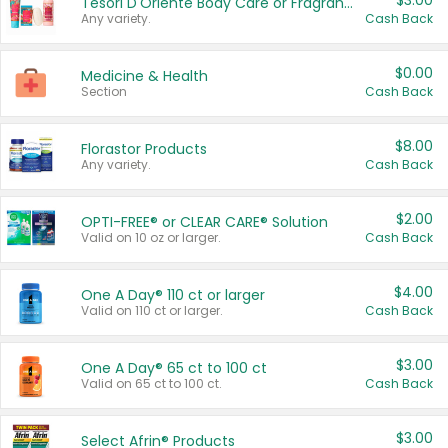
$3.00
Tesori D'Oriente Body Care or Fragrance
Any variety.
Cash Back
$0.00
Medicine & Health
Section
Cash Back
$8.00
Florastor Products
Any variety.
Cash Back
$2.00
OPTI-FREE® or CLEAR CARE® Solution
Valid on 10 oz or larger.
Cash Back
$4.00
One A Day® 110 ct or larger
Valid on 110 ct or larger.
Cash Back
$3.00
One A Day® 65 ct to 100 ct
Valid on 65 ct to 100 ct.
Cash Back
$3.00
Select Afrin® Products