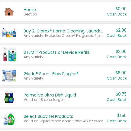
$0.00
Home
Section
Cash Back
$2.00
Buy 2: Clorox® Home Cleaning, Laundry, Pine-Sol®, Liquid-Plumr, or Formula 409 Products
Any variety. Excludes Clorox® Fraganzia® products, trial and travel sizes, tools, & textiles. Items must appear on the same receipt.
Cash Back
$2.00
STEM™ Products or Device Refills
Any variety.
Cash Back
$6.00
Glade® Scent Flow PlugIns®
Any variety.
Cash Back
$0.75
Palmolive Ultra Dish Liquid
Valid on 18 oz or larger.
Cash Back
$1.50
Select Suavitel Products
Valid on liquid fabric conditioner 46 oz or larger, or Refresher fabric rinse 25.5 oz.
Cash Back