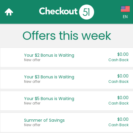
EN
Offers this week
Language:
English (US)
$0.00
Your $2 Bonus is Waiting
Français (CA)
New offer
Cash Back
Country:
$0.00
Your $3 Bonus is Waiting
New offer
Cash Back
Canada
United States
$0.00
Your $5 Bonus is Waiting
New offer
Cash Back
$0.00
Summer of Savings
New offer
Cash Back