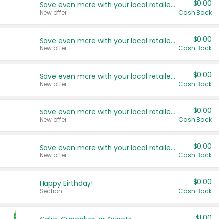
$0.00
Save even more with your local retailers
New offer
Cash Back
$0.00
Save even more with your local retailers
New offer
Cash Back
$0.00
Save even more with your local retailers
New offer
Cash Back
$0.00
Save even more with your local retailers
New offer
Cash Back
$0.00
Save even more with your local retailers
New offer
Cash Back
$0.00
Happy Birthday!
Section
Cash Back
$1.00