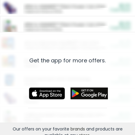
$5.00
ARM & HAMMER™ Plant Power Cat Litter
Cash Back
Valid on 10 lb or 15 lb.
$5.00
ARM & HAMMER™ Plant Power Cat Litter
Cash Back
Valid on 10 lb or 15 lb.
$4.25
Arm & Hammer HardBall™ Cat Litter
Cash Back
Valid on Platinum Lightweight Clumping Cat Litter 7 LB & 10.5 LB.
Get the app for more offers.
$0.00
Restaurants
Cash Back
Section
$0.00
Entertainment and Technology
Cash Back
Section
$0.00
More Ways to Save
Cash Back
Section
$0.00
California Beef Council Deep Link Setup Fee
Cash Back
New offer
Our offers on your favorite
brands
and products are