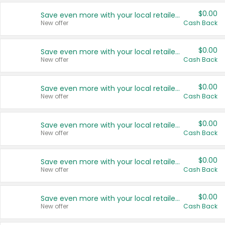
$0.00
Save even more with your local retailers
New offer
Cash Back
$0.00
Save even more with your local retailers
New offer
Cash Back
$0.00
Save even more with your local retailers
New offer
Cash Back
$0.00
Save even more with your local retailers
New offer
Cash Back
$0.00
Save even more with your local retailers
New offer
Cash Back
$0.00
Save even more with your local retailers
New offer
Cash Back