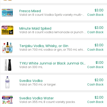
$3.00
Fresca Mixed
Valid on 8 count Vodka Spritz variety multi-packs.
Cash Back
$3.00
Minute Maid Spiked
Valid on 8 count vodka lemonade or punch variety multi-packs.
Cash Back
$3.00
Tenjaku Vodka, Whisky, or Gin
Valid on 700 mL vodka or gin, or 750 mL whisky.
Cash Back
$1.00
TYKU White Junmai or Black Junmai Ginjo Sake
Valid on 330 mL.
Cash Back
$2.00
Svedka Vodka
Valid on 750 mL or larger.
Cash Back
$2.00
Svedka Vodka Water
Valid on 355 mL 8 count variety packs.
Cash Back