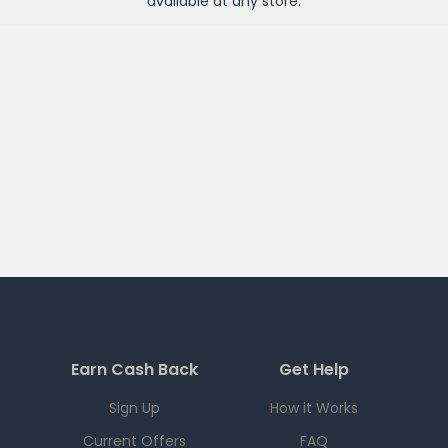
available at any
store
.
Earn Cash Back
Get Help
Sign Up
How it Works
Current Offers
FAQ