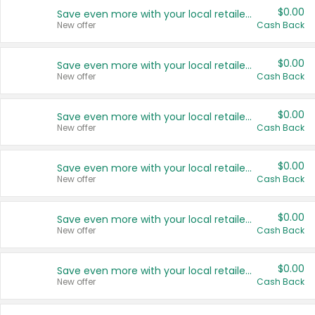
$0.00
Save even more with your local retailers
New offer
Cash Back
$0.00
Save even more with your local retailers
New offer
Cash Back
$0.00
Save even more with your local retailers
New offer
Cash Back
$0.00
Save even more with your local retailers
New offer
Cash Back
$0.00
Save even more with your local retailers
New offer
Cash Back
$0.00
Save even more with your local retailers
New offer
Cash Back