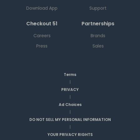
Download App
Support
Checkout 51
Partnerships
Careers
Brands
Press
Sales
Terms
|
PRIVACY
|
Ad Choices
|
DO NOT SELL MY PERSONAL INFORMATION
|
YOUR PRIVACY RIGHTS