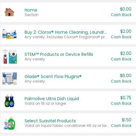
$0.00
Home
Section
Cash Back
$2.00
Buy 2: Clorox® Home Cleaning, Laundry, Pine-Sol®, Liquid-Plumr, or Formula 409 Products
Any variety. Excludes Clorox® Fraganzia® products, trial and travel sizes, tools, & textiles. Items must appear on the same receipt.
Cash Back
$2.00
STEM™ Products or Device Refills
Any variety.
Cash Back
$6.00
Glade® Scent Flow PlugIns®
Any variety.
Cash Back
$0.75
Palmolive Ultra Dish Liquid
Valid on 18 oz or larger.
Cash Back
$1.50
Select Suavitel Products
Valid on liquid fabric conditioner 46 oz or larger, or Refresher fabric rinse 25.5 oz.
Cash Back