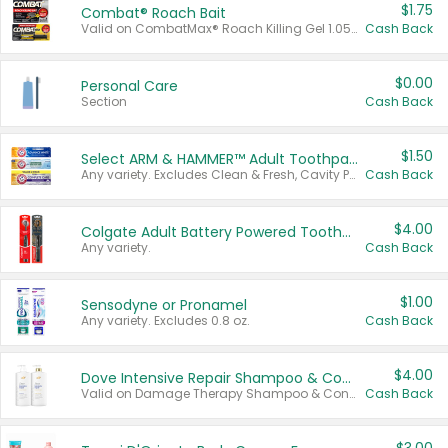
$1.75
Combat® Roach Bait
Valid on CombatMax® Roach Killing Gel 1.05 oz or Combat® Small and Large Roach Baits 12 ct.
Cash Back
$0.00
Personal Care
Section
Cash Back
$1.50
Select ARM & HAMMER™ Adult Toothpastes
Any variety. Excludes Clean & Fresh, Cavity Protection, and trial and travel sizes.
Cash Back
$4.00
Colgate Adult Battery Powered Toothbrushes
Any variety.
Cash Back
$1.00
Sensodyne or Pronamel
Any variety. Excludes 0.8 oz.
Cash Back
$4.00
Dove Intensive Repair Shampoo & Conditioner Set
Valid on Damage Therapy Shampoo & Conditioner Set 33.8 oz bottles.
Cash Back