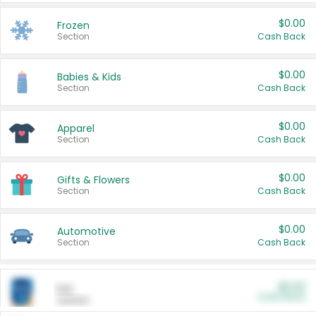
$0.00
Frozen
Section
Cash Back
$0.00
Babies & Kids
Section
Cash Back
$0.00
Apparel
Section
Cash Back
$0.00
Gifts & Flowers
Section
Cash Back
$0.00
Automotive
Section
Cash Back
$0.00
Pet
Cash Back
Section