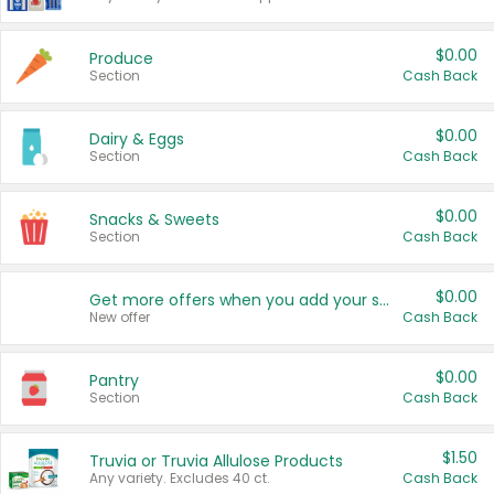
$0.00
Produce
Section
Cash Back
$0.00
Dairy & Eggs
Section
Cash Back
$0.00
Snacks & Sweets
Section
Cash Back
$0.00
Get more offers when you add your state!
New offer
Cash Back
$0.00
Pantry
Section
Cash Back
$1.50
Truvia or Truvia Allulose Products
Any variety. Excludes 40 ct.
Cash Back