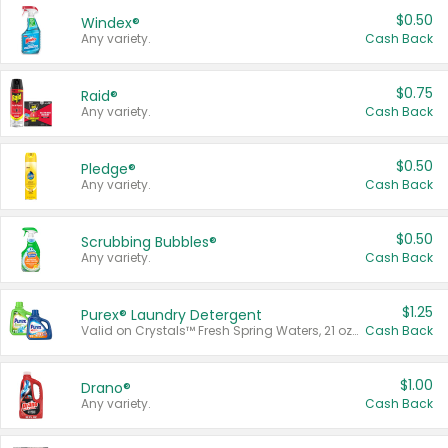
$0.50
Windex®
Any variety.
Cash Back
$0.75
Raid®
Any variety.
Cash Back
$0.50
Pledge®
Any variety.
Cash Back
$0.50
Scrubbing Bubbles®
Any variety.
Cash Back
$1.25
Purex® Laundry Detergent
Valid on Crystals™ Fresh Spring Waters, 21 oz and Liquid Laundry Detergent, Mountain Breeze 33 Loads 50 oz, Mountain Breeze 95 oz, Natural Linen 83 Loads 150 oz, Oxi 43.5 oz, Oxi 128 oz and Ultra Liquid Laundry Detergent, Advanced Oxi with Odor Fighter 6 × 40 oz, Fresh Mountain Breeze, 2 × 170 oz, Mountain Breeze 6 × 40 oz.
Cash Back
$1.00
Drano®
Any variety.
Cash Back