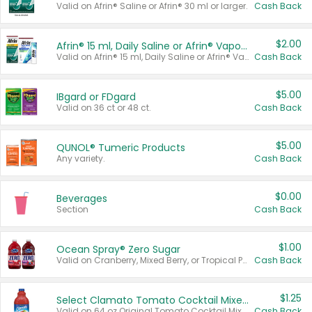
Valid on Afrin® Saline or Afrin® 30 ml or larger.
Cash Back
$2.00
Afrin® 15 ml, Daily Saline or Afrin® Vapor Burst™ Inhaler Sticks
Valid on Afrin® 15 ml, Daily Saline or Afrin® Vapor Burst™ Inhaler Sticks.
Cash Back
$5.00
IBgard or FDgard
Valid on 36 ct or 48 ct.
Cash Back
$5.00
QUNOL® Tumeric Products
Any variety.
Cash Back
$0.00
Beverages
Section
Cash Back
$1.00
Ocean Spray® Zero Sugar
Valid on Cranberry, Mixed Berry, or Tropical Punch Juice Drink, 64 oz.
Cash Back
$1.25
Select Clamato Tomato Cocktail Mixers
Valid on 64 oz Original Tomato Cocktail Mixer or Picante Tomato Cocktail Mixer.
Cash Back