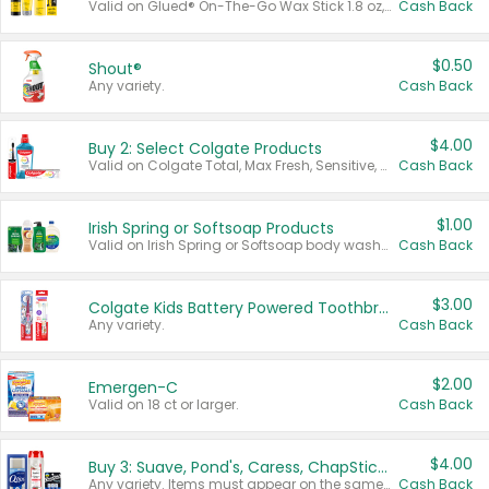
Valid on Glued® On-The-Go Wax Stick 1.8 oz, Blasting Freeze Spray® Extra Strong Rigid Hold for Spiked Styles 12 oz, Styling Spiking Glue Water-Resistant Bold Screaming Hold Spikes 6 oz, 2-in-1 Brow Gel & Edge Control Strong Hold Eyebrow & Hair Mascara 0.54 oz.
Cash Back
$0.50
Shout®
Any variety.
Cash Back
$4.00
Buy 2: Select Colgate Products
Valid on Colgate Total, Max Fresh, Sensitive, Optic White Advanced, Stain Fighter, Purple or Charcoal toothpastes 3 oz or larger, Colgate 360°, Total, Gum Health, Expert or Optic White toothbrushes , mouthwashes or mouth rinses 16 oz or larger. Excludes 3 pack toothpastes. Items must appear on the same receipt.
Cash Back
$1.00
Irish Spring or Softsoap Products
Valid on Irish Spring or Softsoap body washes 20 oz or larger, Irish Spring bar soap multi-packs 6 ct or larger, or Softsoap liquid hand soap refills 50 oz.
Cash Back
$3.00
Colgate Kids Battery Powered Toothbrushes
Any variety.
Cash Back
$2.00
Emergen-C
Valid on 18 ct or larger.
Cash Back
$4.00
Buy 3: Suave, Pond's, Caress, ChapStick, Q-Tip, St. Ives, or Noxzema Products
Any variety. Items must appear on the same receipt. One (1) multi-pack is considered one (1) item purchased.
Cash Back