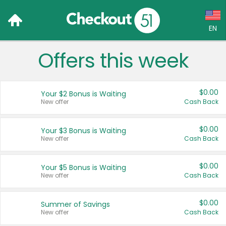
EN
Offers this week
Language:
English (US)
$0.00
Your $2 Bonus is Waiting
Français (CA)
New offer
Cash Back
Country:
$0.00
Your $3 Bonus is Waiting
New offer
Cash Back
Canada
United States
$0.00
Your $5 Bonus is Waiting
New offer
Cash Back
$0.00
Summer of Savings
New offer
Cash Back