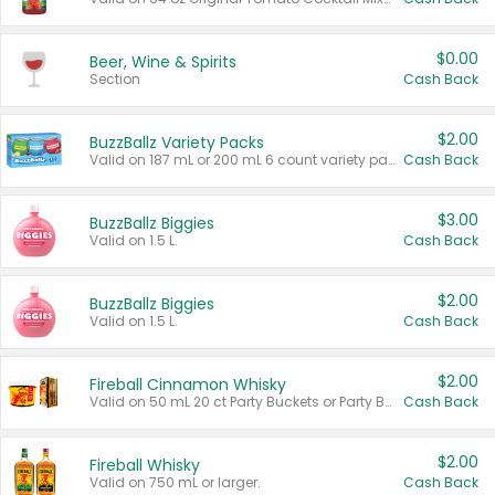
$0.00
Beer, Wine & Spirits
Section
Cash Back
$2.00
BuzzBallz Variety Packs
Valid on 187 mL or 200 mL 6 count variety packs.
Cash Back
$3.00
BuzzBallz Biggies
Valid on 1.5 L.
Cash Back
$2.00
BuzzBallz Biggies
Valid on 1.5 L.
Cash Back
$2.00
Fireball Cinnamon Whisky
Valid on 50 mL 20 ct Party Buckets or Party Boxes.
Cash Back
$2.00
Fireball Whisky
Valid on 750 mL or larger.
Cash Back