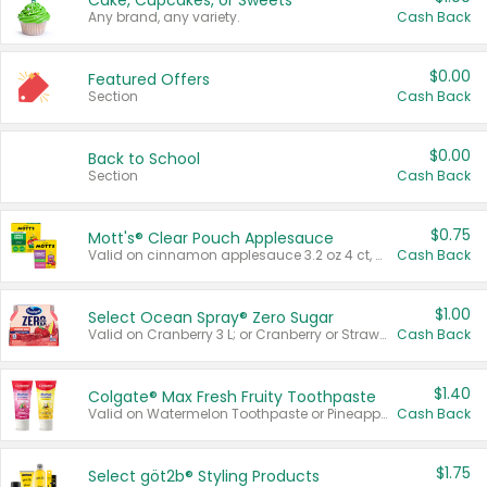
Cake, Cupcakes, or Sweets
Any brand, any variety.
Cash Back
$0.00
Featured Offers
Section
Cash Back
$0.00
Back to School
Section
Cash Back
$0.75
Mott's® Clear Pouch Applesauce
Valid on cinnamon applesauce 3.2 oz 4 ct, applesauce 3.2 oz 4 ct, no sugar added applesauce 3.2 oz 4 ct, or fruit smoothie mixed berry 4.2 oz 4 ct.
Cash Back
$1.00
Select Ocean Spray® Zero Sugar
Valid on Cranberry 3 L; or Cranberry or Strawberry Mango 10 oz 6 ct.
Cash Back
$1.40
Colgate® Max Fresh Fruity Toothpaste
Valid on Watermelon Toothpaste or Pineapple Coconut, 4.5 oz.
Cash Back
$1.75
Select göt2b® Styling Products