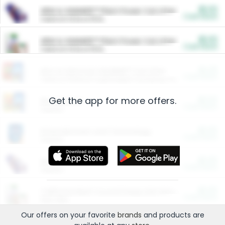
$5.00
ARM & HAMMER™ Plant Power Cat Litter
Cash Back
Valid on 10 lb or 15 lb.
$5.00
ARM & HAMMER™ Plant Power Cat Litter
Cash Back
Valid on 10 lb or 15 lb.
$4.25
Arm & Hammer HardBall™ Cat Litter
Cash Back
Valid on Platinum Lightweight Clumping Cat Litter 7 LB & 10.5 LB.
Get the app for more offers.
$0.00
Restaurants
Cash Back
Section
$0.00
Entertainment and Technology
Cash Back
Section
$0.00
More Ways to Save
Cash Back
Section
$0.00
California Beef Council Deep Link Setup Fee
Cash Back
New offer
Our offers on your favorite
brands
and products are