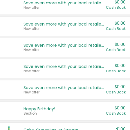
$0.00
Save even more with your local retailers
New offer
Cash Back
$0.00
Save even more with your local retailers
New offer
Cash Back
$0.00
Save even more with your local retailers
New offer
Cash Back
$0.00
Save even more with your local retailers
New offer
Cash Back
$0.00
Save even more with your local retailers
New offer
Cash Back
$0.00
Happy Birthday!
Section
Cash Back
$1.00