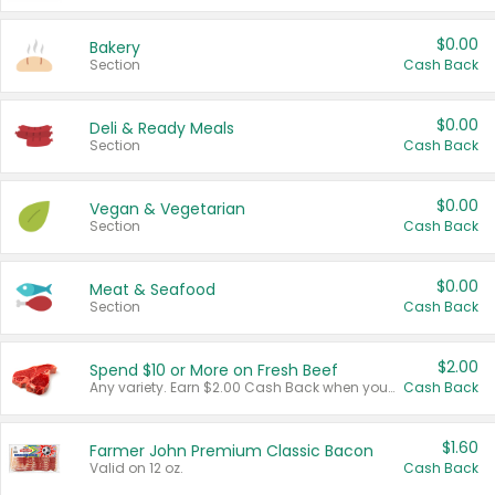
$0.00
Bakery
Section
Cash Back
$0.00
Deli & Ready Meals
Section
Cash Back
$0.00
Vegan & Vegetarian
Section
Cash Back
$0.00
Meat & Seafood
Section
Cash Back
$2.00
Spend $10 or More on Fresh Beef
Any variety. Earn $2.00 Cash Back when you spend $10 or more before tax and after discounts and coupons in one transaction.
Cash Back
$1.60
Farmer John Premium Classic Bacon
Valid on 12 oz.
Cash Back