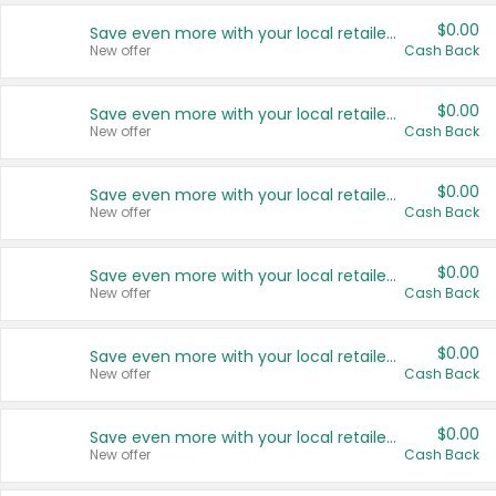
$0.00
Save even more with your local retailers
New offer
Cash Back
$0.00
Save even more with your local retailers
New offer
Cash Back
$0.00
Save even more with your local retailers
New offer
Cash Back
$0.00
Save even more with your local retailers
New offer
Cash Back
$0.00
Save even more with your local retailers
New offer
Cash Back
$0.00
Save even more with your local retailers
New offer
Cash Back