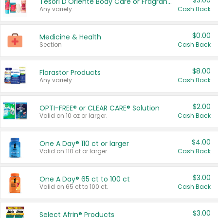
$3.00
Tesori D'Oriente Body Care or Fragrance
Any variety.
Cash Back
$0.00
Medicine & Health
Section
Cash Back
$8.00
Florastor Products
Any variety.
Cash Back
$2.00
OPTI-FREE® or CLEAR CARE® Solution
Valid on 10 oz or larger.
Cash Back
$4.00
One A Day® 110 ct or larger
Valid on 110 ct or larger.
Cash Back
$3.00
One A Day® 65 ct to 100 ct
Valid on 65 ct to 100 ct.
Cash Back
$3.00
Select Afrin® Products