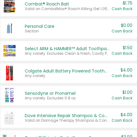
$1.75
Combat® Roach Bait
Valid on CombatMax® Roach Killing Gel 1.05 oz or Combat® Small and Large Roach Baits 12 ct.
Cash Back
$0.00
Personal Care
Section
Cash Back
$1.50
Select ARM & HAMMER™ Adult Toothpastes
Any variety. Excludes Clean & Fresh, Cavity Protection, and trial and travel sizes.
Cash Back
$4.00
Colgate Adult Battery Powered Toothbrushes
Any variety.
Cash Back
$1.00
Sensodyne or Pronamel
Any variety. Excludes 0.8 oz.
Cash Back
$4.00
Dove Intensive Repair Shampoo & Conditioner Set
Valid on Damage Therapy Shampoo & Conditioner Set 33.8 oz bottles.
Cash Back