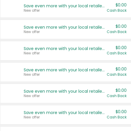
$0.00
Save even more with your local retailers
New offer
Cash Back
$0.00
Save even more with your local retailers
New offer
Cash Back
$0.00
Save even more with your local retailers
New offer
Cash Back
$0.00
Save even more with your local retailers
New offer
Cash Back
$0.00
Save even more with your local retailers
New offer
Cash Back
$0.00
Save even more with your local retailers
New offer
Cash Back