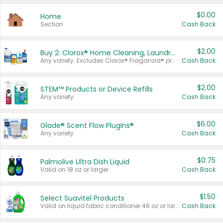
$0.00
Home
Section
Cash Back
$2.00
Buy 2: Clorox® Home Cleaning, Laundry, Pine-Sol®, Liquid-Plumr, or Formula 409 Products
Any variety. Excludes Clorox® Fraganzia® products, trial and travel sizes, tools, & textiles. Items must appear on the same receipt.
Cash Back
$2.00
STEM™ Products or Device Refills
Any variety.
Cash Back
$6.00
Glade® Scent Flow PlugIns®
Any variety.
Cash Back
$0.75
Palmolive Ultra Dish Liquid
Valid on 18 oz or larger.
Cash Back
$1.50
Select Suavitel Products
Valid on liquid fabric conditioner 46 oz or larger, or Refresher fabric rinse 25.5 oz.
Cash Back