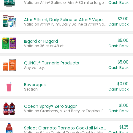
Valid on Afrin® Saline or Afrin® 30 ml or larger.
Cash Back
$2.00
Afrin® 15 ml, Daily Saline or Afrin® Vapor Burst™ Inhaler Sticks
Valid on Afrin® 15 ml, Daily Saline or Afrin® Vapor Burst™ Inhaler Sticks.
Cash Back
$5.00
IBgard or FDgard
Valid on 36 ct or 48 ct.
Cash Back
$5.00
QUNOL® Tumeric Products
Any variety.
Cash Back
$0.00
Beverages
Section
Cash Back
$1.00
Ocean Spray® Zero Sugar
Valid on Cranberry, Mixed Berry, or Tropical Punch Juice Drink, 64 oz.
Cash Back
$1.25
Select Clamato Tomato Cocktail Mixers
Valid on 64 oz Original Tomato Cocktail Mixer or Picante Tomato Cocktail Mixer.
Cash Back