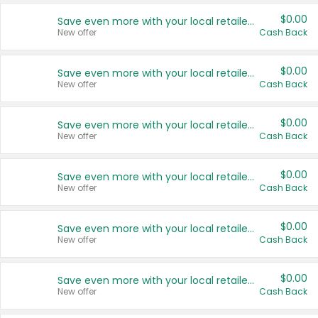
$0.00
Save even more with your local retailers
New offer
Cash Back
$0.00
Save even more with your local retailers
New offer
Cash Back
$0.00
Save even more with your local retailers
New offer
Cash Back
$0.00
Save even more with your local retailers
New offer
Cash Back
$0.00
Save even more with your local retailers
New offer
Cash Back
$0.00
Save even more with your local retailers
New offer
Cash Back