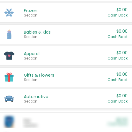
$0.00
Frozen
Section
Cash Back
$0.00
Babies & Kids
Section
Cash Back
$0.00
Apparel
Section
Cash Back
$0.00
Gifts & Flowers
Section
Cash Back
$0.00
Automotive
Section
Cash Back
$0.00
Pet
Cash Back
Section