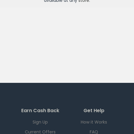
available at any
store
.
Earn Cash Back
Get Help
Sign Up
How it Works
Current Offers
FAQ