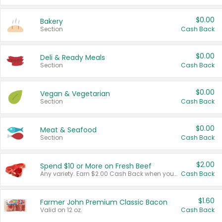
$0.00
Bakery
Section
Cash Back
$0.00
Deli & Ready Meals
Section
Cash Back
$0.00
Vegan & Vegetarian
Section
Cash Back
$0.00
Meat & Seafood
Section
Cash Back
$2.00
Spend $10 or More on Fresh Beef
Any variety. Earn $2.00 Cash Back when you spend $10 or more before tax and after discounts and coupons in one transaction.
Cash Back
$1.60
Farmer John Premium Classic Bacon
Valid on 12 oz.
Cash Back