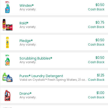
$0.50
Windex®
Any variety.
Cash Back
$0.75
Raid®
Any variety.
Cash Back
$0.50
Pledge®
Any variety.
Cash Back
$0.50
Scrubbing Bubbles®
Any variety.
Cash Back
$1.25
Purex® Laundry Detergent
Valid on Crystals™ Fresh Spring Waters, 21 oz and Liquid Laundry Detergent, Mountain Breeze 33 Loads 50 oz, Mountain Breeze 95 oz, Natural Linen 83 Loads 150 oz, Oxi 43.5 oz, Oxi 128 oz and Ultra Liquid Laundry Detergent, Advanced Oxi with Odor Fighter 6 × 40 oz, Fresh Mountain Breeze, 2 × 170 oz, Mountain Breeze 6 × 40 oz.
Cash Back
$1.00
Drano®
Any variety.
Cash Back