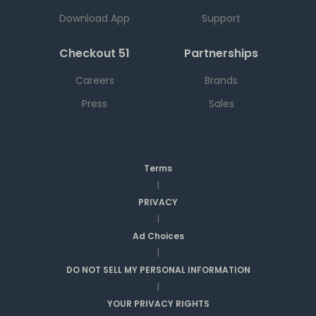
Download App
Support
Checkout 51
Partnerships
Careers
Brands
Press
Sales
Terms
|
PRIVACY
|
Ad Choices
|
DO NOT SELL MY PERSONAL INFORMATION
|
YOUR PRIVACY RIGHTS