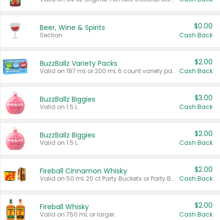
$0.00
Beer, Wine & Spirits
Section
Cash Back
$2.00
BuzzBallz Variety Packs
Valid on 187 mL or 200 mL 6 count variety packs.
Cash Back
$3.00
BuzzBallz Biggies
Valid on 1.5 L.
Cash Back
$2.00
BuzzBallz Biggies
Valid on 1.5 L.
Cash Back
$2.00
Fireball Cinnamon Whisky
Valid on 50 mL 20 ct Party Buckets or Party Boxes.
Cash Back
$2.00
Fireball Whisky
Valid on 750 mL or larger.
Cash Back