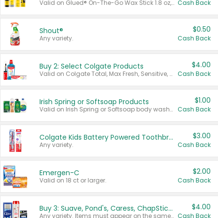
Valid on Glued® On-The-Go Wax Stick 1.8 oz, Blasting Freeze Spray® Extra Strong Rigid Hold for Spiked Styles 12 oz, Styling Spiking Glue Water-Resistant Bold Screaming Hold Spikes 6 oz, 2-in-1 Brow Gel & Edge Control Strong Hold Eyebrow & Hair Mascara 0.54 oz.
Cash Back
$0.50
Shout®
Any variety.
Cash Back
$4.00
Buy 2: Select Colgate Products
Valid on Colgate Total, Max Fresh, Sensitive, Optic White Advanced, Stain Fighter, Purple or Charcoal toothpastes 3 oz or larger, Colgate 360°, Total, Gum Health, Expert or Optic White toothbrushes , mouthwashes or mouth rinses 16 oz or larger. Excludes 3 pack toothpastes. Items must appear on the same receipt.
Cash Back
$1.00
Irish Spring or Softsoap Products
Valid on Irish Spring or Softsoap body washes 20 oz or larger, Irish Spring bar soap multi-packs 6 ct or larger, or Softsoap liquid hand soap refills 50 oz.
Cash Back
$3.00
Colgate Kids Battery Powered Toothbrushes
Any variety.
Cash Back
$2.00
Emergen-C
Valid on 18 ct or larger.
Cash Back
$4.00
Buy 3: Suave, Pond's, Caress, ChapStick, Q-Tip, St. Ives, or Noxzema Products
Any variety. Items must appear on the same receipt. One (1) multi-pack is considered one (1) item purchased.
Cash Back