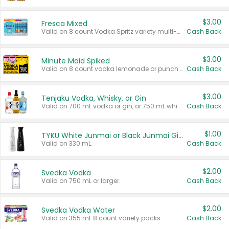
$3.00
Fresca Mixed
Valid on 8 count Vodka Spritz variety multi-packs.
Cash Back
$3.00
Minute Maid Spiked
Valid on 8 count vodka lemonade or punch variety multi-packs.
Cash Back
$3.00
Tenjaku Vodka, Whisky, or Gin
Valid on 700 mL vodka or gin, or 750 mL whisky.
Cash Back
$1.00
TYKU White Junmai or Black Junmai Ginjo Sake
Valid on 330 mL.
Cash Back
$2.00
Svedka Vodka
Valid on 750 mL or larger.
Cash Back
$2.00
Svedka Vodka Water
Valid on 355 mL 8 count variety packs.
Cash Back