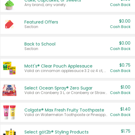
Cake, Cupcakes, or Sweets
Any brand, any variety.
Cash Back
$0.00
Featured Offers
Section
Cash Back
$0.00
Back to School
Section
Cash Back
$0.75
Mott's® Clear Pouch Applesauce
Valid on cinnamon applesauce 3.2 oz 4 ct, applesauce 3.2 oz 4 ct, no sugar added applesauce 3.2 oz 4 ct, or fruit smoothie mixed berry 4.2 oz 4 ct.
Cash Back
$1.00
Select Ocean Spray® Zero Sugar
Valid on Cranberry 3 L; or Cranberry or Strawberry Mango 10 oz 6 ct.
Cash Back
$1.40
Colgate® Max Fresh Fruity Toothpaste
Valid on Watermelon Toothpaste or Pineapple Coconut, 4.5 oz.
Cash Back
$1.75
Select göt2b® Styling Products