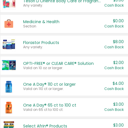
$3.00
Tesori D'Oriente Body Care or Fragrance
Any variety.
Cash Back
$0.00
Medicine & Health
Section
Cash Back
$8.00
Florastor Products
Any variety.
Cash Back
$2.00
OPTI-FREE® or CLEAR CARE® Solution
Valid on 10 oz or larger.
Cash Back
$4.00
One A Day® 110 ct or larger
Valid on 110 ct or larger.
Cash Back
$3.00
One A Day® 65 ct to 100 ct
Valid on 65 ct to 100 ct.
Cash Back
$3.00
Select Afrin® Products