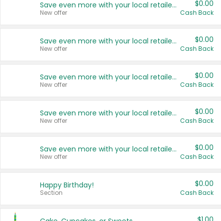
$0.00
Save even more with your local retailers
New offer
Cash Back
$0.00
Save even more with your local retailers
New offer
Cash Back
$0.00
Save even more with your local retailers
New offer
Cash Back
$0.00
Save even more with your local retailers
New offer
Cash Back
$0.00
Save even more with your local retailers
New offer
Cash Back
$0.00
Happy Birthday!
Section
Cash Back
$1.00