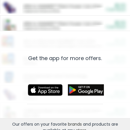
$5.00
ARM & HAMMER™ Plant Power Cat Litter
Cash Back
Valid on 10 lb or 15 lb.
$5.00
ARM & HAMMER™ Plant Power Cat Litter
Cash Back
Valid on 10 lb or 15 lb.
$4.25
Arm & Hammer HardBall™ Cat Litter
Cash Back
Valid on Platinum Lightweight Clumping Cat Litter 7 LB & 10.5 LB.
Get the app for more offers.
$0.00
Restaurants
Cash Back
Section
$0.00
Entertainment and Technology
Cash Back
Section
$0.00
More Ways to Save
Cash Back
Section
$0.00
California Beef Council Deep Link Setup Fee
Cash Back
New offer
Our offers on your favorite
brands
and products are