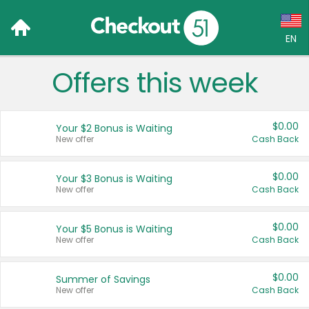
EN
Offers this week
Language:
English (US)
$0.00
Your $2 Bonus is Waiting
Français (CA)
New offer
Cash Back
Country:
$0.00
Your $3 Bonus is Waiting
New offer
Cash Back
Canada
United States
$0.00
Your $5 Bonus is Waiting
New offer
Cash Back
$0.00
Summer of Savings
New offer
Cash Back