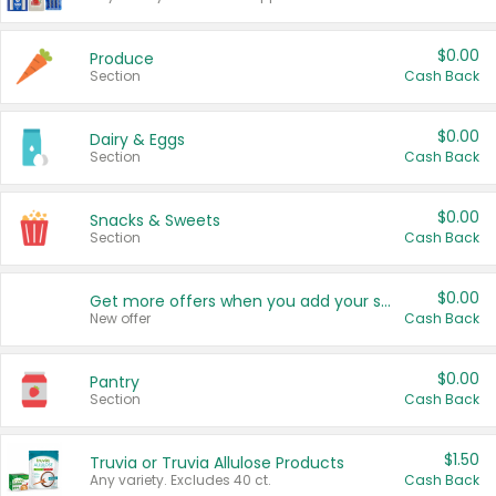
$0.00
Produce
Section
Cash Back
$0.00
Dairy & Eggs
Section
Cash Back
$0.00
Snacks & Sweets
Section
Cash Back
$0.00
Get more offers when you add your state!
New offer
Cash Back
$0.00
Pantry
Section
Cash Back
$1.50
Truvia or Truvia Allulose Products
Any variety. Excludes 40 ct.
Cash Back