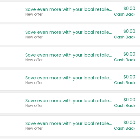
$0.00
Save even more with your local retailers
New offer
Cash Back
$0.00
Save even more with your local retailers
New offer
Cash Back
$0.00
Save even more with your local retailers
New offer
Cash Back
$0.00
Save even more with your local retailers
New offer
Cash Back
$0.00
Save even more with your local retailers
New offer
Cash Back
$0.00
Save even more with your local retailers
New offer
Cash Back