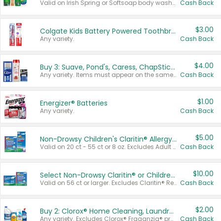
Valid on Irish Spring or Softsoap body washes 20 oz or larger, Irish Spring bar soap multi-packs 6 ct or larger, or Softsoap liquid hand soap refills 50 oz.
Cash Back
$3.00
Colgate Kids Battery Powered Toothbrushes
Any variety.
Cash Back
$4.00
Buy 3: Suave, Pond's, Caress, ChapStick, Q-Tip, St. Ives, or Noxzema Products
Any variety. Items must appear on the same receipt. One (1) multi-pack is considered one (1) item purchased.
Cash Back
$1.00
Energizer® Batteries
Any variety.
Cash Back
$5.00
Non-Drowsy Children's Claritin® Allergy Chewables 20 - 55 ct or 8 oz Syrup
Valid on 20 ct - 55 ct or 8 oz. Excludes Adult Claritin® and Cooling Honey Flavored Liquid.
Cash Back
$10.00
Select Non-Drowsy Claritin® or Children's Claritin® Allergy
Valid on 56 ct or larger. Excludes Claritin® RediTabs 70 ct, Claritin® 115 ct, Children’s Claritin® 80 ct, and Claritin-D®.
Cash Back
$2.00
Buy 2: Clorox® Home Cleaning, Laundry, Pine-Sol®, Liquid-Plumr, or Formula 409 Products
Any variety. Excludes Clorox® Fraganzia® products, trial and travel sizes, tools, & textiles. Items must appear on the same receipt.
Cash Back