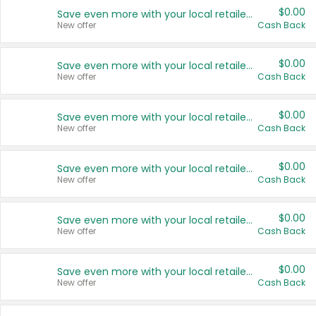
$0.00
Save even more with your local retailers
New offer
Cash Back
$0.00
Save even more with your local retailers
New offer
Cash Back
$0.00
Save even more with your local retailers
New offer
Cash Back
$0.00
Save even more with your local retailers
New offer
Cash Back
$0.00
Save even more with your local retailers
New offer
Cash Back
$0.00
Save even more with your local retailers
New offer
Cash Back