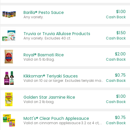
$1.00
Barilla® Pesto Sauce
Any variety.
Cash Back
$1.50
Truvia or Truvia Allulose Products
Any variety. Excludes 40 ct.
Cash Back
$2.00
Royal® Basmati Rice
Valid on 5 lb Bag.
Cash Back
$0.75
Kikkoman® Teriyaki Sauces
Valid on 10 oz or larger. Excludes teriyaki marinade & sauce original 10 oz.
Cash Back
$1.00
Golden Star Jasmine Rice
Valid on 2 lb bag.
Cash Back
$0.75
Mott's® Clear Pouch Applesauce
Valid on cinnamon applesauce 3.2 oz 4 ct, applesauce 3.2 oz 4 ct, no sugar added applesauce 3.2 oz 4 ct, or fruit smoothie mixed berry 4.2 oz 4 ct.
Cash Back