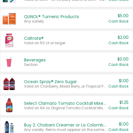
$5.00
QUNOL® Tumeric Products
Any variety.
Cash Back
$2.00
Caltrate®
Valid on 50 ct or larger.
Cash Back
$0.00
Beverages
Section
Cash Back
$1.00
Ocean Spray® Zero Sugar
Valid on Cranberry, Mixed Berry, or Tropical Punch Juice Drink, 64 oz.
Cash Back
$1.25
Select Clamato Tomato Cocktail Mixers
Valid on 64 oz Original Tomato Cocktail Mixer or Picante Tomato Cocktail Mixer.
Cash Back
$1.00
Buy 2: Chobani Creamer or La Colombe Multi-Serve Cold Brew
Any variety. Items must appear on the same receipt.
Cash Back