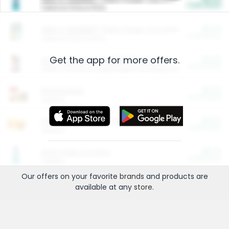
Cash Back
Valid on 10 lb or 15 lb.
$5.00
ARM & HAMMER™ Plant Power Cat Litter
Cash Back
Valid on 10 lb or 15 lb.
Get the app for more offers.
$4.25
Arm & Hammer HardBall™ Cat Litter
Cash Back
Valid on Platinum Lightweight Clumping Cat Litter 7 LB & 10.5 LB.
$0.00
Restaurants
Cash Back
Section
$0.00
Entertainment and Technology
Cash Back
Section
$0.00
More Ways to Save
Cash Back
Section
Our offers on your favorite
brands
and products are
available at any
store
.