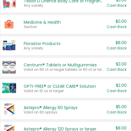
$3.00
Tesori D'Oriente Body Care or Fragrance
Any variety.
Cash Back
$0.00
Medicine & Health
Section
Cash Back
$8.00
Florastor Products
Any variety.
Cash Back
$3.00
Centrum® Tablets or Multigummies
Valid on 65 ct or larger tablets or 60 ct or larger Multigummies.
Cash Back
$2.00
OPTI-FREE® or CLEAR CARE® Solution
Valid on 10 oz or larger.
Cash Back
$5.00
Astepro® Allergy 60 Sprays
Valid on 60 sprays.
Cash Back
$8.00
Astepro® Allergy 120 Sprays or larger