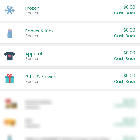
$0.00
Frozen
Section
Cash Back
$0.00
Babies & Kids
Section
Cash Back
$0.00
Apparel
Section
Cash Back
$0.00
Gifts & Flowers
Section
Cash Back
$0.00
Automotive
Cash Back
Section
$0.00
Pet
Cash Back
Section
$5.00
ARM & HAMMER™ Plant Power Cat Litter