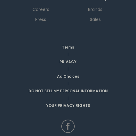
Careers
Brands
Press
Sales
Terms
|
PRIVACY
|
Ad Choices
|
DO NOT SELL MY PERSONAL INFORMATION
|
YOUR PRIVACY RIGHTS