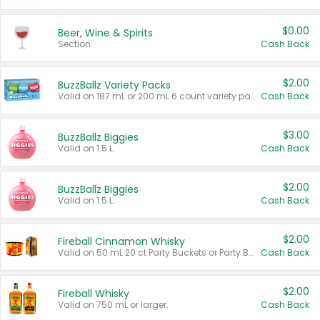
$0.00
Beer, Wine & Spirits
Section
Cash Back
$2.00
BuzzBallz Variety Packs
Valid on 187 mL or 200 mL 6 count variety packs.
Cash Back
$3.00
BuzzBallz Biggies
Valid on 1.5 L.
Cash Back
$2.00
BuzzBallz Biggies
Valid on 1.5 L.
Cash Back
$2.00
Fireball Cinnamon Whisky
Valid on 50 mL 20 ct Party Buckets or Party Boxes.
Cash Back
$2.00
Fireball Whisky
Valid on 750 mL or larger.
Cash Back