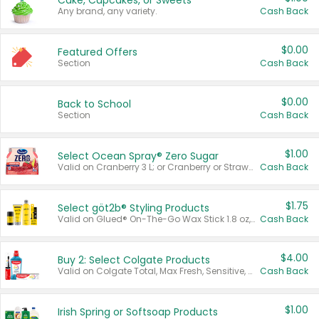
Cake, Cupcakes, or Sweets
Any brand, any variety.
Cash Back
$0.00
Featured Offers
Section
Cash Back
$0.00
Back to School
Section
Cash Back
$1.00
Select Ocean Spray® Zero Sugar
Valid on Cranberry 3 L; or Cranberry or Strawberry Mango 10 oz 6 ct.
Cash Back
$1.75
Select göt2b® Styling Products
Valid on Glued® On-The-Go Wax Stick 1.8 oz, Blasting Freeze Spray® Extra Strong Rigid Hold for Spiked Styles 12 oz, Styling Spiking Glue Water-Resistant Bold Screaming Hold Spikes 6 oz, 2-in-1 Brow Gel & Edge Control Strong Hold Eyebrow & Hair Mascara 0.54 oz.
Cash Back
$4.00
Buy 2: Select Colgate Products
Valid on Colgate Total, Max Fresh, Sensitive, Optic White Advanced, Stain Fighter, Purple or Charcoal toothpastes 3 oz or larger, Colgate 360°, Total, Gum Health, Expert or Optic White toothbrushes , mouthwashes or mouth rinses 16 oz or larger. Excludes 3 pack toothpastes. Items must appear on the same receipt.
Cash Back
$1.00
Irish Spring or Softsoap Products