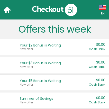
EN
Offers this week
Language:
English (US)
$0.00
Your $2 Bonus is Waiting
Français (CA)
New offer
Cash Back
Country:
$0.00
Your $3 Bonus is Waiting
New offer
Cash Back
Canada
United States
$0.00
Your $5 Bonus is Waiting
New offer
Cash Back
$0.00
Summer of Savings
New offer
Cash Back