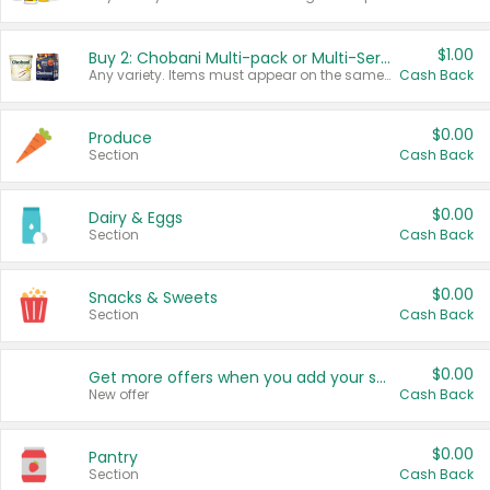
$1.00
Buy 2: Chobani Multi-pack or Multi-Serve Yogurts
Any variety. Items must appear on the same receipt. One (1) multi-pack is considered one (1) item purchased.
Cash Back
$0.00
Produce
Section
Cash Back
$0.00
Dairy & Eggs
Section
Cash Back
$0.00
Snacks & Sweets
Section
Cash Back
$0.00
Get more offers when you add your state!
New offer
Cash Back
$0.00
Pantry
Section
Cash Back