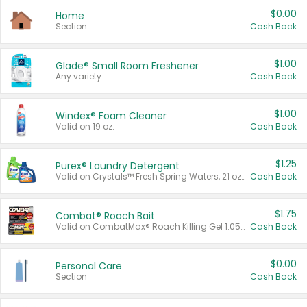
$0.00
Home
Section
Cash Back
$1.00
Glade® Small Room Freshener
Any variety.
Cash Back
$1.00
Windex® Foam Cleaner
Valid on 19 oz.
Cash Back
$1.25
Purex® Laundry Detergent
Valid on Crystals™ Fresh Spring Waters, 21 oz and Liquid Laundry Detergent, Mountain Breeze 33 Loads 50 oz, Mountain Breeze 95 oz, Natural Linen 83 Loads 150 oz, Oxi 43.5 oz, Oxi 128 oz and Ultra Liquid Laundry Detergent, Advanced Oxi with Odor Fighter 6 × 40 oz, Fresh Mountain Breeze, 2 × 170 oz, Mountain Breeze 6 × 40 oz.
Cash Back
$1.75
Combat® Roach Bait
Valid on CombatMax® Roach Killing Gel 1.05 oz or Combat® Small and Large Roach Baits 12 ct.
Cash Back
$0.00
Personal Care
Section
Cash Back