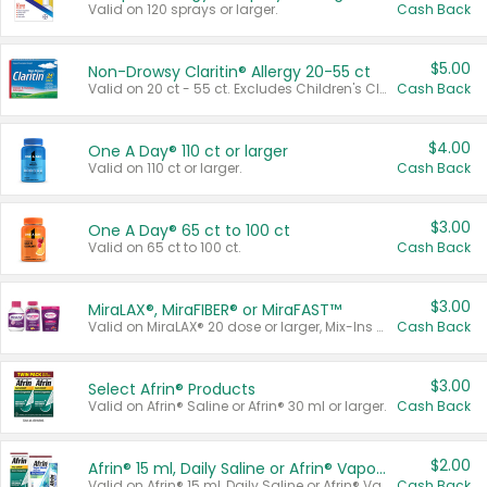
Valid on 120 sprays or larger.
Cash Back
$5.00
Non-Drowsy Claritin® Allergy 20-55 ct
Valid on 20 ct - 55 ct. Excludes Children's Claritin®, Claritin-D®, and Claritin® Cooling Honey Flavored Liquid.
Cash Back
$4.00
One A Day® 110 ct or larger
Valid on 110 ct or larger.
Cash Back
$3.00
One A Day® 65 ct to 100 ct
Valid on 65 ct to 100 ct.
Cash Back
$3.00
MiraLAX®, MiraFIBER® or MiraFAST™
Valid on MiraLAX® 20 dose or larger, Mix-Ins 20 count, MiraFIBER® Gummies 72 ct, or MiraFAST™ 30 ct or larger.
Cash Back
$3.00
Select Afrin® Products
Valid on Afrin® Saline or Afrin® 30 ml or larger.
Cash Back
$2.00
Afrin® 15 ml, Daily Saline or Afrin® Vapor Burst™ Inhaler Sticks
Valid on Afrin® 15 ml, Daily Saline or Afrin® Vapor Burst™ Inhaler Sticks.
Cash Back