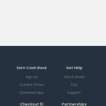
Earn Cash Back
Get Help
Sign Up
How it Works
Current Offers
FAQ
Download App
Support
Checkout 51
Partnerships