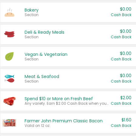
$0.00
Bakery
Section
Cash Back
$0.00
Deli & Ready Meals
Section
Cash Back
$0.00
Vegan & Vegetarian
Section
Cash Back
$0.00
Meat & Seafood
Section
Cash Back
$2.00
Spend $10 or More on Fresh Beef
Any variety. Earn $2.00 Cash Back when you spend $10 or more before tax and after discounts and coupons in one transaction.
Cash Back
$1.60
Farmer John Premium Classic Bacon
Valid on 12 oz.
Cash Back