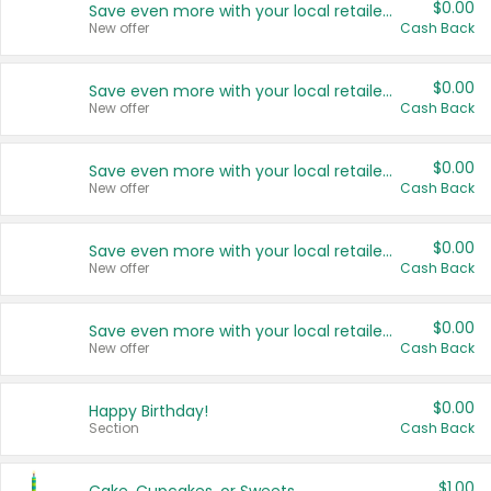
$0.00
Save even more with your local retailers
New offer
Cash Back
$0.00
Save even more with your local retailers
New offer
Cash Back
$0.00
Save even more with your local retailers
New offer
Cash Back
$0.00
Save even more with your local retailers
New offer
Cash Back
$0.00
Save even more with your local retailers
New offer
Cash Back
$0.00
Happy Birthday!
Section
Cash Back
$1.00