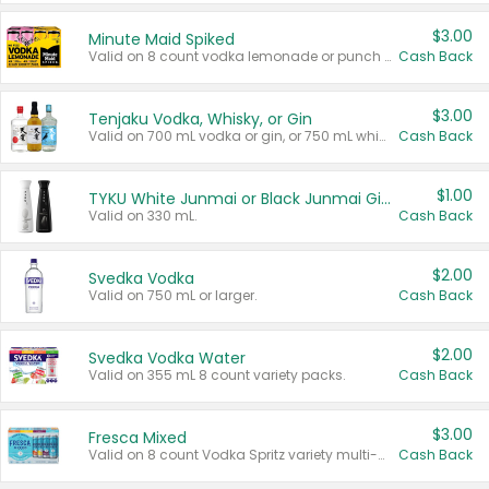
$3.00
Minute Maid Spiked
Valid on 8 count vodka lemonade or punch variety multi-packs.
Cash Back
$3.00
Tenjaku Vodka, Whisky, or Gin
Valid on 700 mL vodka or gin, or 750 mL whisky.
Cash Back
$1.00
TYKU White Junmai or Black Junmai Ginjo Sake
Valid on 330 mL.
Cash Back
$2.00
Svedka Vodka
Valid on 750 mL or larger.
Cash Back
$2.00
Svedka Vodka Water
Valid on 355 mL 8 count variety packs.
Cash Back
$3.00
Fresca Mixed
Valid on 8 count Vodka Spritz variety multi-packs.
Cash Back