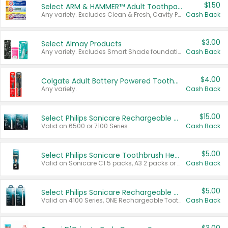
$1.50
Select ARM & HAMMER™ Adult Toothpastes
Any variety. Excludes Clean & Fresh, Cavity Protection, and trial and travel sizes.
Cash Back
$3.00
Select Almay Products
Any variety. Excludes Smart Shade foundation, 80 ct makeup removers, and deodorants.
Cash Back
$4.00
Colgate Adult Battery Powered Toothbrushes
Any variety.
Cash Back
$15.00
Select Philips Sonicare Rechargeable Toothbrushes
Valid on 6500 or 7100 Series.
Cash Back
$5.00
Select Philips Sonicare Toothbrush Heads
Valid on Sonicare C1 5 packs, A3 2 packs or Optimal 3 packs.
Cash Back
$5.00
Select Philips Sonicare Rechargeable Toothbrushes
Valid on 4100 Series, ONE Rechargeable Toothbrush, 2100 Series or Sonicare for Kids Pets.
Cash Back